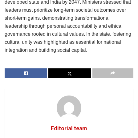
developed state and India by 2047. Ministers stressed that
leaders must prioritize long-term societal outcomes over
short-term gains, demonstrating transformational
leadership through personal accountability and ethical
governance rooted in cultural values. In the state, fostering
cultural unity was highlighted as essential for national
integration and building social capital.
Editorial team