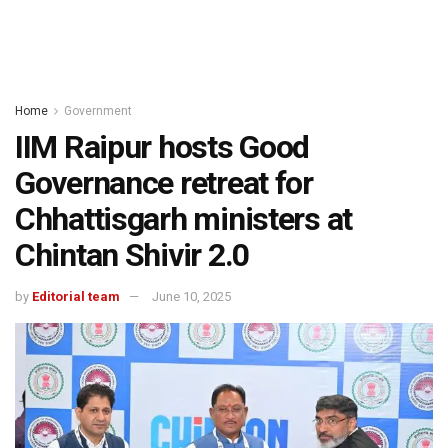
Home
Government
IIM Raipur hosts Good
Governance retreat for
Chhattisgarh ministers at
Chintan Shivir 2.0
by
Editorial team
June 10, 2025