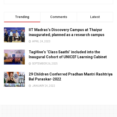
Trending
Comments
Latest
IIT Madras’s Discovery Campus at Thaiyur
inaugurated; planned as a research campus
APRIL 24, 2023
TagHive’s ‘Class Saathi’ included into the
Inaugural Cohort of UNICEF Learning Cabinet
SEPTEMBER 26, 2025
29 Children Conferred Pradhan Mantri Rashtriya
Bal Puraskar-2022
JANUARY 24, 2022