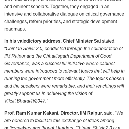
and eminent scholars. Together, they engaged in an
intensive and collaborative dialogue on critical governance
challenges, reform priorities, and strategic development
roadmaps.
In his valedictory address, Chief Minister Sai
stated,
“
Chintan Shivir 2.0, conducted through the collaboration of
IIM Raipur and the Chhattisgarh Department of Good
Governance, was a successful initiative where cabinet
members were introduced to relevant topics that will help in
running the government more efficiently. The topics chosen
and the speakers were remarkable, and their teachings will
greatly support us in achieving the vision of
Viksit Bharat@2047.”
Prof. Ram Kumar Kakani, Director, IIM Raipur,
said,
“We
are honored to facilitate this exchange of ideas among
policymakers and thought leaders. Chintan Shivir 2.0 is a