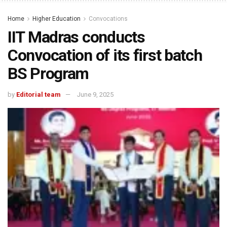
Home
Higher Education
Convocations
IIT Madras conducts
Convocation of its first batch
BS Program
by
Editorial team
June 9, 2025