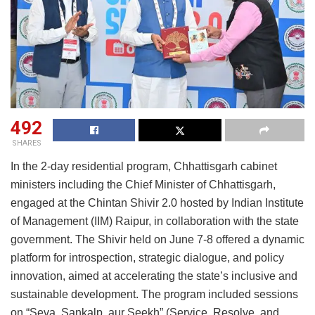
492
SHARES
In the 2-day residential program, Chhattisgarh cabinet
ministers including the Chief Minister of Chhattisgarh,
engaged at the Chintan Shivir 2.0 hosted by Indian Institute
of Management (IIM) Raipur, in collaboration with the state
government. The Shivir held on June 7-8 offered a dynamic
platform for introspection, strategic dialogue, and policy
innovation, aimed at accelerating the state’s inclusive and
sustainable development. The program included sessions
on “Seva, Sankalp, aur Seekh” (Service, Resolve, and