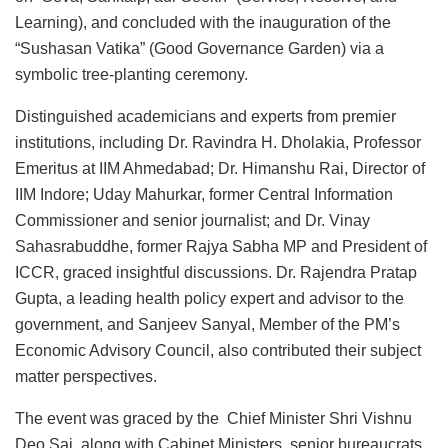
Learning), and concluded with the inauguration of the
“Sushasan Vatika” (Good Governance Garden) via a
symbolic tree-planting ceremony.
Distinguished academicians and experts from premier
institutions, including Dr. Ravindra H. Dholakia, Professor
Emeritus at IIM Ahmedabad; Dr. Himanshu Rai, Director of
IIM Indore; Uday Mahurkar, former Central Information
Commissioner and senior journalist; and Dr. Vinay
Sahasrabuddhe, former Rajya Sabha MP and President of
ICCR, graced insightful discussions. Dr. Rajendra Pratap
Gupta, a leading health policy expert and advisor to the
government, and Sanjeev Sanyal, Member of the PM’s
Economic Advisory Council, also contributed their subject
matter perspectives.
The event was graced by the Chief Minister Shri Vishnu
Deo Sai, along with Cabinet Ministers, senior bureaucrats,