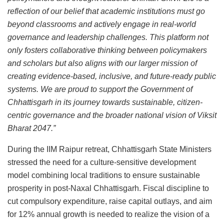
reflection of our belief that academic institutions must go
beyond classrooms and actively engage in real-world
governance and leadership challenges. This platform not
only fosters collaborative thinking between policymakers
and scholars but also aligns with our larger mission of
creating evidence-based, inclusive, and future-ready public
systems. We are proud to support the Government of
Chhattisgarh in its journey towards sustainable, citizen-
centric governance and the broader national vision of Viksit
Bharat 2047.”
During the IIM Raipur retreat, Chhattisgarh State Ministers
stressed the need for a culture-sensitive development
model combining local traditions to ensure sustainable
prosperity in post-Naxal Chhattisgarh. Fiscal discipline to
cut compulsory expenditure, raise capital outlays, and aim
for 12% annual growth is needed to realize the vision of a