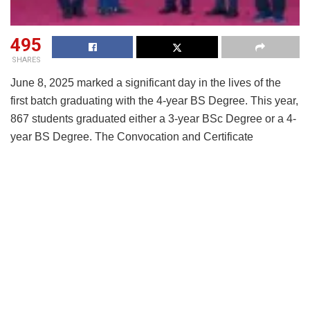
495
SHARES
June 8, 2025 marked a significant day in the lives of the
first batch graduating with the 4-year BS Degree. This year,
867 students graduated either a 3-year BSc Degree or a 4-
year BS Degree. The Convocation and Certificate
Distribution Ceremony was held in the presence of Prof. V.
Kamakoti, Director, IIT Madras, Chief Guest Mr. Aravind
Krishnan, Managing Director and Head, South East Asia
Private Equity, Blackstone, faculty, students and parents.
Speaking on the occasion,
Prof. Andrew Thangaraj,
Coordinator, BS Program, IIT Madras, said,
“This
graduating batch is a testament to what is possible when
high-quality education meets accessibility and
determination. Our BS Program has empowered learners