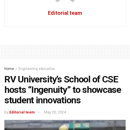
Editorial team
Home
Engineering education
RV University’s School of CSE
hosts “Ingenuity” to showcase
student innovations
by
Editorial team
May 20, 2024