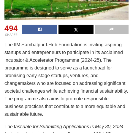
494
SHARES
The IIM Sambalpur I-Hub Foundation is inviting aspiring
startups and entrepreneurs to participate in its acclaimed
Incubator & Accelerator Programme (2024-25). The
programme is designed to serve as a launchpad for
promising early-stage startups, ventures, and
changemakers who are focused on addressing significant
societal challenges while achieving financial sustainability.
The programme also aims to promote responsible
business practices that contribute to a more equitable and
sustainable future.
The l
ast date for Submitting Applications is May 30, 2024