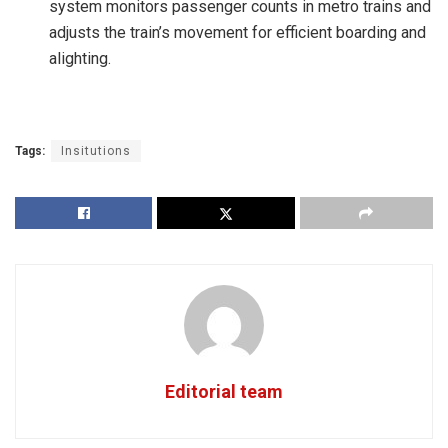
system monitors passenger counts in metro trains and
adjusts the train’s movement for efficient boarding and
alighting.
Tags:
Insitutions
Editorial team