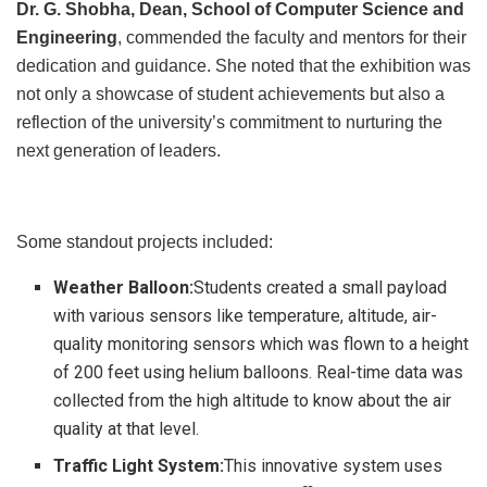
Dr. G. Shobha, Dean, School of Computer Science and
Engineering
, commended the faculty and mentors for their
dedication and guidance. She noted that the exhibition was
not only a showcase of student achievements but also a
reflection of the university’s commitment to nurturing the
next generation of leaders.
Some standout projects included:
Weather Balloon:
Students created a small payload
with various sensors like temperature, altitude, air-
quality monitoring sensors which was flown to a height
of 200 feet using helium balloons. Real-time data was
collected from the high altitude to know about the air
quality at that level.
Traffic Light System:
This innovative system uses