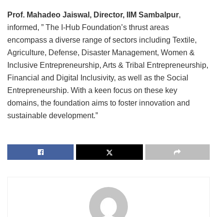
Prof. Mahadeo Jaiswal, Director, IIM Sambalpur
,
informed, ” The I-Hub Foundation’s thrust areas
encompass a diverse range of sectors including Textile,
Agriculture, Defense, Disaster Management, Women &
Inclusive Entrepreneurship, Arts & Tribal Entrepreneurship,
Financial and Digital Inclusivity, as well as the Social
Entrepreneurship. With a keen focus on these key
domains, the foundation aims to foster innovation and
sustainable development.”