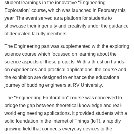
student learnings in the innovative “Engineering
Exploration” course, which was launched in February this
year. The event served as a platform for students to
showcase their ingenuity and creativity under the guidance
of dedicated faculty members.
The Engineering part was supplemented with the exploring
science course which focussed on learning about the
science aspects of these projects. With a thrust on hands-
on experiences and practical applications, the course and
the exhibition are designed to enhance the educational
journey of budding engineers at RV University.
The “Engineering Exploration” course was conceived to
bridge the gap between theoretical knowledge and real-
world engineering applications. It provided students with a
solid foundation in the Internet of Things (IoT), a rapidly
growing field that connects everyday devices to the