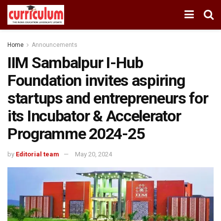
Home
Announcements
IIM Sambalpur I-Hub
Foundation invites aspiring
startups and entrepreneurs for
its Incubator & Accelerator
Programme 2024-25
by
Editorial team
May 20, 2024