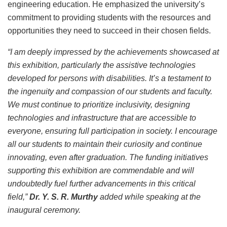
engineering education. He emphasized the university’s
commitment to providing students with the resources and
opportunities they need to succeed in their chosen fields.
“I am deeply impressed by the achievements showcased at
this exhibition, particularly the assistive technologies
developed for persons with disabilities. It’s a testament to
the ingenuity and compassion of our students and faculty.
We must continue to prioritize inclusivity, designing
technologies and infrastructure that are accessible to
everyone, ensuring full participation in society. I encourage
all our students to maintain their curiosity and continue
innovating, even after graduation. The funding initiatives
supporting this exhibition are commendable and will
undoubtedly fuel further advancements in this critical
field,”
Dr. Y. S. R. Murthy
added while speaking at the
inaugural ceremony.