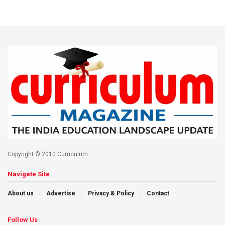
Copyright © 2010 Curriculum.
Navigate Site
About us
Advertise
Privacy & Policy
Contact
Follow Us