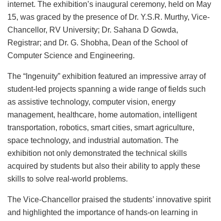
internet. The exhibition’s inaugural ceremony, held on May
15, was graced by the presence of Dr. Y.S.R. Murthy, Vice-
Chancellor, RV University; Dr. Sahana D Gowda,
Registrar; and Dr. G. Shobha, Dean of the School of
Computer Science and Engineering.
The “Ingenuity” exhibition featured an impressive array of
student-led projects spanning a wide range of fields such
as assistive technology, computer vision, energy
management, healthcare, home automation, intelligent
transportation, robotics, smart cities, smart agriculture,
space technology, and industrial automation. The
exhibition not only demonstrated the technical skills
acquired by students but also their ability to apply these
skills to solve real-world problems.
The Vice-Chancellor praised the students’ innovative spirit
and highlighted the importance of hands-on learning in