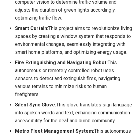
computer vision to determine traffic volume and
adjusts the duration of green lights accordingly,
optimizing traffic flow.
Smart Curtain:
This project aims to revolutionize living
spaces by creating a window system that responds to
environmental changes, seamlessly integrating with
smart home platforms, and optimizing energy usage.
Fire Extinguishing and Navigating Robot:
This
autonomous or remotely controlled robot uses
sensors to detect and extinguish fires, navigating
various terrains to minimize risks to human
firefighters.
Silent Sync Glove:
This glove translates sign language
into spoken words and text, enhancing communication
accessibility for the deaf and dumb community.
Metro Fleet Management System:
This autonomous