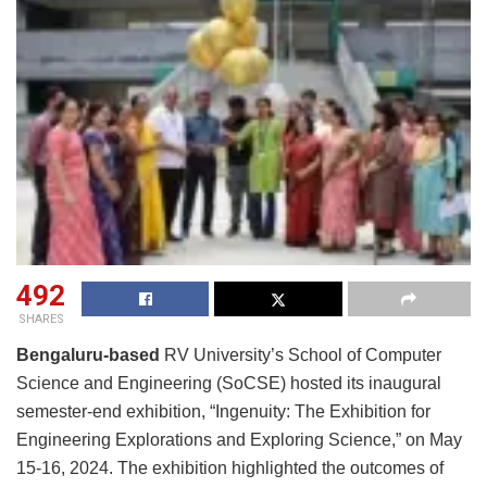
492
SHARES
Bengaluru-based
RV University’s School of Computer
Science and Engineering (SoCSE) hosted its inaugural
semester-end exhibition, “Ingenuity: The Exhibition for
Engineering Explorations and Exploring Science,” on May
15-16, 2024. The exhibition highlighted the outcomes of