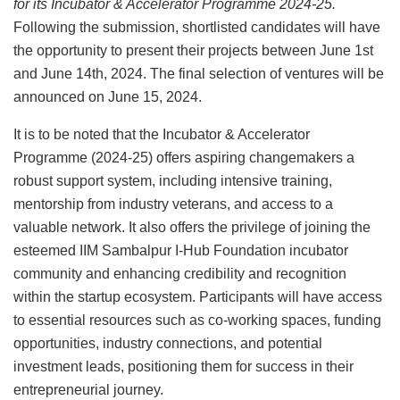
for its Incubator & Accelerator Programme 2024-25.
Following the submission, shortlisted candidates will have
the opportunity to present their projects between June 1st
and June 14th, 2024. The final selection of ventures will be
announced on June 15, 2024.
It is to be noted that the Incubator & Accelerator
Programme (2024-25) offers aspiring changemakers a
robust support system, including intensive training,
mentorship from industry veterans, and access to a
valuable network. It also offers the privilege of joining the
esteemed IIM Sambalpur I-Hub Foundation incubator
community and enhancing credibility and recognition
within the startup ecosystem. Participants will have access
to essential resources such as co-working spaces, funding
opportunities, industry connections, and potential
investment leads, positioning them for success in their
entrepreneurial journey.