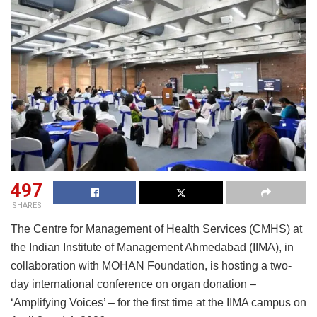
497
SHARES
The Centre for Management of Health Services (CMHS) at
the Indian Institute of Management Ahmedabad (IIMA), in
collaboration with MOHAN Foundation, is hosting a two-
day international conference on organ donation –
‘Amplifying Voices’ – for the first time at the IIMA campus on