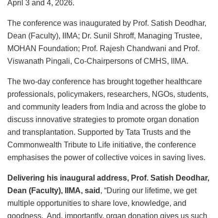
April 3 and 4, 2026.
The conference was inaugurated by Prof. Satish Deodhar,
Dean (Faculty), IIMA; Dr. Sunil Shroff, Managing Trustee,
MOHAN Foundation; Prof. Rajesh Chandwani and Prof.
Viswanath Pingali, Co-Chairpersons of CMHS, IIMA.
The two-day conference has brought together healthcare
professionals, policymakers, researchers, NGOs, students,
and community leaders from India and across the globe to
discuss innovative strategies to promote organ donation
and transplantation. Supported by Tata Trusts and the
Commonwealth Tribute to Life initiative, the conference
emphasises the power of collective voices in saving lives.
Delivering his inaugural address, Prof. Satish Deodhar,
Dean (Faculty), IIMA, said
, “During our lifetime, we get
multiple opportunities to share love, knowledge, and
goodness. And, importantly, organ donation gives us such