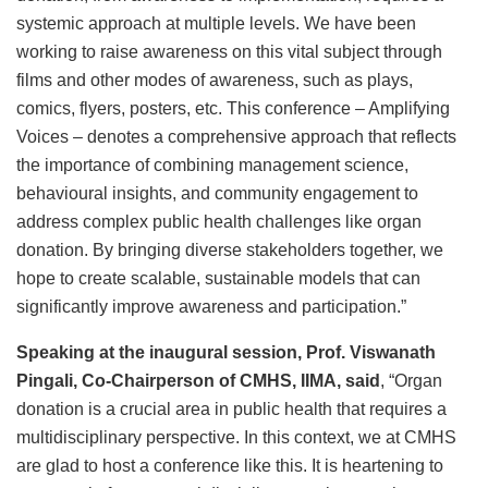
systemic approach at multiple levels. We have been
working to raise awareness on this vital subject through
films and other modes of awareness, such as plays,
comics, flyers, posters, etc. This conference – Amplifying
Voices – denotes a comprehensive approach that reflects
the importance of combining management science,
behavioural insights, and community engagement to
address complex public health challenges like organ
donation. By bringing diverse stakeholders together, we
hope to create scalable, sustainable models that can
significantly improve awareness and participation.”
Speaking at the inaugural session, Prof. Viswanath
Pingali, Co-Chairperson of CMHS, IIMA, said
, “Organ
donation is a crucial area in public health that requires a
multidisciplinary perspective. In this context, we at CMHS
are glad to host a conference like this. It is heartening to