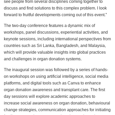
see people from several disciplines coming together to
discuss and find solutions to this complex problem. I look
forward to fruitful developments coming out of this event.”
The two-day conference features a dynamic mix of
workshops, panel discussions, experiential activities, and
keynote sessions, including international perspectives from
countries such as Sri Lanka, Bangladesh, and Malaysia,
which will provide valuable insights into global practices
and challenges in organ donation systems.
The inaugural session was followed by a series of hands-
on workshops on using artificial intelligence, social media
platforms, and digital tools such as Canva to enhance
organ donation awareness and transplant care. The first
day sessions will explore academic approaches to
increase social awareness on organ donation, behavioural
change strategies, communication approaches for initiating