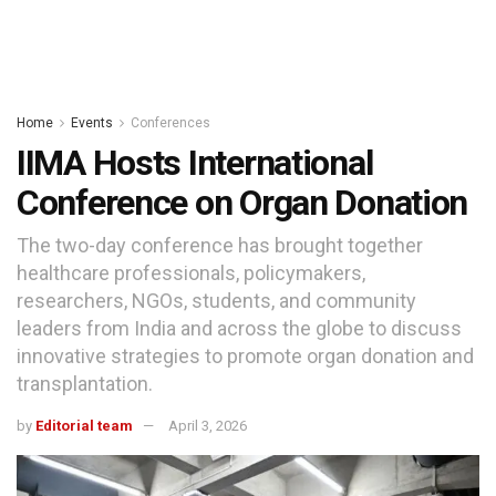
Home
Events
Conferences
IIMA Hosts International
Conference on Organ Donation
The two-day conference has brought together
healthcare professionals, policymakers,
researchers, NGOs, students, and community
leaders from India and across the globe to discuss
innovative strategies to promote organ donation and
transplantation.
by
Editorial team
April 3, 2026