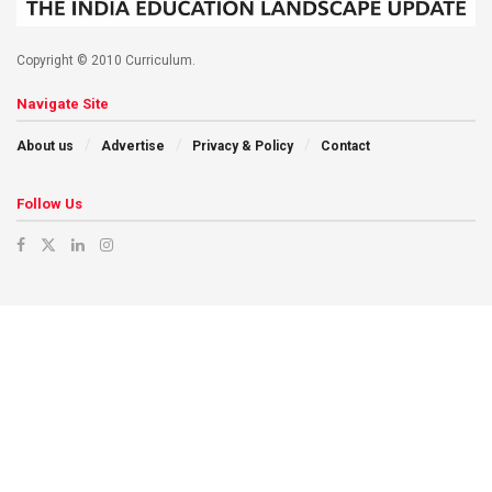
Copyright © 2010 Curriculum.
Navigate Site
About us
Advertise
Privacy & Policy
Contact
Follow Us