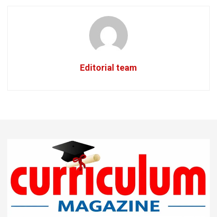
Editorial team