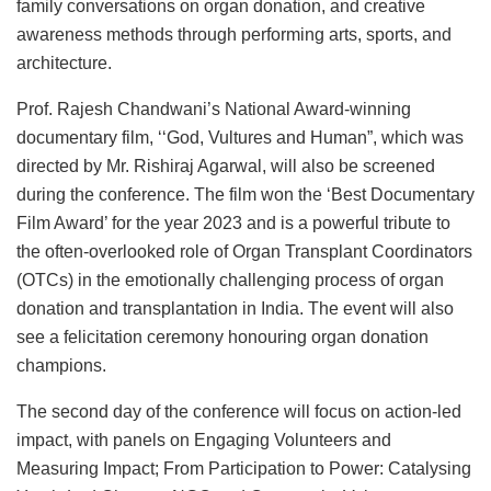
family conversations on organ donation, and creative
awareness methods through performing arts, sports, and
architecture.
Prof. Rajesh Chandwani’s National Award-winning
documentary film, ‘‘God, Vultures and Human”, which was
directed by Mr. Rishiraj Agarwal, will also be screened
during the conference. The film won the ‘Best Documentary
Film Award’ for the year 2023 and is a powerful tribute to
the often-overlooked role of Organ Transplant Coordinators
(OTCs) in the emotionally challenging process of organ
donation and transplantation in India. The event will also
see a felicitation ceremony honouring organ donation
champions.
The second day of the conference will focus on action-led
impact, with panels on Engaging Volunteers and
Measuring Impact; From Participation to Power: Catalysing