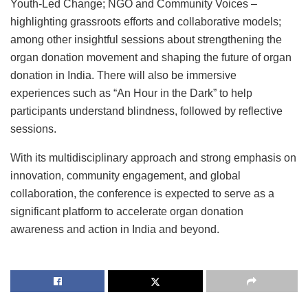
Youth-Led Change; NGO and Community Voices –
highlighting grassroots efforts and collaborative models;
among other insightful sessions about strengthening the
organ donation movement and shaping the future of organ
donation in India. There will also be immersive
experiences such as “An Hour in the Dark” to help
participants understand blindness, followed by reflective
sessions.
With its multidisciplinary approach and strong emphasis on
innovation, community engagement, and global
collaboration, the conference is expected to serve as a
significant platform to accelerate organ donation
awareness and action in India and beyond.