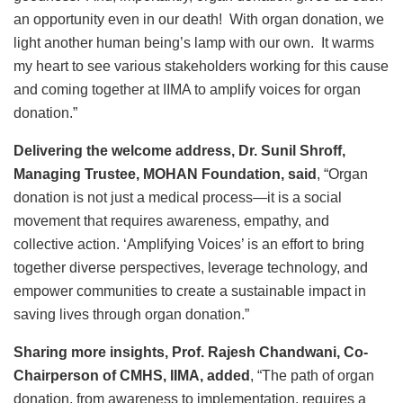
an opportunity even in our death! With organ donation, we
light another human being’s lamp with our own. It warms
my heart to see various stakeholders working for this cause
and coming together at IIMA to amplify voices for organ
donation.”
Delivering the welcome address, Dr. Sunil Shroff,
Managing Trustee, MOHAN Foundation, said
, “Organ
donation is not just a medical process—it is a social
movement that requires awareness, empathy, and
collective action. ‘Amplifying Voices’ is an effort to bring
together diverse perspectives, leverage technology, and
empower communities to create a sustainable impact in
saving lives through organ donation.”
Sharing more insights, Prof. Rajesh Chandwani, Co-
Chairperson of CMHS, IIMA, added
, “The path of organ
donation, from awareness to implementation, requires a