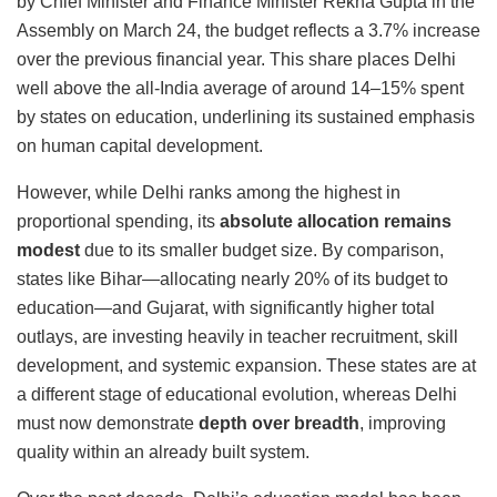
by Chief Minister and Finance Minister
Rekha Gupta
in the
Assembly on March 24, the budget reflects a 3.7% increase
over the previous financial year. This share places Delhi
well above the all-India average of around 14–15% spent
by states on education, underlining its sustained emphasis
on human capital development.
However, while Delhi ranks among the highest in
proportional spending, its
absolute allocation remains
modest
due to its smaller budget size. By comparison,
states like Bihar—allocating nearly 20% of its budget to
education—and Gujarat, with significantly higher total
outlays, are investing heavily in teacher recruitment, skill
development, and systemic expansion. These states are at
a different stage of educational evolution, whereas Delhi
must now demonstrate
depth over breadth
, improving
quality within an already built system.