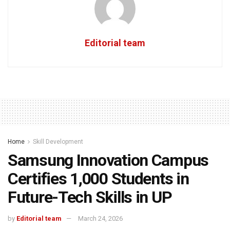
Editorial team
Home
Skill Development
Samsung Innovation Campus
Certifies 1,000 Students in
Future-Tech Skills in UP
by
Editorial team
March 24, 2026