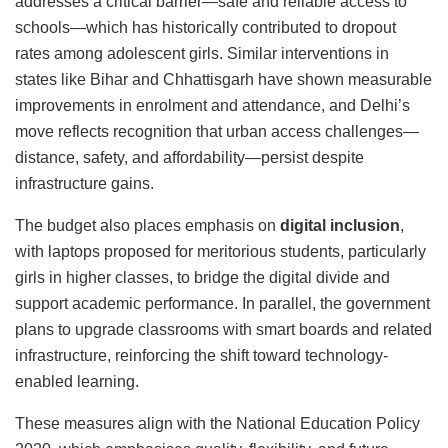
addresses a critical barrier—safe and reliable access to
schools—which has historically contributed to dropout
rates among adolescent girls. Similar interventions in
states like Bihar and Chhattisgarh have shown measurable
improvements in enrolment and attendance, and Delhi’s
move reflects recognition that urban access challenges—
distance, safety, and affordability—persist despite
infrastructure gains.
The budget also places emphasis on
digital inclusion
,
with laptops proposed for meritorious students, particularly
girls in higher classes, to bridge the digital divide and
support academic performance. In parallel, the government
plans to upgrade classrooms with smart boards and related
infrastructure, reinforcing the shift toward technology-
enabled learning.
These measures align with the
National Education Policy