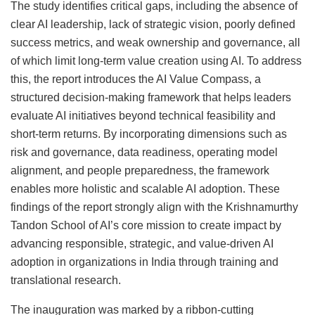
The study identifies critical gaps, including the absence of
clear AI leadership, lack of strategic vision, poorly defined
success metrics, and weak ownership and governance, all
of which limit long-term value creation using AI. To address
this, the report introduces the AI Value Compass, a
structured decision-making framework that helps leaders
evaluate AI initiatives beyond technical feasibility and
short-term returns. By incorporating dimensions such as
risk and governance, data readiness, operating model
alignment, and people preparedness, the framework
enables more holistic and scalable AI adoption. These
findings of the report strongly align with the Krishnamurthy
Tandon School of AI’s core mission to create impact by
advancing responsible, strategic, and value-driven AI
adoption in organizations in India through training and
translational research.
The inauguration was marked by a ribbon-cutting