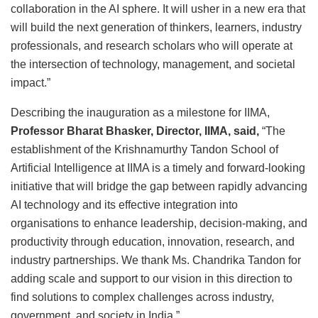
collaboration in the AI sphere. It will usher in a new era that
will build the next generation of thinkers, learners, industry
professionals, and research scholars who will operate at
the intersection of technology, management, and societal
impact.”
Describing the inauguration as a milestone for IIMA,
Professor Bharat Bhasker, Director, IIMA, said,
“The
establishment of the Krishnamurthy Tandon School of
Artificial Intelligence at IIMA is a timely and forward-looking
initiative that will bridge the gap between rapidly advancing
AI technology and its effective integration into
organisations to enhance leadership, decision-making, and
productivity through education, innovation, research, and
industry partnerships. We thank Ms. Chandrika Tandon for
adding scale and support to our vision in this direction to
find solutions to complex challenges across industry,
government, and society in India.”