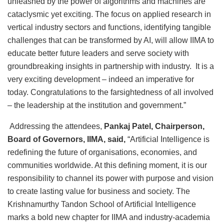
unleashed by the power of algorithms and machines are
cataclysmic yet exciting. The focus on applied research in
vertical industry sectors and functions, identifying tangible
challenges that can be transformed by AI, will allow IIMA to
educate better future leaders and serve society with
groundbreaking insights in partnership with industry. It is a
very exciting development – indeed an imperative for
today. Congratulations to the farsightedness of all involved
– the leadership at the institution and government.”
Addressing the attendees,
Pankaj Patel, Chairperson,
Board of Governors, IIMA, said,
“Artificial Intelligence is
redefining the future of organisations, economies, and
communities worldwide. At this defining moment, it is our
responsibility to channel its power with purpose and vision
to create lasting value for business and society. The
Krishnamurthy Tandon School of Artificial Intelligence
marks a bold new chapter for IIMA and industry-academia