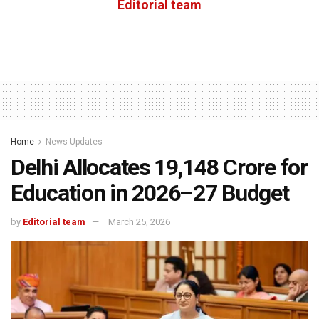
Editorial team
Home
News Updates
Delhi Allocates ₹19,148 Crore for
Education in 2026–27 Budget
by
Editorial team
March 25, 2026