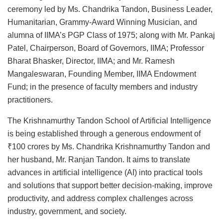
ceremony led by Ms. Chandrika Tandon, Business Leader,
Humanitarian, Grammy-Award Winning Musician, and
alumna of IIMA’s PGP Class of 1975; along with Mr. Pankaj
Patel, Chairperson, Board of Governors, IIMA; Professor
Bharat Bhasker, Director, IIMA; and Mr. Ramesh
Mangaleswaran, Founding Member, IIMA Endowment
Fund; in the presence of faculty members and industry
practitioners.
The Krishnamurthy Tandon School of Artificial Intelligence
is being established through a generous endowment of
₹100 crores by Ms. Chandrika Krishnamurthy Tandon and
her husband, Mr. Ranjan Tandon. It aims to translate
advances in artificial intelligence (AI) into practical tools
and solutions that support better decision-making, improve
productivity, and address complex challenges across
industry, government, and society.