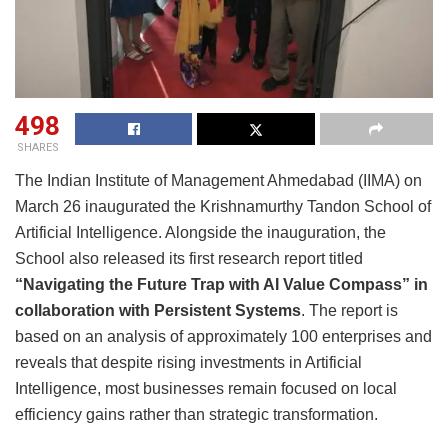
498
SHARES
The Indian Institute of Management Ahmedabad (IIMA) on
March 26 inaugurated the Krishnamurthy Tandon School of
Artificial Intelligence. Alongside the inauguration, the
School also released its first research report titled
“Navigating the Future Trap with AI Value Compass” in
collaboration with Persistent Systems
. The report is
based on an analysis of approximately 100 enterprises and
reveals that despite rising investments in Artificial
Intelligence, most businesses remain focused on local
efficiency gains rather than strategic transformation.