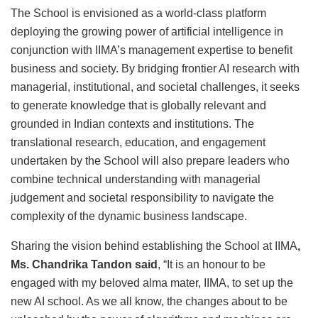
The School is envisioned as a world-class platform
deploying the growing power of artificial intelligence in
conjunction with IIMA’s management expertise to benefit
business and society. By bridging frontier AI research with
managerial, institutional, and societal challenges, it seeks
to generate knowledge that is globally relevant and
grounded in Indian contexts and institutions. The
translational research, education, and engagement
undertaken by the School will also prepare leaders who
combine technical understanding with managerial
judgement and societal responsibility to navigate the
complexity of the dynamic business landscape.
Sharing the vision behind establishing the School at IIMA
,
Ms. Chandrika Tandon said
, “It is an honour to be
engaged with my beloved alma mater, IIMA, to set up the
new AI school. As we all know, the changes about to be