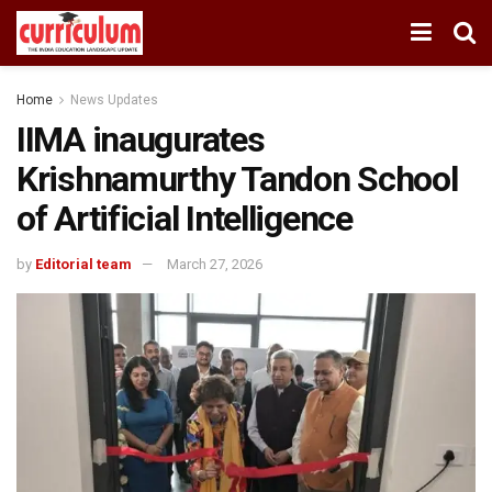
Home
News Updates
IIMA inaugurates
Krishnamurthy Tandon School
of Artificial Intelligence
by
Editorial team
March 27, 2026