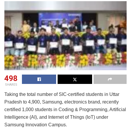
498
SHARES
Taking the total number of SIC-certified students in Uttar
Pradesh to 4,900, Samsung, electronics brand, recently
certified 1,000 students in Coding & Programming, Artificial
Intelligence (AI), and Internet of Things (IoT) under
Samsung Innovation Campus.