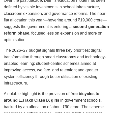
Over the past decade, Delhi’s education model has been
defined by visible investments in school infrastructure,
classroom expansion, and governance reforms. The near-
flat allocation this year—hovering around ₹19,000 crore—
suggests the government is entering a
second-generation
reform phase
, focused less on expansion and more on
optimisation.
The 2026–27 budget signals three key priorities: digital
transformation through smart classrooms and technology-
enabled learning; student-centric schemes aimed at
improving access, welfare, and retention; and greater
system efficiency through better utilisation of existing
infrastructure.
A notable highlight is the provision of
free bicycles to
around 1.3 lakh Class IX girls
in government schools,
backed by an allocation of about ₹90 crore. The scheme