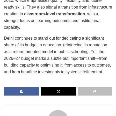
2020
, which emphasises quality, flexibility, and future-
ready skills. They also signal a transition from infrastructure
creation to
classroom-level transformation
, with a
stronger focus on learning outcomes and institutional
capacity.
Delhi continues to stand out for dedicating a significant
share of its budget to education, reinforcing its reputation
as a reform-oriented model in public schooling. Yet, the
2026–27 budget marks a subtle but important shift—from
building capacity to optimising it, from access to outcomes,
and from headline investments to systemic refinement.