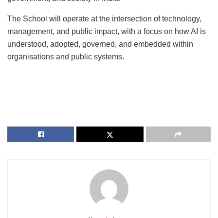
The School will operate at the intersection of technology,
management, and public impact, with a focus on how AI is
understood, adopted, governed, and embedded within
organisations and public systems.