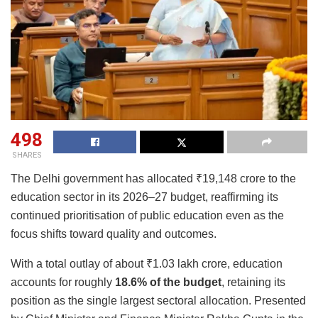
498
SHARES
The Delhi government has allocated ₹19,148 crore to the
education sector in its 2026–27 budget, reaffirming its
continued prioritisation of public education even as the
focus shifts toward quality and outcomes.
With a total outlay of about ₹1.03 lakh crore, education
accounts for roughly
18.6% of the budget
, retaining its
position as the single largest sectoral allocation. Presented