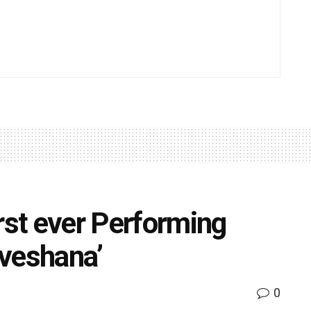
rst ever Performing
nveshana’
0