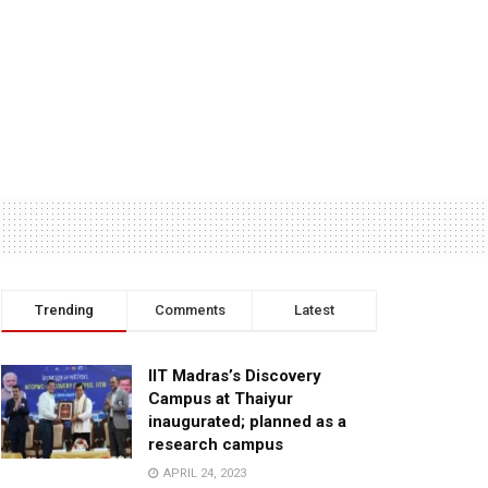
Trending
Comments
Latest
IIT Madras’s Discovery
Campus at Thaiyur
inaugurated; planned as a
research campus
APRIL 24, 2023