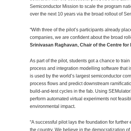
Semiconductor Mission to scale the program natio
over the next 10 years via the broad rollout of S
“With three of the pilot’s participants already pl
companies, we are confident about the broad rollo
Srinivasan Raghavan, Chair of the Centre for
As part of the pilot, students got a chance to t
process and integration modelling software that 
is used by the world’s largest semiconductor co
process flows and predict downstream ramificati
build-and-test cycles in the fab. Using SEMulato
perform automated virtual experiments not feasible
environmental impact.
“A successful pilot lays the foundation for furth
the country. We believe in the democratization o