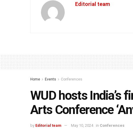
Editorial team
Home
Events
Conferences
WUD hosts India’s fi
Arts Conference ‘A
by
Editorial team
May 10, 2024
in
Conferences