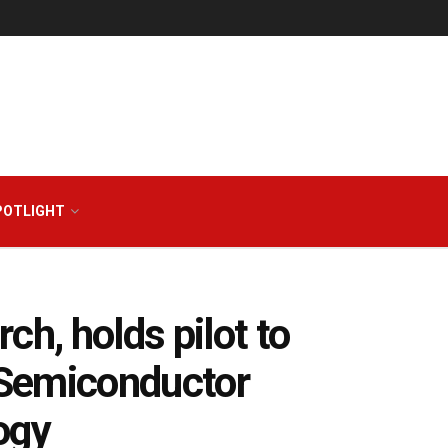
POTLIGHT
ch, holds pilot to
n Semiconductor
ogy