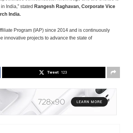
in India,” stated
Rangesh Raghavan, Corporate Vice
ch India.
filiate Program (IAP) since 2014 and is continuously
e innovative projects to advance the state of
Tweet
123