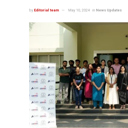
by
Editorial team
May 10, 2024
in
News Updates