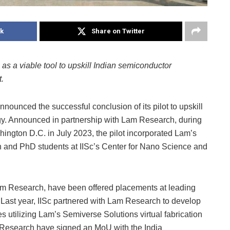
k
Share on Twitter
 as a viable tool to upskill Indian semiconductor
.
nnounced the successful conclusion of its pilot to upskill
gy. Announced in partnership with Lam Research, during
hington D.C. in July 2023, the pilot incorporated Lam’s
h and PhD students at IISc’s Center for Nano Science and
Lam Research, have been offered placements at leading
Last year, IISc partnered with Lam Research to develop
es utilizing Lam’s Semiverse Solutions virtual fabrication
am Research have signed an MoU with the India