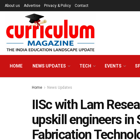
About us
Advertise
Privacy & Policy
Contact
HOME
NEWS UPDATES
TECH
EVENTS
S
Home
News Updates
IISc with Lam Resear
upskill engineers i
Fabrication Technol