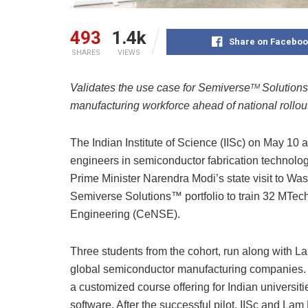
493
1.4k
Share on Faceboo
SHARES
VIEWS
Validates the use case for Semiverse
Solutions
TM
manufacturing workforce ahead of national rollout
The Indian Institute of Science (IISc) on May 10 a
engineers in semiconductor fabrication technolo
Prime Minister Narendra Modi’s state visit to Was
Semiverse Solutions™ portfolio to train 32 MTec
Engineering (CeNSE).
Three students from the cohort, run along with 
global semiconductor manufacturing companies. 
a customized course offering for Indian universiti
software. After the successful pilot, IISc and L