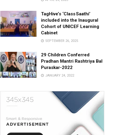
TagHive’s ‘Class Saathi’
included into the Inaugural
Cohort of UNICEF Learning
Cabinet
SEPTEMBER 26, 2025
29 Children Conferred
Pradhan Mantri Rashtriya Bal
Puraskar-2022
JANUARY 24, 2022