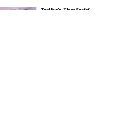
TagHive’s ‘Class Saathi’
included into the Inaugural
Cohort of UNICEF Learning
Cabinet
SEPTEMBER 26, 2025
29 Children Conferred
Pradhan Mantri Rashtriya Bal
Puraskar-2022
JANUARY 24, 2022