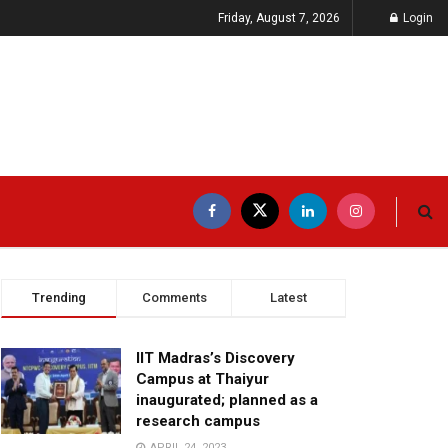
Friday, August 7, 2026
Login
Trending
Comments
Latest
IIT Madras’s Discovery
Campus at Thaiyur
inaugurated; planned as a
research campus
APRIL 24, 2023