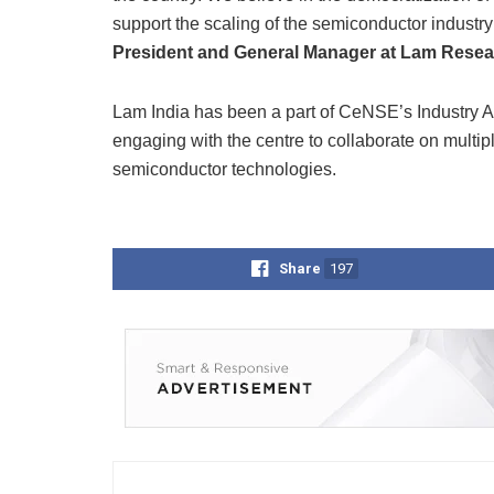
support the scaling of the semiconductor industry 
President and General Manager at Lam Resear
Lam India has been a part of CeNSE’s Industry Af
engaging with the centre to collaborate on multipl
semiconductor technologies.
Share
197