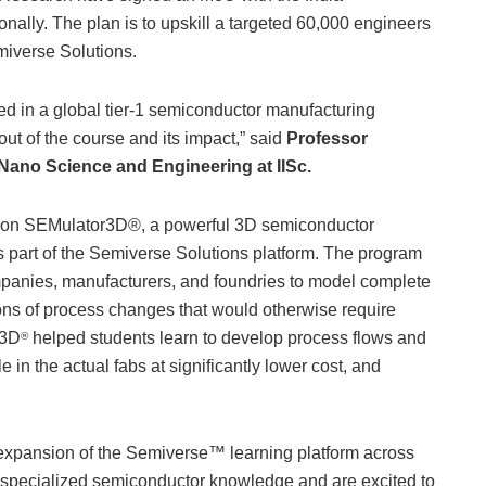
nally. The plan is to upskill a targeted 60,000 engineers
emiverse Solutions.
aced in a global tier-1 semiconductor manufacturing
ut of the course and its impact,” said
Professor
 Nano Science and Engineering at IISc.
rain on SEMulator3D®, a powerful 3D semiconductor
is part of the Semiverse Solutions platform. The program
mpanies, manufacturers, and foundries to model complete
ons of process changes that would otherwise require
r3D
helped students learn to develop process flows and
®
 in the actual fabs at significantly lower cost, and
er expansion of the Semiverse™ learning platform across
f specialized semiconductor knowledge and are excited to