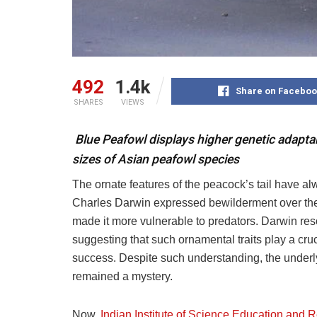
492
1.4k
Share on Faceboo
SHARES
VIEWS
Blue Peafowl displays higher genetic adaptabi
sizes of Asian peafowl species
The ornate features of the peacock’s tail have al
Charles Darwin expressed bewilderment over the
made it more vulnerable to predators. Darwin reso
suggesting that such ornamental traits play a cru
success. Despite such understanding, the underly
remained a mystery.
Now,
Indian Institute of Science Education and