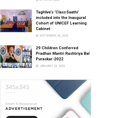
TagHive’s ‘Class Saathi’
included into the Inaugural
Cohort of UNICEF Learning
Cabinet
SEPTEMBER 26, 2025
29 Children Conferred
Pradhan Mantri Rashtriya Bal
Puraskar-2022
JANUARY 24, 2022