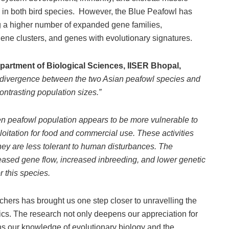
in both bird species. However, the Blue Peafowl has
 a higher number of expanded gene families,
ene clusters, and genes with evolutionary signatures.
epartment of Biological Sciences, IISER Bhopal,
ic divergence between the two Asian peafowl species and
ontrasting population sizes.”
n peafowl population appears to be more vulnerable to
itation for food and commercial use. These activities
hey are less tolerant to human disturbances. The
reased gene flow, increased inbreeding, and lower genetic
or this species.
hers has brought us one step closer to unravelling the
tics. The research not only deepens our appreciation for
ns our knowledge of evolutionary biology and the