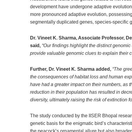
development have undergone adaptive evolution 
more pronounced adaptive evolution, possessing
segmentally duplicated genes, species-specific g
Dr. Vineet K. Sharma, Associate Professor, D
said,
“Our findings highlight the distinct genom
provide valuable genomic clues to explain their c
Further, Dr. Vineet K. Sharma added,
“The gree
the consequences of habitat loss and human explo
have had a greater impact on their numbers, as t
reduction in their population has resulted in dec
diversity, ultimately raising the risk of extinction f
The study conducted by the IISER Bhopal researc
genetic basis for the enigmatic bird’s characteris
the peacock’s ornamental allure but also broade