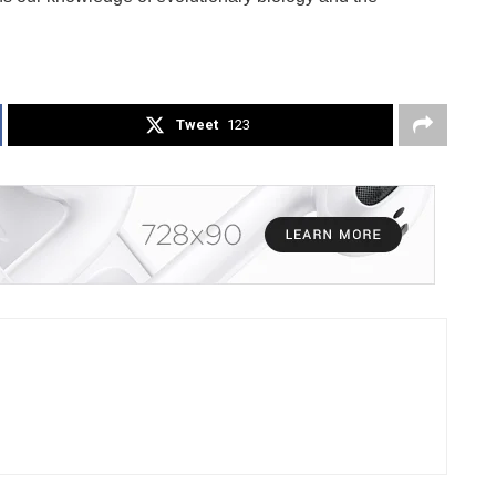
Tweet
123