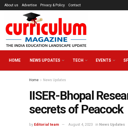
About us
Advertise
Privacy & Policy
Contact
HOME
NEWS UPDATES
TECH
EVENTS
S
Home
News Updates
IISER-Bhopal Resear
secrets of Peacock
by
Editorial team
August 4, 2023
in
News Updates