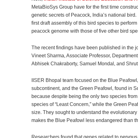
MetaBioSys Group have for the first time constru
genetic secrets of Peacock, India’s national bird.
first draft assembly of this bird species to per
peacock genome with those of five other bird spe
The recent findings have been published in the j
Vineet Sharma, Associate Professor, Department 
Abhisek Chakraborty, Samuel Mondal, and Shrut
IISER Bhopal team focused on the Blue Peafowl, 
subcontinent, and the Green Peafowl, found in S
because despite being the only two species from
species of “Least Concern,” while the Green Pea
size. They sought to understand the evolutionary a
makes the Blue Peafowl less endangered than t
Researchers found that genes related to nervous