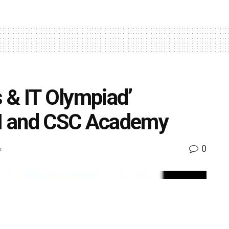
s & IT Olympiad’
I and CSC Academy
0
s