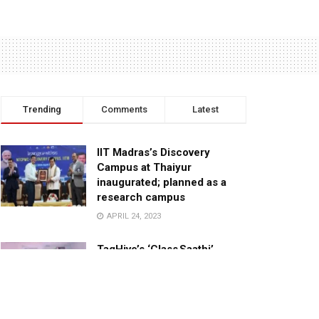
Trending
Comments
Latest
IIT Madras’s Discovery
Campus at Thaiyur
inaugurated; planned as a
research campus
APRIL 24, 2023
TagHive’s ‘Class Saathi’
included into the Inaugural
Cohort of UNICEF Learning
Cabinet
SEPTEMBER 26, 2025