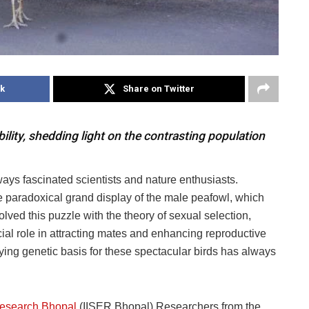
k
Share on Twitter
lity, shedding light on the contrasting population
ways fascinated scientists and nature enthusiasts.
 paradoxical grand display of the male peafowl, which
lved this puzzle with the theory of sexual selection,
cial role in attracting mates and enhancing reproductive
ing genetic basis for these spectacular birds has always
 Research Bhopal
(IISER Bhopal) Researchers from the