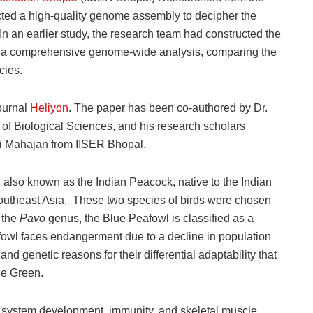
cted a high-quality genome assembly to decipher the
 In an earlier study, the research team had constructed the
form a comprehensive genome-wide analysis, comparing the
cies.
ournal
Heliyon
. The paper has been co-authored by Dr.
of Biological Sciences, and his research scholars
i Mahajan from IISER Bhopal.
also known as the Indian Peacock, native to the Indian
outheast Asia. These two species of birds were chosen
 the
Pavo
genus, the Blue Peafowl is classified as a
fowl faces endangerment due to a decline in population
nd genetic reasons for their differential adaptability that
he Green.
 system development, immunity, and skeletal muscle