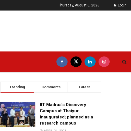
Thursday, August 6, 2026
Login
Trending
Comments
Latest
IIT Madras’s Discovery
Campus at Thaiyur
inaugurated; planned as a
research campus
APRIL 24, 2023