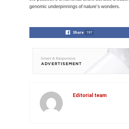
genomic underpinnings of nature’s wonders.
Share
197
Editorial team