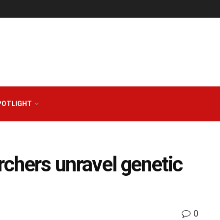
POTLIGHT
chers unravel genetic
0