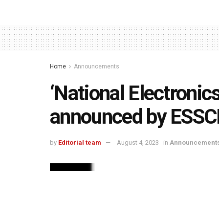
Home
Announcements
‘National Electronic
announced by ESSC
by
Editorial team
August 4, 2023
in
Announcement