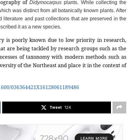
eography of 
Didymocarpus 
plants. While collecting the 
hich was distinct from all botanically known plants. After 
 literature and past collections that are preserved in the 
scribed it as a new species. 
ry is poorly known due to low priority in research, 
hat are being tackled by research groups such as the 
rocesses of taxonomy with modern methods such as 
rsity of the Northeast and place it in the context of 
0.1600/036364421X16128061189486
Tweet
124