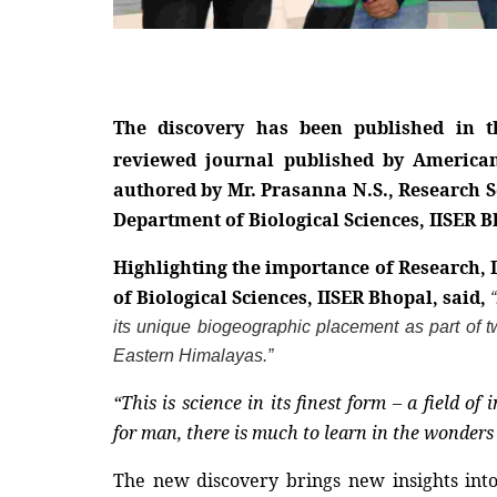
The discovery has been published in t
reviewed journal published by American
authored by Mr. Prasanna N.S., Research Sc
Department of Biological Sciences, IISER B
Highlighting the importance of Research, 
of Biological Sciences, IISER Bhopal, said,
its unique biogeographic placement as part of t
Eastern Himalayas.”
“This is science in its finest form – a field o
for man, there is much to learn in the wonders 
The new discovery brings new insights into 