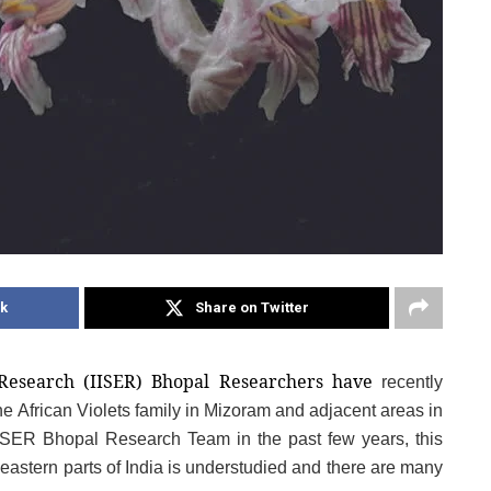
k
Share on Twitter
 Research (IISER) Bhopal Researchers have
recently 
e African Violets family in Mizoram and adjacent areas in 
ISER Bhopal Research Team in the past few years, this 
heastern parts of India is understudied and there are many 