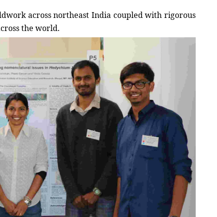
eldwork across northeast India coupled with rigorous 
cross the world. 