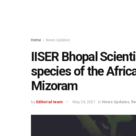
Home
News Updates
IISER Bhopal Scient
species of the Afric
Mizoram
by
Editorial team
May 24, 2021
in
News Updates
,
Re