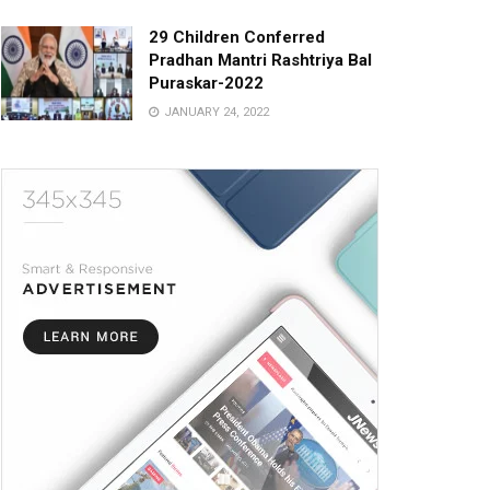
29 Children Conferred
Pradhan Mantri Rashtriya Bal
Puraskar-2022
JANUARY 24, 2022