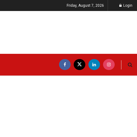
Friday, August 7, 2026
Login