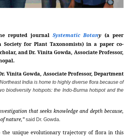
he reputed journal 
Systematic Botan
y
 (a peer 
 Society for Plant Taxonomists) in a paper co-
holar, and Dr. Vinita Gowda, Associate Professor, 
hopal.
Dr. Vinita Gowda, Associate Professor, Department 
“Northeast India is home to highly diverse flora because of 
wo biodiversity hotspots: the Indo-Burma hotspot and the 
f investigation that seeks knowledge and depth because, 
of nature,”
said Dr. Gowda.
the unique evolutionary trajectory of flora in this 