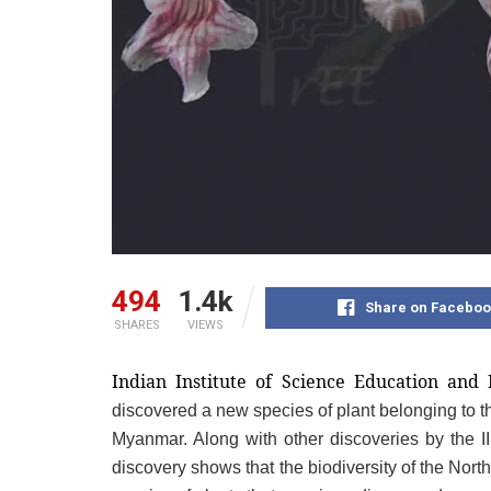
494
1.4k
Share on Faceboo
SHARES
VIEWS
Indian Institute of Science Education and
discovered a new species of plant belonging to th
Myanmar. Along with other discoveries by the I
discovery shows that the biodiversity of the Nort