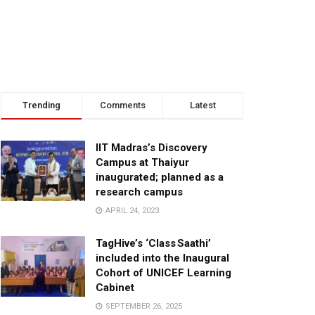
Trending
Comments
Latest
IIT Madras’s Discovery
Campus at Thaiyur
inaugurated; planned as a
research campus
APRIL 24, 2023
TagHive’s ‘Class Saathi’
included into the Inaugural
Cohort of UNICEF Learning
Cabinet
SEPTEMBER 26, 2025