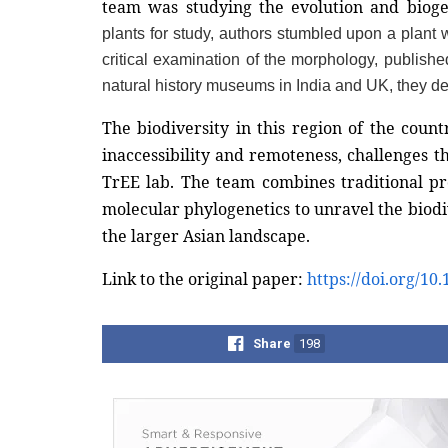
team was studying the evolution and biog
plants for study, authors stumbled upon a plant w
critical examination of the morphology, published
natural history museums in India and UK, they de
The biodiversity in this region of the count
inaccessibility and remoteness, challenges t
TrEE lab. The team combines traditional p
molecular phylogenetics to unravel the biodive
the larger Asian landscape.  
Link to the original paper: 
https://doi.org/1
Share
198