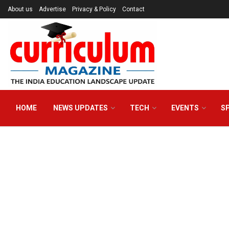
About us
Advertise
Privacy & Policy
Contact
HOME
NEWS UPDATES
TECH
EVENTS
S