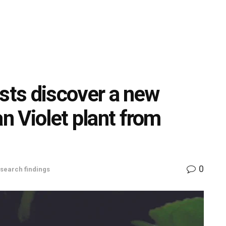
ists discover a new
an Violet plant from
0
search findings