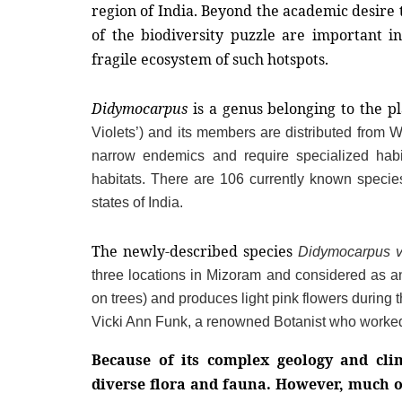
region of India. Beyond the academic desire t
of the biodiversity puzzle are important i
fragile ecosystem of such hotspots.
Didymocarpus
 is a genus belonging to the pl
Violets’) and its members are distributed from 
narrow endemics and require specialized habita
habitats. There are 106 currently known species
states of India.
The newly-described species 
Didymocarpus vi
three locations in Mizoram and considered as an
on trees) and produces light pink flowers during
Vicki Ann Funk, a renowned Botanist who worked 
Because of its complex geology and clim
diverse flora and fauna. However, much o