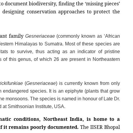
o document biodiversity, finding the ‘missing pieces’ 
n designing conservation approaches to protect the 
ant family 
Gesneriaceae
 (commonly known as ‘African 
Western Himalayas to Sumatra. Most of these species are 
ts to survive, thus acting as an indicator of pristine 
 of this genus, of which 26 are present in Northeastern 
ckifunkiae
 (
Gesneriaceae
) is currently known from only 
 endangered species. It is an epiphyte (plants that grow 
 the monsoons. The species is named in honour of Late Dr. 
at Smithsonian Institute, USA.
atic conditions, Northeast India, is home to a 
f it remains poorly documented.
 The IISER Bhopal 