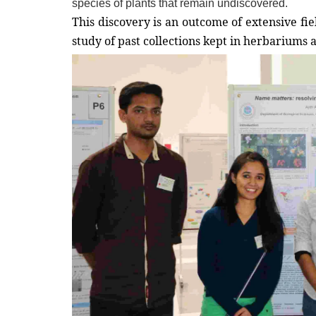
species of plants that remain undiscovered.
This discovery is an outcome of extensive fi
study of past collections kept in herbariums a