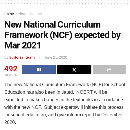
Home
News Updates
New National Curriculum
Framework (NCF) expected by
Mar 2021
by
Editorial team
June 25, 2020
492
SHARES
The new National Curriculum Framework (NCF) for School
Education has also been initiated. NCERT will be
expected to make changes in the textbooks in accordance
with the new NCF. Subject expertswill initiate this process
for school education, and give interim report by December
2020.