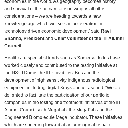
economies in the world. As geography becomes history
and survival of the human race outweighs all other
considerations – we are heading towards a new
knowledge age which will see an acceleration in
technology driven economic development” said
Ravi
Sharma, President
and
Chief Volunteer of the IIT Alumni
Council.
Healthcare specialist funds such as Somerset Indus have
worked closely and contributed to the testing initiative at
the NSCI Dome, the IIT Covid Test Bus and the
development of high sensitivity indigenous radiological
equipment including digital Xrays and ultrasound. “We are
delighted to facilitate the participation of our portfolio
companies in the testing and treatment initiatives of the IIT
Alumni Council such MegaLab, the MegaFab and the
Engineered Biomolecule Mega Incubator. These initiatives
which are speeding forward at an unimaginable pace