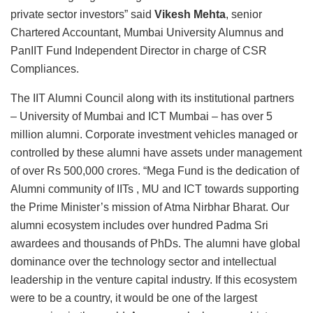
private sector investors” said
Vikesh Mehta
, senior
Chartered Accountant, Mumbai University Alumnus and
PanIIT Fund Independent Director in charge of CSR
Compliances.
The IIT Alumni Council along with its institutional partners
– University of Mumbai and ICT Mumbai – has over 5
million alumni. Corporate investment vehicles managed or
controlled by these alumni have assets under management
of over Rs 500,000 crores. “Mega Fund is the dedication of
Alumni community of IITs , MU and ICT towards supporting
the Prime Minister’s mission of Atma Nirbhar Bharat. Our
alumni ecosystem includes over hundred Padma Sri
awardees and thousands of PhDs. The alumni have global
dominance over the technology sector and intellectual
leadership in the venture capital industry. If this ecosystem
were to be a country, it would be one of the largest