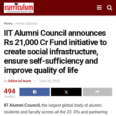
Home
News Updates
IIT Alumni Council announces
Rs 21,000 Cr Fund initiative to
create social infrastructure,
ensure self-sufficiency and
improve quality of life
by
Editorial team
June 26, 2020
494
SHARES
IIT Alumni Council,
the largest global body of alumni,
students and faculty across all the 23 IITs and partnering