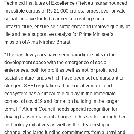
Technical Institutes of Excellence (TieNet) has announced
investible corpus of Rs 21,000 crores, largest ever private
social initiative for India aimed at creating social
infrastructure, ensure self-sufficiency and improve quality of
life and be a supportive catalyst for Prime Minister’s
mission of Atma Nirbhar Bharat.
“The past few years have seen paradigm shifts in the
development space with the emergence of social
enterprises, both for profit as well as not for profit, and
social venture funds which have been set up pursuant to
stringent SEBI regulations. The social venture fund
ecosystem has a critical role to play in the immediate
context of covid19 and for nation building in the longer
term. IIT Alumni Council needs special recognition for
driving transformational change to this sector through their
technology initiatives as well as their leadership in
channelizing large funding commitments from alumni and