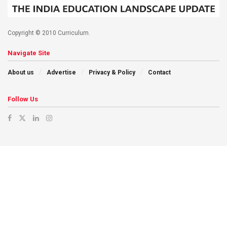
Copyright © 2010 Curriculum.
Navigate Site
About us
Advertise
Privacy & Policy
Contact
Follow Us