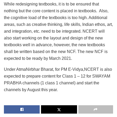
While redesigning textbooks, it is to be ensured that
nothing but the core content is placed in textbooks. Also,
the cognitive load of the textbooks is too high. Additional
areas, such as creative thinking, life skills, Indian ethos, art,
and integration, etc. need to be integrated. NCERT will
also start working on the layout and design of the new
textbooks well in advance, however, the new textbooks
shall be written based on the new NCF. The new NCF is
expected to be ready by March 2021.
Under AtmaNirbhar Bharat, for PM E-Vidya,NCERT is also
expected to prepare content for Class 1 – 12 for SWAYAM
PRABHA channels (1 class 1 channel) and start the
channels by August this year.