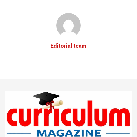
Editorial team