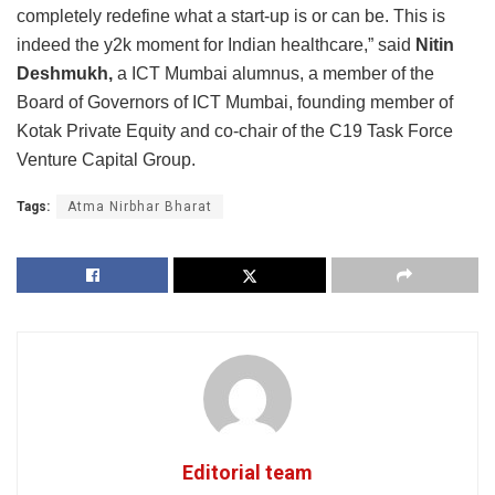
completely redefine what a start-up is or can be. This is
indeed the y2k moment for Indian healthcare,” said
Nitin
Deshmukh,
a ICT Mumbai alumnus, a member of the
Board of Governors of ICT Mumbai, founding member of
Kotak Private Equity and co-chair of the C19 Task Force
Venture Capital Group.
Tags:
Atma Nirbhar Bharat
Editorial team