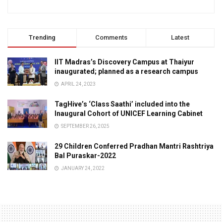
Trending
Comments
Latest
IIT Madras’s Discovery Campus at Thaiyur
inaugurated; planned as a research campus
APRIL 24, 2023
TagHive’s ‘Class Saathi’ included into the
Inaugural Cohort of UNICEF Learning Cabinet
SEPTEMBER 26, 2025
29 Children Conferred Pradhan Mantri Rashtriya
Bal Puraskar-2022
JANUARY 24, 2022