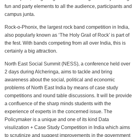
fun and party elements to all the audience, participants and
campus junta.
Rock-o-Phonix, the largest rock band competition in India,
also popularly known as ‘The Holy Grail of Rock’ is part of
the fest. With bands competing from all over India, this is
certainly a big attraction.
North East Social Summit (NESS), a conference held over
2 days during Alcheringa, aims to tackle and bring
awareness about the social, political and economic
problems of North East India by means of case study
competitions and round table discussions. It will be provide
a confluence of the sharp minds students with the
experience of experts in the concerned issue. The
Policymaker is a unique and one of its kind Data
visulization + Case Study Competition in India which aims
to scrutinize and suggest improvements in the government