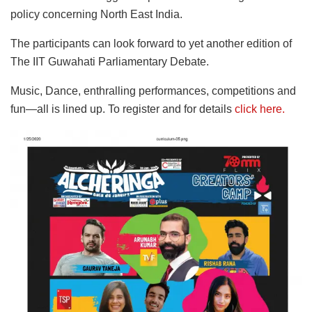
policy concerning North East India.
The participants can look forward to yet another edition of
The IIT Guwahati Parliamentary Debate.
Music, Dance, enthralling performances, competitions and
fun—all is lined up. To register and for details
click here.