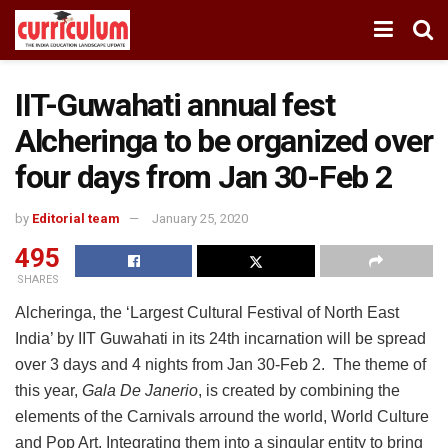
IIT-Guwahati annual fest
Alcheringa to be organized over
four days from Jan 30-Feb 2
by
Editorial team
January 25, 2020
495
SHARES
Alcheringa, the ‘Largest Cultural Festival of North East
India’ by IIT Guwahati in its 24th incarnation will be spread
over 3 days and 4 nights from Jan 30-Feb 2. The theme of
this year,
Gala De Janerio
, is created by combining the
elements of the Carnivals arround the world, World Culture
and Pop Art, Integrating them into a singular entity to bring