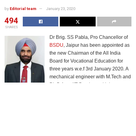
by
Editorial team
January 23, 2020
494
SHARES
Dr Brig. SS Pabla, Pro Chancellor of
BSDU
, Jaipur has been appointed as
the new Chairman of the All India
Board for Vocational Education for
three years w.e.f 3rd January 2020. A
mechanical engineer with M.Tech and
Ph.D from IIT Bombay, with large
experience in multiple infrastructure projects, academics
and academic administration, Dr. Pabla has served
previously as vice chancellor to five universities, Pro VC of
one university, president of a skill development campus
and director of two Institutes of Technology. His experience
in the Army, in addition to command of army units, also