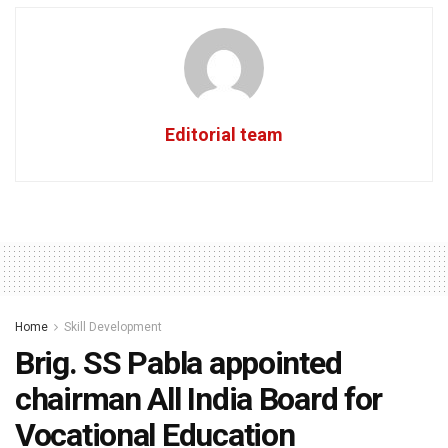
Editorial team
Home
Skill Development
Brig. SS Pabla appointed
chairman All India Board for
Vocational Education