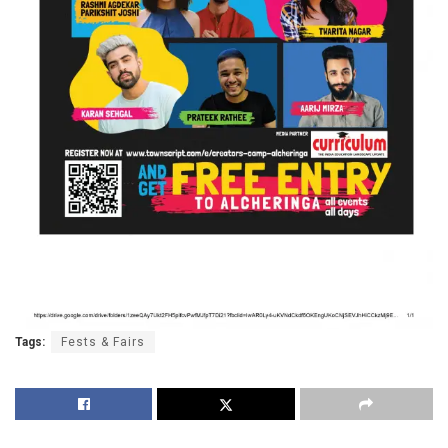
Tags:
Fests & Fairs