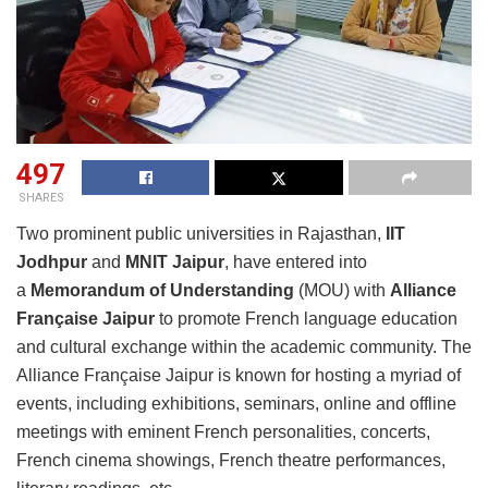
497
SHARES
Two prominent public universities in Rajasthan,
IIT
Jodhpur
and
MNIT Jaipur
, have entered into
a
Memorandum of Understanding
(MOU) with
Alliance
Française Jaipur
to promote French language education
and cultural exchange within the academic community. The
Alliance Française Jaipur is known for hosting a myriad of
events, including exhibitions, seminars, online and offline
meetings with eminent French personalities, concerts,
French cinema showings, French theatre performances,