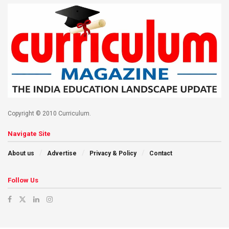
Copyright © 2010 Curriculum.
Navigate Site
About us
Advertise
Privacy & Policy
Contact
Follow Us