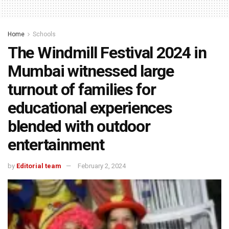
Home
Schools
The Windmill Festival 2024 in
Mumbai witnessed large
turnout of families for
educational experiences
blended with outdoor
entertainment
by
Editorial team
February 2, 2024