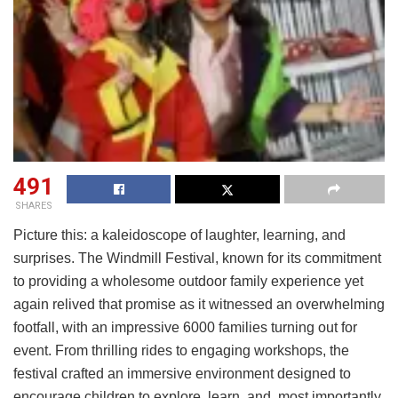
491
SHARES
Picture this: a kaleidoscope of laughter, learning, and
surprises. The Windmill Festival, known for its commitment
to providing a wholesome outdoor family experience yet
again relived that promise as it witnessed an overwhelming
footfall, with an impressive 6000 families turning out for
event. From thrilling rides to engaging workshops, the
festival crafted an immersive environment designed to
encourage children to explore, learn, and, most importantly,