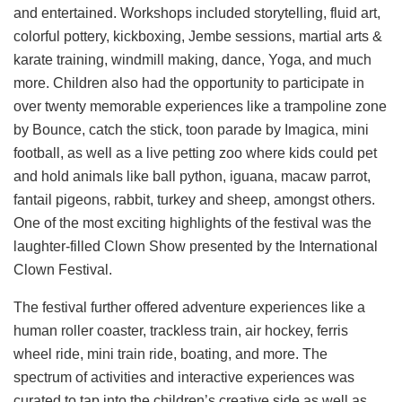
and entertained. Workshops included storytelling, fluid art,
colorful pottery, kickboxing, Jembe sessions, martial arts &
karate training, windmill making, dance, Yoga, and much
more. Children also had the opportunity to participate in
over twenty memorable experiences like a trampoline zone
by Bounce, catch the stick, toon parade by Imagica, mini
football, as well as a live petting zoo where kids could pet
and hold animals like ball python, iguana, macaw parrot,
fantail pigeons, rabbit, turkey and sheep, amongst others.
One of the most exciting highlights of the festival was the
laughter-filled Clown Show presented by the International
Clown Festival.
The festival further offered adventure experiences like a
human roller coaster, trackless train, air hockey, ferris
wheel ride, mini train ride, boating, and more. The
spectrum of activities and interactive experiences was
curated to tap into the children’s creative side as well as