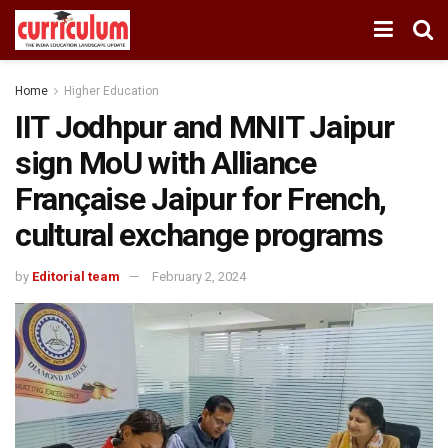
Home
Higher Education
IIT Jodhpur and MNIT Jaipur
sign MoU with Alliance
Française Jaipur for French,
cultural exchange programs
by
Editorial team
February 2, 2024