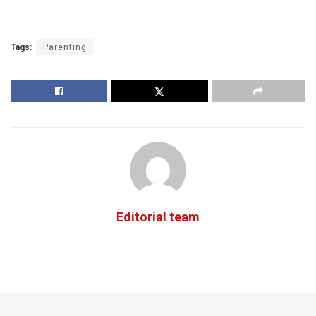
Tags:
Parenting
Editorial team