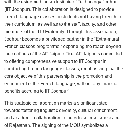
with the esteemed Indian Institute of Technology Jodhpur
(IIT Jodhpur). This collaboration is designed to provide
French language classes to students not having French in
their curriculum, as well as to the staff, faculty, and other
members of the IITJ Fraternity. Through this association, IIT
Jodhpur becomes a privileged partner in the “Extra-mural
French classes programme,” expanding the reach beyond
the confines of the AF Jaipur office. AF Jaipur is committed
to offering comprehensive support to IIT Jodhpur in
conducting French language classes, emphasizing that the
core objective of this partnership is the promotion and
enrichment of the French language, without any financial
benefits accruing to IIT Jodhpur”
This strategic collaboration marks a significant step
towards fostering linguistic diversity, cultural enrichment,
and academic collaboration in the educational landscape
of Rajasthan. The signing of the MOU symbolizes a