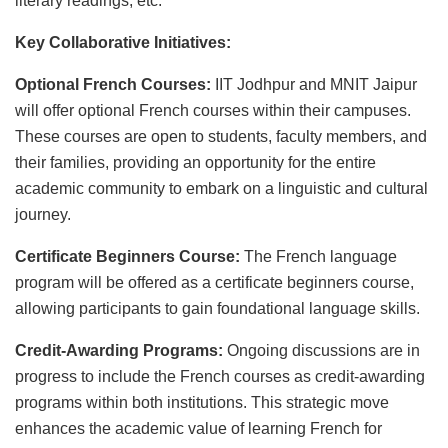
literary readings, etc.
Key Collaborative Initiatives:
Optional French Courses:
IIT Jodhpur and MNIT Jaipur
will offer optional French courses within their campuses.
These courses are open to students, faculty members, and
their families, providing an opportunity for the entire
academic community to embark on a linguistic and cultural
journey.
Certificate Beginners Course:
The French language
program will be offered as a certificate beginners course,
allowing participants to gain foundational language skills.
Credit-Awarding Programs:
Ongoing discussions are in
progress to include the French courses as credit-awarding
programs within both institutions. This strategic move
enhances the academic value of learning French for