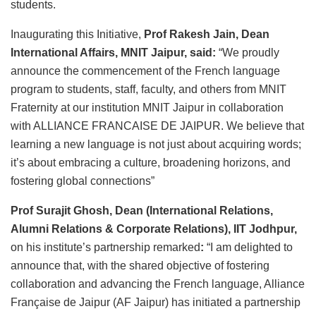
students.
Inaugurating this Initiative,
Prof Rakesh Jain, Dean
International Affairs, MNIT Jaipur, said:
“We proudly
announce the commencement of the French language
program to students, staff, faculty, and others from MNIT
Fraternity at our institution MNIT Jaipur in collaboration
with ALLIANCE FRANCAISE DE JAIPUR. We believe that
learning a new language is not just about acquiring words;
it’s about embracing a culture, broadening horizons, and
fostering global connections”
Prof Surajit Ghosh, Dean (International Relations,
Alumni Relations & Corporate Relations), IIT Jodhpur,
on his institute’s partnership remarked
:
“I am delighted to
announce that, with the shared objective of fostering
collaboration and advancing the French language, Alliance
Française de Jaipur (AF Jaipur) has initiated a partnership