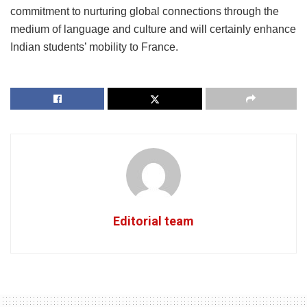
commitment to nurturing global connections through the
medium of language and culture and will certainly enhance
Indian students’ mobility to France.
Editorial team