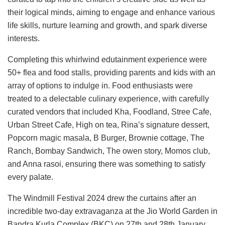
their logical minds, aiming to engage and enhance various
life skills, nurture learning and growth, and spark diverse
interests.
Completing this whirlwind edutainment experience were
50+ flea and food stalls, providing parents and kids with an
array of options to indulge in. Food enthusiasts were
treated to a delectable culinary experience, with carefully
curated vendors that included Kha, Foodland, Stree Cafe,
Urban Street Cafe, High on tea, Rina’s signature dessert,
Popcorn magic masala, B Burger, Brownie cottage, The
Ranch, Bombay Sandwich, The owen story, Momos club,
and Anna rasoi, ensuring there was something to satisfy
every palate.
The Windmill Festival 2024 drew the curtains after an
incredible two-day extravaganza at the Jio World Garden in
Bandra Kurla Complex (BKC) on 27th and 28th January,