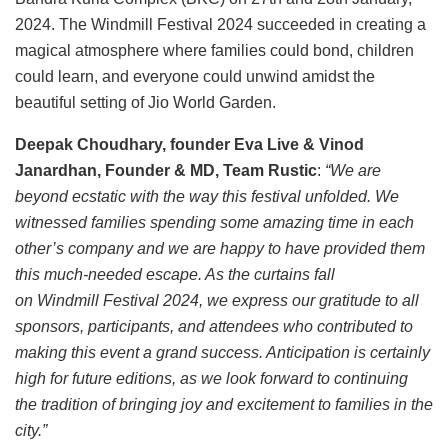
2024. The Windmill Festival 2024 succeeded in creating a
magical atmosphere where families could bond, children
could learn, and everyone could unwind amidst the
beautiful setting of Jio World Garden.
Deepak Choudhary, founder Eva Live & Vinod
Janardhan, Founder & MD, Team Rustic
:
“We are
beyond ecstatic with the way this festival unfolded. We
witnessed families spending some amazing time in each
other’s company and we are happy to have provided them
this much-needed escape. As the curtains fall
on Windmill Festival 2024, we express our gratitude to all
sponsors, participants, and attendees who contributed to
making this event a grand success. Anticipation is certainly
high for future editions, as we look forward to continuing
the tradition of bringing joy and excitement to families in the
city.”