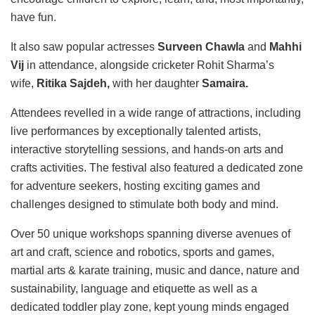
have fun.
It also saw popular actresses
Surveen Chawla
and
Mahhi
Vij
in attendance, alongside cricketer Rohit Sharma’s
wife,
Ritika Sajdeh,
with her daughter
Samaira.
Attendees revelled in a wide range of attractions, including
live performances by exceptionally talented artists,
interactive storytelling sessions, and hands-on arts and
crafts activities. The festival also featured a dedicated zone
for adventure seekers, hosting exciting games and
challenges designed to stimulate both body and mind.
Over 50 unique workshops spanning diverse avenues of
art and craft, science and robotics, sports and games,
martial arts & karate training, music and dance, nature and
sustainability, language and etiquette as well as a
dedicated toddler play zone, kept young minds engaged