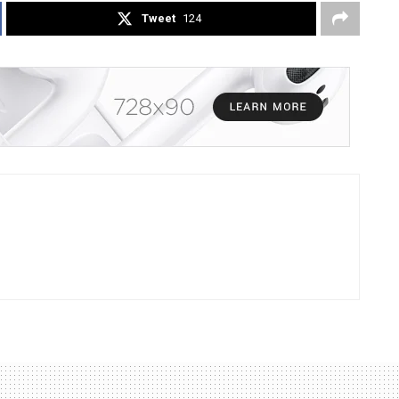
Tweet
124