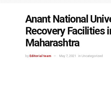
Anant National Unive
Recovery Facilities 
Maharashtra
by
Editorial team
May 7, 2021
in
Uncategorized