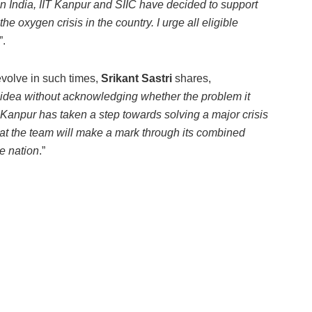
n India, IIT Kanpur and SIIC have decided to support
e oxygen crisis in the country. I urge all eligible
”.
evolve in such times,
Srikant Sastri
shares,
 idea without acknowledging whether the problem it
T Kanpur has taken a step towards solving a major crisis
hat the team will make a mark through its combined
e nation
.”