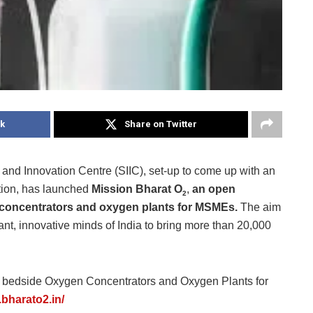
k
Share on Twitter
 and Innovation Centre (SIIC), set-up to come up with an
tion, has launched
Mission Bharat O
,
an
open
2
 concentrators and oxygen plants for MSMEs.
The aim
liant, innovative minds of India to bring more than 20,000
s bedside Oxygen Concentrators and Oxygen Plants for
.bharato2.in/