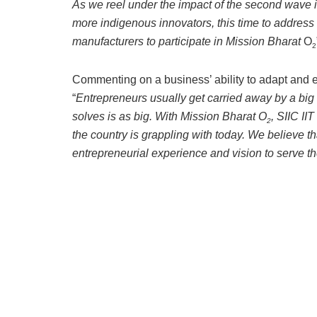
As we reel under the impact of the second wave i
more indigenous innovators, this time to address th
manufacturers to participate in Mission Bharat
O
2
Commenting on a business’ ability to adapt and 
“
Entrepreneurs usually get carried away by a big
solves is as big. With Mission Bharat O
, SIIC II
2
the country is grappling with today. We believe t
entrepreneurial experience and vision to serve th