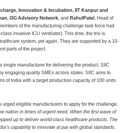
charge, Innovation & Incubation, IIT Kanpur and
rman, I3G Advisory Network
, and
RahulPatel
, Head of
re members of the manufacturing challenge task force had
ass invasive ICU ventilator). This time, the trio is
 healthcare system, yet again. They are supported by a 10-
 parts of the project.
 a single manufacturer for delivering the product. SIIC
by engaging quality SMEs across states. SIIC aims to
ns of India with a target production capacity of 100 units
as urged eligible manufacturers to apply for the challenge.
he nation in times of urgent need. When the first wave of
pped up to deliver world-class healthcare products. The
dia’s capability to innovate at par with global standards.