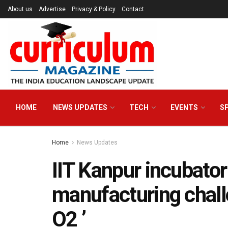
About us
Advertise
Privacy & Policy
Contact
HOME
NEWS UPDATES
TECH
EVENTS
S
Home
News Updates
IIT Kanpur incubato
manufacturing chall
O2 ’