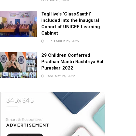
TagHive’s ‘Class Saathi’
included into the Inaugural
Cohort of UNICEF Learning
Cabinet
SEPTEMBER 26, 2025
29 Children Conferred
Pradhan Mantri Rashtriya Bal
Puraskar-2022
JANUARY 24, 2022