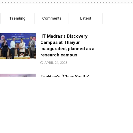
Trending
Comments
Latest
IIT Madras’s Discovery
Campus at Thaiyur
inaugurated; planned as a
research campus
APRIL 24, 2023
TagHive’s ‘Class Saathi’
included into the Inaugural
Cohort of UNICEF Learning
Cabinet
SEPTEMBER 26, 2025
29 Children Conferred
Pradhan Mantri Rashtriya Bal
Puraskar-2022