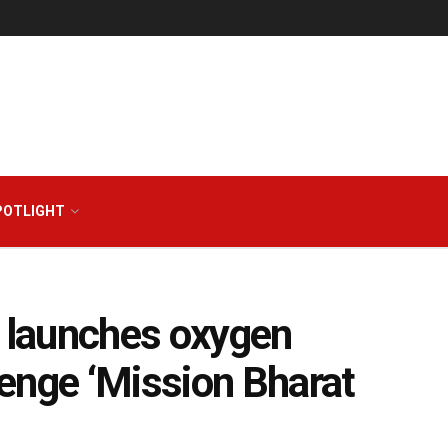
POTLIGHT
r launches oxygen
enge ‘Mission Bharat