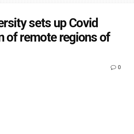
rsity sets up Covid
in of remote regions of
0