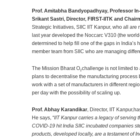
Prof. Amitabha Bandyopadhyay, Professor In-
Srikant Sastri, Director, FIRST-IITK and Chai
Strategic Initiatives, SIIC IIT Kanpur, who all a
last year developed the Noccarc V310 (the world-cl
determined to help fill one of the gaps in India’s
member team from SIIC who are managing different
The Mission Bharat O
challenge is not limited to
2
plans to decentralise the manufacturing process 
work with a set of manufacturers in different regio
per day with the possibility of scaling up.
Prof. Abhay Karandikar
, Director, IIT Kanpur,h
He says, “
IIT Kanpur carries a legacy of serving t
COVID-19 hit India SIIC incubated companies ste
products, developed locally, are a testament of In