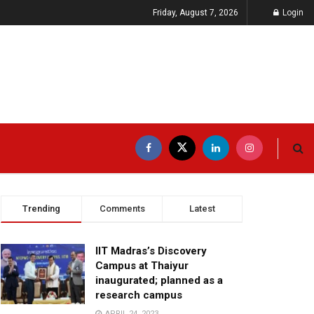
Friday, August 7, 2026
Login
Trending
Comments
Latest
IIT Madras’s Discovery
Campus at Thaiyur
inaugurated; planned as a
research campus
APRIL 24, 2023