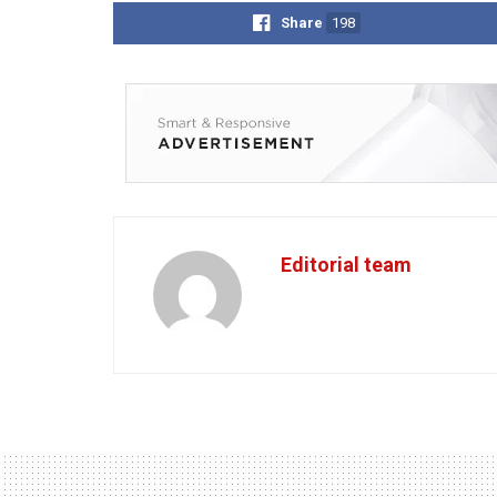
Share
198
Editorial team