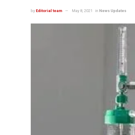
by
Editorial team
May 8, 2021
in
News Updates