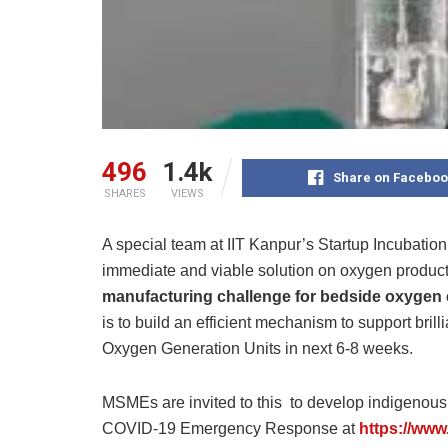
496
1.4k
Share on Faceboo
SHARES
VIEWS
A special team at IIT Kanpur’s Startup Incubation
immediate and viable solution on oxygen produc
manufacturing challenge for bedside oxygen
is to build an efficient mechanism to support bril
Oxygen Generation Units in next 6-8 weeks.
MSMEs are invited to this to develop indigenou
COVID-19 Emergency Response at
https://www