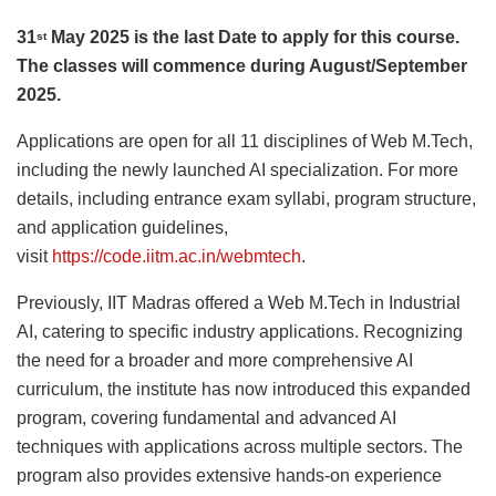
31
May 2025 is the last Date to apply for this course.
st
The classes will commence during August/September
2025.
Applications are open for all 11 disciplines of Web M.Tech,
including the newly launched AI specialization. For more
details, including entrance exam syllabi, program structure,
and application guidelines,
visit
https://code.iitm.ac.in/webmtech
.
Previously, IIT Madras offered a Web M.Tech in Industrial
AI, catering to specific industry applications. Recognizing
the need for a broader and more comprehensive AI
curriculum, the institute has now introduced this expanded
program, covering fundamental and advanced AI
techniques with applications across multiple sectors. The
program also provides extensive hands-on experience