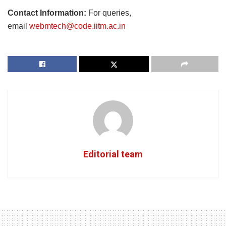
Contact Information:
For queries,
email
webmtech@code.iitm.ac.in
Editorial team