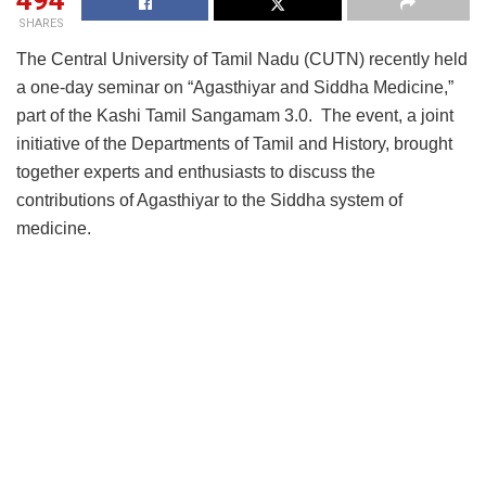
494
SHARES
The Central University of Tamil Nadu (CUTN) recently held
a one-day seminar on “Agasthiyar and Siddha Medicine,”
part of the Kashi Tamil Sangamam 3.0. The event, a joint
initiative of the Departments of Tamil and History, brought
together experts and enthusiasts to discuss the
contributions of Agasthiyar to the Siddha system of
medicine.
Professor M. Krishnan, Vice-Chancellor of CUTN,
highlighted Agasthiyar’s multifaceted contributions,
emphasizing his influence on the Tamil language and his
significant role in the development of traditional medicine
and its impact on human well-being. He noted that while
ancient Indian texts document various treatments within
Siddha, Ayurveda, and Unani systems, the absence of
consistent documentation has sometimes resulted in these