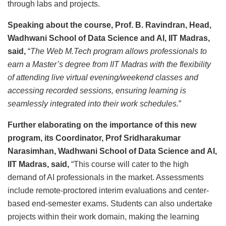
through labs and projects.
Speaking about the course, Prof. B. Ravindran, Head,
Wadhwani School of Data Science and AI, IIT Madras,
said,
“
The Web M.Tech program allows professionals to
earn a Master’s degree from IIT Madras with the flexibility
of attending live virtual evening/weekend classes and
accessing recorded sessions, ensuring learning is
seamlessly integrated into their work schedules.
”
Further elaborating on the importance of this new
program, its Coordinator, Prof Sridharakumar
Narasimhan, Wadhwani School of Data Science and AI,
IIT Madras, said,
“This course will cater to the high
demand of AI professionals in the market. Assessments
include remote-proctored interim evaluations and center-
based end-semester exams. Students can also undertake
projects within their work domain, making the learning