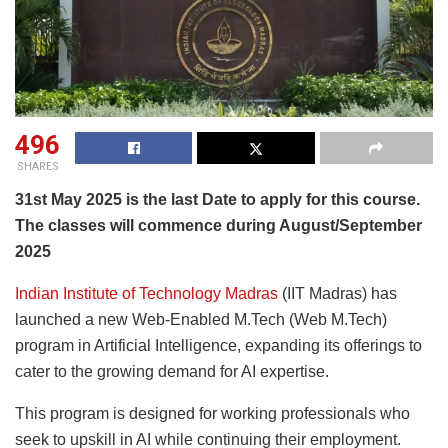
496
SHARES
31st May 2025 is the last Date to apply for this course.
The classes will commence during August/September
2025
Indian Institute of Technology Madras
(IIT Madras) has
launched a new Web-Enabled M.Tech (Web M.Tech)
program in Artificial Intelligence, expanding its offerings to
cater to the growing demand for AI expertise.
This program is designed for working professionals who
seek to upskill in AI while continuing their employment.