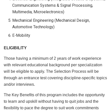
Communication Systems & Signal Processing,
Multimedia, Microelectronics)
Mechanical Engineering (Mechanical Design,
Automotive Technology)
E-Mobility
ELIGIBILITY
Those having a minimum of 2 years of work experience
with relevant educational background per specialization
will be eligible to apply. The Selection Process will be
through an entrance test covering discipline-specific topics
and/or interviews.
The Key Benefits of this program includes the opportunity
to learn and upskill without having to quit jobs and the
flexibility to pace the degree to suit work commitments