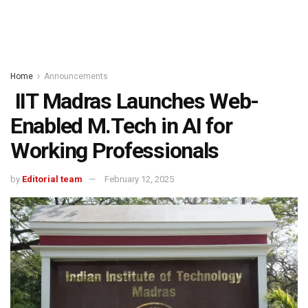
Home
Announcements
IIT Madras Launches Web-
Enabled M.Tech in AI for
Working Professionals
by
Editorial team
February 12, 2025