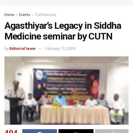
Home
Events
Conferences
Agasthiyar’s Legacy in Siddha
Medicine seminar by CUTN
by
Editorial team
February 12, 2025