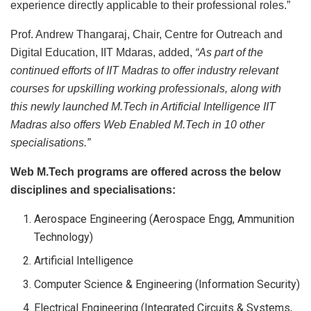
experience directly applicable to their professional roles.”
Prof. Andrew Thangaraj, Chair, Centre for Outreach and
Digital Education, IIT Mdaras, added,
“As part of the
continued efforts of IIT Madras to offer industry relevant
courses for upskilling working professionals, along with
this newly launched M.Tech in Artificial Intelligence IIT
Madras also offers Web Enabled M.Tech in 10 other
specialisations.”
Web M.Tech programs are offered across the below
disciplines and specialisations:
Aerospace Engineering (Aerospace Engg, Ammunition
Technology)
Artificial Intelligence
Computer Science & Engineering (Information Security)
Electrical Engineering (Integrated Circuits & Systems,