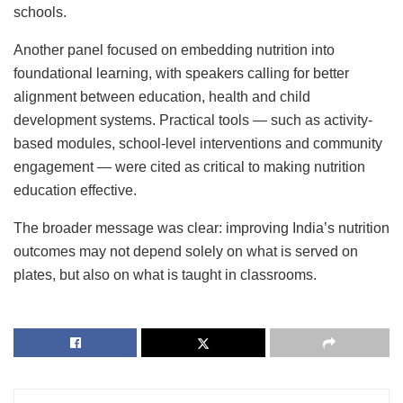
schools.
Another panel focused on embedding nutrition into
foundational learning, with speakers calling for better
alignment between education, health and child
development systems. Practical tools — such as activity-
based modules, school-level interventions and community
engagement — were cited as critical to making nutrition
education effective.
The broader message was clear: improving India’s nutrition
outcomes may not depend solely on what is served on
plates, but also on what is taught in classrooms.