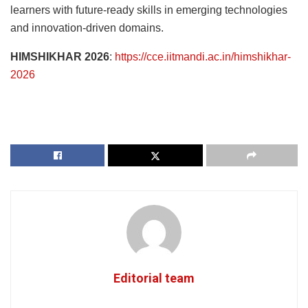
learners with future-ready skills in emerging technologies
and innovation-driven domains.
HIMSHIKHAR 2026
:
https://cce.iitmandi.ac.in/himshikhar-
2026
Editorial team