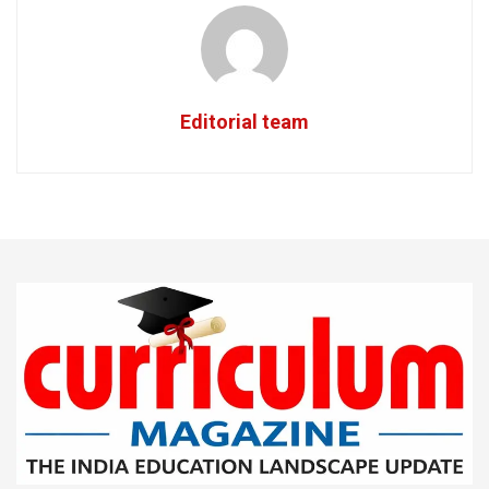
Editorial team