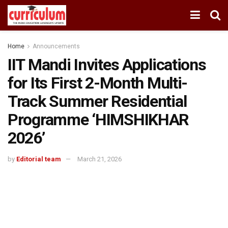
Home
Announcements
IIT Mandi Invites Applications
for Its First 2-Month Multi-
Track Summer Residential
Programme ‘HIMSHIKHAR
2026’
by
Editorial team
March 21, 2026