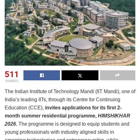
511
SHARES
The Indian Institute of Technology Mandi (IIT Mandi), one of
India’s leading IITs, through its Centre for Continuing
Education (CCE),
invites applications for its first
2-
month
summer
residential
programme,
HIMSHIKHAR
2026
.
The programme is designed to equip students and
young professionals with industry aligned skills in