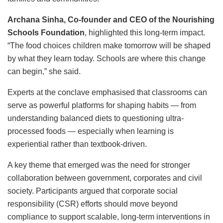
Archana Sinha, Co-founder and CEO of the Nourishing
Schools Foundation
, highlighted this long-term impact.
“The food choices children make tomorrow will be shaped
by what they learn today. Schools are where this change
can begin,” she said.
Experts at the conclave emphasised that classrooms can
serve as powerful platforms for shaping habits — from
understanding balanced diets to questioning ultra-
processed foods — especially when learning is
experiential rather than textbook-driven.
A key theme that emerged was the need for stronger
collaboration between government, corporates and civil
society. Participants argued that corporate social
responsibility (CSR) efforts should move beyond
compliance to support scalable, long-term interventions in