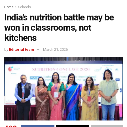
Home
Schools
India’s nutrition battle may be
won in classrooms, not
kitchens
by
Editorial team
March 21, 2026