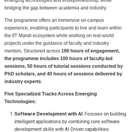
emerging technologies and entrepreneurship, while
bridging the gap between academia and industry.
The programme offers an immersive on-campus
experience, enabling participants to live and learn within
the IIT Mandi ecosystem while working on real-world
projects under the guidance of faculty and industry
mentors. Structured across
190 hours of engagement,
the programme includes 100 hours of faculty-led
sessions, 50 hours of tutorial
sessions
conducted by
PhD scholars, and 40 hours of sessions delivered by
industry experts
.
Five Specialized Tracks Across Emerging
Technologies:
Software Development with AI
: Focuses on building
intelligent applications by combining core software
development skills with AI Driven capabilities.