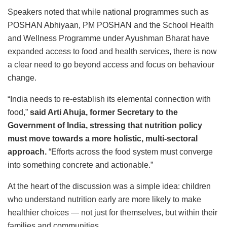
Speakers noted that while national programmes such as
POSHAN Abhiyaan, PM POSHAN and the School Health
and Wellness Programme under Ayushman Bharat have
expanded access to food and health services, there is now
a clear need to go beyond access and focus on behaviour
change.
“India needs to re-establish its elemental connection with
food,”
said Arti Ahuja, former Secretary to the
Government of India, stressing that nutrition policy
must move towards a more holistic, multi-sectoral
approach.
“Efforts across the food system must converge
into something concrete and actionable.”
At the heart of the discussion was a simple idea: children
who understand nutrition early are more likely to make
healthier choices — not just for themselves, but within their
families and communities.