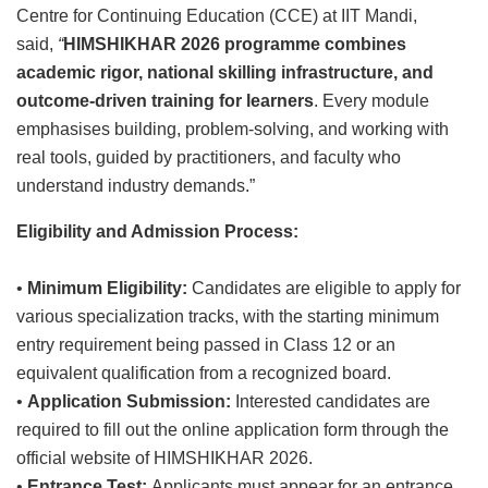
Centre for Continuing Education (CCE) at IIT Mandi,
said,
“
HIMSHIKHAR 2026
programme combines
academic rigor, national skilling infrastructure, and
outcome-driven training for learners
. Every module
emphasises building, problem-solving, and working with
real tools, guided by practitioners, and faculty who
understand industry demands.”
Eligibility and Admission Process:
•
Minimum Eligibility:
Candidates are eligible to apply for
various specialization tracks, with the starting minimum
entry requirement being passed in Class 12 or an
equivalent qualification from a recognized board.
•
Application Submission:
Interested candidates are
required to fill out the online application form through the
official website of HIMSHIKHAR 2026.
•
Entrance Test:
Applicants must appear for an entrance