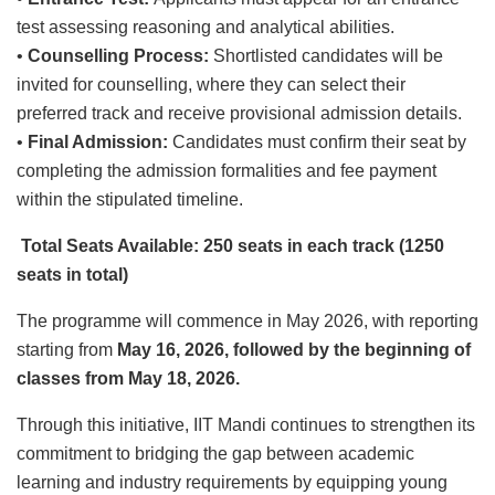
test assessing reasoning and analytical abilities.
•
Counselling Process:
Shortlisted candidates will be
invited for counselling, where they can select their
preferred track and receive provisional admission details.
•
Final Admission:
Candidates must confirm their seat by
completing the admission formalities and fee payment
within the stipulated timeline.
Total Seats Available: 250
seats
in each
track (1250
seats in total)
The programme will commence in May 2026, with reporting
starting from
May 16, 2026, followed by the beginning of
classes from May 18, 2026.
Through this initiative, IIT Mandi continues to strengthen its
commitment to bridging the gap between academic
learning and industry requirements by equipping young