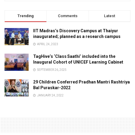
Trending
Comments
Latest
IIT Madras’s Discovery Campus at Thaiyur
inaugurated; planned as a research campus
APRIL 24, 2023
TagHive’s ‘Class Saathi’ included into the
Inaugural Cohort of UNICEF Learning Cabinet
SEPTEMBER 26, 2025
29 Children Conferred Pradhan Mantri Rashtriya
Bal Puraskar-2022
JANUARY 24, 2022