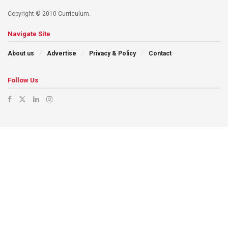
Copyright © 2010 Curriculum.
Navigate Site
About us
Advertise
Privacy & Policy
Contact
Follow Us