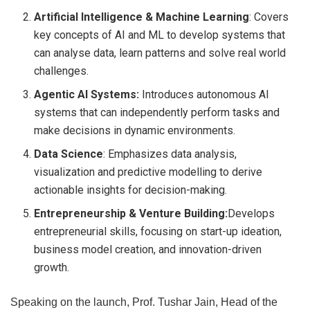
Artificial Intelligence & Machine Learning
: Covers
key concepts of AI and ML to develop systems that
can analyse data, learn patterns and solve real world
challenges.
Agentic AI Systems:
Introduces autonomous AI
systems that can independently perform tasks and
make decisions in dynamic environments.
Data Science
: Emphasizes data analysis,
visualization and predictive modelling to derive
actionable insights for decision-making.
Entrepreneurship & Venture Building:
Develops
entrepreneurial skills, focusing on start-up ideation,
business model creation, and innovation-driven
growth.
Speaking on the launch, Prof. Tushar Jain, Head of the