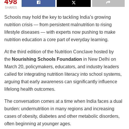
498
SHARES
Schools may hold the key to tackling India’s growing
nutrition crisis — from persistent malnutrition to rising
lifestyle diseases — with experts now pushing to make
nutrition education a core part of everyday learning.
At the third edition of the Nutrition Conclave hosted by
the
Nourishing Schools Foundation
in New Delhi on
March 20, policymakers, educators, and industry leaders
called for integrating nutrition literacy into school systems,
arguing that early awareness can significantly influence
lifelong health outcomes.
The conversation comes at a time when India faces a dual
burden: undernutrition in many regions and increasing
cases of obesity, diabetes and other metabolic disorders,
often beginning at younger ages.