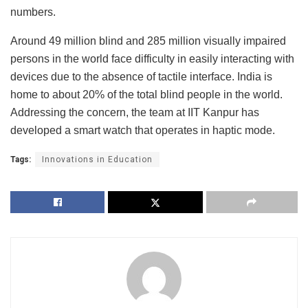
numbers.
Around 49 million blind and 285 million visually impaired
persons in the world face difficulty in easily interacting with
devices due to the absence of tactile interface. India is
home to about 20% of the total blind people in the world.
Addressing the concern, the team at IIT Kanpur has
developed a smart watch that operates in haptic mode.
Tags:
Innovations in Education