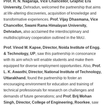
Prof. H. N. Nagaraja, Vice Chancellor, Graphic Era
University,
Dehradun, welcomed the partnership that aims
at life-altering discoveries, acquisition of knowledge and
transformative experiences.
Prof. Vijay Dhasmana, Vice
Chancellor, Swami Rama Himalayan University,
Dehradun,
also acclaimed the interdisciplinary and
multidisciplinary cooperation outlined in the MoU.
Prof. Vinod M. Kapse, Director, Noida Institute of Engg.
& Technology, UP
, saw this partnership in consonance
with its aim which will enable students and make them
equipped for diverse employment opportunities. Also,
Prof.
L. K. Awasthi, Director, National Institute of Technology,
Uttarakhand
, found the partnership to foster an
encouraging environment for education and training of
technical professionals for research on challenges and
demands of future generations; and
Prof. Brij Mohan
Singh, Director, College of Engineering, Roorkee
, saw