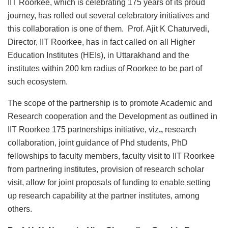
IIT Roorkee, which is celebrating 175 years of its proud
journey, has rolled out several celebratory initiatives and
this collaboration is one of them. Prof. Ajit K Chaturvedi,
Director, IIT Roorkee, has in fact called on all Higher
Education Institutes (HEIs), in Uttarakhand and the
institutes within 200 km radius of Roorkee to be part of
such ecosystem.
The scope of the partnership is to promote Academic and
Research cooperation and the Development as outlined in
IIT Roorkee 175 partnerships initiative, viz
.,
research
collaboration, joint guidance of Phd students, PhD
fellowships to faculty members, faculty visit to IIT Roorkee
from partnering institutes, provision of research scholar
visit, allow for joint proposals of funding to enable setting
up research capability at the partner institutes, among
others.