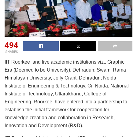
494
SHARES
IIT Roorkee and five academic institutions viz., Graphic
Era (Deemed to be University), Dehradun; Swami Rama
Himalayan University, Jolly Grant, Dehradun; Noida
Institute of Engineering & Technology, Gr. Noida; National
Institute of Technology, Uttarakhand; College of
Engineering, Roorkee, have entered into a partnership to
establish the initial framework for cooperation for
knowledge creation and collaboration in Research,
Innovation and Development (R&D).