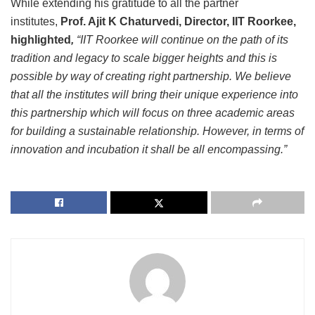
While extending his gratitude to all the partner
institutes,
Prof. Ajit K Chaturvedi, Director, IIT Roorkee,
highlighted
,
“IIT Roorkee will continue on the path of its
tradition and legacy to scale bigger heights and this is
possible by way of creating right partnership. We believe
that all the institutes will bring their unique experience into
this partnership which will focus on three academic areas
for building a sustainable relationship. However, in terms of
innovation and incubation it shall be all encompassing.”