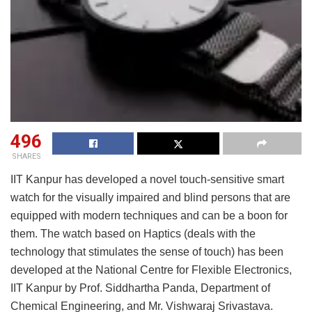
496
SHARES
IIT Kanpur has developed a novel touch-sensitive smart
watch for the visually impaired and blind persons that are
equipped with modern techniques and can be a boon for
them. The watch based on Haptics (deals with the
technology that stimulates the sense of touch) has been
developed at the National Centre for Flexible Electronics,
IIT Kanpur by Prof. Siddhartha Panda, Department of
Chemical Engineering, and Mr. Vishwaraj Srivastava.