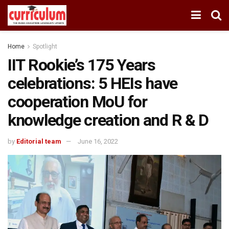
Home
Spotlight
IIT Rookie’s 175 Years
celebrations: 5 HEIs have
cooperation MoU for
knowledge creation and R & D
by
Editorial team
June 16, 2022