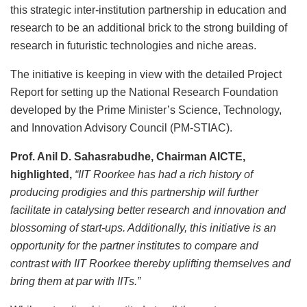
this strategic inter-institution partnership in education and
research to be an additional brick to the strong building of
research in futuristic technologies and niche areas.
The initiative is keeping in view with the detailed Project
Report for setting up the National Research Foundation
developed by the Prime Minister’s Science, Technology,
and Innovation Advisory Council (PM-STIAC).
Prof. Anil D. Sahasrabudhe, Chairman AICTE,
highlighted,
“IIT Roorkee has had a rich history of
producing prodigies and this partnership will further
facilitate in catalysing better research and innovation and
blossoming of start-ups. Additionally, this initiative is an
opportunity for the partner institutes to compare and
contrast with IIT Roorkee thereby uplifting themselves and
bring them at par with IITs.”