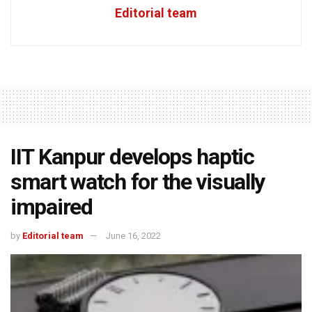
Editorial team
IIT Kanpur develops haptic
smart watch for the visually
impaired
by
Editorial team
June 16, 2022