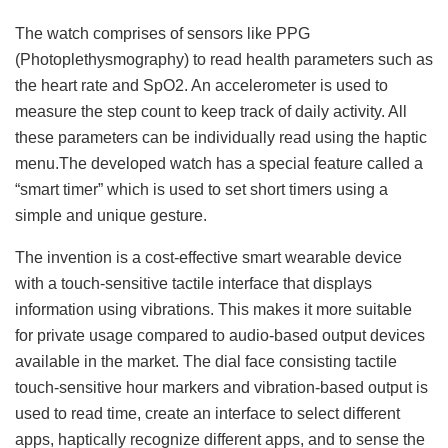
The watch comprises of sensors like PPG
(Photoplethysmography) to read health parameters such as
the heart rate and SpO2. An accelerometer is used to
measure the step count to keep track of daily activity. All
these parameters can be individually read using the haptic
menu.The developed watch has a special feature called a
“smart timer” which is used to set short timers using a
simple and unique gesture.
The invention is a cost-effective smart wearable device
with a touch-sensitive tactile interface that displays
information using vibrations. This makes it more suitable
for private usage compared to audio-based output devices
available in the market. The dial face consisting tactile
touch-sensitive hour markers and vibration-based output is
used to read time, create an interface to select different
apps, haptically recognize different apps, and to sense the