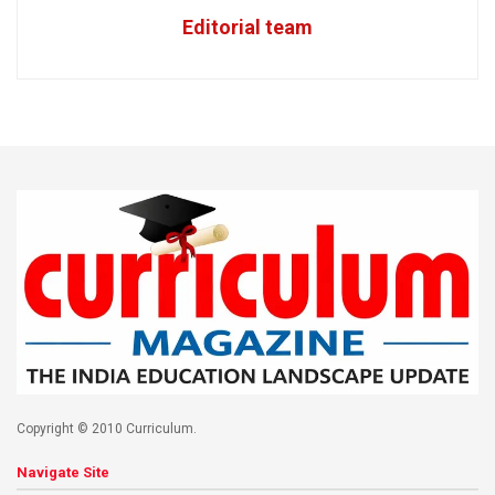
Editorial team
Copyright © 2010 Curriculum.
Navigate Site