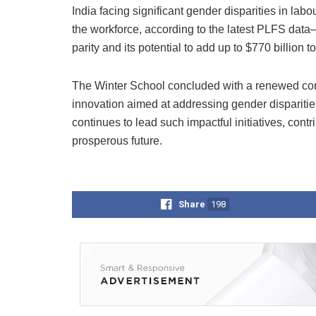
India facing significant gender disparities in la
the workforce, according to the latest PLFS dat
parity and its potential to add up to $770 billion
The Winter School concluded with a renewed comm
innovation aimed at addressing gender disparitie
continues to lead such impactful initiatives, cont
prosperous future.
Share
198