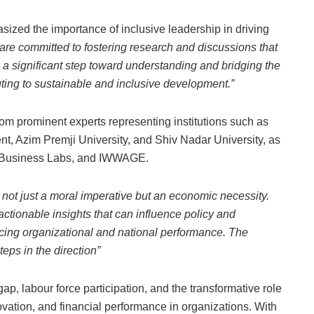
ized the importance of inclusive leadership in driving
 are committed to fostering research and discussions that
 a significant step toward understanding and bridging the
uting to sustainable and inclusive development.”
from prominent experts representing institutions such as
nt, Azim Premji University, and Shiv Nadar University, as
od Business Labs, and IWWAGE.
s not just a moral imperative but an economic necessity.
actionable insights that can influence policy and
ing organizational and national performance. The
eps in the direction”
, labour force participation, and the transformative role
novation, and financial performance in organizations. With