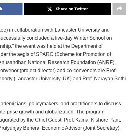
k
Share on Twitter
kee) in collaboration with Lancaster University and
uccessfully concluded a five-day Winter School on
ship.” the event was held at the Department of
nder the aegis of SPARC (Scheme for Promotion of
 Anusandhan National Research Foundation (ANRF),
onvenor (project director) and co-convenors are Prof.
borty (Lancaster University, UK) and Prof. Narayan Sethi
demicians, policymakers, and practitioners to discuss
nterprise growth and globalization. The program
gurated by the Chief Guest, Prof. Kamal Kishore Pant,
Mrutyunjay Behera, Economic Advisor (Joint Secretary),