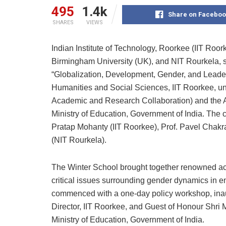
495
1.4k
Share on Faceboo
SHARES
VIEWS
Indian Institute of Technology, Roorkee (IIT Roor
Birmingham University (UK), and NIT Rourkela, s
“Globalization, Development, Gender, and Leader
Humanities and Social Sciences, IIT Roorkee, u
Academic and Research Collaboration) and the
Ministry of Education, Government of India. The c
Pratap Mohanty (IIT Roorkee), Prof. Pavel Chakra
(NIT Rourkela).
The Winter School brought together renowned aca
critical issues surrounding gender dynamics in e
commenced with a one-day policy workshop, inau
Director, IIT Roorkee, and Guest of Honour Shri 
Ministry of Education, Government of India.