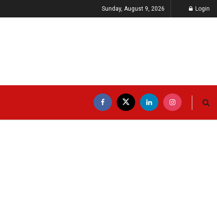
Sunday, August 9, 2026
Login