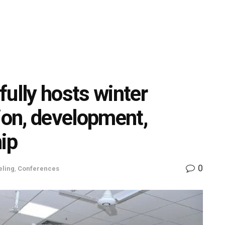
ully hosts winter
ion, development,
hip
0
eling
,
Conferences