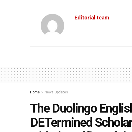
Editorial team
Home
News Updates
The Duolingo Englis
DETermined Scholars