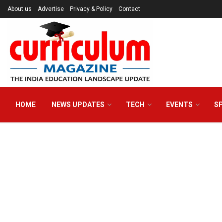
About us
Advertise
Privacy & Policy
Contact
HOME
NEWS UPDATES
TECH
EVENTS
S