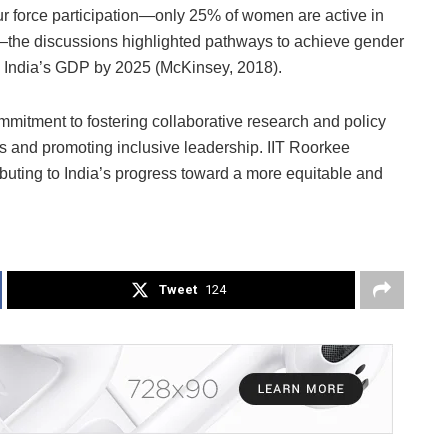
bour force participation—only 25% of women are active in
a—the discussions highlighted pathways to achieve gender
 to India’s GDP by 2025 (McKinsey, 2018).
itment to fostering collaborative research and policy
s and promoting inclusive leadership. IIT Roorkee
ributing to India’s progress toward a more equitable and
Tweet
124