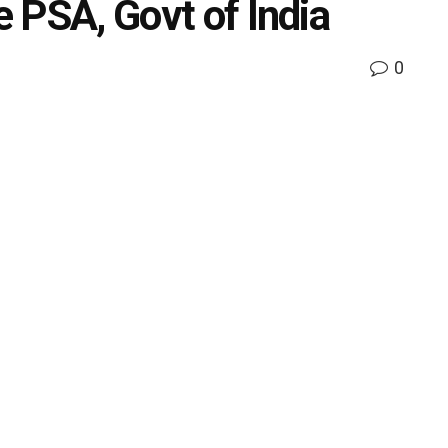
e PSA, Govt of India
0