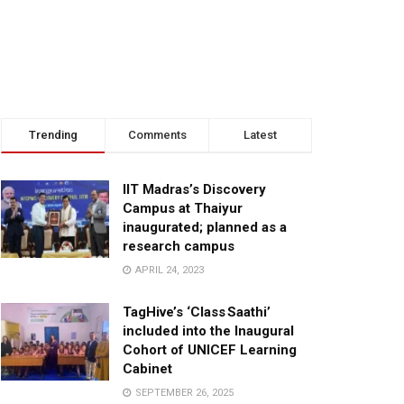
Trending
Comments
Latest
IIT Madras’s Discovery
Campus at Thaiyur
inaugurated; planned as a
research campus
APRIL 24, 2023
TagHive’s ‘Class Saathi’
included into the Inaugural
Cohort of UNICEF Learning
Cabinet
SEPTEMBER 26, 2025