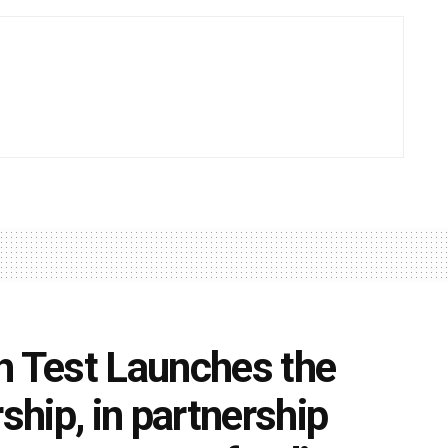
h Test Launches the
hip, in partnership