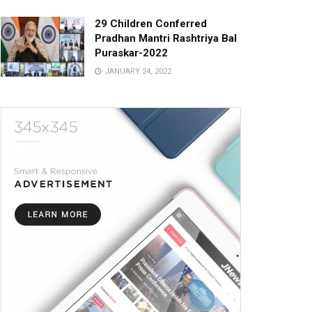
29 Children Conferred
Pradhan Mantri Rashtriya Bal
Puraskar-2022
JANUARY 24, 2022