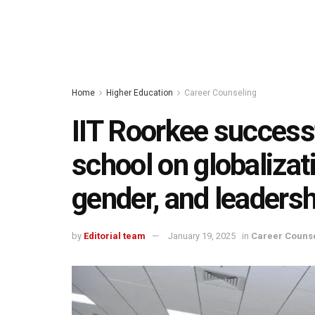
Home
Higher Education
Career Counseling
IIT Roorkee successf
school on globalizat
gender, and leaders
by
Editorial team
January 19, 2025
in
Career Couns