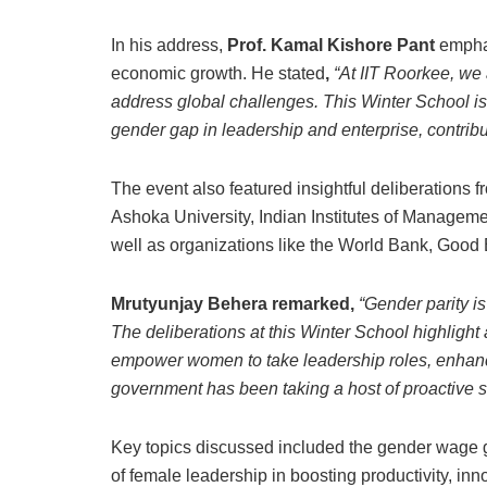
In his address,
Prof. Kamal Kishore Pant
emphas
economic growth. He stated
,
“At IIT Roorkee, we
address global challenges. This Winter School is
gender gap in leadership and enterprise, contrib
The event also featured insightful deliberations 
Ashoka University, Indian Institutes of Manageme
well as organizations like the World Bank, Go
Mrutyunjay Behera remarked,
“Gender parity i
The deliberations at this Winter School highlight 
empower women to take leadership roles, enhanc
government has been taking a host of proactive st
Key topics discussed included the gender wage gap
of female leadership in boosting productivity, in