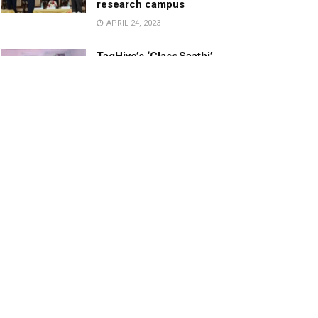
research campus
APRIL 24, 2023
TagHive’s ‘Class Saathi’
included into the Inaugural
Cohort of UNICEF Learning
Cabinet
SEPTEMBER 26, 2025
29 Children Conferred
Pradhan Mantri Rashtriya Bal
Puraskar-2022
JANUARY 24, 2022