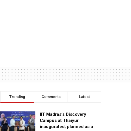
Trending
Comments
Latest
IIT Madras’s Discovery
Campus at Thaiyur
inaugurated; planned as a