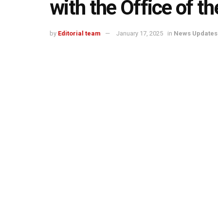
with the Office of th
by
Editorial team
January 17, 2025
in
News Updates