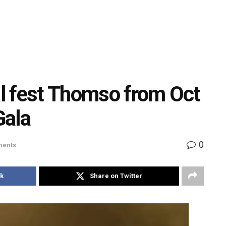
al fest Thomso from Oct
Gala
0
ents
k
Share on Twitter