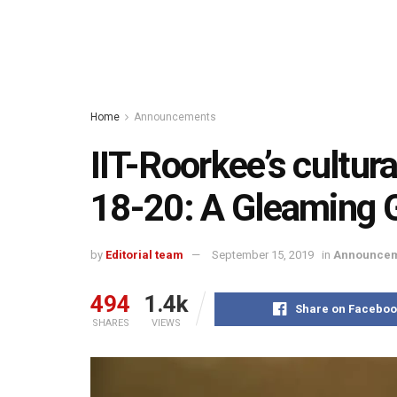
Home
Announcements
IIT-Roorkee’s cultur
18-20: A Gleaming 
by
Editorial team
September 15, 2019
in
Announcem
494
1.4k
Share on Faceboo
SHARES
VIEWS