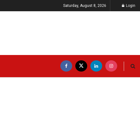
Saturday, August 8, 2026
Login