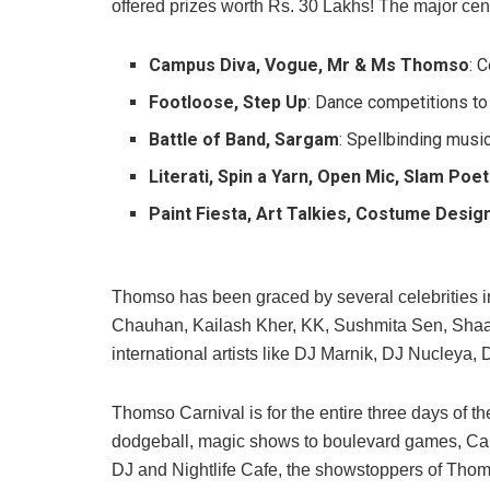
offered prizes worth Rs. 30 Lakhs! The major cen
Campus Diva, Vogue, Mr & Ms Thomso
: 
Footloose, Step Up
: Dance competitions t
Battle of Band, Sargam
: Spellbinding musi
Literati, Spin a Yarn, Open Mic, Slam Poet
Paint Fiesta, Art Talkies, Costume Desig
Thomso has been graced by several celebrities i
Chauhan, Kailash Kher, KK, Sushmita Sen, Shaan
international artists like DJ Marnik, DJ Nucleya
Thomso Carnival is for the entire three days of th
dodgeball, magic shows to boulevard games, Carniva
DJ and Nightlife Cafe, the showstoppers of Thom