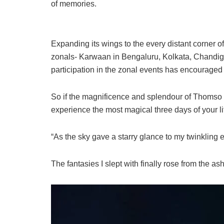
of memories.
Expanding its wings to the every distant corner of
zonals- Karwaan in Bengaluru, Kolkata, Chandig
participation in the zonal events has encouraged us
So if the magnificence and splendour of Thomso h
experience the most magical three days of your li
“As the sky gave a starry glance to my twinkling 
The fantasies I slept with finally rose from the ash