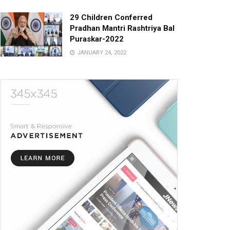
29 Children Conferred
Pradhan Mantri Rashtriya Bal
Puraskar-2022
JANUARY 24, 2022