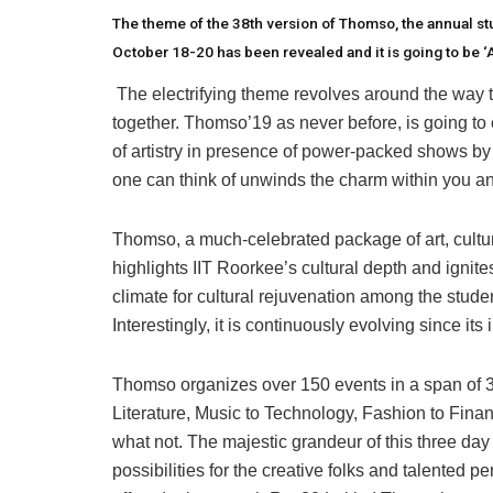
The theme of the 38th version of Thomso, the annual stu
October 18-20 has been revealed and it is going to be ‘
The electrifying theme revolves around the way tha
together. Thomso’19 as never before, is going to 
of artistry in presence of power-packed shows by 
one can think of unwinds the charm within you and
Thomso, a much-celebrated package of art, cultur
highlights IIT Roorkee’s cultural depth and ignites
climate for cultural rejuvenation among the student
Interestingly, it is continuously evolving since its
Thomso organizes over 150 events in a span of 3
Literature, Music to Technology, Fashion to Fin
what not. The majestic grandeur of this three day 
possibilities for the creative folks and talented 