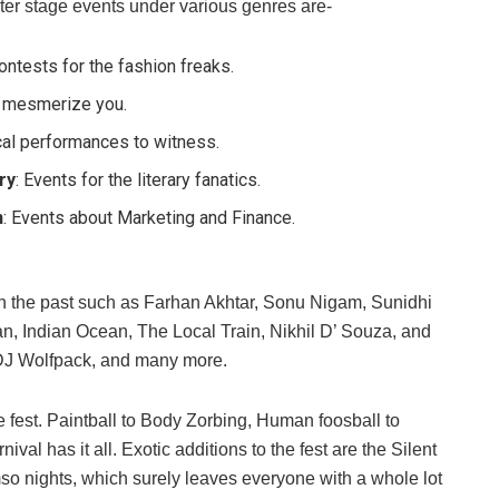
ter stage events under various genres are-
Contests for the fashion freaks.
o mesmerize you.
cal performances to witness.
ry
: Events for the literary fanatics.
n
: Events about Marketing and Finance.
n the past such as Farhan Akhtar, Sonu Nigam, Sunidhi
, Indian Ocean, The Local Train, Nikhil D’ Souza, and
, DJ Wolfpack, and many more.
e fest. Paintball to Body Zorbing, Human foosball to
l has it all. Exotic additions to the fest are the Silent
so nights, which surely leaves everyone with a whole lot