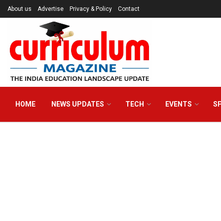
About us
Advertise
Privacy & Policy
Contact
HOME
NEWS UPDATES
TECH
EVENTS
S