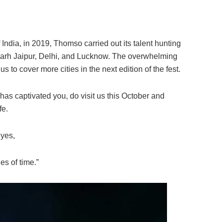
 India, in 2019, Thomso carried out its talent hunting
arh Jaipur, Delhi, and Lucknow. The overwhelming
 to cover more cities in the next edition of the fest.
as captivated you, do visit us this October and
fe.
eyes,
es of time.”