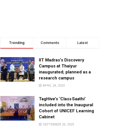
Trending
Comments
Latest
IIT Madras’s Discovery
Campus at Thaiyur
inaugurated; planned as a
research campus
APRIL 24, 2023
TagHive’s ‘Class Saathi’
included into the Inaugural
Cohort of UNICEF Learning
Cabinet
SEPTEMBER 26, 2025