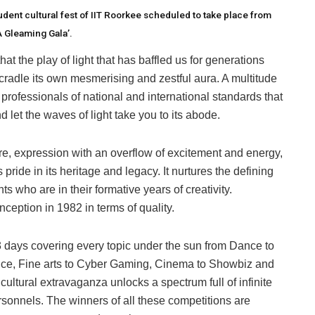
dent cultural fest of IIT Roorkee scheduled to take place from
A Gleaming Gala’.
t the play of light that has baffled us for generations
cradle its own mesmerising and zestful aura. A multitude
professionals of national and international standards that
 let the waves of light take you to its abode.
e, expression with an overflow of excitement and energy,
 pride in its heritage and legacy. It nurtures the defining
s who are in their formative years of creativity.
 inception in 1982 in terms of quality.
 days covering every topic under the sun from Dance to
ance, Fine arts to Cyber Gaming, Cinema to Showbiz and
cultural extravaganza unlocks a spectrum full of infinite
personnels. The winners of all these competitions are