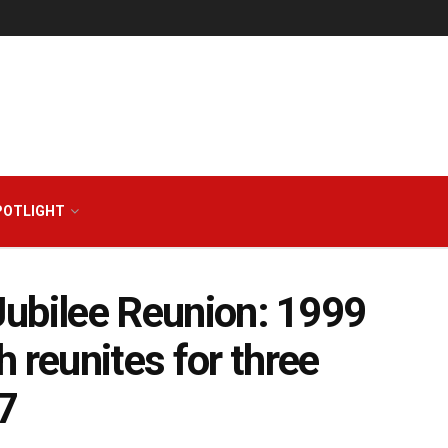
POTLIGHT
 Jubilee Reunion: 1999
 reunites for three
7