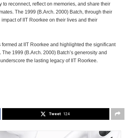
 to reconnect, reflect on memories, and share their
ates. The 1999 (B.Arch. 2000) Batch, through their
impact of IIT Roorkee on their lives and their
 formed at IIT Roorkee and highlighted the significant
ure. The 1999 (B.Arch. 2000) Batch’s generosity and
 underscore the lasting legacy of IIT Roorkee.
Tweet
124