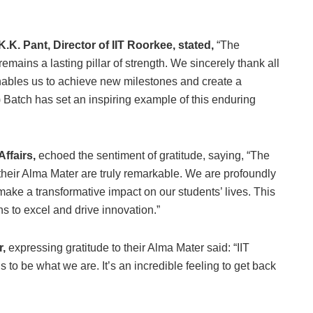
K.K. Pant, Director of IIT Roorkee, stated,
“The
ains a lasting pillar of strength. We sincerely thank all
nables us to achieve new milestones and create a
 Batch has set an inspiring example of this enduring
Affairs,
echoed the sentiment of gratitude, saying, “The
their Alma Mater are truly remarkable. We are profoundly
o make a transformative impact on our students’ lives. This
ns to excel and drive innovation.”
r,
expressing gratitude to their Alma Mater said: “IIT
s to be what we are. It’s an incredible feeling to get back