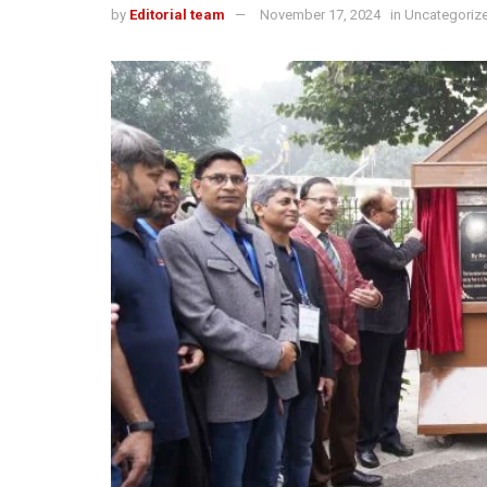
by
Editorial team
November 17, 2024
in
Uncategoriz