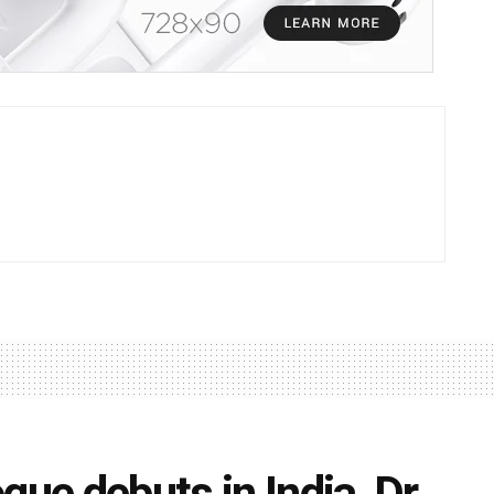
gue debuts in India, Dr.