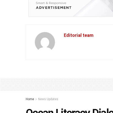
Editorial team
Home
News Updates
Ocean Literacy Dialo