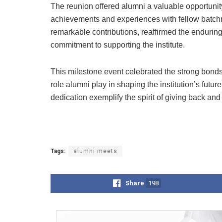
The reunion offered alumni a valuable opportunity
achievements and experiences with fellow batchm
remarkable contributions, reaffirmed the enduring 
commitment to supporting the institute.
This milestone event celebrated the strong bonds
role alumni play in shaping the institution’s fut
dedication exemplify the spirit of giving back and
Tags:
alumni meets
Share
198