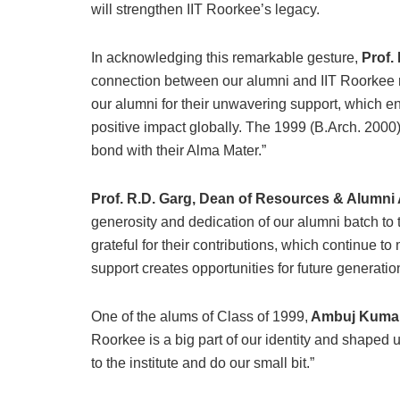
will strengthen IIT Roorkee’s legacy.
In acknowledging this remarkable gesture,
Prof. 
connection between our alumni and IIT Roorkee rem
our alumni for their unwavering support, which e
positive impact globally. The 1999 (B.Arch. 2000)
bond with their Alma Mater.”
Prof. R.D. Garg, Dean of Resources & Alumni 
generosity and dedication of our alumni batch to 
grateful for their contributions, which continue t
support creates opportunities for future generatio
One of the alums of Class of 1999,
Ambuj Kuma
Roorkee is a big part of our identity and shaped u
to the institute and do our small bit.”