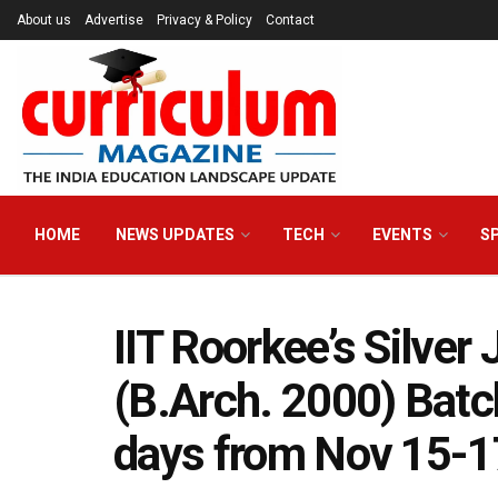
About us
Advertise
Privacy & Policy
Contact
HOME
NEWS UPDATES
TECH
EVENTS
S
IIT Roorkee’s Silver
(B.Arch. 2000) Batch
days from Nov 15-1