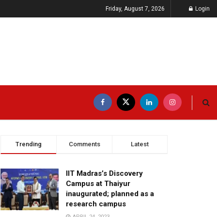
Friday, August 7, 2026
Login
Trending
Comments
Latest
IIT Madras’s Discovery
Campus at Thaiyur
inaugurated; planned as a
research campus
APRIL 24, 2023