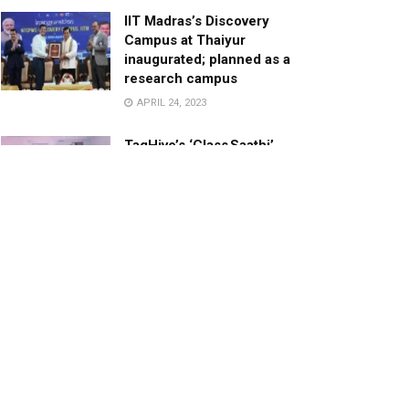
IIT Madras’s Discovery
Campus at Thaiyur
inaugurated; planned as a
research campus
APRIL 24, 2023
TagHive’s ‘Class Saathi’
included into the Inaugural
Cohort of UNICEF Learning
Cabinet
SEPTEMBER 26, 2025
29 Children Conferred
Pradhan Mantri Rashtriya Bal
Puraskar-2022
JANUARY 24, 2022