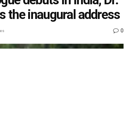
s the inaugural address
0
es