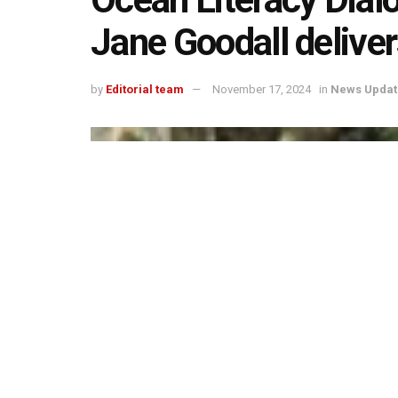
Jane Goodall deliver
by
Editorial team
November 17, 2024
in
News Updat