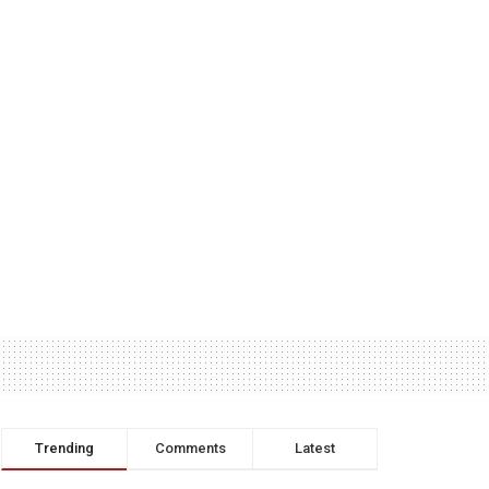
Trending
Comments
Latest