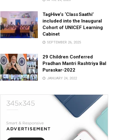
TagHive’s ‘Class Saathi’
included into the Inaugural
Cohort of UNICEF Learning
Cabinet
SEPTEMBER 26, 2025
29 Children Conferred
Pradhan Mantri Rashtriya Bal
Puraskar-2022
JANUARY 24, 2022