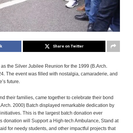
k
Share on Twitter
s the Silver Jubilee Reunion for the 1999 (B.Arch.
. The event was filled with nostalgia, camaraderie, and
e’s future.
d their families, came together to celebrate their bond
(B.Arch. 2000) Batch displayed remarkable dedication by
tiatives. This is the largest batch donation ever
s donation will Support a High-tech Ambulance, Stand at
id for needy students, and other impactful projects that