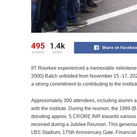
495
1.4k
Share on Faceboo
SHARES
VIEWS
IIT Roorkee experienced a memorable milestone a
2000) Batch unfolded from November 15 -17, 2024
a strong commitment to contributing to the institut
Approximately 300 attendees, including alumni an
with the institute. During the reunion, the 1999 
donating approx. 5 CRORE INR towards various ini
received during a Jubilee Reunion. This generou
LBS Stadium, 175th Anniversary Gate, Financial a