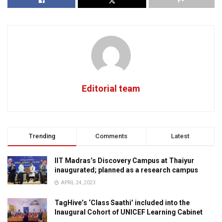
Editorial team
Trending
Comments
Latest
IIT Madras’s Discovery Campus at Thaiyur
inaugurated; planned as a research campus
APRIL 24, 2023
TagHive’s ‘Class Saathi’ included into the
Inaugural Cohort of UNICEF Learning Cabinet