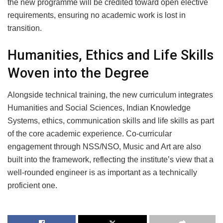
the new programme will be credited toward open elective
requirements, ensuring no academic work is lost in
transition.
Humanities, Ethics and Life Skills
Woven into the Degree
Alongside technical training, the new curriculum integrates
Humanities and Social Sciences, Indian Knowledge
Systems, ethics, communication skills and life skills as part
of the core academic experience. Co-curricular
engagement through NSS/NSO, Music and Art are also
built into the framework, reflecting the institute’s view that a
well-rounded engineer is as important as a technically
proficient one.