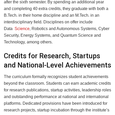
after the sixth semester. By spending an additional year
and completing 40 extra credits, they graduate with both a
B.Tech. in their home discipline and an M.Tech. in an
interdisciplinary field. Disciplines on offer include
Data
Science
, Robotics and Autonomous Systems, Cyber
Security, Energy Systems, and Quantum Science and
Technology, among others.
Credits for Research, Startups
and National-Level Achievements
The curriculum formally recognizes student achievements
beyond the classroom. Students can earn academic credits
for research publications, startup activities, leadership roles
and outstanding performance at national and international
platforms. Dedicated provisions have been introduced for
research projects, startup incubation through the institute’s