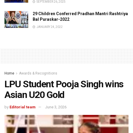
SEPTEMBER 26, 2025
29 Children Conferred Pradhan Mantri Rashtriya
Bal Puraskar-2022
JANUARY 24, 2022
Home
Awards & Recognitions
LPU Student Pooja Singh wins
Asian U20 Gold
by
Editorial team
June 3, 2026