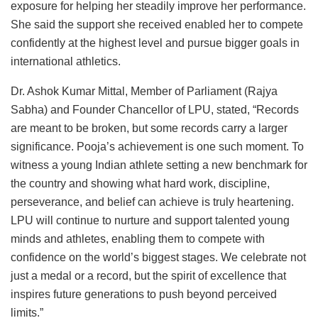
exposure for helping her steadily improve her performance.
She said the support she received enabled her to compete
confidently at the highest level and pursue bigger goals in
international athletics.
Dr. Ashok Kumar Mittal, Member of Parliament (Rajya
Sabha) and Founder Chancellor of LPU, stated, “Records
are meant to be broken, but some records carry a larger
significance. Pooja’s achievement is one such moment. To
witness a young Indian athlete setting a new benchmark for
the country and showing what hard work, discipline,
perseverance, and belief can achieve is truly heartening.
LPU will continue to nurture and support talented young
minds and athletes, enabling them to compete with
confidence on the world’s biggest stages. We celebrate not
just a medal or a record, but the spirit of excellence that
inspires future generations to push beyond perceived
limits.”