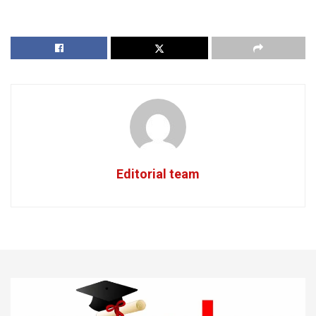
Editorial team