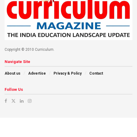
Copyright © 2010 Curriculum.
Navigate Site
About us
Advertise
Privacy & Policy
Contact
Follow Us