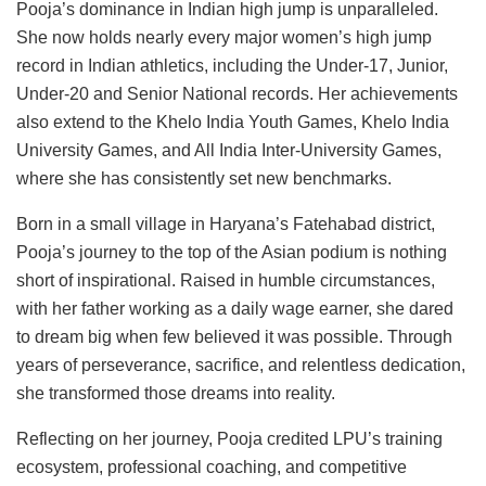
Pooja’s dominance in Indian high jump is unparalleled.
She now holds nearly every major women’s high jump
record in Indian athletics, including the Under-17, Junior,
Under-20 and Senior National records. Her achievements
also extend to the Khelo India Youth Games, Khelo India
University Games, and All India Inter-University Games,
where she has consistently set new benchmarks.
Born in a small village in Haryana’s Fatehabad district,
Pooja’s journey to the top of the Asian podium is nothing
short of inspirational. Raised in humble circumstances,
with her father working as a daily wage earner, she dared
to dream big when few believed it was possible. Through
years of perseverance, sacrifice, and relentless dedication,
she transformed those dreams into reality.
Reflecting on her journey, Pooja credited LPU’s training
ecosystem, professional coaching, and competitive