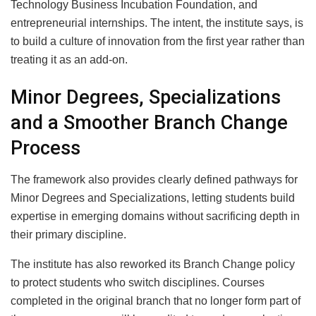
Technology Business Incubation Foundation, and
entrepreneurial internships. The intent, the institute says, is
to build a culture of innovation from the first year rather than
treating it as an add-on.
Minor Degrees, Specializations
and a Smoother Branch Change
Process
The framework also provides clearly defined pathways for
Minor Degrees and Specializations, letting students build
expertise in emerging domains without sacrificing depth in
their primary discipline.
The institute has also reworked its Branch Change policy
to protect students who switch disciplines. Courses
completed in the original branch that no longer form part of