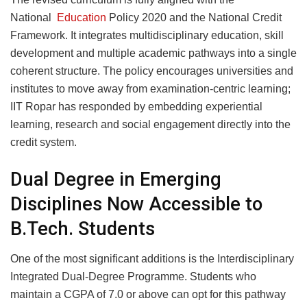
National
Education
Policy 2020 and the National Credit
Framework. It integrates multidisciplinary education, skill
development and multiple academic pathways into a single
coherent structure. The policy encourages universities and
institutes to move away from examination-centric learning;
IIT Ropar has responded by embedding experiential
learning, research and social engagement directly into the
credit system.
Dual Degree in Emerging
Disciplines Now Accessible to
B.Tech. Students
One of the most significant additions is the Interdisciplinary
Integrated Dual-Degree Programme. Students who
maintain a CGPA of 7.0 or above can opt for this pathway