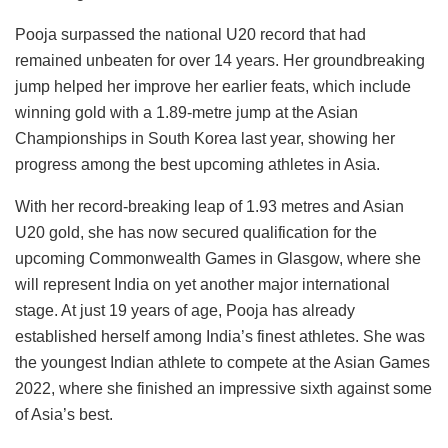
Pooja surpassed the national U20 record that had
remained unbeaten for over 14 years. Her groundbreaking
jump helped her improve her earlier feats, which include
winning gold with a 1.89-metre jump at the Asian
Championships in South Korea last year, showing her
progress among the best upcoming athletes in Asia.
With her record-breaking leap of 1.93 metres and Asian
U20 gold, she has now secured qualification for the
upcoming Commonwealth Games in Glasgow, where she
will represent India on yet another major international
stage. At just 19 years of age, Pooja has already
established herself among India’s finest athletes. She was
the youngest Indian athlete to compete at the Asian Games
2022, where she finished an impressive sixth against some
of Asia’s best.