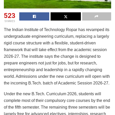
523
SHARES
The Indian Institute of Technology Ropar has revamped its
undergraduate engineering curriculum, replacing a largely
rigid course structure with a flexible, student-driven
framework that will take effect from the academic session
2026-27. The institute says the change is designed to
prepare engineers not just for jobs, but for research,
entrepreneurship and leadership in a rapidly changing
world. Admissions under the new curriculum will open with
the incoming B.Tech. batch of Academic Session 2026-27.
Under the new B.Tech. Curriculum 2026, students will
complete most of their compulsory core courses by the end
of the fifth semester. The remaining three semesters will be
largely free for advanced electives, internships, research