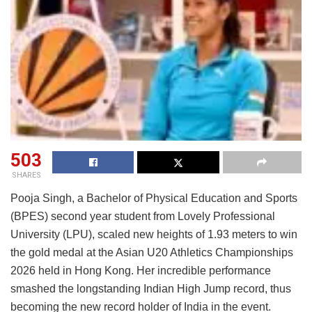
503
SHARES
Pooja Singh, a Bachelor of Physical Education and Sports
(BPES) second year student from Lovely Professional
University (LPU), scaled new heights of 1.93 meters to win
the gold medal at the Asian U20 Athletics Championships
2026 held in Hong Kong. Her incredible performance
smashed the longstanding Indian High Jump record, thus
becoming the new record holder of India in the event.