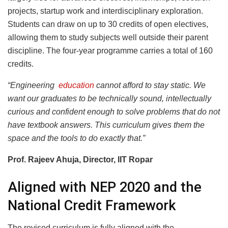
projects, startup work and interdisciplinary exploration.
Students can draw on up to 30 credits of open electives,
allowing them to study subjects well outside their parent
discipline. The four-year programme carries a total of 160
credits.
“Engineering
education
cannot afford to stay static. We
want our graduates to be technically sound, intellectually
curious and confident enough to solve problems that do not
have textbook answers. This curriculum gives them the
space and the tools to do exactly that.”
Prof. Rajeev Ahuja, Director, IIT Ropar
Aligned with NEP 2020 and the
National Credit Framework
The revised curriculum is fully aligned with the