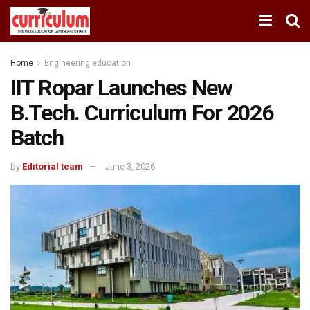
Home
Engineering education
IIT Ropar Launches New
B.Tech. Curriculum For 2026
Batch
by
Editorial team
June 3, 2026