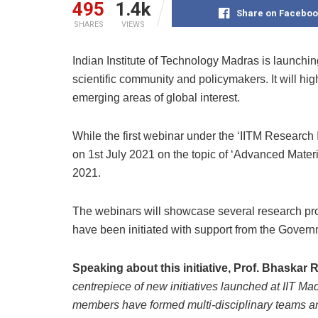
495
1.4k
Share on Faceboo
SHARES
VIEWS
Indian Institute of Technology Madras is launchin
scientific community and policymakers. It will hig
emerging areas of global interest.
While the first webinar under the ‘IITM Research I
on 1st July 2021 on the topic of ‘Advanced Material
2021.
The webinars will showcase several research proj
have been initiated with support from the Governm
Speaking about this initiative, Prof. Bhaskar 
centrepiece of new initiatives launched at IIT Mad
members have formed multi-disciplinary teams and