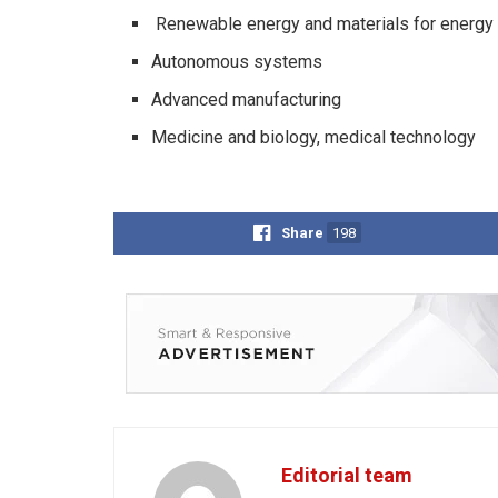
Renewable energy and materials for energy
Autonomous systems
Advanced manufacturing
Medicine and biology, medical technology
Share
198
Editorial team