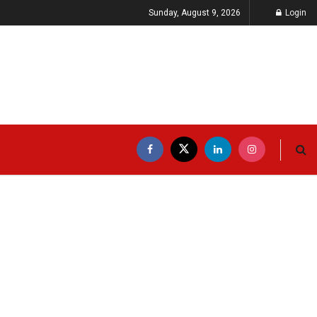
Sunday, August 9, 2026
Login