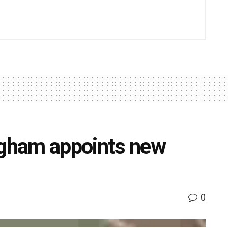
ngham appoints new
0