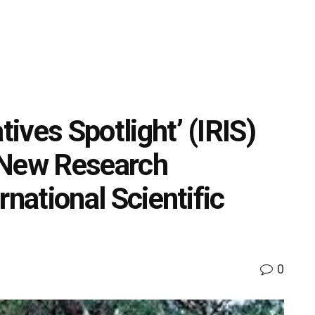
tives Spotlight’ (IRIS)
 New Research
ernational Scientific
0