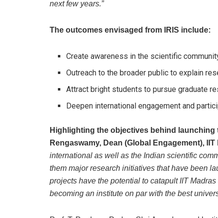
next few years.”
The outcomes envisaged from IRIS include:
Create awareness in the scientific communit
Outreach to the broader public to explain res
Attract bright students to pursue graduate r
Deepen international engagement and particip
Highlighting the objectives behind launching
Rengaswamy, Dean (Global Engagement), IIT 
international as well as the Indian scientific co
them major research initiatives that have been l
projects have the potential to catapult IIT Madras
becoming an institute on par with the best univers