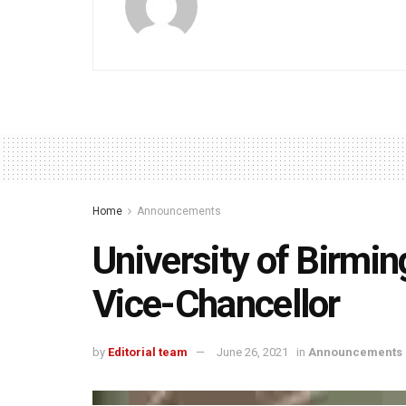
Home
Announcements
University of Birmi
Vice-Chancellor
by
Editorial team
June 26, 2021
in
Announcements