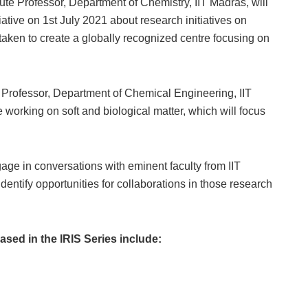
ute Professor, Department of Chemistry, IIT Madras, will
iative on 1st July 2021 about research initiatives on
taken to create a globally recognized centre focusing on
e Professor, Department of Chemical Engineering, IIT
 working on soft and biological matter, which will focus
gage in conversations with eminent faculty from IIT
dentify opportunities for collaborations in those research
ased in the IRIS Series include: