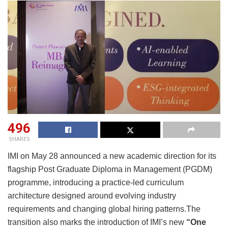
496
SHARES
IMI on May 28 announced a new academic direction for its
flagship Post Graduate Diploma in Management (PGDM)
programme, introducing a practice-led curriculum
architecture designed around evolving industry
requirements and changing global hiring patterns.The
transition also marks the introduction of IMI’s new
“One