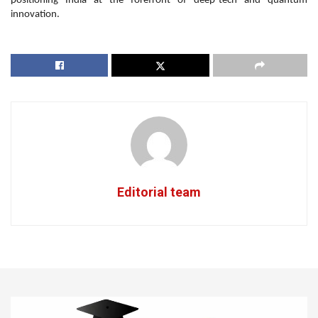
positioning India at the forefront of deep-tech and quantum
innovation.
Editorial team