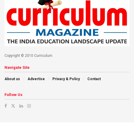
Copyright © 2010 Curriculum.
Navigate Site
About us
Advertise
Privacy & Policy
Contact
Follow Us