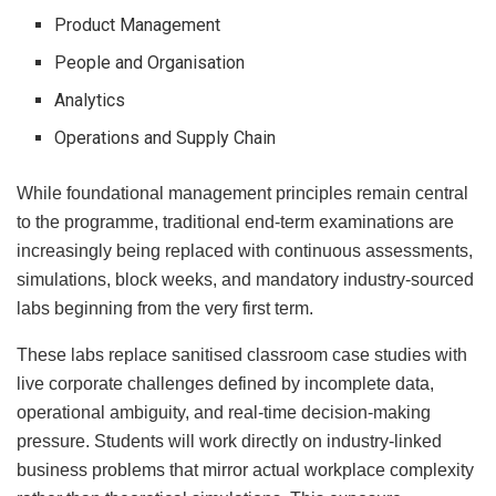
Product Management
People and Organisation
Analytics
Operations and Supply Chain
While foundational management principles remain central
to the programme, traditional end-term examinations are
increasingly being replaced with continuous assessments,
simulations, block weeks, and mandatory industry-sourced
labs beginning from the very first term.
These labs replace sanitised classroom case studies with
live corporate challenges defined by incomplete data,
operational ambiguity, and real-time decision-making
pressure. Students will work directly on industry-linked
business problems that mirror actual workplace complexity