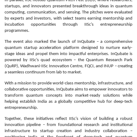
In parallel, IISc hosted Quantum Pitch Fest 2026, where researchers,
startups, and innovators presented breakthrough ideas in quantum
computing, communication, and sensing. The pitches were evaluated
by experts and investors, with select teams earning mentorship and
incubation opportunities through IISc’s entrepreneurship
programmes.
The event also marked the launch of InQubate – a comprehensive
quantum startup acceleration platform designed to nurture early-
stage ideas and propel them into impactful enterprises. InQubate is
powered by IISc’s quad ecosystem – the Quantum Research Park
(QuRP), Wadhwani-IISc Innovation Centre, FQCI, and INUP – creating
a seamless continuum from lab to market.
With a mission to provide world-class mentorship, infrastructure, and
collaborative opportunities, InQubate aims to empower innovators to
transform quantum concepts into market-ready solutions while
helping establish India as a globally competitive hub for deep-tech
entrepreneurship.
Together, these initiatives reflect IISc’s vision of building a robust
innovation pipeline – from foundational research and institutional
infrastructure to startup creation and industry collaboration –