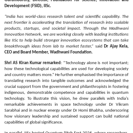
Gurumoorthy, Director, Foundation for Science, Innovation and
Development (FSID), IISc.
“India has world-class research talent and scientific capability. The
next frontier is accelerating the translation of research into scalable
products, startups, and societal impact. Through the Wadhwani
Innovation Network, we are working closely with leading institutions
like IISc to help build stronger innovation ecosystems that can take
breakthrough ideas from lab to market faster,”
said
Dr Ajay Kela,
CEO and Board Member, Wadhwani Foundation.
Shri AS Kiran Kumar remarked
: “Technology alone is not important;
how these technological capabilities are used for developing society
and country matters more.” He further emphasised the importance of
translating research into tangible outcomes and acknowledged the
crucial support from the government and philanthropists in fostering
indigenous, demonstrable competence and capabilities in quantum
technology. To illustrate this vision, he drew parallels with India’s
remarkable achievements in space technology under Dr Vikram
Sarabhai and in nuclear energy under Dr Homi Bhabha, underscoring
how visionary leadership and sustained support can build national
capabilities of global significance.