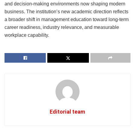
and decision-making environments now shaping modern
business. The institution’s new academic direction reflects
a broader shift in management education toward long-term
career readiness, industry relevance, and measurable
workplace capability.
Editorial team