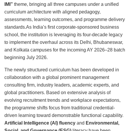
IMI”
theme, bringing all three campuses under a unified
curriculum architecture with aligned pedagogy,
assessments, learning outcomes, and programme delivery
standards.As India’s first corporate-sponsored business
school, the institution is leveraging its four-decade legacy
to implement the overhaul across its Delhi, Bhubaneswar,
and Kolkata campuses for the incoming AY 2026–28 batch
beginning July 2026.
The newly structured curriculum has been developed in
collaboration with a global prominent management
consulting firm, industry leaders, academic experts, and
global practitioners. Based on extensive analysis of
evolving recruitment trends and workplace expectations,
the programme shifts focus from traditional credential-
driven learning toward demonstrable functional capability.
Artificial Intelligence (AI) fluency
and
Environmental,
Social, and Governance (ESG)
literacy have been