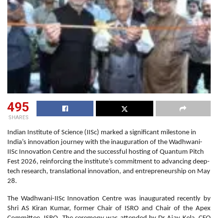
495
SHARES
Indian Institute of Science (IISc) marked a significant milestone in
India’s innovation journey with the inauguration of the Wadhwani-
IISc Innovation Centre and the successful hosting of Quantum Pitch
Fest 2026, reinforcing the institute’s commitment to advancing deep-
tech research, translational innovation, and entrepreneurship on May
28.
The Wadhwani-IISc Innovation Centre was inaugurated recently by
Shri AS Kiran Kumar, former Chair of ISRO and Chair of the Apex