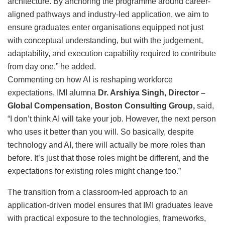
architecture. By anchoring the programme around career-
aligned pathways and industry-led application, we aim to
ensure graduates enter organisations equipped not just
with conceptual understanding, but with the judgement,
adaptability, and execution capability required to contribute
from day one,” he added.
Commenting on how AI is reshaping workforce
expectations, IMI alumna
Dr. Arshiya Singh, Director –
Global Compensation, Boston Consulting Group,
said,
“I don’t think AI will take your job. However, the next person
who uses it better than you will. So basically, despite
technology and AI, there will actually be more roles than
before. It’s just that those roles might be different, and the
expectations for existing roles might change too.”
The transition from a classroom-led approach to an
application-driven model ensures that IMI graduates leave
with practical exposure to the technologies, frameworks,