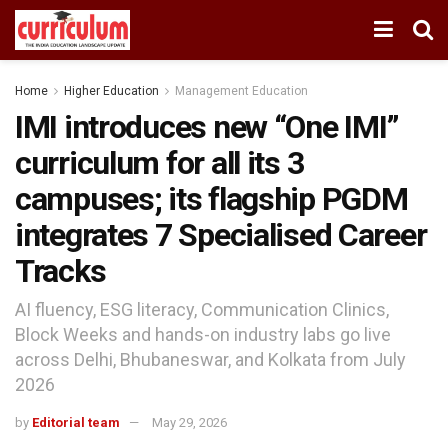
Home
Higher Education
Management Education
IMI introduces new “One IMI”
curriculum for all its 3
campuses; its flagship PGDM
integrates 7 Specialised Career
Tracks
AI fluency, ESG literacy, Communication Clinics,
Block Weeks and hands-on industry labs go live
across Delhi, Bhubaneswar, and Kolkata from July
2026
by
Editorial team
May 29, 2026