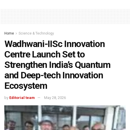
Home
Science & Technology
Wadhwani-IISc Innovation
Centre Launch Set to
Strengthen India’s Quantum
and Deep-tech Innovation
Ecosystem
by
Editorial team
May 28, 2026