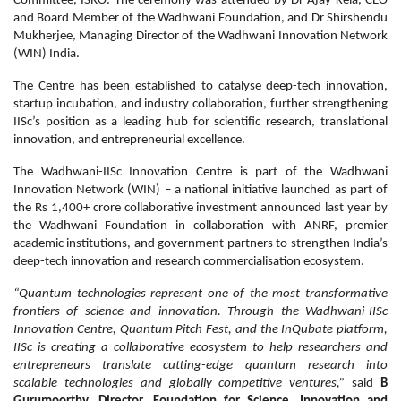
Committee, ISRO. The ceremony was attended by Dr Ajay Kela, CEO
and Board Member of the Wadhwani Foundation, and Dr Shirshendu
Mukherjee, Managing Director of the Wadhwani Innovation Network
(WIN) India.
The Centre has been established to catalyse deep-tech innovation,
startup incubation, and industry collaboration, further strengthening
IISc’s position as a leading hub for scientific research, translational
innovation, and entrepreneurial excellence.
The Wadhwani-IISc Innovation Centre is part of the Wadhwani
Innovation Network (WIN) – a national initiative launched as part of
the Rs 1,400+ crore collaborative investment announced last year by
the Wadhwani Foundation in collaboration with ANRF, premier
academic institutions, and government partners to strengthen India’s
deep-tech innovation and research commercialisation ecosystem.
“Quantum technologies represent one of the most transformative
frontiers of science and innovation. Through the Wadhwani-IISc
Innovation Centre, Quantum Pitch Fest, and the InQubate platform,
IISc is creating a collaborative ecosystem to help researchers and
entrepreneurs translate cutting-edge quantum research into
scalable technologies and globally competitive ventures,”
said
B