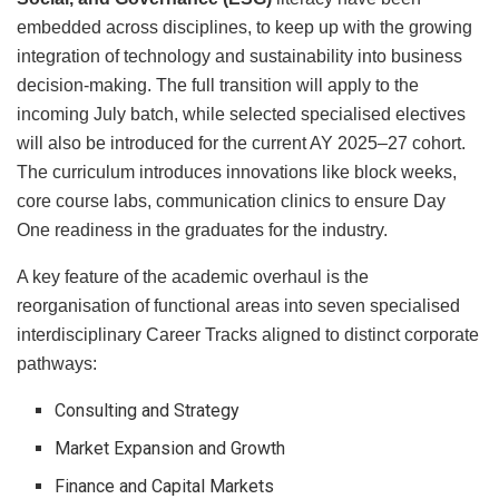
embedded across disciplines, to keep up with the growing
integration of technology and sustainability into business
decision-making. The full transition will apply to the
incoming July batch, while selected specialised electives
will also be introduced for the current AY 2025–27 cohort.
The curriculum introduces innovations like block weeks,
core course labs, communication clinics to ensure Day
One readiness in the graduates for the industry.
A key feature of the academic overhaul is the
reorganisation of functional areas into seven specialised
interdisciplinary Career Tracks aligned to distinct corporate
pathways:
Consulting and Strategy
Market Expansion and Growth
Finance and Capital Markets