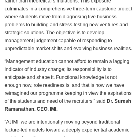
rather than theoretical simulations. This exposure
culminates in a comprehensive three-term capstone project
where students move from diagnosing live business
problems to building and stress-testing new ventures and
strategic solutions. The objective is to develop
management judgement capable of responding to
unpredictable market shifts and evolving business realities.
“Management education cannot afford to remain a lagging
indicator of industry change; its responsibility is to
anticipate and shape it. Functional knowledge is not
enough now, role readiness is. and that is how we have
reimagined our programme keeping in view the aspirations
of the students and need of the recruiters,” said
Dr. Suresh
Ramanathan, CEO, IMI.
“At IMI, we are intentionally moving beyond traditional
lecture-led models toward a deeply experiential academic