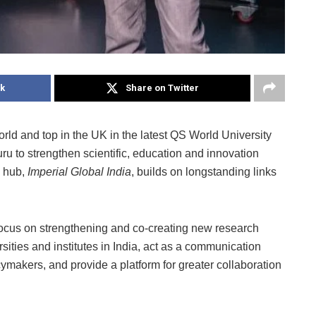
k
Share on Twitter
orld and top in the UK in the latest QS World University
uru to strengthen scientific, education and innovation
w hub,
Imperial Global India
, builds on longstanding links
 focus on strengthening and co-creating new research
ities and institutes in India, act as a communication
cymakers, and provide a platform for greater collaboration