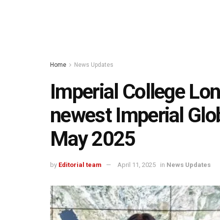
Home
News Updates
Imperial College Lon
newest Imperial Glob
May 2025
by
Editorial team
April 11, 2025
in
News Updates