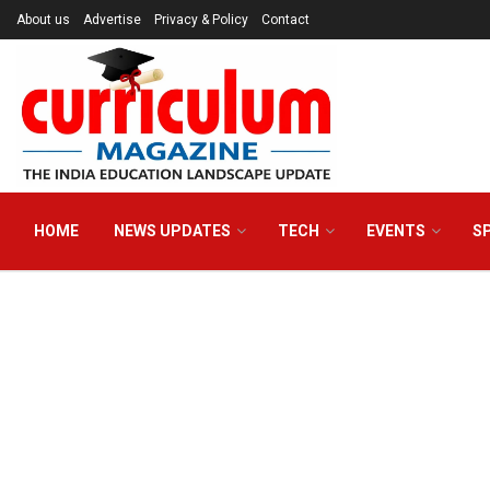
About us
Advertise
Privacy & Policy
Contact
HOME
NEWS UPDATES
TECH
EVENTS
S