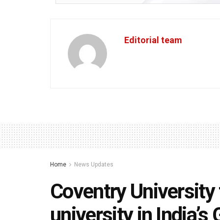
Editorial team
Home
News Updates
Coventry University 
university in India’s 