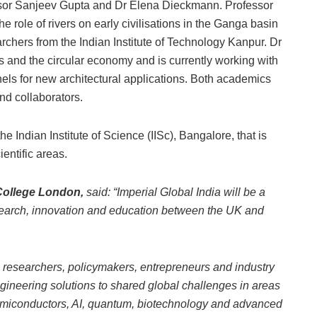
essor Sanjeev Gupta and Dr Elena Dieckmann. Professor
 role of rivers on early civilisations in the Ganga basin
rchers from the Indian Institute of Technology Kanpur. Dr
s and the circular economy and is currently working with
nels for new architectural applications. Both academics
nd collaborators.
the Indian Institute of Science (IISc), Bangalore, that is
ientific areas.
 College London,
said: “Imperial Global India will be a
search, innovation and education between the UK and
researchers, policymakers, entrepreneurs and industry
gineering solutions to shared global challenges in areas
semiconductors, AI, quantum, biotechnology and advanced