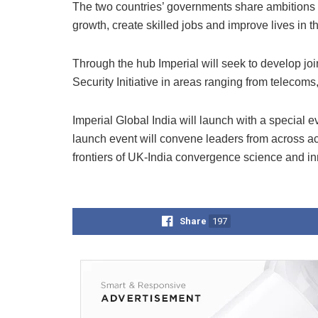
The two countries’ governments share ambitions 
growth, create skilled jobs and improve lives in 
Through the hub Imperial will seek to develop joi
Security Initiative in areas ranging from telecoms
Imperial Global India will launch with a specia
launch event will convene leaders from across ac
frontiers of UK-India convergence science and inn
Share
197