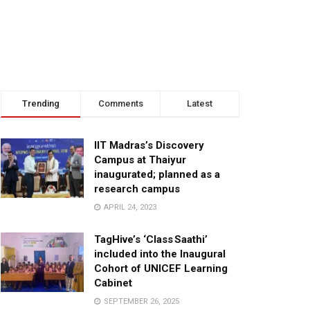
Trending
Comments
Latest
IIT Madras’s Discovery
Campus at Thaiyur
inaugurated; planned as a
research campus
APRIL 24, 2023
TagHive’s ‘Class Saathi’
included into the Inaugural
Cohort of UNICEF Learning
Cabinet
SEPTEMBER 26, 2025