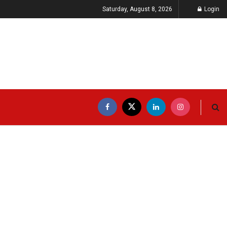
Saturday, August 8, 2026
Login