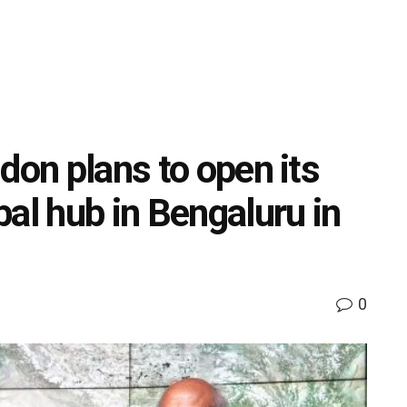
don plans to open its
al hub in Bengaluru in
0