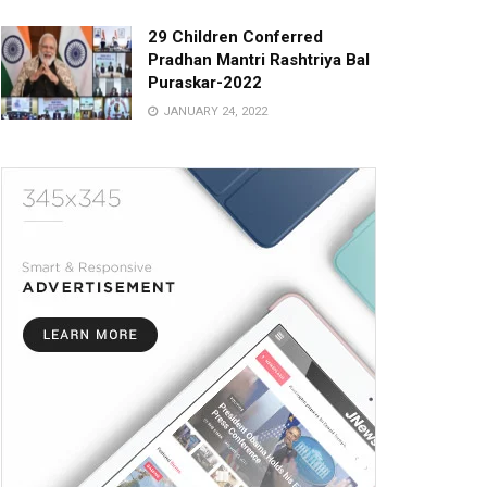
29 Children Conferred
Pradhan Mantri Rashtriya Bal
Puraskar-2022
JANUARY 24, 2022