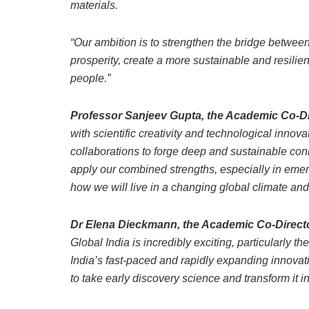
materials.
“Our ambition is to strengthen the bridge betwee
prosperity, create a more sustainable and resilient
people.”
Professor Sanjeev Gupta, the Academic Co-Dire
with scientific creativity and technological innova
collaborations to forge deep and sustainable con
apply our combined strengths, especially in emer
how we will live in a changing global climate an
Dr Elena Dieckmann, the Academic Co-Director
Global India is incredibly exciting, particularly t
India’s fast-paced and rapidly expanding innovati
to take early discovery science and transform it i