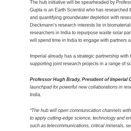
The hub initiative will be spearheaded by Prof
Gupta is an Earth Scientist who has researched the
and quantifying groundwater depletion with resea
Dieckmann’s research interests lie in biomaterial
researchers in India to repurpose waste solar pa
will spend time in India to engage with partners a
Imperial already has a strategic partnership with
supporting joint research projects in a range of sc
Professor Hugh Brady, President of Imperial
launchpad for powerful new collaborations in re
India.
“The hub will open communication channels with 
to apply cutting-edge science, technology and en
such as telecommunications, critical minerals, 