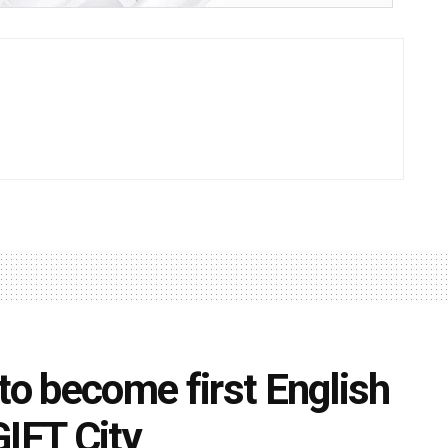
to become first English
GIFT City