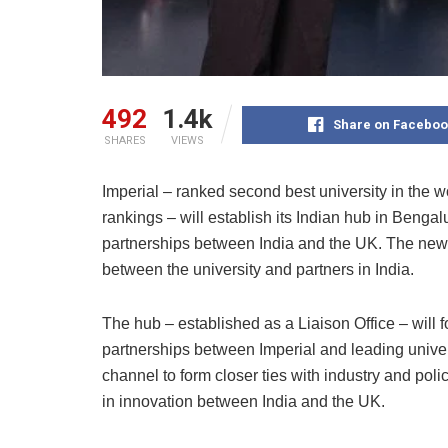
492
1.4k
Share on Faceboo
SHARES
VIEWS
Imperial – ranked second best university in the w
rankings – will establish its Indian hub in Bengal
partnerships between India and the UK. The ne
between the university and partners in India.
The hub – established as a Liaison Office – will
partnerships between Imperial and leading univers
channel to form closer ties with industry and poli
in innovation between India and the UK.