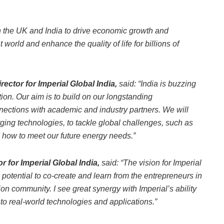
n the UK and India to drive economic growth and
 world and enhance the quality of life for billions of
ctor for Imperial Global India,
said:
“India is buzzing
tion. Our aim is to build on our longstanding
nections with academic and industry partners. We will
ging technologies, to tackle global challenges, such as
d how to meet our future energy needs.”
 for Imperial Global India,
said: “The vision for Imperial
he potential to co-create and learn from the entrepreneurs in
on community. I see great synergy with Imperial’s ability
nto real-world technologies and applications.”