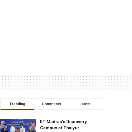
Trending
Comments
Latest
IIT Madras’s Discovery
Campus at Thaiyur