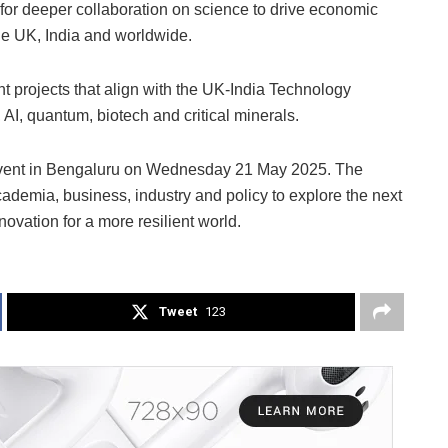
for deeper collaboration on science to drive economic
the UK, India and worldwide.
nt projects that align with the UK-India Technology
, AI, quantum, biotech and critical minerals.
l event in Bengaluru on Wednesday 21 May 2025. The
ademia, business, industry and policy to explore the next
ovation for a more resilient world.
Tweet
123