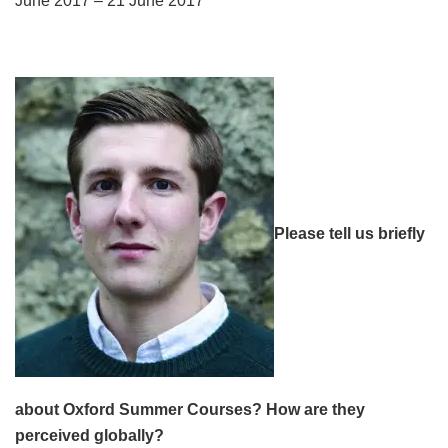
June 2017 – 21 June 2017
Please tell us briefly
about Oxford Summer Courses? How are they
perceived globally?