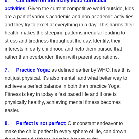
6. Cut down on too many extra-curricular
activities
:
Given the current competitive world outside, kids
are a part of various academic and non-academic activities
and they try to excel at everything in a day. This harms their
health, makes the sleeping patterns irregular leading to
stress and tiredness throughout the day. Identify, their
interests in early childhood and help them pursue that
rather than overburden them with parent aspirations.
7. Practice Yoga
:
as defined earlier by WHO, health is
not just physical, it’s also mental, and what better way to
achieve a perfect balance in both than practice Yoga.
Fitness is key in today’s fast paced life and if one is
physically healthy, achieving mental fitness becomes
easier.
8.
Perfect is not perfect:
Our constant endeavor to
make the child perfect in every sphere of life, can drown