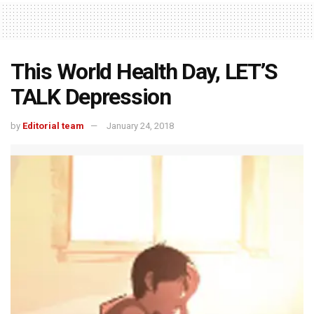
This World Health Day, LET’S
TALK Depression
by
Editorial team
January 24, 2018