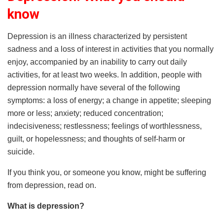
know
Depression is an illness characterized by persistent
sadness and a loss of interest in activities that you normally
enjoy, accompanied by an inability to carry out daily
activities, for at least two weeks. In addition, people with
depression normally have several of the following
symptoms: a loss of energy; a change in appetite; sleeping
more or less; anxiety; reduced concentration;
indecisiveness; restlessness; feelings of worthlessness,
guilt, or hopelessness; and thoughts of self-harm or
suicide.
If you think you, or someone you know, might be suffering
from depression, read on.
What is depression?