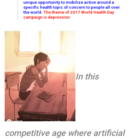
unique opportunity to mobilize action around a
specific health topic of concern to people all over
the world.
The theme of 2017 World Health Day
campaign is depression
.
In this
competitive age where artificial