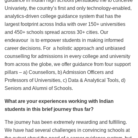
guidance in Indian high schools persuaded me to conceive
Univariety, the country’s first and only technology-enabled,
analytics-driven college guidance system that has the
largest footprint across India with over 150+ universities
and 450+ schools spread across 30+ cities. Our
endeavour is to empower students in making informed
career decisions. For a holistic approach and unbiased
counselling for admissions in every college and university
from across the globe, we offer guidance from four support
pillars – a) Counsellors, b) Admission Officers and
Professors of Universities, c) Data & Analytical Tools, d)
Seniors and Alumni of Schools.
What are your experiences working with Indian
students in this brief journey thus far?
The journey has been extremely rewarding and fulfilling.
We have had several challenges in convincing schools at