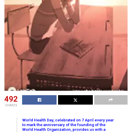
492
SHARES
World Health Day, celebrated on 7 April every year
to mark the anniversary of the founding of the
World Health Organization, provides us with a