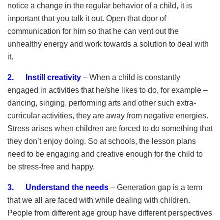
notice a change in the regular behavior of a child, it is
important that you talk it out. Open that door of
communication for him so that he can vent out the
unhealthy energy and work towards a solution to deal with
it.
2. Instill creativity
– When a child is constantly
engaged in activities that he/she likes to do, for example –
dancing, singing, performing arts and other such extra-
curricular activities, they are away from negative energies.
Stress arises when children are forced to do something that
they don’t enjoy doing. So at schools, the lesson plans
need to be engaging and creative enough for the child to
be stress-free and happy.
3. Understand the needs
– Generation gap is a term
that we all are faced with while dealing with children.
People from different age group have different perspectives