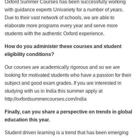
Oxford Summer Courses has been successfully working
with guidance experts Univariety for a number of years.
Due to their vast network of schools, we are able to
elaborate more programs every year and serve more
students with the authentic Oxford experience.
How do you administer these courses and student
eligibility conditions?
Our courses are academically rigorous and so we are
looking for motivated students who have a passion for their
subject and good exam grades. If you are interested in
studying with us in India this summer apply at
http://oxfordsummercourses.com/india
Finally, can you share a perspective on trends in global
education this year.
Student driven learning is a trend that has been emerging