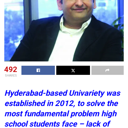
492
SHARES
Hyderabad-based Univariety was
established in 2012, to solve the
most fundamental problem high
school students face – lack of