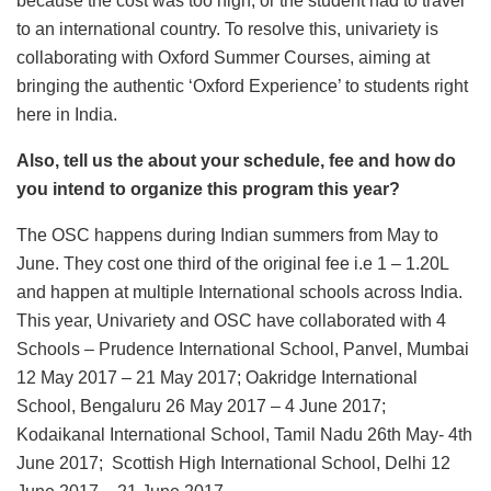
because the cost was too high, or the student had to travel
to an international country. To resolve this, univariety is
collaborating with Oxford Summer Courses, aiming at
bringing the authentic ‘Oxford Experience’ to students right
here in India.
Also, tell us the about your schedule, fee and how do
you intend to organize this program this year?
The OSC happens during Indian summers from May to
June. They cost one third of the original fee i.e 1 – 1.20L
and happen at multiple International schools across India.
This year, Univariety and OSC have collaborated with 4
Schools – Prudence International School, Panvel, Mumbai
12 May 2017 – 21 May 2017; Oakridge International
School, Bengaluru 26 May 2017 – 4 June 2017;
Kodaikanal International School, Tamil Nadu 26th May- 4th
June 2017; Scottish High International School, Delhi 12