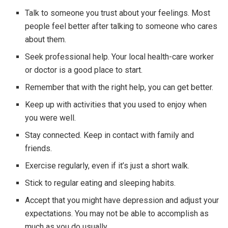
Talk to someone you trust about your feelings. Most
people feel better after talking to someone who cares
about them.
Seek professional help. Your local health-care worker
or doctor is a good place to start.
Remember that with the right help, you can get better.
Keep up with activities that you used to enjoy when
you were well.
Stay connected. Keep in contact with family and
friends.
Exercise regularly, even if it’s just a short walk.
Stick to regular eating and sleeping habits.
Accept that you might have depression and adjust your
expectations. You may not be able to accomplish as
much as you do usually.