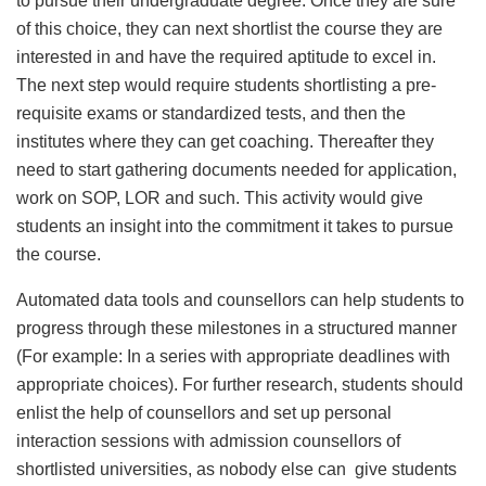
to pursue their undergraduate degree. Once they are sure
of this choice, they can next shortlist the course they are
interested in and have the required aptitude to excel in.
The next step would require students shortlisting a pre-
requisite exams or standardized tests, and then the
institutes where they can get coaching. Thereafter they
need to start gathering documents needed for application,
work on SOP, LOR and such. This activity would give
students an insight into the commitment it takes to pursue
the course.
Automated data tools and counsellors can help students to
progress through these milestones in a structured manner
(For example: In a series with appropriate deadlines with
appropriate choices). For further research, students should
enlist the help of counsellors and set up personal
interaction sessions with admission counsellors of
shortlisted universities, as nobody else can give students