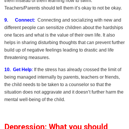
them instead of them learning how to swim.
Teachers/Parents should tell them it’s okay to not be okay.
9.
Connect:
Connecting and socializing with new and
different people can sensitize children about the hardships
one faces and what is the value of their own life. It also
helps in sharing disturbing thoughts that can prevent further
build up of negative feelings leading to drastic and life
threatening measures.
10. Get Help
:
If the stress has already crossed the limit of
being managed internally by parents, teachers or friends,
the child needs to be taken to a counselor so that the
situation does not aggravate and it doesn’t further harm the
mental well-being of the child.
Depression: What you should