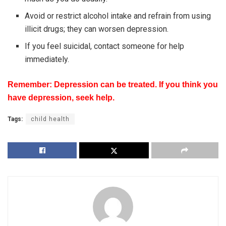
Avoid or restrict alcohol intake and refrain from using
illicit drugs; they can worsen depression.
If you feel suicidal, contact someone for help
immediately.
Remember: Depression can be treated. If you think you
have depression, seek help.
Tags:
child health