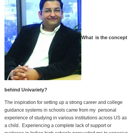
What is the concept
behind Univariety?
The inspiration for setting up a strong career and college
guidance systems in schools came from my personal
experience of studying in various institutions across US as
a child. Experiencing a complete lack of support or