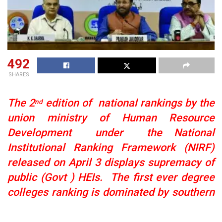
492
SHARES
The 2
edition of national rankings by the
nd
union ministry of Human Resource
Development under the National
Institutional Ranking Framework (NIRF)
released on April 3 displays supremacy of
public (Govt ) HEIs. The
first ever degree
colleges ranking is dominated by southern
states though six DU colleges figure in top
10
see 100 ranks on