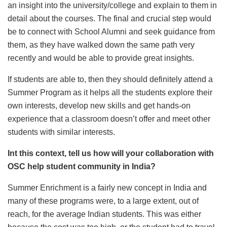
an insight into the university/college and explain to them in
detail about the courses. The final and crucial step would
be to connect with School Alumni and seek guidance from
them, as they have walked down the same path very
recently and would be able to provide great insights.
If students are able to, then they should definitely attend a
Summer Program as it helps all the students explore their
own interests, develop new skills and get hands-on
experience that a classroom doesn’t offer and meet other
students with similar interests.
Int this context, tell us how will your collaboration with
OSC help student community in India?
Summer Enrichment is a fairly new concept in India and
many of these programs were, to a large extent, out of
reach, for the average Indian students. This was either