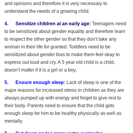
and opinions and therefore it is very necessary to
understand the needs of a growing child.
4
.
Sensitize children at an early age:
Teenagers need
to be sensitized about gender equality and therefore learn
to respect the other gender so that they don’t take any
woman in their life for granted. Toddlers need to be
sensitized about gender bias to make them feel okay to
express out loud and cry. A 5 year old child is a child,
doesn’t matter if it is a girl or a boy.
5. Ensure enough sleep:
Lack of sleep is one of the
major reasons for increased stress in children as they are
always pumped up with energy and forget to give rest to
their body. Parents need to ensure that the child gets
enough sleep for him to be healthy physically as well as
mentally.