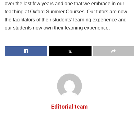
over the last few years and one that we embrace in our
teaching at Oxford Summer Courses. Our tutors are now
the facilitators of their students’ learning experience and
our students now own their learning experience.
Editorial team