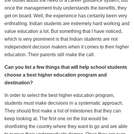
the outset about the need of a career guidance system, but
once the management truly understands the benefits, they
get on board. Well, the experience has certainly been very
enthralling. Indian students are extremely hard working and
value education a lot. But something that I have noticed,
which is very prominent is that Indian students are not
independent decision makers when it comes to their higher
education. Their parents still make the call.
Can you list a few things that will help school students
choose a best higher education program and
destination?
In order to select the best higher education program,
students must make decisions in a systematic approach.
They should first make a list of milestones that they can
keep looking at. The first one on the list would be
shortlisting the country where they want to go and are able