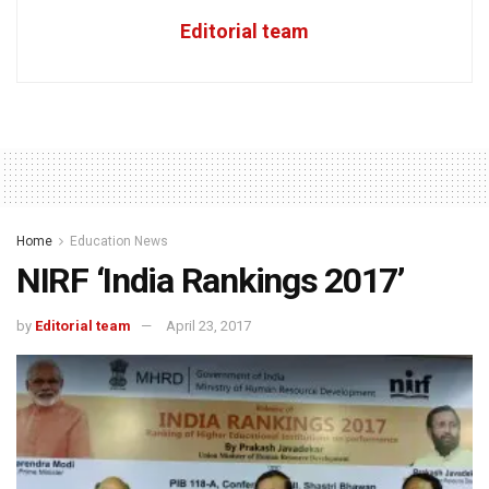
Editorial team
Home
Education News
NIRF ‘India Rankings 2017’
by
Editorial team
April 23, 2017