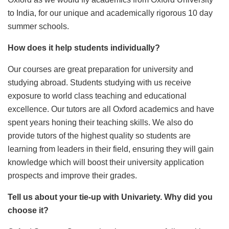
to India, for our unique and academically rigorous 10 day
summer schools.
How does it help students individually?
Our courses are great preparation for university and
studying abroad. Students studying with us receive
exposure to world class teaching and educational
excellence. Our tutors are all Oxford academics and have
spent years honing their teaching skills. We also do
provide tutors of the highest quality so students are
learning from leaders in their field, ensuring they will gain
knowledge which will boost their university application
prospects and improve their grades.
Tell us about your tie-up with Univariety. Why did you
choose it?