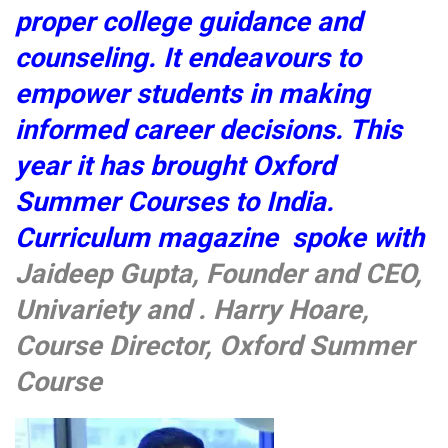
proper college guidance and
counseling. It endeavours to
empower students in making
informed career decisions. This
year it has brought Oxford
Summer Courses to India.
Curriculum magazine spoke with
Jaideep Gupta, Founder and CEO,
Univariety and . Harry Hoare,
Course Director, Oxford Summer
Course