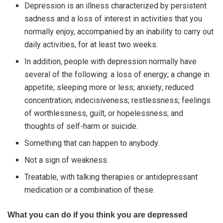
Depression is an illness characterized by persistent
sadness and a loss of interest in activities that you
normally enjoy, accompanied by an inability to carry out
daily activities, for at least two weeks.
In addition, people with depression normally have
several of the following: a loss of energy; a change in
appetite; sleeping more or less; anxiety; reduced
concentration; indecisiveness; restlessness; feelings
of worthlessness, guilt, or hopelessness; and
thoughts of self-harm or suicide.
Something that can happen to anybody.
Not a sign of weakness.
Treatable, with talking therapies or antidepressant
medication or a combination of these.
What you can do if you think you are depressed