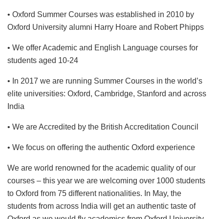
• Oxford Summer Courses was established in 2010 by
Oxford University alumni Harry Hoare and Robert Phipps
• We offer Academic and English Language courses for
students aged 10-24
• In 2017 we are running Summer Courses in the world’s
elite universities: Oxford, Cambridge, Stanford and across
India
• We are Accredited by the British Accreditation Council
• We focus on offering the authentic Oxford experience
We are world renowned for the academic quality of our
courses – this year we are welcoming over 1000 students
to Oxford from 75 different nationalities. In May, the
students from across India will get an authentic taste of
Oxford as we would fly academics from Oxford University