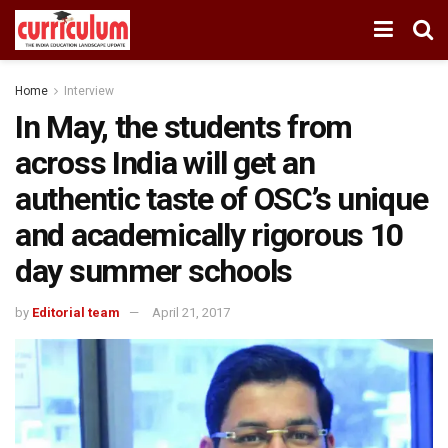
Home
Interview
In May, the students from
across India will get an
authentic taste of OSC’s unique
and academically rigorous 10
day summer schools
by
Editorial team
April 21, 2017