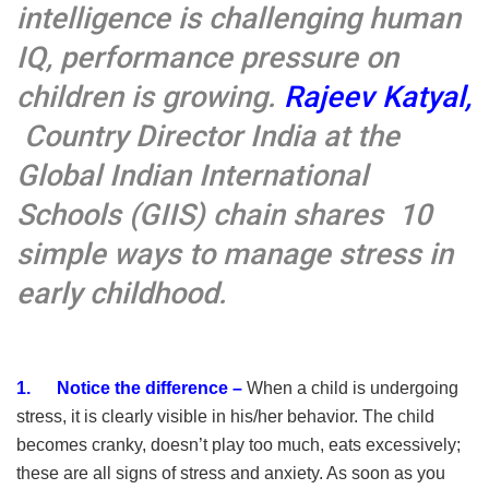
intelligence is challenging human
IQ, performance pressure on
children is growing.
Rajeev Katyal,
Country Director India at the
Global Indian International
Schools (GIIS
)
chain shares 10
simple ways to manage stress in
early childhood.
1. Notice the difference –
When a child is undergoing
stress, it is clearly visible in his/her behavior. The child
becomes cranky, doesn’t play too much, eats excessively;
these are all signs of stress and anxiety. As soon as you