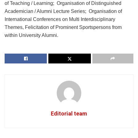
of Teaching / Learning; Organisation of Distinguished
Academician / Alumni Lecture Series; Organisation of
International Conferences on Multi Interdisciplinary
Themes, Felicitation of Prominent Sportspersons from
within University Alumni.
Editorial team