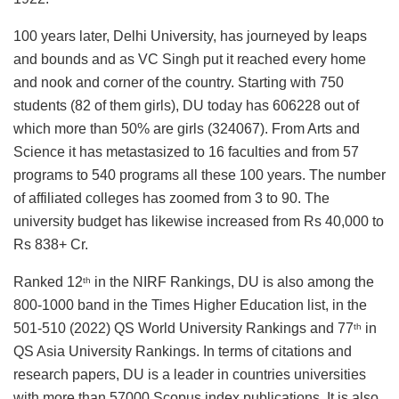
100 years later, Delhi University, has journeyed by leaps
and bounds and as VC Singh put it reached every home
and nook and corner of the country. Starting with 750
students (82 of them girls), DU today has 606228 out of
which more than 50% are girls (324067). From Arts and
Science it has metastasized to 16 faculties and from 57
programs to 540 programs all these 100 years. The number
of affiliated colleges has zoomed from 3 to 90. The
university budget has likewise increased from Rs 40,000 to
Rs 838+ Cr.
Ranked 12
in the NIRF Rankings, DU is also among the
th
800-1000 band in the Times Higher Education list, in the
501-510 (2022) QS World University Rankings and 77
in
th
QS Asia University Rankings. In terms of citations and
research papers, DU is a leader in countries universities
with more than 57000 Scopus index publications. It is also