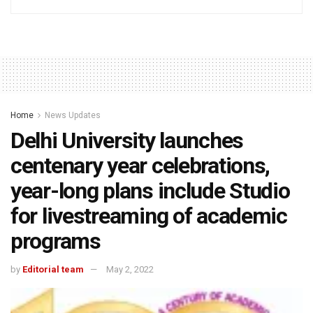
Home
News Updates
Delhi University launches
centenary year celebrations,
year-long plans include Studio
for livestreaming of academic
programs
by
Editorial team
May 2, 2022