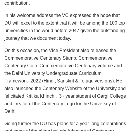
contribution.
In his welcome address the VC expressed the hope that
DU will excel to the extent that it will be among the 100 top
universities in the world before 2047 given the outstanding
journey that we document today.
On this occasion, the Vice President also released the
Commemorative Centenary Stamp, Commemorative
Centenary Coin, Commemorative Centenary volume and
the Delhi University Undergraduate Curriculum
Framework- 2022 (Hindi, Sanskrit & Telugu versions). He
also launched the Centenary Website of the University and
felicitated Kritika Khinchi, 3
year student of Gargi College
rd
and creator of the Centenary Logo for the University of
Delhi.
Going further the DU has plans for a year-long celebrations