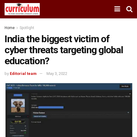
Home
Spotlight
India the biggest victim of
cyber threats targeting global
education?
by
Editorial team
May 3, 2022