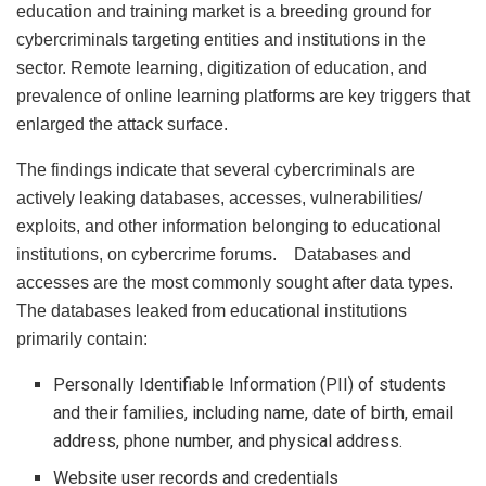
education and training market is a breeding ground for
cybercriminals targeting entities and institutions in the
sector. Remote learning, digitization of education, and
prevalence of online learning platforms are key triggers that
enlarged the attack surface.
The findings indicate that several cybercriminals are
actively leaking databases, accesses, vulnerabilities/
exploits, and other information belonging to educational
institutions, on cybercrime forums. Databases and
accesses are the most commonly sought after data types.
The databases leaked from educational institutions
primarily contain:
Personally Identifiable Information (PII) of students
and their families, including name, date of birth, email
address, phone number, and physical address.
Website user records and credentials