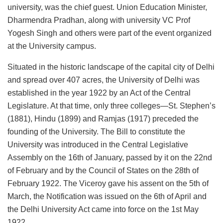
university, was the chief guest. Union Education Minister,
Dharmendra Pradhan, along with university VC Prof
Yogesh Singh and others were part of the event organized
at the University campus.
Situated in the historic landscape of the capital city of Delhi
and spread over 407 acres, the University of Delhi was
established in the year 1922 by an Act of the Central
Legislature. At that time, only three colleges—St. Stephen’s
(1881), Hindu (1899) and Ramjas (1917) preceded the
founding of the University. The Bill to constitute the
University was introduced in the Central Legislative
Assembly on the 16th of January, passed by it on the 22nd
of February and by the Council of States on the 28th of
February 1922. The Viceroy gave his assent on the 5th of
March, the Notification was issued on the 6th of April and
the Delhi University Act came into force on the 1st May
1922.