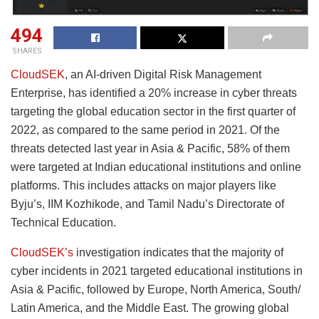
494
SHARES
CloudSEK
, an AI-driven Digital Risk Management
Enterprise, has identified a 20% increase in cyber threats
targeting the global education sector in the first quarter of
2022, as compared to the same period in 2021. Of the
threats detected last year in Asia & Pacific, 58% of them
were targeted at Indian educational institutions and online
platforms. This includes attacks on major players like
Byju’s, IIM Kozhikode, and Tamil Nadu’s Directorate of
Technical Education.
CloudSEK’s
investigation indicates that the majority of
cyber incidents in 2021 targeted educational institutions in
Asia & Pacific, followed by Europe, North America, South/
Latin America, and the Middle East. The growing global