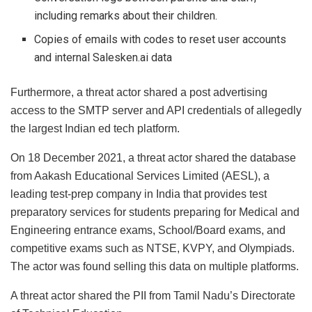
including remarks about their children.
Copies of emails with codes to reset user accounts
and internal Salesken.ai data
Furthermore, a threat actor shared a post advertising
access to the SMTP server and API credentials of allegedly
the largest Indian ed tech platform.
On 18 December 2021, a threat actor shared the database
from Aakash Educational Services Limited (AESL), a
leading test-prep company in India that provides test
preparatory services for students preparing for Medical and
Engineering entrance exams, School/Board exams, and
competitive exams such as NTSE, KVPY, and Olympiads.
The actor was found selling this data on multiple platforms.
A threat actor shared the PII from Tamil Nadu’s Directorate