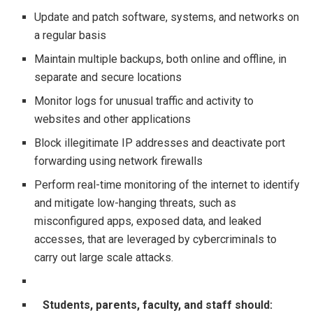
Update and patch software, systems, and networks on
a regular basis
Maintain multiple backups, both online and offline, in
separate and secure locations
Monitor logs for unusual traffic and activity to
websites and other applications
Block illegitimate IP addresses and deactivate port
forwarding using network firewalls
Perform real-time monitoring of the internet to identify
and mitigate low-hanging threats, such as
misconfigured apps, exposed data, and leaked
accesses, that are leveraged by cybercriminals to
carry out large scale attacks.
Students, parents, faculty, and staff should: