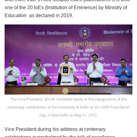
one of the 20 IoEs (Institution of Eminence) by Ministry of
Education as declared in 2019.
The Vice President, Shri M. Venkaiah Naidu at the inauguration of the
centenary celebrations of the University of Delhi on its 100th Foundation
Day, in New Delhi on May 01, 2022.
Vice President during his address at centenary