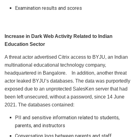
Examination results and scores
Increase in Dark Web Activity Related to Indian
Education Sector
A threat actor advertised Citrix access to BYJU, an Indian
multinational educational technology company,
headquartered in Bangalore. In addition, another threat
actor leaked BYJU’s databases. The data was purportedly
exposed due to an unprotected SalesKen server that had
been left unsecured, without a password, since 14 June
2021. The databases contained:
PII and sensitive information related to students,
parents, and instructors
Conversation logs between parents and staff,