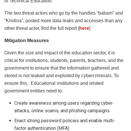
of Technical Education.
The two threat actors who go by the handles “babam” and
“Kristina”, posted more data leaks and accesses than any
other threat actor, find the full report [
here
]
Mitigation Measures
Given the size and impact of the education sector, it is
critical for institutions, students, parents, teachers, and the
government to ensure that the information gathered and
stored is not leaked and exploited by cybercriminals. To
ensure this, Educational institutions and related
government entities need to:
Create awareness among users regarding cyber-
attacks, online scams, and phishing campaigns
Enact strong password policies and enable multi-
factor authentication (MFA)