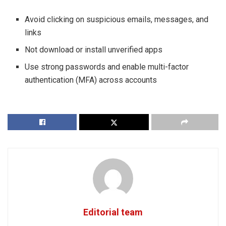
Avoid clicking on suspicious emails, messages, and
links
Not download or install unverified apps
Use strong passwords and enable multi-factor
authentication (MFA) across accounts
Editorial team