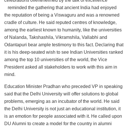
celebrations overwhelmed by the talk of excellence
reminded the gathering that ancient India had enjoyed
the reputation of being a Viswaguru and was a renowned
cradle of culture. He said reputed centres of knowledge,
among the earliest known to humanity, like the universities
of Nalanda, Takshashila, Vikramshila, Vallabhi and
Odantapuri bear ample testimony to this fact. Declaring that
it is his deep-seated wish to see Indian Universities ranked
among the top 10 universities of the world, the Vice
President asked all stakeholders to work with this aim in
mind.
Education Minister Pradhan who preceded VP in speaking
said that the Delhi University will offer solutions to global
problems, emerging as an incubator of the world. He said
the Delhi University is not just an educational institution, it
is an emotion for people associated with it. He called upon
DU Alumni to create a model for the country in alumni