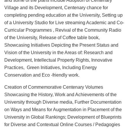
and some of the plans include Adoption of Centenary
Village and its Development, Centenary chance for
completing pending education at the University, Setting up
of a University Studio for Live streaming Academic and Co-
Curricular Programmes , Revival of the Community Radio
of the University, Release of Coffee table book,
Showcasing Initiatives Depicting the Present Status and
Vision of the University in the Areas of: Research and
Development, Intellectual Property Rights, Innovative
Practices, Green Initiatives, Including Energy
Conservation and Eco -friendly work.
Creation of Commemorative Centenary Volumes
Showcasing the History, Work and Achievements of the
University through Diverse media, Further Documentation
on Ways and Means for Augmentation in Placement of the
University in Global Rankings; Development of Blueprints
for Diverse and Contextual Online Courses / Pedagogies