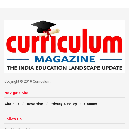
Copyright © 2010 Curriculum.
Navigate Site
About us
Advertise
Privacy & Policy
Contact
Follow Us