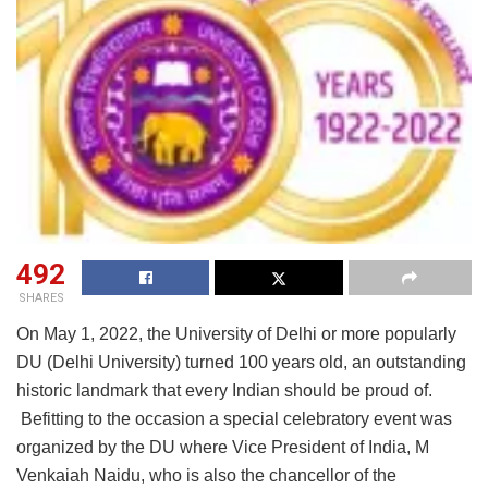
492
SHARES
On May 1, 2022, the University of Delhi or more popularly
DU (Delhi University) turned 100 years old, an outstanding
historic landmark that every Indian should be proud of.
Befitting to the occasion a special celebratory event was
organized by the DU where Vice President of India, M
Venkaiah Naidu, who is also the chancellor of the