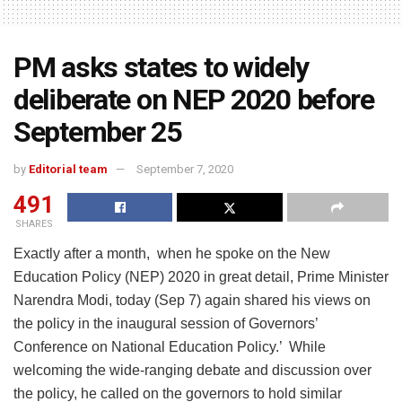
PM asks states to widely
deliberate on NEP 2020 before
September 25
by
Editorial team
September 7, 2020
491
SHARES
Exactly after a month, when he spoke on the New
Education Policy (NEP) 2020 in great detail, Prime Minister
Narendra Modi, today (Sep 7) again shared his views on
the policy in the inaugural session of Governors’
Conference on National Education Policy.’ While
welcoming the wide-ranging debate and discussion over
the policy, he called on the governors to hold similar