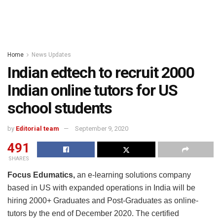
Home
News Updates
Indian edtech to recruit 2000
Indian online tutors for US
school students
by
Editorial team
September 9, 2020
491
SHARES
Focus Edumatics,
an e-learning solutions company
based in US with expanded operations in India will be
hiring 2000+ Graduates and Post-Graduates as online-
tutors by the end of December 2020. The certified