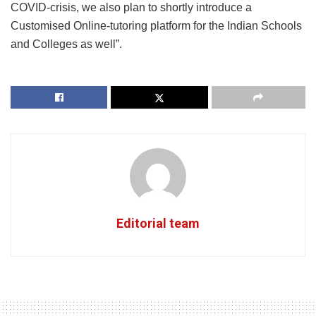
COVID-crisis, we also plan to shortly introduce a
Customised Online-tutoring platform for the Indian Schools
and Colleges as well”.
Editorial team