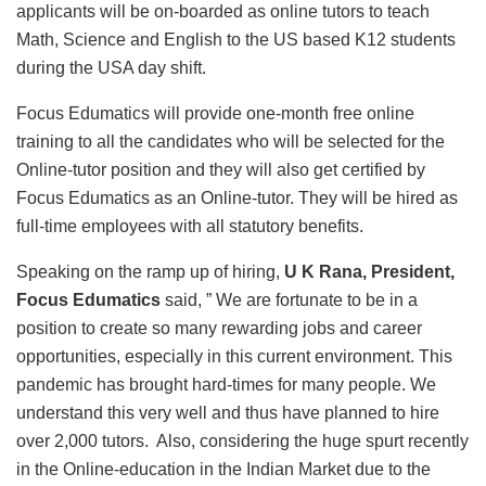
applicants will be on-boarded as online tutors to teach
Math, Science and English to the US based K12 students
during the USA day shift.
Focus Edumatics will provide one-month free online
training to all the candidates who will be selected for the
Online-tutor position and they will also get certified by
Focus Edumatics as an Online-tutor. They will be hired as
full-time employees with all statutory benefits.
Speaking on the ramp up of hiring,
U K Rana, President,
Focus Edumatics
said, ” We are fortunate to be in a
position to create so many rewarding jobs and career
opportunities, especially in this current environment. This
pandemic has brought hard-times for many people. We
understand this very well and thus have planned to hire
over 2,000 tutors. Also, considering the huge spurt recently
in the Online-education in the Indian Market due to the