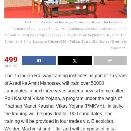
The Union Minister for Railways, Communications, Electronics and
Information Technology, Shri Ashwini Vaishnaw addressing at the launch of
the Rail Kaushal Vikas Yojana (RKVY), in New Delhi on September 16, 2021. The
Chairman & Chief Executive Officer (CEO), Railway Board, Shri Suneet Sharma is
also seen.
499
SHARES
The 75 Indian Railway training institutes as part of 75 years
of Azadi ka Amrit Mahotsav, will train over 50000
candidates in next three years under a new scheme called
Rail Kaushal Vikas Yojana, a program under the aegis of
Pradhan Mantri Kaushal Vikas Yojana (PMKVY). Initially,
the training will be provided to 1000 candidates. The
training will be provided in four trades viz. Electrician,
Welder, Machinist and Fitter and will comprise of initial