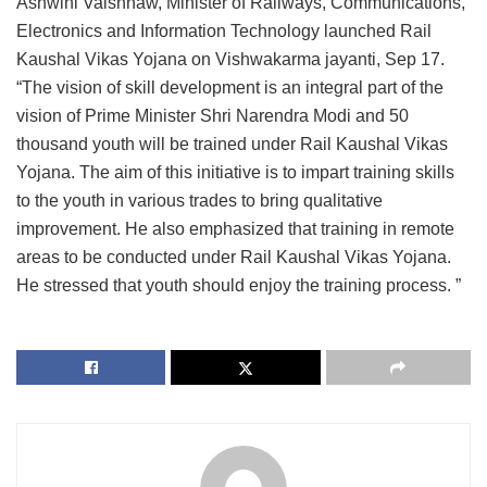
Ashwini Vaishnaw, Minister of Railways, Communications,
Electronics and Information Technology launched Rail
Kaushal Vikas Yojana on Vishwakarma jayanti, Sep 17.
“The vision of skill development is an integral part of the
vision of Prime Minister Shri Narendra Modi and 50
thousand youth will be trained under Rail Kaushal Vikas
Yojana. The aim of this initiative is to impart training skills
to the youth in various trades to bring qualitative
improvement. He also emphasized that training in remote
areas to be conducted under Rail Kaushal Vikas Yojana.
He stressed that youth should enjoy the training process. ”