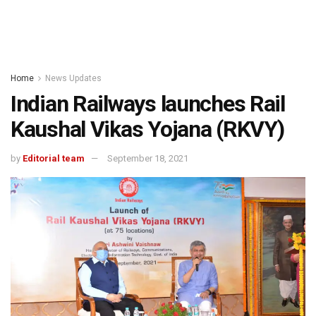
Home
News Updates
Indian Railways launches Rail
Kaushal Vikas Yojana (RKVY)
by
Editorial team
September 18, 2021