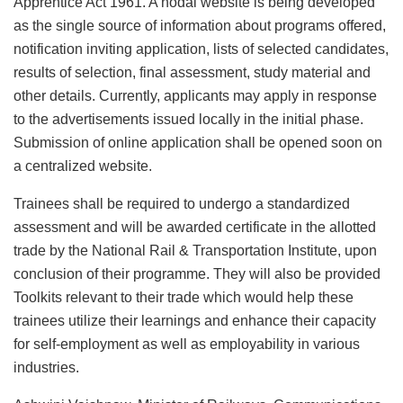
Apprentice Act 1961. A nodal website is being developed
as the single source of information about programs offered,
notification inviting application, lists of selected candidates,
results of selection, final assessment, study material and
other details. Currently, applicants may apply in response
to the advertisements issued locally in the initial phase.
Submission of online application shall be opened soon on
a centralized website.
Trainees shall be required to undergo a standardized
assessment and will be awarded certificate in the allotted
trade by the National Rail & Transportation Institute, upon
conclusion of their programme. They will also be provided
Toolkits relevant to their trade which would help these
trainees utilize their learnings and enhance their capacity
for self-employment as well as employability in various
industries.