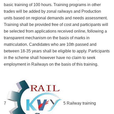
basic training of 100 hours. Training programs in other
trades will be added by zonal railways and Production
units based on regional demands and needs assessment.
Training shall be provided free of cost and participants will
be selected from applications received online, following a
transparent mechanism on the basis of marks in
matriculation. Candidates who are 10th passed and
between 18-35 years shall be eligible to apply. Participants
in the scheme shall however have no claim to seek
employment in Railways on the basis of this training.
7
5 Railway training