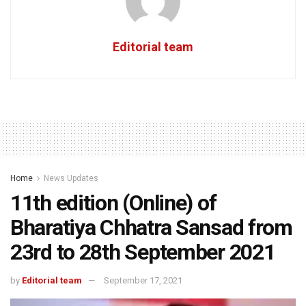
Editorial team
Home
News Updates
11th edition (Online) of
Bharatiya Chhatra Sansad from
23rd to 28th September 2021
by
Editorial team
September 17, 2021