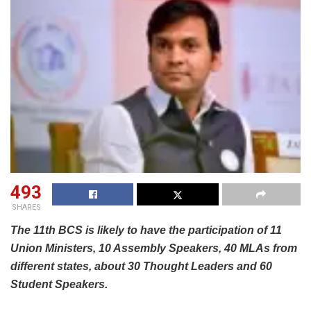
493
SHARES
The 11th BCS is likely to have the participation of 11
Union Ministers, 10 Assembly Speakers, 40 MLAs from
different states, about 30 Thought Leaders and 60
Student Speakers.