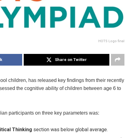
HOTS Logo final
k
Share on Twitter
chool children, has released key findings from their recently
sed the cognitive ability of children between age 6 to
ndian participants on three key parameters was:
tical Thinking
section was below global average.