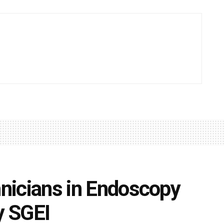
hnicians in Endoscopy
y SGEI