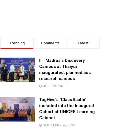
Trending
Comments
Latest
IIT Madras’s Discovery
Campus at Thaiyur
inaugurated; planned as a
research campus
APRIL 24, 2023
TagHive’s ‘Class Saathi’
included into the Inaugural
Cohort of UNICEF Learning
Cabinet
SEPTEMBER 26, 2025