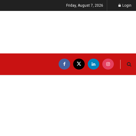
Friday, August 7, 2026
Login