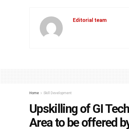
Editorial team
Home
Skill Development
Upskilling of GI Tec
Area to be offered b