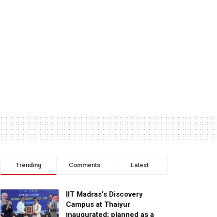
Trending
Comments
Latest
IIT Madras’s Discovery
Campus at Thaiyur
inaugurated; planned as a