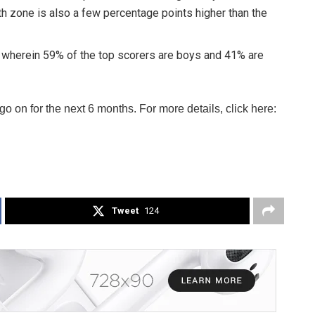
h zone is also a few percentage points higher than the
s wherein 59% of the top scorers are boys and 41% are
 on for the next 6 months. For more details, click here:
Tweet
124