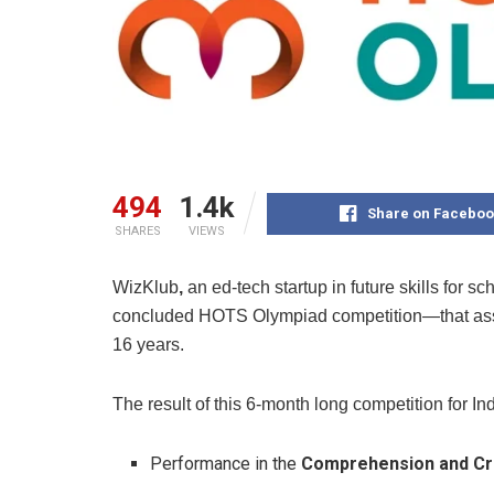
494
1.4k
Share on Faceboo
SHARES
VIEWS
WizKlub
,
an ed-tech startup in future skills for s
concluded HOTS Olympiad competition—that asses
16 years.
The result of this 6-month long competition for I
Performance in the
Comprehension and Cri