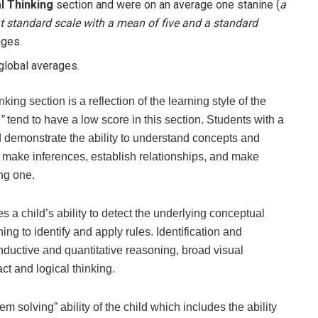
l Thinking
section and were on an average one stanine (
a
nt standard scale with a mean of five and a standard
ages.
 global averages.
ng section is a reflection of the learning style of the
”
tend to have a low score in this section. Students with a
d demonstrate the ability to understand concepts and
 make inferences, establish relationships, and make
ng one.
 a child’s ability to detect the underlying conceptual
ng to identify and apply rules. Identification and
inductive and quantitative reasoning, broad visual
ct and logical thinking.
 solving” ability of the child which includes the ability