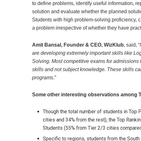
to define problems, identify useful information, 
solution and evaluate whether the planned soluti
Students with high problem-solving proficiency, 
a problem irrespective of whether they have practi
Amit Bansal, Founder & CEO, WizKlub
, said, “
are developing extremely important skills like L
Solving. Most competitive exams for admissions t
skills and not subject knowledge. These skills can
programs
.”
Some other interesting observations among T
Though the total number of students in Top P
cities and 34% from the rest), the Top Ranki
Students (55% from Tier 2/3 cities compared
Specific to regions, students from the Sout