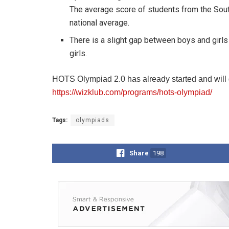
The average score of students from the Sout
national average.
There is a slight gap between boys and girl
girls.
HOTS Olympiad 2.0 has already started and will go
https://wizklub.com/programs/hots-olympiad/
Tags:
olympiads
Share
198