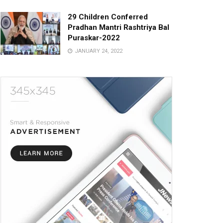
29 Children Conferred
Pradhan Mantri Rashtriya Bal
Puraskar-2022
JANUARY 24, 2022