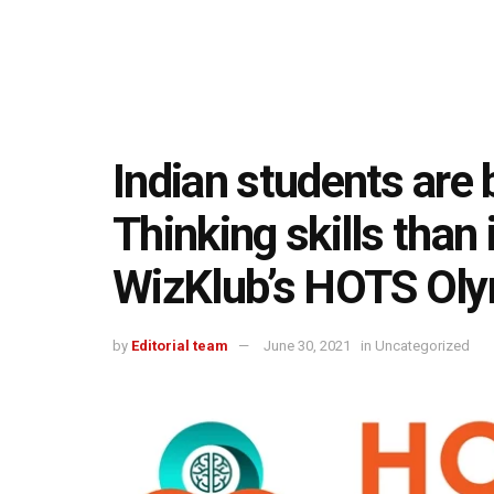
Indian students are b
Thinking skills than 
WizKlub’s HOTS Oly
by
Editorial team
June 30, 2021
in
Uncategorized