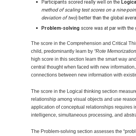
Participants scored really well on the
Logica
method of scaling test scores on a nine-poi
deviation of two
) better than the global aver
Problem-solving
score was at par with the
The score in the Comprehension and Critical Thinki
child, predominantly learn by
“Rote Memorization
high score in this section learn the smart way an
central thought when faced with new information,
connections between new information with existi
The score in the Logical thinking section measures
relationship among visual objects and use reasoni
application of conceptual relationships requires 
intelligence, simultaneous processing, and abstra
The Problem-solving section assesses the “problem