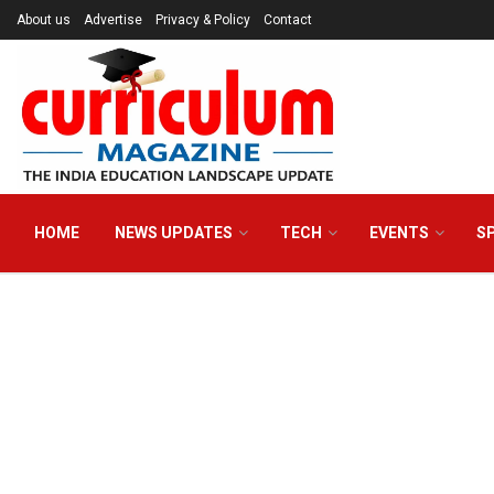
About us
Advertise
Privacy & Policy
Contact
HOME
NEWS UPDATES
TECH
EVENTS
S