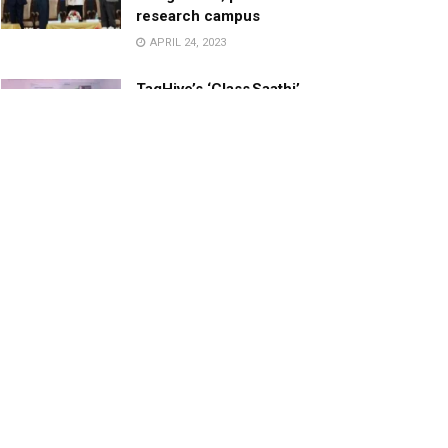
research campus
APRIL 24, 2023
TagHive’s ‘Class Saathi’
included into the Inaugural
Cohort of UNICEF Learning
Cabinet
SEPTEMBER 26, 2025
29 Children Conferred
Pradhan Mantri Rashtriya Bal
Puraskar-2022
JANUARY 24, 2022