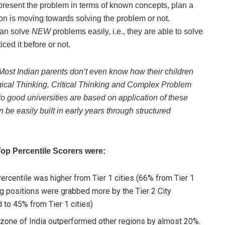
represent the problem in terms of known concepts, plan a
on is moving towards solving the problem or not.
can solve
NEW
problems easily, i.e., they are able to solve
ced it before or not.
Most Indian parents don’t even know how their children
ogical Thinking, Critical Thinking and Complex Problem
o good universities are based on application of these
 be easily built in early years through structured
op Percentile Scorers were:
ercentile was higher from Tier 1 cities (66% from Tier 1
ng positions were grabbed more by the Tier 2 City
 to 45% from Tier 1 cities)
h zone of India outperformed other regions by almost 20%.