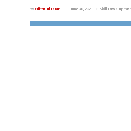
by
Editorial team
June 30, 2021
in
Skill Developmen