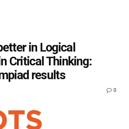
etter in Logical
in Critical Thinking:
mpiad results
0