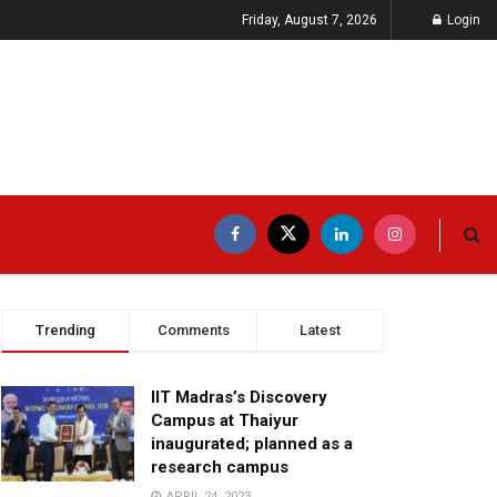
Friday, August 7, 2026
Login
Trending
Comments
Latest
IIT Madras’s Discovery
Campus at Thaiyur
inaugurated; planned as a
research campus
APRIL 24, 2023