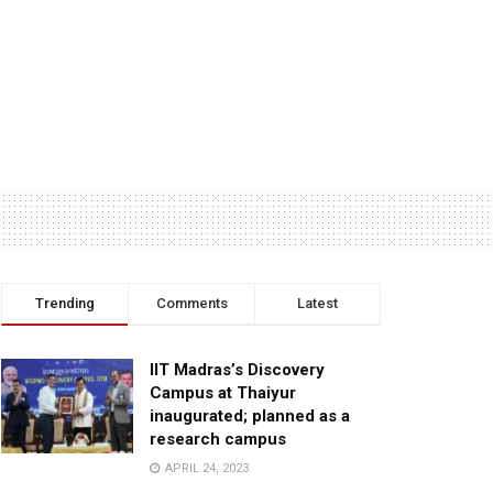
Trending
Comments
Latest
IIT Madras’s Discovery
Campus at Thaiyur
inaugurated; planned as a
research campus
APRIL 24, 2023