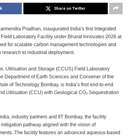
k
Share on Twitter
armendra Pradhan, inaugurated India’s first Integrated
Field Laboratory Facility under Bharat Innovates 2026 at
estbed for scalable carbon management technologies and
m research to industrial deployment.
e, Utilisation and Storage (CCUS) Field Laboratory
n the Department of Earth Sciences and Convener of the
tute of Technology Bombay, is India’s first end-to-end
and Utilisation (CCU) with Geological CO₂ Sequestration
ia, industry partners and IIT Bombay, the facility
itigation pathway aligned with the vision of
ments. The facility features an advanced aqueous-based