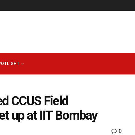
POTLIGHT
ted CCUS Field
set up at IIT Bombay
0