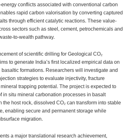
r-energy conflicts associated with conventional carbon
nables rapid carbon valorisation by converting captured
ts through efficient catalytic reactions. These value-
across sectors such as steel, cement, petrochemicals and
 waste-to-wealth pathway.
cement of scientific drilling for Geological CO₂
ms to generate India’s first localized empirical data on
n basaltic formations. Researchers will investigate and
tion strategies to evaluate injectivity, fracture
mineral trapping potential. The project is expected to
of in situ mineral carbonation processes in basalt
 the host rock, dissolved CO₂ can transform into stable
te, enabling secure and permanent storage while
ubsurface migration.
sents a major translational research achievement,