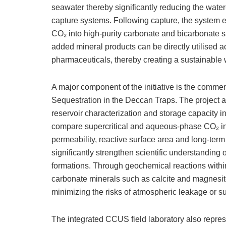
seawater thereby significantly reducing the wate
capture systems. Following capture, the system e
CO₂ into high-purity carbonate and bicarbonate sal
added mineral products can be directly utilised 
pharmaceuticals, thereby creating a sustainable
​A major component of the initiative is the commen
Sequestration in the Deccan Traps. The project ai
reservoir characterization and storage capacity i
compare supercritical and aqueous-phase CO₂ injec
permeability, reactive surface area and long-term 
significantly strengthen scientific understanding 
formations. Through geochemical reactions within
carbonate minerals such as calcite and magnesi
minimizing the risks of atmospheric leakage or s
​The integrated CCUS field laboratory also repre