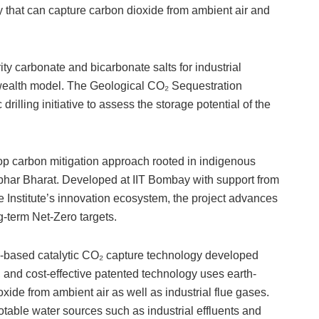
that can capture carbon dioxide from ambient air and
ty carbonate and bicarbonate salts for industrial
-wealth model. The Geological CO₂ Sequestration
 drilling initiative to assess the storage potential of the
loop carbon mitigation approach rooted in indigenous
rbhar Bharat. Developed at IIT Bombay with support from
e Institute’s innovation ecosystem, the project advances
-term Net-Zero targets.
ous-based catalytic CO₂ capture technology developed
, and cost-effective patented technology uses earth-
xide from ambient air as well as industrial flue gases.
otable water sources such as industrial effluents and