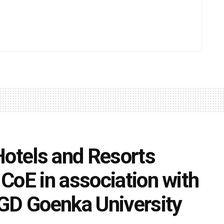
Hotels and Resorts
CoE in association with
GD Goenka University