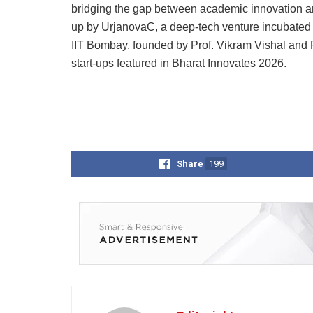
bridging the gap between academic innovation an
up by UrjanovaC, a deep-tech venture incubated a
IIT Bombay, founded by Prof. Vikram Vishal and 
start-ups featured in Bharat Innovates 2026.
Share
199