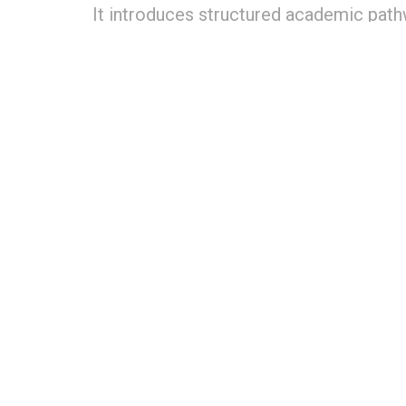
It introduces structured academic path
NEP 2020, along with dual certificati
University, enabling globally benchmark
by
Editorial team
May 12, 2026
in
Hospitality Educa