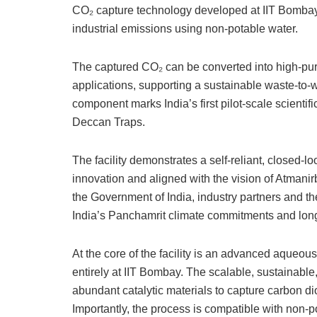
CO₂ capture technology developed at IIT Bombay 
industrial emissions using non-potable water.
The captured CO₂ can be converted into high-puri
applications, supporting a sustainable waste-to
component marks India’s first pilot-scale scientific
Deccan Traps.
The facility demonstrates a self-reliant, closed-
innovation and aligned with the vision of Atmani
the Government of India, industry partners and th
India’s Panchamrit climate commitments and long
​At the core of the facility is an advanced aque
entirely at IIT Bombay. The scalable, sustainable
abundant catalytic materials to capture carbon dio
Importantly, the process is compatible with non-p