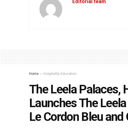
Editorial team
Home
Hospitality Education
The Leela Palaces, 
Launches The Leela 
Le Cordon Bleu and 