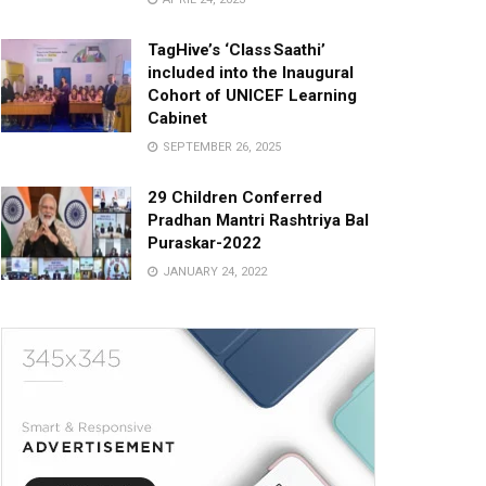
TagHive’s ‘Class Saathi’
included into the Inaugural
Cohort of UNICEF Learning
Cabinet
SEPTEMBER 26, 2025
29 Children Conferred
Pradhan Mantri Rashtriya Bal
Puraskar-2022
JANUARY 24, 2022