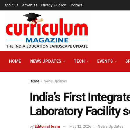
About us
Advertise
Privacy & Policy
Contact
HOME
NEWS UPDATES
TECH
EVENTS
S
Home
News Updates
India’s First Integra
Laboratory Facility 
by
Editorial team
May 12, 2026
in
News Updates