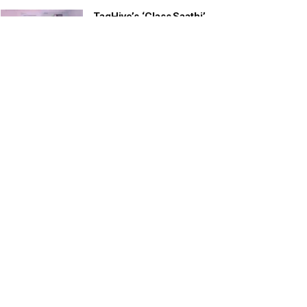
TagHive’s ‘Class Saathi’
included into the Inaugural
Cohort of UNICEF Learning
Cabinet
SEPTEMBER 26, 2025
29 Children Conferred
Pradhan Mantri Rashtriya Bal
Puraskar-2022
JANUARY 24, 2022