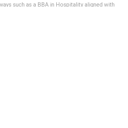
ways such as a BBA in Hospitality aligned with
ons through Le Cordon Bleu and GD Goenka
ed learning
0
tion