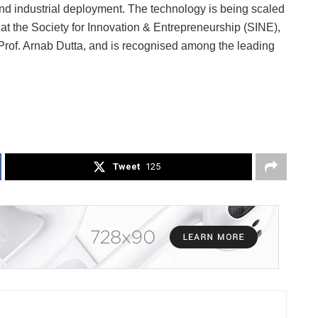
d industrial deployment. The technology is being scaled
t the Society for Innovation & Entrepreneurship (SINE),
Prof. Arnab Dutta, and is recognised among the leading
Tweet
125