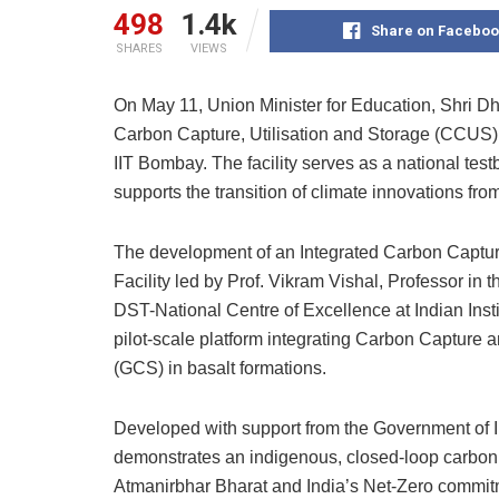
498
1.4k
Share on Faceboo
SHARES
VIEWS
On May 11, Union Minister for Education, Shri Dh
Carbon Capture, Utilisation and Storage (CCUS) 
IIT Bombay. The facility serves as a national t
supports the transition of climate innovations fro
The development of an Integrated Carbon Captur
Facility led by Prof. Vikram Vishal, Professor i
DST-National Centre of Excellence at Indian Insti
pilot-scale platform integrating Carbon Capture 
(GCS) in basalt formations.
Developed with support from the Government of Ind
demonstrates an indigenous, closed-loop carbon m
Atmanirbhar Bharat and India’s Net-Zero commit