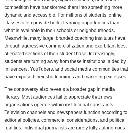
competition have transformed them into something more
dynamic and accessible. For millions of students, online
classes often provide better learning opportunities than
what is available in their schools or neighbourhoods.
Meanwhile, many large, branded coaching institutes have,
through aggressive commercialization and exorbitant fees,
alienated sections of their student base. Increasingly,
students are turning away from these institutions, aided by
influencers, YouTubers, and social media communities that
have exposed their shortcomings and marketing excesses.
The controversy also reveals a broader gap in media
literacy. Most audiences fail to appreciate that news
organisations operate within institutional constraints.
Television channels and newspapers function according to
editorial policies, commercial considerations, and political
realities. Individual journalists are rarely fully autonomous