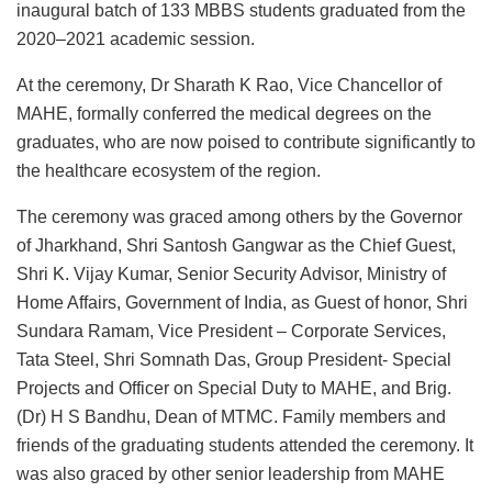
inaugural batch of 133 MBBS students graduated from the
2020–2021 academic session.
At the ceremony, Dr Sharath K Rao, Vice Chancellor of
MAHE, formally conferred the medical degrees on the
graduates, who are now poised to contribute significantly to
the healthcare ecosystem of the region.
The ceremony was graced among others by the Governor
of Jharkhand, Shri Santosh Gangwar as the Chief Guest,
Shri K. Vijay Kumar, Senior Security Advisor, Ministry of
Home Affairs, Government of India, as Guest of honor, Shri
Sundara Ramam, Vice President – Corporate Services,
Tata Steel, Shri Somnath Das, Group President- Special
Projects and Officer on Special Duty to MAHE, and Brig.
(Dr) H S Bandhu, Dean of MTMC. Family members and
friends of the graduating students attended the ceremony. It
was also graced by other senior leadership from MAHE