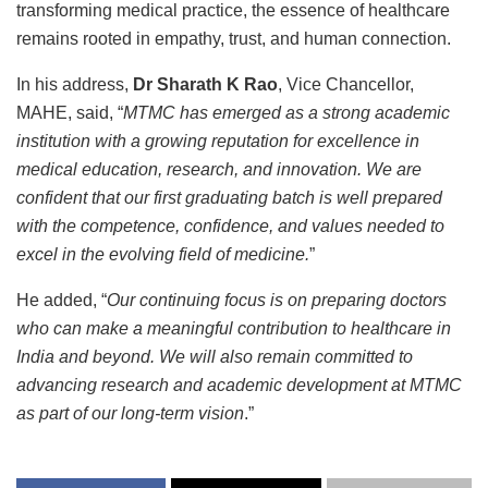
transforming medical practice, the essence of healthcare
remains rooted in empathy, trust, and human connection.
In his address,
Dr Sharath K Rao
, Vice Chancellor,
MAHE, said, “
MTMC has emerged as a strong academic
institution with a growing reputation for excellence in
medical education, research, and innovation. We are
confident that our first graduating batch is well prepared
with the competence, confidence, and values needed to
excel in the evolving field of medicine.
”
He added, “
Our continuing focus is on preparing doctors
who can make a meaningful contribution to healthcare in
India and beyond. We will also remain committed to
advancing research and academic development at MTMC
as part of our long-term vision
.”