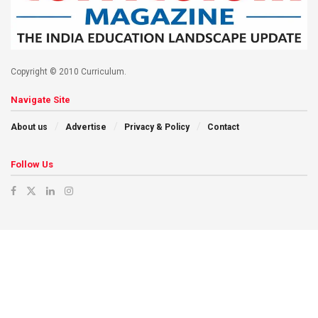
Copyright © 2010 Curriculum.
Navigate Site
About us
Advertise
Privacy & Policy
Contact
Follow Us