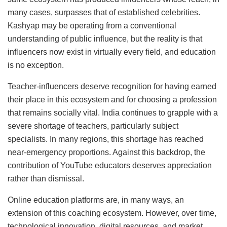
many cases, surpasses that of established celebrities.
Kashyap may be operating from a conventional
understanding of public influence, but the reality is that
influencers now exist in virtually every field, and education
is no exception.
Teacher-influencers deserve recognition for having earned
their place in this ecosystem and for choosing a profession
that remains socially vital. India continues to grapple with a
severe shortage of teachers, particularly subject
specialists. In many regions, this shortage has reached
near-emergency proportions. Against this backdrop, the
contribution of YouTube educators deserves appreciation
rather than dismissal.
Online education platforms are, in many ways, an
extension of this coaching ecosystem. However, over time,
technological innovation, digital resources, and market