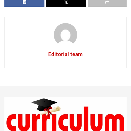
Editorial team