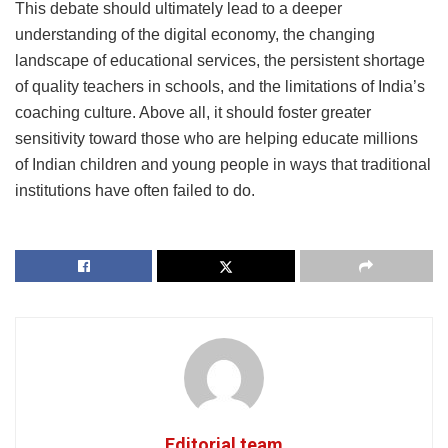
This debate should ultimately lead to a deeper
understanding of the digital economy, the changing
landscape of educational services, the persistent shortage
of quality teachers in schools, and the limitations of India’s
coaching culture. Above all, it should foster greater
sensitivity toward those who are helping educate millions
of Indian children and young people in ways that traditional
institutions have often failed to do.
Editorial team