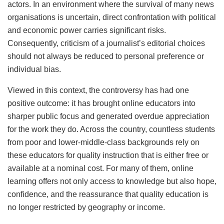
actors. In an environment where the survival of many news
organisations is uncertain, direct confrontation with political
and economic power carries significant risks.
Consequently, criticism of a journalist’s editorial choices
should not always be reduced to personal preference or
individual bias.
Viewed in this context, the controversy has had one
positive outcome: it has brought online educators into
sharper public focus and generated overdue appreciation
for the work they do. Across the country, countless students
from poor and lower-middle-class backgrounds rely on
these educators for quality instruction that is either free or
available at a nominal cost. For many of them, online
learning offers not only access to knowledge but also hope,
confidence, and the reassurance that quality education is
no longer restricted by geography or income.