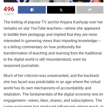
496
SHARES
The trolling of popular TV anchor Anjana Kashyap over her
remarks on star YouTube teachers—where she appeared
to belittle their pedagogy and implied that they are more
interested in garnering views than imparting knowledge—
is a telling commentary on how profoundly the
transformation of teaching and learning from the traditional
to the digital world is still misunderstood, even by
seasoned journalists.
Much of her criticism was unwarranted, and the backlash
she has faced was predictable in an age where the virtual
world has its own mechanisms of accountability and
retaliation. The fundamentals of the digital economy rest on
engagement—views, likes, shares, and subscriptions. The
same ecosystem has produced influencers whose reach, in