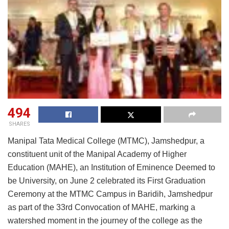
494
SHARES
Manipal Tata Medical College (MTMC), Jamshedpur, a
constituent unit of the Manipal Academy of Higher
Education (MAHE), an Institution of Eminence Deemed to
be University, on June 2 celebrated its First Graduation
Ceremony at the MTMC Campus in Baridih, Jamshedpur
as part of the 33rd Convocation of MAHE, marking a
watershed moment in the journey of the college as the