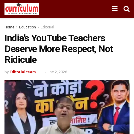
Home
Education
Editorial
India’s YouTube Teachers
Deserve More Respect, Not
Ridicule
by
Editorial team
June 2, 2026