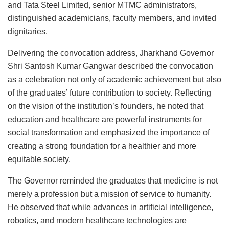
and Tata Steel Limited, senior MTMC administrators,
distinguished academicians, faculty members, and invited
dignitaries.
Delivering the convocation address, Jharkhand Governor
Shri Santosh Kumar Gangwar described the convocation
as a celebration not only of academic achievement but also
of the graduates’ future contribution to society. Reflecting
on the vision of the institution’s founders, he noted that
education and healthcare are powerful instruments for
social transformation and emphasized the importance of
creating a strong foundation for a healthier and more
equitable society.
The Governor reminded the graduates that medicine is not
merely a profession but a mission of service to humanity.
He observed that while advances in artificial intelligence,
robotics, and modern healthcare technologies are