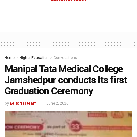
Home
Higher Education
Convocations
Manipal Tata Medical College
Jamshedpur conducts Its first
Graduation Ceremony
by
Editorial team
June 2, 2026