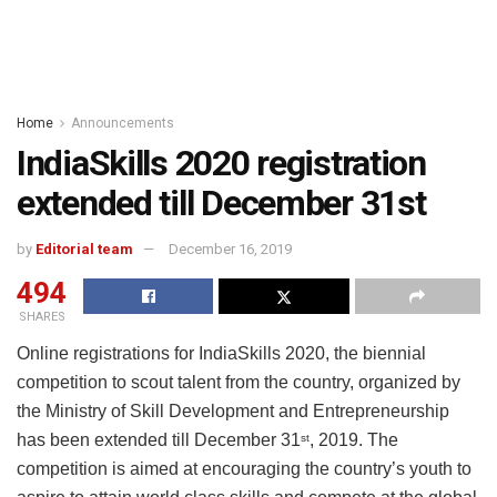
Home
Announcements
IndiaSkills 2020 registration
extended till December 31st
by
Editorial team
December 16, 2019
494
SHARES
Online registrations for IndiaSkills 2020, the biennial
competition to scout talent from the country, organized by
the Ministry of Skill Development and Entrepreneurship
has been extended till December 31
, 2019. The
st
competition is aimed at encouraging the country’s youth to