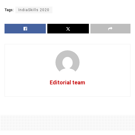
Tags:
IndiaSkills 2020
Editorial team