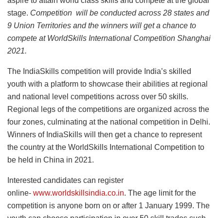
aspire to attain world class skills and compete at the global
stage.
Competition will be conducted across 28 states and
9 Union Territories and the winners will get a chance to
compete at WorldSkills International Competition Shanghai
2021.
The IndiaSkills competition will provide India’s skilled
youth with a platform to showcase their abilities at regional
and national level competitions across over 50 skills.
Regional legs of the competitions are organized across the
four zones, culminating at the national competition in Delhi.
Winners of IndiaSkills will then get a chance to represent
the country at the WorldSkills International Competition to
be held in China in 2021.
Interested candidates can register
online-
www.worldskillsindia.co.in
. The age limit for the
competition is anyone born on or after 1 January 1999. The