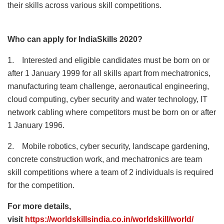
their skills across various skill competitions.
Who can apply for IndiaSkills 2020?
1. Interested and eligible candidates must be born on or
after 1 January 1999 for all skills apart from mechatronics,
manufacturing team challenge, aeronautical engineering,
cloud computing, cyber security and water technology, IT
network cabling where competitors must be born on or after
1 January 1996.
2. Mobile robotics, cyber security, landscape gardening,
concrete construction work, and mechatronics are team
skill competitions where a team of 2 individuals is required
for the competition.
For more details,
visit
https://worldskillsindia.co.in/worldskill/world/