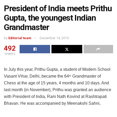
President of India meets Prithu
Gupta, the youngest Indian
Grandmaster
by
Editorial team
December 14, 2019
492
SHARES
In July this year, Prithu Gupta, a student of Modern School
Vasant Vihar, Delhi, became the 64
Grandmaster of
th
Chess at the age of 15 years, 4 months and 10 days. And
last month (in November), Prithu was granted an audience
with President of India, Ram Nath Kovind at Rashtrapati
Bhavan. He was accompanied by Meenakshi Sahni,
school principal, and Yogi Suri, President, Modern School
Vasant Vihar Alumni Association.