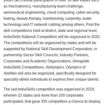
youth can choose participation in over 50 skill trades such
as mechatronics, manufacturing team challenge,
aeronautical engineering, cloud computing, cyber security,
baking, beauty therapy, hairdressing, carpentry, water
technology and IT network cabling among others. Post the
skill competitions held at district, state and regional level,
IndiaSkills National Competition will be organized in 2020.
The competitions will be organized by states and will be
supported by National Skill Development Corporation, in
partnership Sector Skill Councils, Industry Partners,
Corporates and Academic Organizations. Alongside
IndiaSkills Competitions,
Abilympics, Olympics of
Abilities
will also be organized, specifically designed for
specially-abled individuals to express their unique talents.
The last IndiaSkills competition was organized in 2018,
wherein 22 states and more than 100 corporates
participated, that gave 355 competitors a chance to display