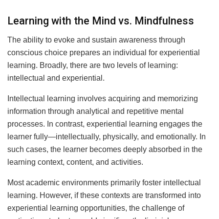
Learning with the Mind vs. Mindfulness
The ability to evoke and sustain awareness through
conscious choice prepares an individual for experiential
learning. Broadly, there are two levels of learning:
intellectual and experiential.
Intellectual learning involves acquiring and memorizing
information through analytical and repetitive mental
processes. In contrast, experiential learning engages the
learner fully—intellectually, physically, and emotionally. In
such cases, the learner becomes deeply absorbed in the
learning context, content, and activities.
Most academic environments primarily foster intellectual
learning. However, if these contexts are transformed into
experiential learning opportunities, the challenge of