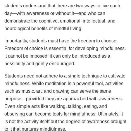
students understand that there are two ways to live each
day—with awareness or without it—and who can
demonstrate the cognitive, emotional, intellectual, and
neurological benefits of mindful living.
Importantly, students must have the freedom to choose.
Freedom of choice is essential for developing mindfulness.
It cannot be imposed; it can only be introduced as a
possibility and gently encouraged.
Students need not adhere to a single technique to cultivate
mindfulness. While meditation is a powerful tool, activities
such as music, art, and drawing can serve the same
purpose—provided they are approached with awareness.
Even simple acts like walking, talking, eating, and
observing can become tools for mindfulness. Ultimately, it
is not the activity itself but the degree of awareness brought
to it that nurtures mindfulness.