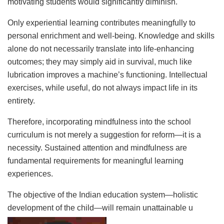
motivating students would significantly diminish.
Only experiential learning contributes meaningfully to
personal enrichment and well-being. Knowledge and skills
alone do not necessarily translate into life-enhancing
outcomes; they may simply aid in survival, much like
lubrication improves a machine’s functioning. Intellectual
exercises, while useful, do not always impact life in its
entirety.
Therefore, incorporating mindfulness into the school
curriculum is not merely a suggestion for reform—it is a
necessity. Sustained attention and mindfulness are
fundamental requirements for meaningful learning
experiences.
The objective of the Indian education system—holistic
development of the child—will remain unattainable u