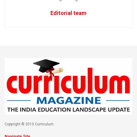
Editorial team
Copyright © 2010 Curriculum.
Navigate Site