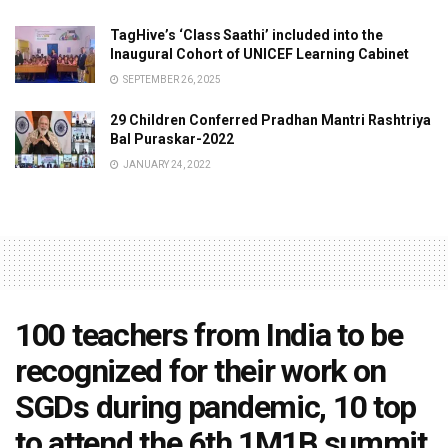
TagHive’s ‘Class Saathi’ included into the
Inaugural Cohort of UNICEF Learning Cabinet
SEPTEMBER 26, 2025
29 Children Conferred Pradhan Mantri Rashtriya
Bal Puraskar-2022
JANUARY 24, 2022
100 teachers from India to be
recognized for their work on
SGDs during pandemic, 10 top
to attend the 6th 1M1B summit