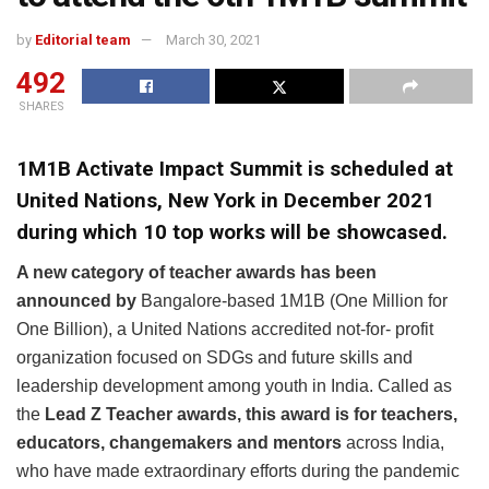
by
Editorial team
March 30, 2021
492
SHARES
1M1B Activate Impact Summit is scheduled at
United Nations, New York in December 2021
during which 10 top works will be showcased.
A new category of teacher awards has been
announced by
Bangalore-based 1M1B (One Million for
One Billion), a United Nations accredited not-for- profit
organization focused on SDGs and future skills and
leadership development among youth in India. Called as
the
Lead
Z Teacher awards, this award is for
teachers,
educators, changemakers and mentors
across India,
who have made extraordinary efforts during the pandemic