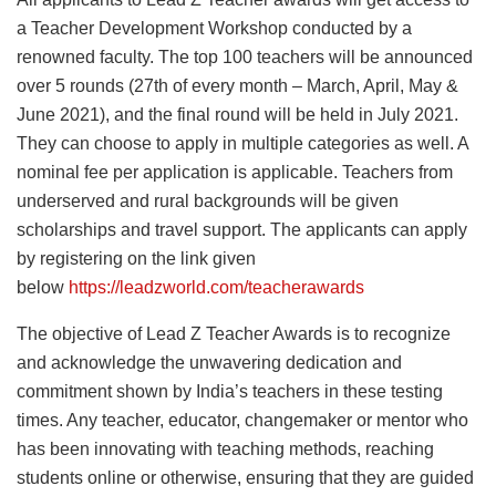
a Teacher Development Workshop conducted by a
renowned faculty. The top 100 teachers will be announced
over 5 rounds (27th of every month – March, April, May &
June 2021), and the final round will be held in July 2021.
They can choose to apply in multiple categories as well. A
nominal fee per application is applicable. Teachers from
underserved and rural backgrounds will be given
scholarships and travel support. The applicants can apply
by registering on the link given
below
https://leadzworld.com/teacherawards
The objective of Lead Z Teacher Awards is to recognize
and acknowledge the unwavering dedication and
commitment shown by India’s teachers in these testing
times. Any teacher, educator, changemaker or mentor who
has been innovating with teaching methods, reaching
students online or otherwise, ensuring that they are guided