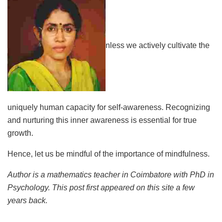
nless we actively cultivate the
uniquely human capacity for self-awareness. Recognizing
and nurturing this inner awareness is essential for true
growth.
Hence, let us be mindful of the importance of mindfulness.
Author is a mathematics teacher in Coimbatore with PhD in
Psychology. This post first appeared on this site a few
years back.