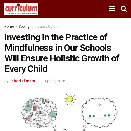
Home
Spotlight
Guest Column
Investing in the Practice of
Mindfulness in Our Schools
Will Ensure Holistic Growth of
Every Child
by
Editorial team
April 2, 2026