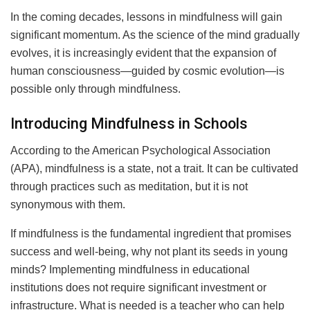
In the coming decades, lessons in mindfulness will gain
significant momentum. As the science of the mind gradually
evolves, it is increasingly evident that the expansion of
human consciousness—guided by cosmic evolution—is
possible only through mindfulness.
Introducing Mindfulness in Schools
According to the American Psychological Association
(APA), mindfulness is a state, not a trait. It can be cultivated
through practices such as meditation, but it is not
synonymous with them.
If mindfulness is the fundamental ingredient that promises
success and well-being, why not plant its seeds in young
minds? Implementing mindfulness in educational
institutions does not require significant investment or
infrastructure. What is needed is a teacher who can help