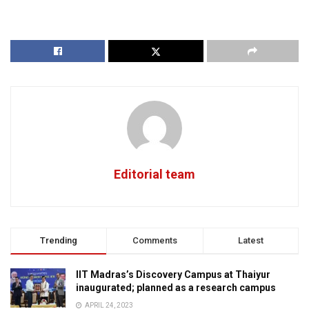
Editorial team
Trending
Comments
Latest
IIT Madras’s Discovery Campus at Thaiyur
inaugurated; planned as a research campus
APRIL 24, 2023