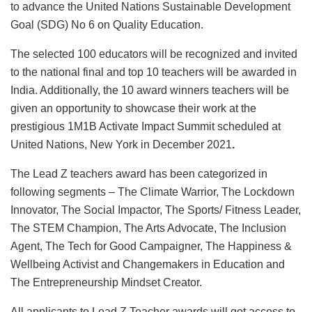
to advance the United Nations Sustainable Development
Goal (SDG) No 6 on Quality Education.
The selected 100 educators will be recognized and invited
to the national final and top 10 teachers will be awarded in
India. Additionally, the 10 award winners teachers will be
given an opportunity to showcase their work at the
prestigious 1M1B Activate Impact Summit scheduled at
United Nations, New York in December 2021
.
The Lead Z teachers award has been categorized in
following segments – The Climate Warrior, The Lockdown
Innovator, The Social Impactor, The Sports/ Fitness Leader,
The STEM Champion, The Arts Advocate, The Inclusion
Agent, The Tech for Good Campaigner, The Happiness &
Wellbeing Activist and Changemakers in Education and
The Entrepreneurship Mindset Creator.
All applicants to Lead Z Teacher awards will get access to