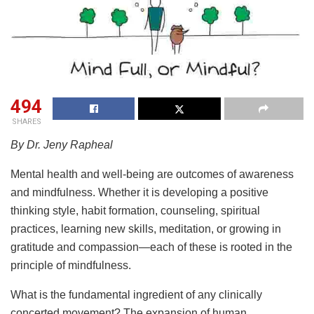
494
SHARES
By Dr. Jeny Rapheal
Mental health and well-being are outcomes of awareness
and mindfulness. Whether it is developing a positive
thinking style, habit formation, counseling, spiritual
practices, learning new skills, meditation, or growing in
gratitude and compassion—each of these is rooted in the
principle of mindfulness.
What is the fundamental ingredient of any clinically
concerted movement? The expansion of human