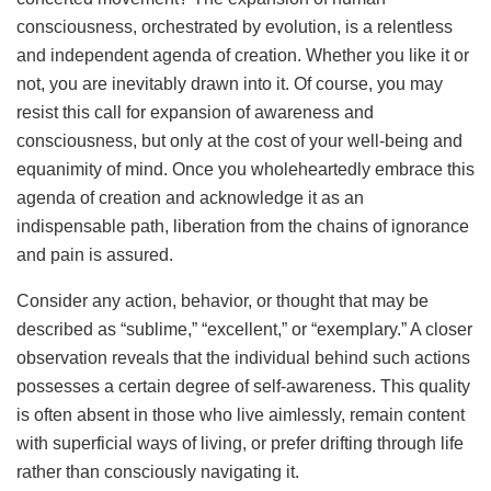
consciousness, orchestrated by evolution, is a relentless
and independent agenda of creation. Whether you like it or
not, you are inevitably drawn into it. Of course, you may
resist this call for expansion of awareness and
consciousness, but only at the cost of your well-being and
equanimity of mind. Once you wholeheartedly embrace this
agenda of creation and acknowledge it as an
indispensable path, liberation from the chains of ignorance
and pain is assured.
Consider any action, behavior, or thought that may be
described as “sublime,” “excellent,” or “exemplary.” A closer
observation reveals that the individual behind such actions
possesses a certain degree of self-awareness. This quality
is often absent in those who live aimlessly, remain content
with superficial ways of living, or prefer drifting through life
rather than consciously navigating it.