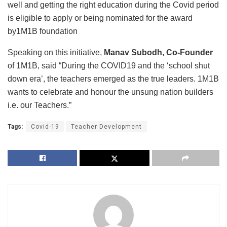
well and getting the right education during the Covid period
is eligible to apply or being nominated for the award
by1M1B foundation
Speaking on this initiative,
Manav Subodh, Co-Founder
of 1M1B, said “During the COVID19 and the ‘school shut
down era’, the teachers emerged as the true leaders. 1M1B
wants to celebrate and honour the unsung nation builders
i.e. our Teachers.”
Tags:
Covid-19
Teacher Development