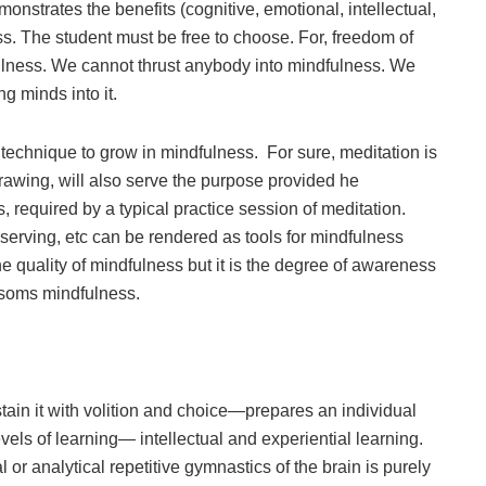
trates the benefits (cognitive, emotional, intellectual,
ess. The student must be free to choose. For, freedom of
fulness. We cannot thrust anybody into mindfulness. We
ng minds into it.
ar technique to grow in mindfulness. For sure, meditation is
 drawing, will also serve the purpose provided he
required by a typical practice session of meditation.
bserving, etc can be rendered as tools for mindfulness
s the quality of mindfulness but it is the degree of awareness
ssoms mindfulness.
tain it with volition and choice—prepares an individual
levels of learning— intellectual and experiential learning.
r analytical repetitive gymnastics of the brain is purely