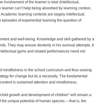
e involvement of the learner is total (intellectual,
re learner can’t help being absorbed by learning context,
. Academic learning contexts are largely intellectual.
o episodes of experiential learning the question of
ichment and well-being. Knowledge and skill gathered by a
nts. They may ensure dexterity in his survival attempts. It
 Intellectual gyms and related performances need not
 of mindfulness in the school curriculum and thus sowing
ategy for change but its a necessity. The fundamental
context is sustained attention and mindfulness.
child growth and development of children” will remain a
f the unique potential of human species —that is, the