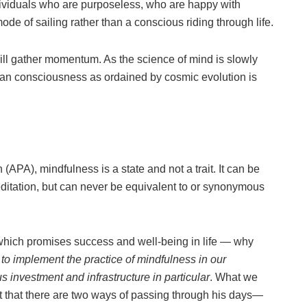
dividuals who are purposeless, who are happy with
ode of sailing rather than a conscious riding through life.
ill gather momentum. As the science of mind is slowly
uman consciousness as ordained by cosmic evolution is
APA), mindfulness is a state and not a trait. It can be
editation, but can never be equivalent to or synonymous
which promises success and well-being in life — why
 to implement the practice of mindfulness in our
s investment and infrastructure in particular
. What we
 that there are two ways of passing through his days—