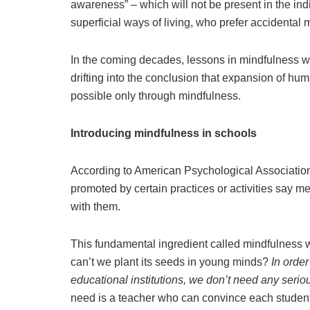
awareness” – which will not be present in the in
superficial ways of living, who prefer accidental m
In the coming decades, lessons in mindfulness w
drifting into the conclusion that expansion of h
possible only through mindfulness.
Introducing mindfulness in schools
According to American Psychological Association (
promoted by certain practices or activities say m
with them.
This fundamental ingredient called mindfulness 
can’t we plant its seeds in young minds?
In order
educational institutions, we don’t need any seriou
need is a teacher who can convince each student