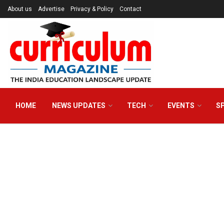
About us
Advertise
Privacy & Policy
Contact
HOME
NEWS UPDATES
TECH
EVENTS
S