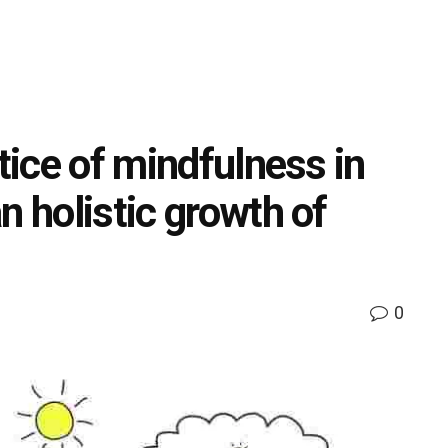
ctice of mindfulness in
n holistic growth of
0