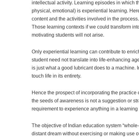
intellectual activity. Learning episodes in which th
physical, emotional) is experiential learning. He
content and the activities involved in the process
Those learning contexts if we could transform int
motivating students will not arise.
Only experiential learning can contribute to enr
student need not translate into life-enhancing age
is just what a good lubricant does to a machine.
touch life in its entirety.
Hence the prospect of incorporating the practice
the seeds of awareness is not a suggestion or str
requirement to experience anything in a learning 
The objective of Indian education system “whole-
distant dream without exercising or making use o