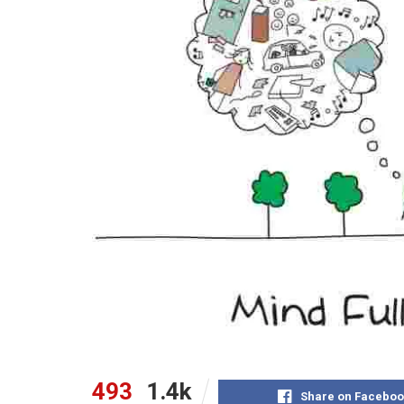
493
1.4k
Share on Faceboo