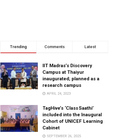
Trending
Comments
Latest
IIT Madras’s Discovery
Campus at Thaiyur
inaugurated; planned as a
research campus
APRIL 24, 2023
TagHive’s ‘Class Saathi’
included into the Inaugural
Cohort of UNICEF Learning
Cabinet
SEPTEMBER 26, 2025