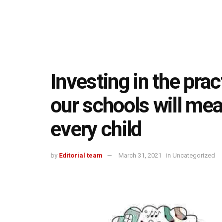
Investing in the pra
our schools will mea
every child
by
Editorial team
March 31, 2021
in
Uncategorized