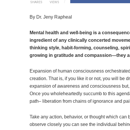
SHARES
VIEWS
By Dr. Jeny Rapheal
Mental health and well-being is a consequen
ingredient of any clinically concerted movemen
thinking style, habit-forming, counseling, spiri
growing in gratitude and compassion—they all
Expansion of human consciousness orchestrated b
creation. That is, if you like it or not, you will be 
expansion of awareness and consciousness but, o
Once you wholeheartedly succumb to this agenda
path– liberation from chains of ignorance and pai
Take any action, behavior, or thought which can b
observe closely you can see the individual behin