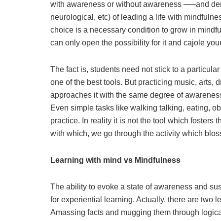
with awareness or without awareness —–and demons
neurological, etc) of leading a life with mindfuln
choice is a necessary condition to grow in mind
can only open the possibility for it and cajole you
The fact is, students need not stick to a particul
one of the best tools. But practicing music, arts,
approaches it with the same degree of awareness, 
Even simple tasks like walking talking, eating, o
practice. In reality it is not the tool which foster
with which, we go through the activity which blo
Learning with mind vs Mindfulness
The ability to evoke a state of awareness and sus
for experiential learning. Actually, there are two 
Amassing facts and mugging them through logical o