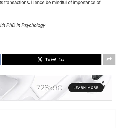
its transactions. Hence be mindful of importance of
ith PhD in
Psychology
Tweet
123