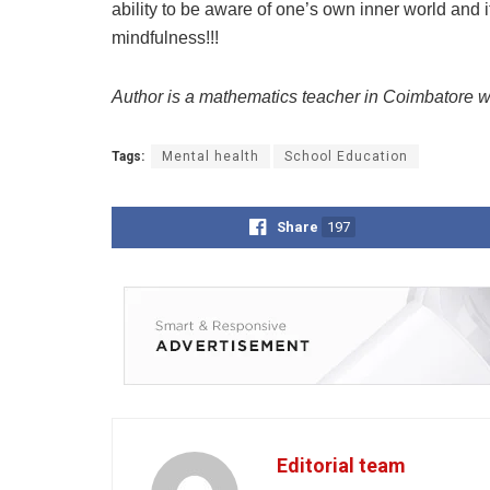
ability to be aware of one’s own inner world and 
mindfulness!!!
Author is a mathematics teacher in Coimbatore w
Tags:
Mental health
School Education
Share
197
Editorial team