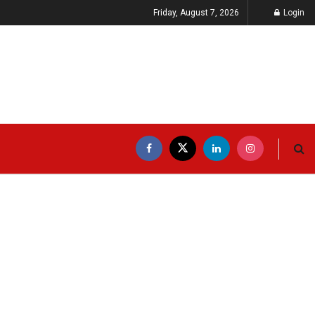
Friday, August 7, 2026
Login