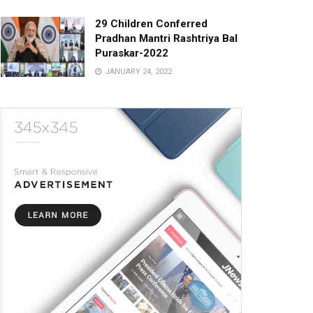
29 Children Conferred
Pradhan Mantri Rashtriya Bal
Puraskar-2022
JANUARY 24, 2022