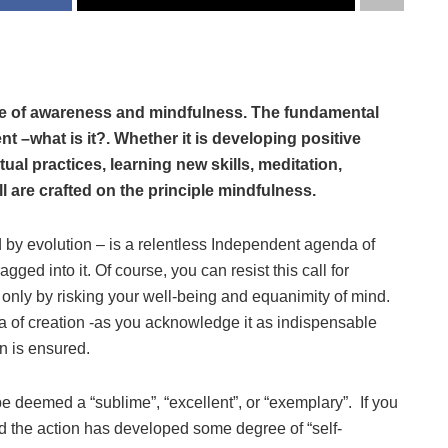
ce of awareness and mindfulness. The fundamental
t –what is it?. Whether it is developing positive
tual practices, learning new skills, meditation,
 are crafted on the principle mindfulness.
y evolution – is a relentless Independent agenda of
dragged into it. Of course, you can resist this call for
nly by risking your well-being and equanimity of mind.
 of creation -as you acknowledge it as indispensable
n is ensured.
e deemed a “sublime”, “excellent”, or “exemplary”. If you
d the action has developed some degree of “self-