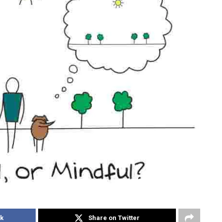
k
Share on Twitter