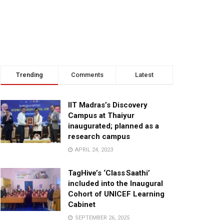
Trending
Comments
Latest
IIT Madras’s Discovery
Campus at Thaiyur
inaugurated; planned as a
research campus
APRIL 24, 2023
TagHive’s ‘Class Saathi’
included into the Inaugural
Cohort of UNICEF Learning
Cabinet
SEPTEMBER 26, 2025