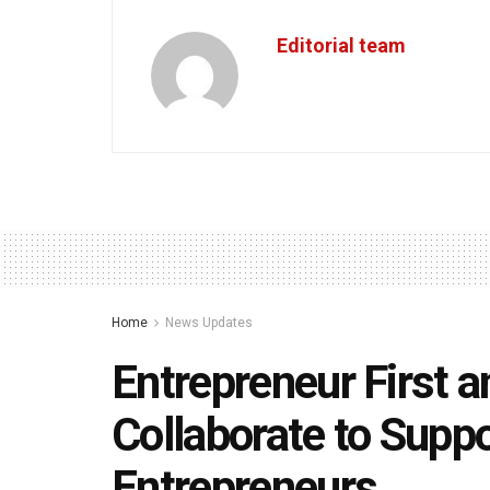
Editorial team
Home
News Updates
Entrepreneur First a
Collaborate to Suppo
Entrepreneurs