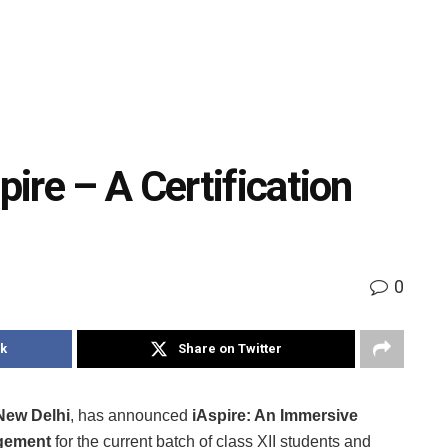
ire – A Certification
0
k
Share on Twitter
New Delhi
, has announced
iAspire: An Immersive
gement
for the current batch of class XII students and