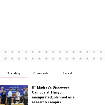
Trending
Comments
Latest
IIT Madras’s Discovery
Campus at Thaiyur
inaugurated; planned as a
research campus