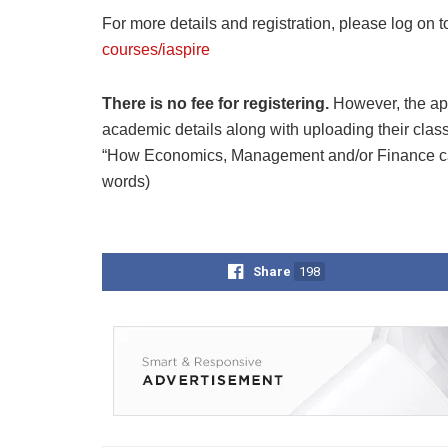
For more details and registration, please log on t
courses/iaspire
There is no fee for registering.
However, the ap
academic details along with uploading their clas
“How Economics, Management and/or Finance can
words)
Share
198