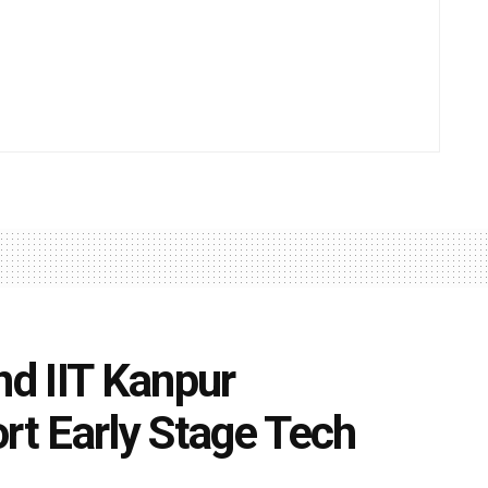
nd IIT Kanpur
rt Early Stage Tech