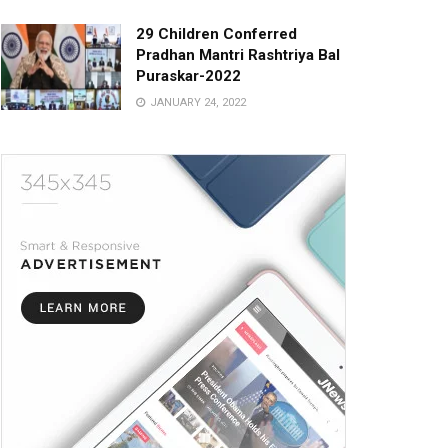
29 Children Conferred
Pradhan Mantri Rashtriya Bal
Puraskar-2022
JANUARY 24, 2022