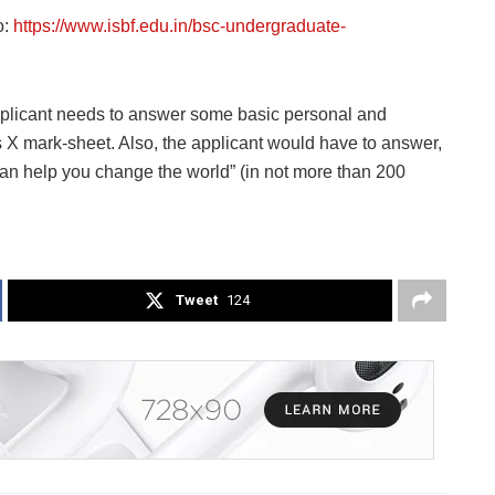
o:
https://www.isbf.edu.in/bsc-undergraduate-
plicant needs to answer some basic personal and
s X mark-sheet. Also, the applicant would have to answer,
 help you change the world” (in not more than 200
Tweet
124