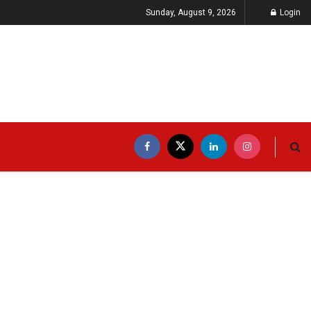
Sunday, August 9, 2026
Login