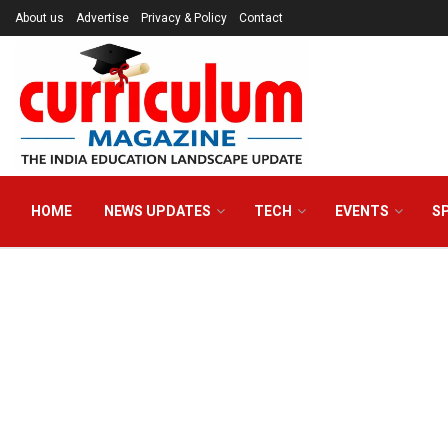
About us
Advertise
Privacy & Policy
Contact
HOME
NEWS UPDATES
TECH
EVENTS
S