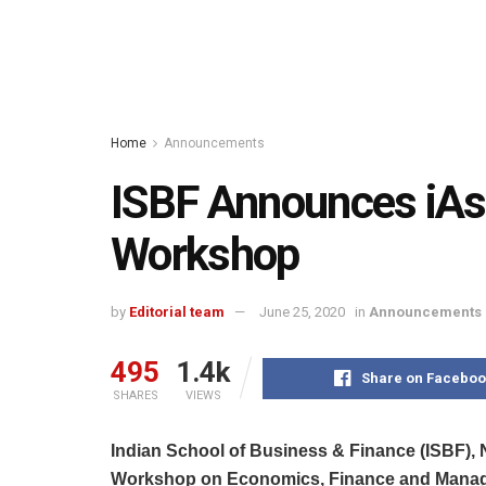
Home
Announcements
ISBF Announces iAsp
Workshop
by
Editorial team
June 25, 2020
in
Announcements
495
1.4k
Share on Faceboo
SHARES
VIEWS
Indian School of Business & Finance (ISBF), 
Workshop on Economics, Finance and Mana