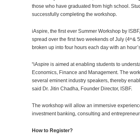
those who have graduated from high school. Studen
successfully completing the workshop.
iAspire, the first ever Summer Workshop by ISB
spread over the first two weekends of July (4
& 5
th
broken up into four hours each day with an hour’
“iAspire is aimed at enabling students to underst
Economics, Finance and Management. The worksh
several eminent industry speakers, thereby enabl
said Dr. Jitin Chadha, Founder Director, ISBF.
The workshop will allow an immersive experience
investment banking, consulting and entrepreneur
How to Register?