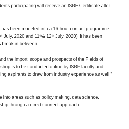
ts participating will receive an ISBF Certificate after
F, has been modeled into a 16-hour contact programme
July, 2020 and 11
& 12
July, 2020). It has been
th
th
th
s break in between.
and the import, scope and prospects of the Fields of
op is to be conducted online by ISBF faculty and
ing aspirants to draw from industry experience as well,”
 into areas such as policy making, data science,
ship through a direct connect approach.