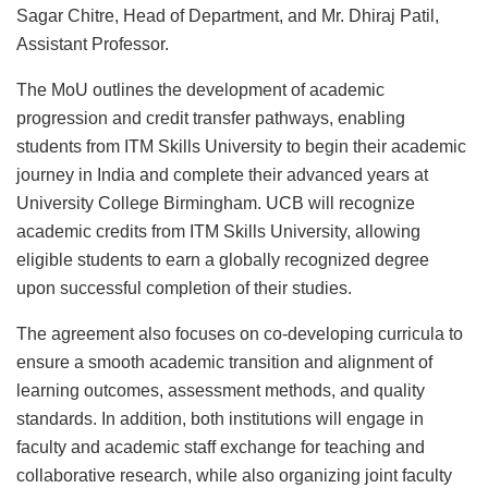
Sagar Chitre, Head of Department, and Mr. Dhiraj Patil,
Assistant Professor.
The MoU outlines the development of academic
progression and credit transfer pathways, enabling
students from ITM Skills University to begin their academic
journey in India and complete their advanced years at
University College Birmingham. UCB will recognize
academic credits from ITM Skills University, allowing
eligible students to earn a globally recognized degree
upon successful completion of their studies.
The agreement also focuses on co-developing curricula to
ensure a smooth academic transition and alignment of
learning outcomes, assessment methods, and quality
standards. In addition, both institutions will engage in
faculty and academic staff exchange for teaching and
collaborative research, while also organizing joint faculty