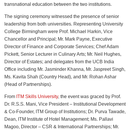
transnational education between the two institutions.
The signing ceremony witnessed the presence of senior
leadership from both universities. Representing University
College Birmingham were Prof. Michael Harkin, Vice
Chancellor and Principal; Mr. Mark Payne, Executive
Director of Finance and Corporate Services; Chef Adam
Pickett, Senior Lecturer in Culinary Arts; Mr. Neil Hughes,
Director of Estates; and delegates from the UCB India
Office including Mr. Jasminder Khanna, Mr. Jaspreet Singh,
Ms. Kavita Shah (Country Head), and Mr. Rohan Ashar
(Head of Partnerships).
From
ITM Skills University
, the event was graced by Prof.
Dr. R.S.S. Mani, Vice President – Institutional Development
& Co-Founder, ITM Group of Institutions; Dr. Purva Tawade,
Dean, ITM Institute of Hotel Management; Ms. Pallavi
Magoo, Director – CSR & International Partnerships; Mr.