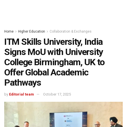
Home
Higher Education
Collaboration & Exchanges
ITM Skills University, India
Signs MoU with University
College Birmingham, UK to
Offer Global Academic
Pathways
by
Editorial team
October 17, 2025