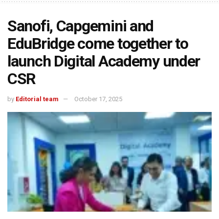
Sanofi, Capgemini and
EduBridge come together to
launch Digital Academy under
CSR
by
Editorial team
October 17, 2025