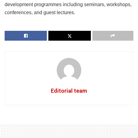
development programmes including seminars, workshops,
conferences, and guest lectures.
Editorial team