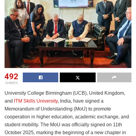
492
SHARES
University College Birmingham (UCB), United Kingdom,
and
ITM Skills University
, India, have signed a
Memorandum of Understanding (MoU) to promote
cooperation in higher education, academic exchange, and
student mobility. The MoU was officially signed on 11th
October 2025, marking the beginning of a new chapter in