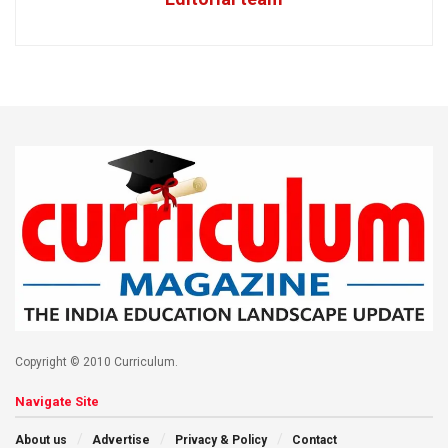
Copyright © 2010 Curriculum.
Navigate Site
About us
Advertise
Privacy & Policy
Contact