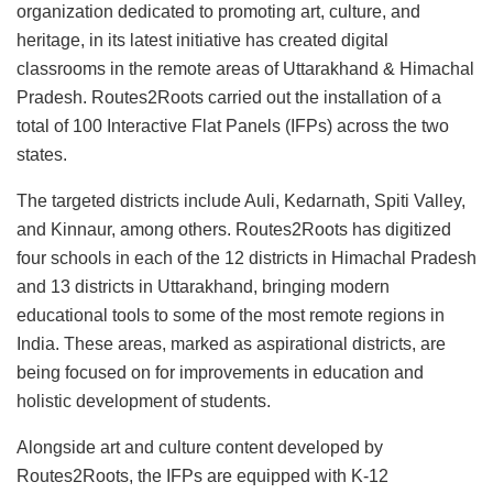
organization dedicated to promoting art, culture, and
heritage, in its latest initiative has created digital
classrooms in the remote areas of Uttarakhand & Himachal
Pradesh. Routes2Roots carried out the installation of a
total of 100 Interactive Flat Panels (IFPs) across the two
states.
The targeted districts include Auli, Kedarnath, Spiti Valley,
and Kinnaur, among others. Routes2Roots has digitized
four schools in each of the 12 districts in Himachal Pradesh
and 13 districts in Uttarakhand, bringing modern
educational tools to some of the most remote regions in
India. These areas, marked as aspirational districts, are
being focused on for improvements in education and
holistic development of students.
Alongside art and culture content developed by
Routes2Roots, the IFPs are equipped with K-12