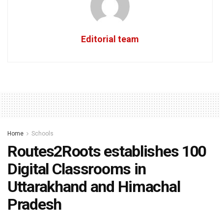
Editorial team
Home
Schools
Routes2Roots establishes 100
Digital Classrooms in
Uttarakhand and Himachal
Pradesh