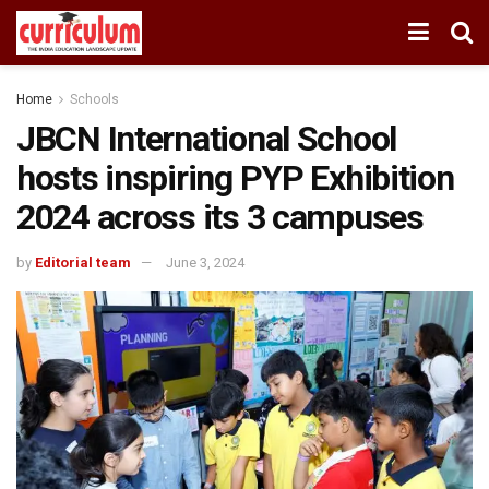
Home
Schools
JBCN International School
hosts inspiring PYP Exhibition
2024 across its 3 campuses
by
Editorial team
June 3, 2024