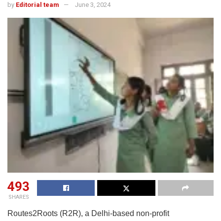
by
Editorial team
June 3, 2024
493
SHARES
Routes2Roots (R2R), a Delhi-based non-profit