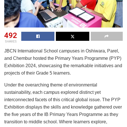
492
SHARES
JBCN International School campuses in Oshiwara, Parel,
and Chembur hosted the Primary Years Programme (PYP)
Exhibition 2024, showcasing the remarkable initiatives and
projects of their Grade 5 learners.
Under the overarching theme of environmental
sustainability, each campus explored distinct yet
interconnected facets of this critical global issue. The PYP
Exhibition displays the skills and knowledge gathered over
the five years of the IB Primary Years Programme as they
transition to middle school. Where learners explore,