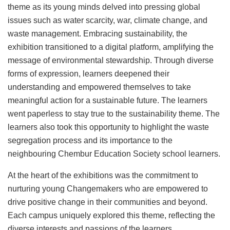
theme as its young minds delved into pressing global
issues such as water scarcity, war, climate change, and
waste management. Embracing sustainability, the
exhibition transitioned to a digital platform, amplifying the
message of environmental stewardship. Through diverse
forms of expression, learners deepened their
understanding and empowered themselves to take
meaningful action for a sustainable future. The learners
went paperless to stay true to the sustainability theme. The
learners also took this opportunity to highlight the waste
segregation process and its importance to the
neighbouring Chembur Education Society school learners.
At the heart of the exhibitions was the commitment to
nurturing young Changemakers who are empowered to
drive positive change in their communities and beyond.
Each campus uniquely explored this theme, reflecting the
diverse interests and passions of the learners.