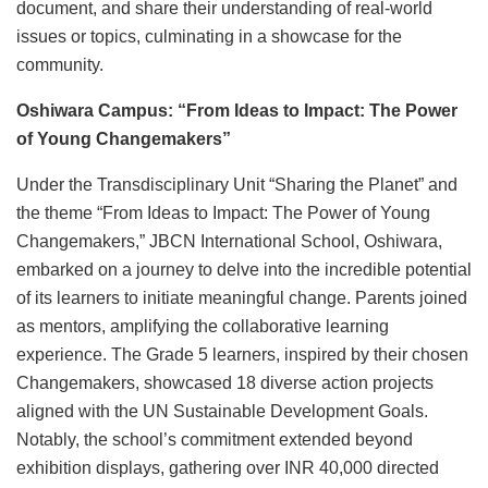
document, and share their understanding of real-world
issues or topics, culminating in a showcase for the
community.
Oshiwara Campus: “From Ideas to Impact: The Power
of Young Changemakers”
Under the Transdisciplinary Unit “Sharing the Planet” and
the theme “From Ideas to Impact: The Power of Young
Changemakers,” JBCN International School, Oshiwara,
embarked on a journey to delve into the incredible potential
of its learners to initiate meaningful change. Parents joined
as mentors, amplifying the collaborative learning
experience. The Grade 5 learners, inspired by their chosen
Changemakers, showcased 18 diverse action projects
aligned with the UN Sustainable Development Goals.
Notably, the school’s commitment extended beyond
exhibition displays, gathering over INR 40,000 directed