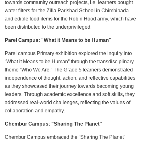
towards community outreach projects, i.e. learners bought
water filters for the Zilla Parishad School in Chimbipada
and edible food items for the Robin Hood army, which have
been distributed to the underprivileged.
Parel Campus: “What it Means to be Human”
Parel campus Primary exhibition explored the inquiry into
“What it Means to be Human” through the transdisciplinary
theme “Who We Are.” The Grade 5 learners demonstrated
independence of thought, action, and reflective capabilities
as they showcased their journey towards becoming young
leaders. Through academic excellence and soft skills, they
addressed real-world challenges, reflecting the values of
collaboration and empathy.
Chembur Campus: “Sharing The Planet”
Chembur Campus embraced the “Sharing The Planet”