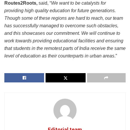
Routes2Roots,
said, “
We want to be catalysts for
providing high quality education for future generations.
Though some of these regions are hard to reach, our team
has successfully managed to overcome such obstacles,
and this showcases our commitment. We will continue to
work towards providing educational facilities and ensuring
that students in the remotest parts of India receive the same
level of education as their counterparts in urban areas
.”
Editorial team