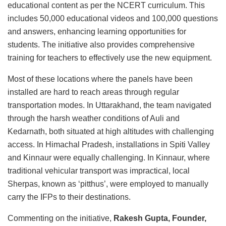
educational content as per the NCERT curriculum. This
includes 50,000 educational videos and 100,000 questions
and answers, enhancing learning opportunities for
students. The initiative also provides comprehensive
training for teachers to effectively use the new equipment.
Most of these locations where the panels have been
installed are hard to reach areas through regular
transportation modes. In Uttarakhand, the team navigated
through the harsh weather conditions of Auli and
Kedarnath, both situated at high altitudes with challenging
access. In Himachal Pradesh, installations in Spiti Valley
and Kinnaur were equally challenging. In Kinnaur, where
traditional vehicular transport was impractical, local
Sherpas, known as ‘pitthus’, were employed to manually
carry the IFPs to their destinations.
Commenting on the initiative,
Rakesh Gupta, Founder,