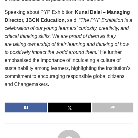
Speaking about PYP Exhibition
Kunal Dalal – Managing
Director, JBCN Education
, said,
“The PYP Exhibition is a
celebration of our young learners’ curiosity, creativity, and
critical thinking skills. We are proud of them as they
are taking ownership of their learning and thinking of how
to positively impact the world around them.”
He further
emphasised the importance of inculcating a culture of
sustainability among learners, highlighting the institution’s
commitment to encouraging responsible global citizens
and Changemakers.