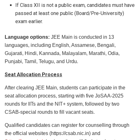
If Class XII is not a public exam, candidates must have
passed at least one public (Board/Pre-University)
exam earlier.
Language options:
JEE Main is conducted in 13
languages, including English, Assamese, Bengali,
Gujarati, Hindi, Kannada, Malayalam, Marathi, Odia,
Punjabi, Tamil, Telugu, and Urdu.
Seat Allocation Process
After clearing JEE Main, students can participate in the
seat allocation process, starting with five JoSAA-2025
rounds for IITs and the NIT+ system, followed by two
CSAB-special rounds to fill vacant seats.
Qualified candidates can register for counselling through
the official websites (https://csab.nic.in) and