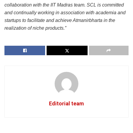
collaboration with the IIT Madras team. SCL is committed
and continually working in association with academia and
startups to facilitate and achieve Atmanirbharta in the
realization of niche products.”
Editorial team