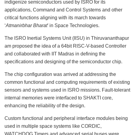
indigenize semiconductors used by ISRO for its
applications, Command and Control Systems and other
critical functions aligning with its march towards
‘
Atmanirbhar Bharat
’ in Space Technologies.
The ISRO Inertial Systems Unit (IISU) in Thiruvananthapur
am proposed the idea of a 64bit RISC-V-based Controller
and collaborated with IIT Madras in defining the
specifications and designing of the semiconductor chip.
The chip configuration was arrived at addressing the
common functional and computing requirements of existing
sensors and systems used in ISRO missions. Fault-tolerant
internal memories were interfaced to SHAKTI core,
enhancing the reliability of the design.
Custom functional and peripheral interface modules being
used in multiple space systems like CORDIC,
WATCHDOG Timers and advanced serial buses were