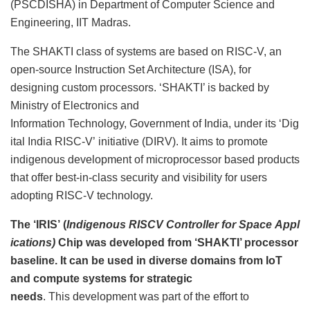
(PSCDISHA) in Department of Computer Science and
Engineering, IIT Madras.
The SHAKTI class of systems are based on RISC-V, an
open-source Instruction Set Architecture (ISA), for
designing custom processors. ‘SHAKTI’ is backed by
Ministry of Electronics and
Information Technology, Government of India, under its ‘Dig
ital India RISC-V’ initiative (DIRV). It aims to promote
indigenous development of microprocessor based products
that offer best-in-class security and visibility for users
adopting RISC-V technology.
The ‘IRIS’ (
Indigenous RISCV Controller for Space Appl
ications)
Chip was developed from ‘SHAKTI’ processor
baseline. It can be used in diverse domains from IoT
and compute systems for strategic
needs
. This development was part of the effort to