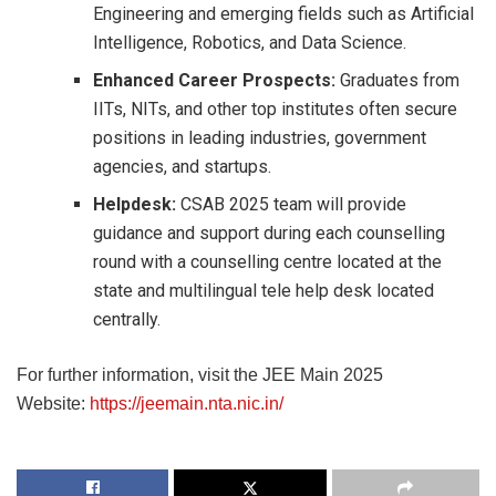
Engineering and emerging fields such as Artificial
Intelligence, Robotics, and Data Science.
Enhanced Career Prospects:
Graduates from
IITs, NITs, and other top institutes often secure
positions in leading industries, government
agencies, and startups.
Helpdesk:
CSAB 2025 team will provide
guidance and support during each counselling
round with a counselling centre located at the
state and multilingual tele help desk located
centrally.
For further information, visit the JEE Main 2025
Website:
https://jeemain.nta.nic.in/