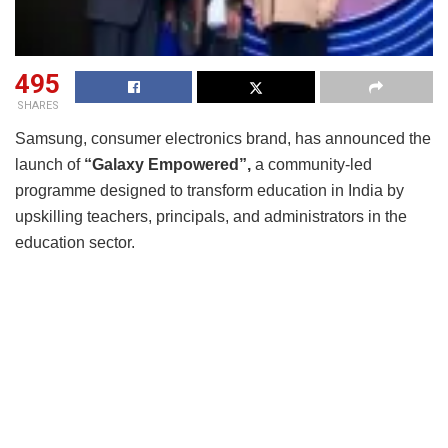
495
SHARES
Samsung, consumer electronics brand, has announced the
launch of
“Galaxy Empowered”,
a community-led
programme designed to transform education in India by
upskilling teachers, principals, and administrators in the
education sector.
The initiative, launched in the presence of Abhinav Bindra,
legendary shooter and 2008 Olympic Gold Medallist, aims
to build a culture of innovation and inspire creativity in
education by integrating technology into teaching
practices. It will prepare teachers for the classrooms of
tomorrow through recurring on-ground and online learning
events. “Galaxy Empowered” programme is free for both