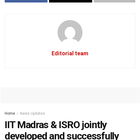
Editorial team
Home
News Updates
IIT Madras & ISRO jointly
developed and successfully