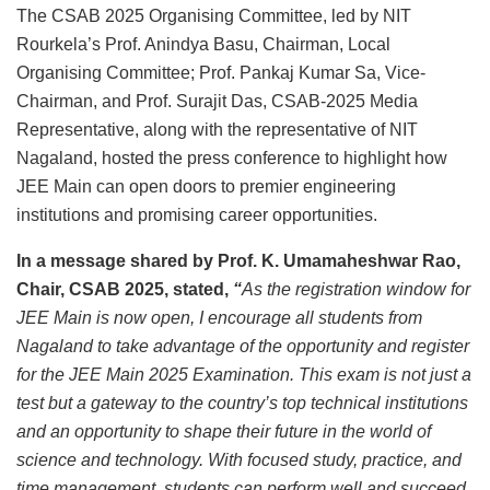
The CSAB 2025 Organising Committee, led by NIT
Rourkela’s Prof. Anindya Basu, Chairman, Local
Organising Committee; Prof. Pankaj Kumar Sa, Vice-
Chairman, and Prof. Surajit Das, CSAB-2025 Media
Representative, along with the representative of NIT
Nagaland, hosted the press conference to highlight how
JEE Main can open doors to premier engineering
institutions and promising career opportunities.
In a message shared by Prof. K. Umamaheshwar Rao,
Chair, CSAB 2025, stated,
“
As the registration window for
JEE Main is now open, I encourage all students from
Nagaland to take advantage of the opportunity and register
for the JEE Main 2025 Examination. This exam is not just a
test but a gateway to the country’s top technical institutions
and an opportunity to shape their future in the world of
science and technology. With focused study, practice, and
time management, students can perform well and succeed