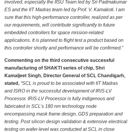
involved, especially the IISU Team led by Sri Padmakumar
ES and the IIT Madras team led by Prof. V. Kamakoti. I am
sure that this high-performance controller, realized as per
our requirements, will contribute significantly to future
embedded controllers for space mission-related
applications. It is planned to flight test a product based on
this controller shortly and performance will be confirmed.”
Commenting on the third consecutive successful
manufacturing of SHAKTI series of chip, Shri
Kamaljeet Singh, Director General of SCL Chandigarh,
stated,
“SCL is proud to be associated with
IIT Madras
and ISRO in the successful development of IRIS-LV
Processor. IRIS-LV Processor is fully indigenous and
fabricated in SCL’s 180 nm technology node
encompassing mask frame design, GDS preparation and
testing. Post silicon design validation & extensive electrical
testing on wafer-level was conducted at SCL in close