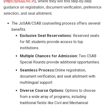
(
https://josaa.nic.in
), where they will find step-by-step
guidance on registration, document verification, preference
selection, and seat allotment.
The JoSAA/CSAB counselling process offers several
benefits:
Exclusive Seat Reservations:
Reserved seats
for NE students provide access to top
institutions.
Multiple Chances for Admission:
Two CSAB
Special Rounds provide additional opportunities.
Seamless Process:
Online registration,
document verification, and seat allotment with
multilingual support.
Diverse Course Options:
Options to choose
from a wide array of programs, including
traditional fields like Civil and Mechanical