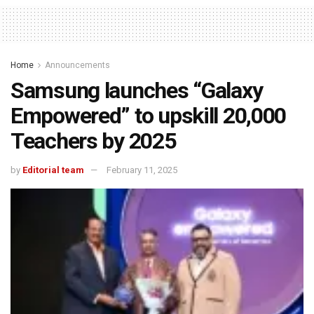
Home
Announcements
Samsung launches “Galaxy
Empowered” to upskill 20,000
Teachers by 2025
by
Editorial team
February 11, 2025