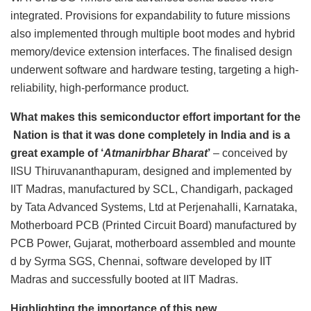
integrated. Provisions for expandability to future missions
also implemented through multiple boot modes and hybrid
memory/device extension interfaces. The finalised design
underwent software and hardware testing, targeting a high-
reliability, high-performance product.
What makes this semiconductor effort important for the
Nation is that it was done completely in India and is a
great example of ‘
Atmanirbhar Bharat
’
– conceived by
IISU Thiruvananthapuram, designed and implemented by
IIT Madras, manufactured by SCL, Chandigarh, packaged
by Tata Advanced Systems, Ltd at Perjenahalli, Karnataka,
Motherboard PCB (Printed Circuit Board) manufactured by
PCB Power, Gujarat, motherboard assembled and mounte
d by Syrma SGS, Chennai, software developed by IIT
Madras and successfully booted at IIT Madras.
Highlighting the importance of this new