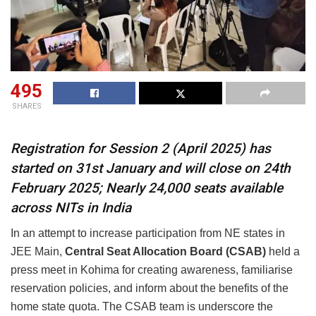
495
SHARES
Registration for Session 2 (April 2025) has
started on 31st January and will close on 24th
February 2025; Nearly 24,000 seats available
across NITs in India
In an attempt to increase participation from NE states in
JEE Main,
Central Seat Allocation Board (CSAB)
held a
press meet in Kohima for creating awareness, familiarise
reservation policies, and inform about the benefits of the
home state quota. The CSAB team is underscore the