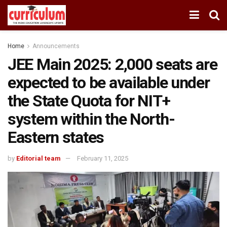
Home
Announcements
JEE Main 2025: 2,000 seats are
expected to be available under
the State Quota for NIT+
system within the North-
Eastern states
by
Editorial team
February 11, 2025