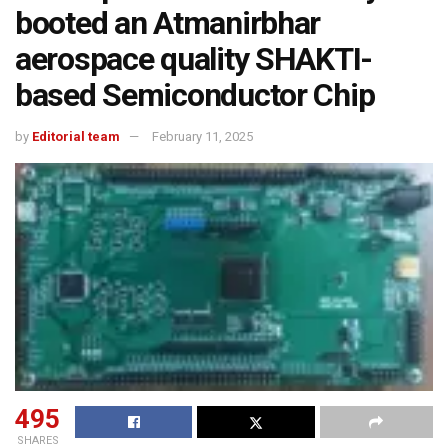
booted an Atmanirbhar
aerospace quality SHAKTI-
based Semiconductor Chip
by
Editorial team
February 11, 2025
495
SHARES