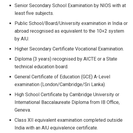
Senior Secondary School Examination by NIOS with at
least five subjects.
Public School/Board/University examination in India or
abroad recognised as equivalent to the 10+2 system
by AIU.
Higher Secondary Certificate Vocational Examination.
Diploma (3 years) recognised by AICTE or a State
technical education board.
General Certificate of Education (GCE) A-Level
examination (London/Cambridge/Sri Lanka).
High School Certificate by Cambridge University or
International Baccalaureate Diploma from IB Office,
Geneva.
Class XII equivalent examination completed outside
India with an AIU equivalence certificate.