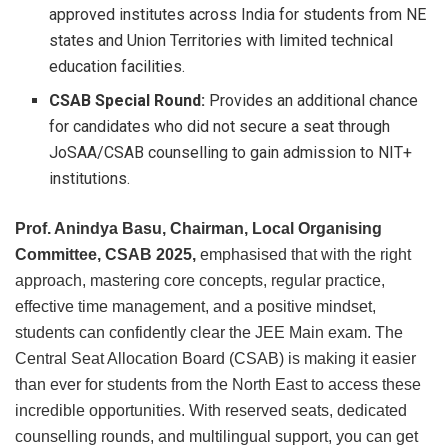
approved institutes across India for students from NE
states and Union Territories with limited technical
education facilities.
CSAB Special Round:
Provides an additional chance
for candidates who did not secure a seat through
JoSAA/CSAB counselling to gain admission to NIT+
institutions.
Prof. Anindya Basu, Chairman, Local Organising
Committee, CSAB 2025,
emphasised that with the right
approach, mastering core concepts, regular practice,
effective time management, and a positive mindset,
students can confidently clear the JEE Main exam. The
Central Seat Allocation Board (CSAB) is making it easier
than ever for students from the North East to access these
incredible opportunities. With reserved seats, dedicated
counselling rounds, and multilingual support, you can get