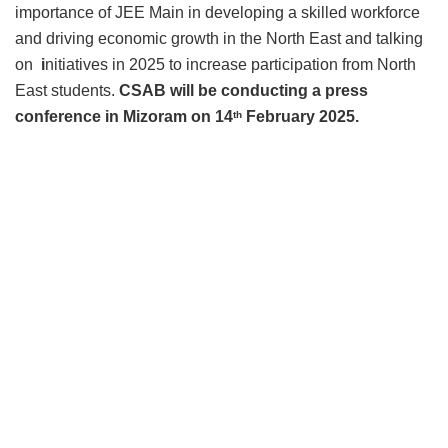
importance of JEE Main in developing a skilled workforce
and driving economic growth in the North East and talking
on
i
nitiatives in 2025 to increase participation from North
East students.
CSAB will be conducting a press
conference in Mizoram on 14
February 2025.
th