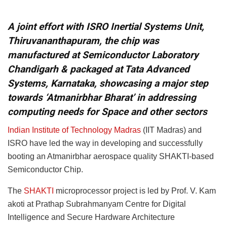
A joint effort with ISRO Inertial Systems Unit,
Thiruvananthapuram, the chip was
manufactured at Semiconductor Laboratory
Chandigarh & packaged at Tata Advanced
Systems, Karnataka, showcasing a major step
towards ‘Atmanirbhar Bharat’ in addressing
computing needs for Space and other sectors
Indian Institute of Technology Madras
(IIT Madras) and
ISRO have led the way in developing and successfully
booting an Atmanirbhar aerospace quality SHAKTI-based
Semiconductor Chip.
The
SHAKTI
microprocessor project is led by Prof. V. Kam
akoti at Prathap Subrahmanyam Centre for Digital
Intelligence and Secure Hardware Architecture