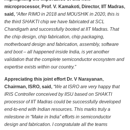
microprocessor, Prof. V. Kamakoti, Director, IIT Madras,
said,
“After RIMO in 2018 and MOUSHIK in 2020, this is
the third SHAKTI chip we have fabricated at SCL
Chandigarh and successfully booted at IIT Madras. That
the chip design, chip fabrication, chip packaging,
motherboard design and fabrication, assembly, software
and boot – all happened inside India, is yet another
validation that the complete semiconductor ecosystem and
expertise exists within our country.”
Appreciating this joint effort Dr. V Narayanan,
Chairman, ISRO, said,
“We at ISRO are very happy that
IRIS Controller conceived by IISU based on SHAKTI
processor of IIT Madras could be successfully developed
end-to-end with Indian resources. This marks truly a
milestone in “Make in India” efforts in semiconductor
design and fabrication. I congratulate all the teams