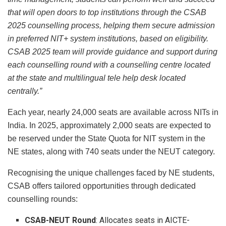
that will open doors to top institutions through the CSAB
2025 counselling process, helping them secure admission
in preferred NIT+ system institutions, based on eligibility.
CSAB 2025 team will provide guidance and support during
each counselling round with a counselling centre located
at the state and multilingual tele help desk located
centrally.”
Each year, nearly 24,000 seats are available across NITs in
India. In 2025, approximately 2,000 seats are expected to
be reserved under the State Quota for NIT system in the
NE states, along with 740 seats under the NEUT category.
Recognising the unique challenges faced by NE students,
CSAB offers tailored opportunities through dedicated
counselling rounds:
CSAB-NEUT Round
: Allocates seats in AICTE-