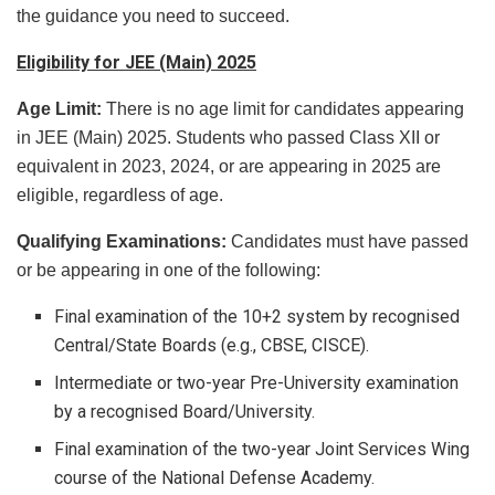
the guidance you need to succeed.
Eligibility for JEE (Main) 2025
Age Limit:
There is no age limit for candidates appearing
in JEE (Main) 2025. Students who passed Class XII or
equivalent in 2023, 2024, or are appearing in 2025 are
eligible, regardless of age.
Qualifying Examinations:
Candidates must have passed
or be appearing in one of the following:
Final examination of the 10+2 system by recognised
Central/State Boards (e.g., CBSE, CISCE).
Intermediate or two-year Pre-University examination
by a recognised Board/University.
Final examination of the two-year Joint Services Wing
course of the National Defense Academy.