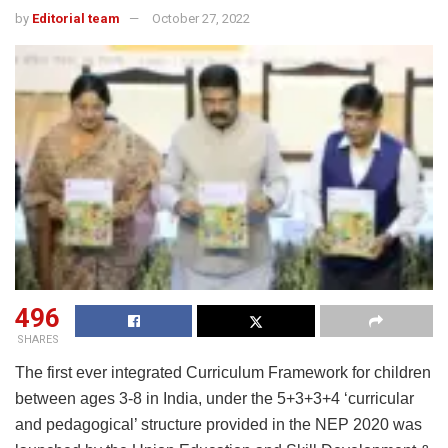
by
Editorial team
October 27, 2022
496
SHARES
The first ever integrated Curriculum Framework for children
between ages 3-8 in India, under the 5+3+3+4 ‘curricular
and pedagogical’ structure provided in the NEP 2020 was