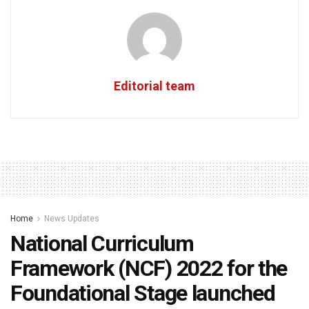
Editorial team
Home
News Updates
National Curriculum
Framework (NCF) 2022 for the
Foundational Stage launched