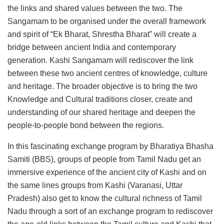
the links and shared values between the two. The
Sangamam to be organised under the overall framework
and spirit of “Ek Bharat, Shrestha Bharat” will create a
bridge between ancient India and contemporary
generation. Kashi Sangamam will rediscover the link
between these two ancient centres of knowledge, culture
and heritage. The broader objective is to bring the two
Knowledge and Cultural traditions closer, create and
understanding of our shared heritage and deepen the
people-to-people bond between the regions.
In this fascinating exchange program by Bharatiya Bhasha
Samiti (BBS), groups of people from Tamil Nadu get an
immersive experience of the ancient city of Kashi and on
the same lines groups from Kashi (Varanasi, Uttar
Pradesh) also get to know the cultural richness of Tamil
Nadu through a sort of an exchange program to rediscover