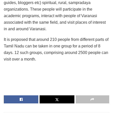
guides, bloggers etc) spiritual, rural, sampradaya
organizations. These people will participate in the
academic programs, interact with people of Varanasi
associated with the same field, and visit places of interest
in and around Varanasi.
It is proposed that around 210 people from different parts of
Tamil Nadu can be taken in one group for a period of 8
days. 12 such groups, comprising around 2500 people can
visit over a month.