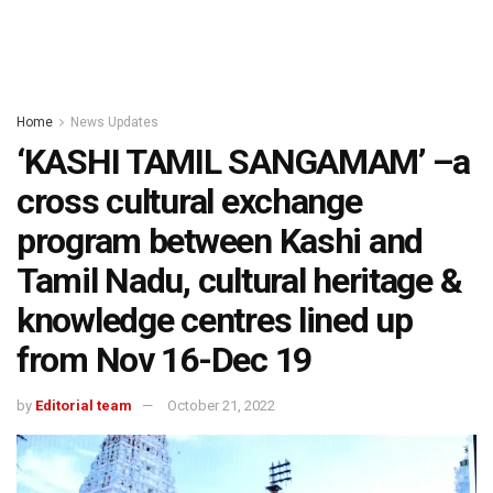
Home
News Updates
‘KASHI TAMIL SANGAMAM’ –a
cross cultural exchange
program between Kashi and
Tamil Nadu, cultural heritage &
knowledge centres lined up
from Nov 16-Dec 19
by
Editorial team
October 21, 2022