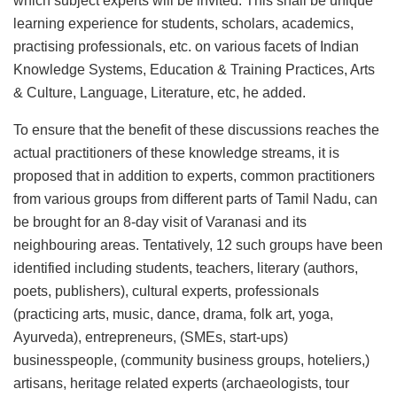
which subject experts will be invited. This shall be unique
learning experience for students, scholars, academics,
practising professionals, etc. on various facets of Indian
Knowledge Systems, Education & Training Practices, Arts
& Culture, Language, Literature, etc, he added.
To ensure that the benefit of these discussions reaches the
actual practitioners of these knowledge streams, it is
proposed that in addition to experts, common practitioners
from various groups from different parts of Tamil Nadu, can
be brought for an 8-day visit of Varanasi and its
neighbouring areas. Tentatively, 12 such groups have been
identified including students, teachers, literary (authors,
poets, publishers), cultural experts, professionals
(practicing arts, music, dance, drama, folk art, yoga,
Ayurveda), entrepreneurs, (SMEs, start-ups)
businesspeople, (community business groups, hoteliers,)
artisans, heritage related experts (archaeologists, tour