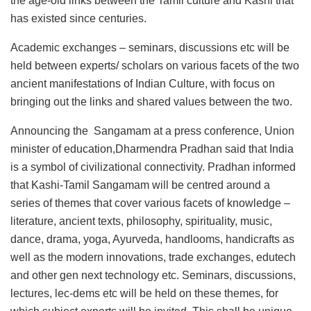
the age-old links between the Tamil culture and Kashi that
has existed since centuries.
Academic exchanges – seminars, discussions etc will be
held between experts/ scholars on various facets of the two
ancient manifestations of Indian Culture, with focus on
bringing out the links and shared values between the two.
Announcing the Sangamam at a press conference, Union
minister of education,Dharmendra Pradhan said that India
is a symbol of civilizational connectivity. Pradhan informed
that
Kashi-Tamil Sangamam will be centred around a
series of themes that cover various facets of knowledge –
literature, ancient texts, philosophy, spirituality, music,
dance, drama, yoga, Ayurveda, handlooms, handicrafts as
well as the modern innovations, trade exchanges, edutech
and other gen next technology etc. Seminars, discussions,
lectures, lec-dems etc will be held on these themes, for