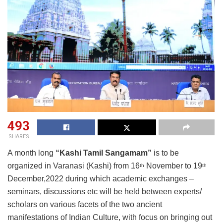
493
SHARES
A month long
“Kashi Tamil Sangamam”
is to be
organized in Varanasi (Kashi) from 16
November to 19
th
th
December,2022 during which academic exchanges –
seminars, discussions etc will be held between experts/
scholars on various facets of the two ancient
manifestations of Indian Culture, with focus on bringing out