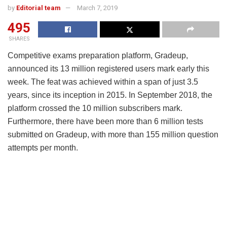
by
Editorial team
March 7, 2019
495
SHARES
Competitive exams preparation platform, Gradeup,
announced its 13 million registered users mark early this
week. The feat was achieved within a span of just 3.5
years, since its inception in 2015. In September 2018, the
platform crossed the 10 million subscribers mark.
Furthermore, there have been more than 6 million tests
submitted on Gradeup, with more than 155 million question
attempts per month.
Shobhit Bhatnagar, Co-founder,
Gradeup said, “As a 3-year-old company,
crossing the 13 million mark is quite a
feat. We can happily say that currently,
1% of India’s population is on