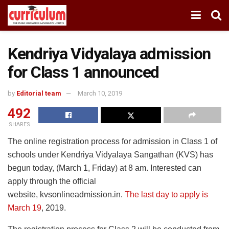
Kendriya Vidyalaya admission
for Class 1 announced
by
Editorial team
March 10, 2019
492
SHARES
The online registration process for admission in Class 1 of
schools under Kendriya Vidyalaya Sangathan (KVS) has
begun today, (March 1, Friday) at 8 am. Interested can
apply through the official
website, kvsonlineadmission.in.
The last day to apply is
March 19
, 2019.