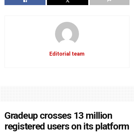
Editorial team
Gradeup crosses 13 million
registered users on its platform