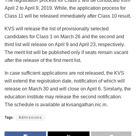
The registration process for Class 2 will be conducted from
April 2 to April 9, 2019. While, the application process for
Class 11 will be released immediately after Class 10 result.
KVS will release the list of provisionally selected
candidates for Class 1 on March 26 and the second and
third list will release on April 9 and April 23, respectively.
The merit list will be published only if seats remain vacant
after the release of the first merit list.
In case sufficient applications are not released, the KVS
will extend the registration date, notification of which will
release on March 30 and will close on April 6. Similarly, the
education institute may release the second notification.
The schedule is available at kvsangathan.nic.in.
Tags:
Admissions