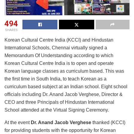
494
SHARES
Korean Cultural Centre India (KCCI) and Hindustan
International Schools, Chennai virtually signed a
Memorandum Of Understanding according to which
Korean Cultural Centre India is to open and operate
Korean language classes as curriculum based. This was
the first time in South India, to teach Korean as a
curriculum based subject at an Indian school. Eight school
officials including Dr. Anand Jacob Verghese, Director &
CEO and three Principals of Hindustan International
School attended at the Virtual Signing Ceremony.
At the event
Dr. Anand Jacob Verghese
thanked (KCCI)
for providing students with the opportunity for Korean