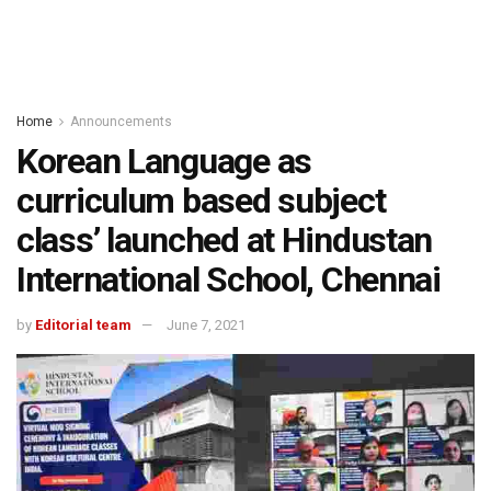
Home
Announcements
Korean Language as
curriculum based subject
class’ launched at Hindustan
International School, Chennai
by
Editorial team
June 7, 2021