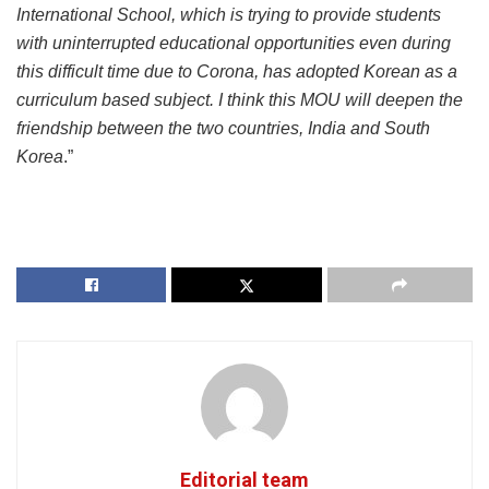
International School, which is trying to provide students
with uninterrupted educational opportunities even during
this difficult time due to Corona, has adopted Korean as a
curriculum based subject. I think this MOU will deepen the
friendship between the two countries, India and South
Korea
.”
Editorial team