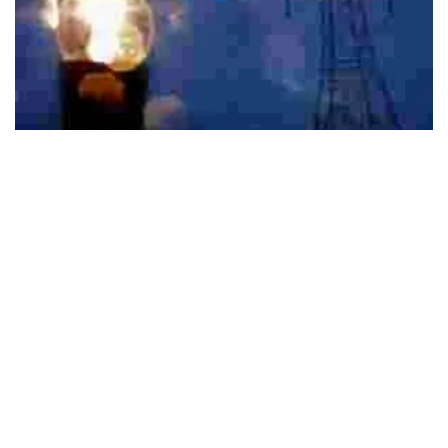
495
SHARES
The four eMasters include programs in Communication
Systems, Cybersecurity, Power Sector Regulation,
Economics & Management, and Commodity Markets &
Risk Management
The Indian Institute of Technology Kanpur (IIT Kanpur) has
announced the launch of four new e-Masters programs
completely online and help upskilling of working