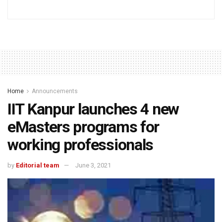
Home
Announcements
IIT Kanpur launches 4 new
eMasters programs for
working professionals
by
Editorial team
June 3, 2021