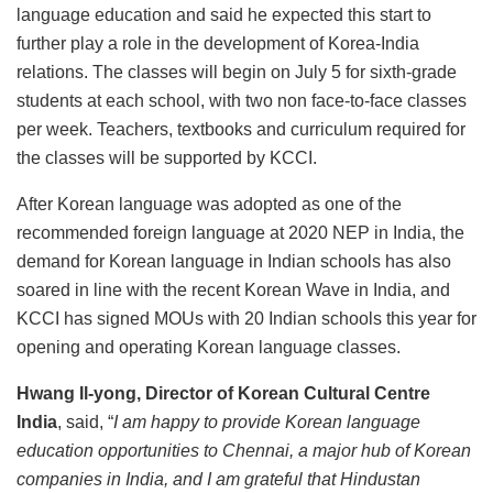
language education and said he expected this start to
further play a role in the development of Korea-India
relations. The classes will begin on July 5 for sixth-grade
students at each school, with two non face-to-face classes
per week. Teachers, textbooks and curriculum required for
the classes will be supported by KCCI.
After Korean language was adopted as one of the
recommended foreign language at 2020 NEP in India, the
demand for Korean language in Indian schools has also
soared in line with the recent Korean Wave in India, and
KCCI has signed MOUs with 20 Indian schools this year for
opening and operating Korean language classes.
Hwang Il-yong, Director of Korean Cultural Centre
India
, said, “
I am happy to provide Korean language
education opportunities to Chennai, a major hub of Korean
companies in India, and I am grateful that Hindustan