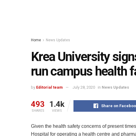
Home
News Updates
Krea University sign
run campus health fa
by
Editorial team
July 28, 2020
in
News Updates
493
1.4k
Share on Faceboo
SHARES
VIEWS
Given the health safety concerns of present times
Hospital for operating a health centre and pharma