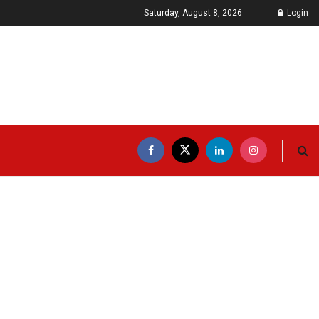
Saturday, August 8, 2026
Login