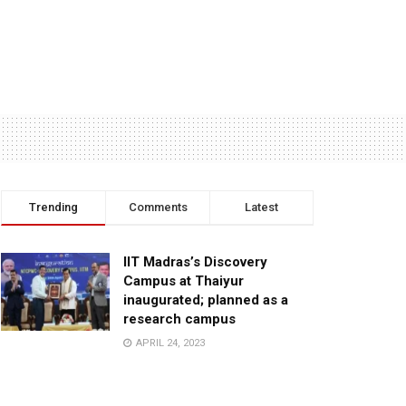
Trending
Comments
Latest
IIT Madras’s Discovery
Campus at Thaiyur
inaugurated; planned as a
research campus
APRIL 24, 2023
TagHive’s ‘Class Saathi’
included into the Inaugural