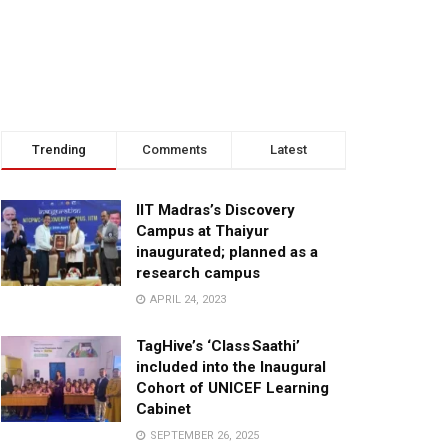
Trending
Comments
Latest
IIT Madras’s Discovery
Campus at Thaiyur
inaugurated; planned as a
research campus
APRIL 24, 2023
TagHive’s ‘Class Saathi’
included into the Inaugural
Cohort of UNICEF Learning
Cabinet
SEPTEMBER 26, 2025