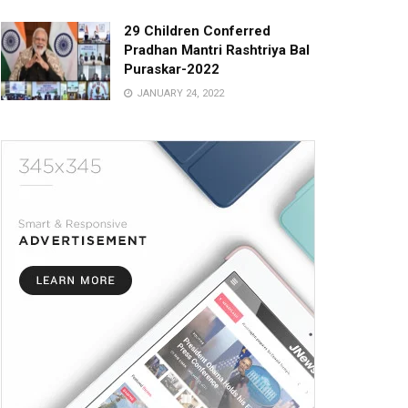
29 Children Conferred
Pradhan Mantri Rashtriya Bal
Puraskar-2022
JANUARY 24, 2022