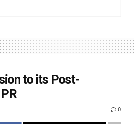
ion to its Post-
n PR
0
k
Share on Twitter