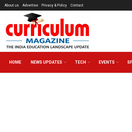
About us
Advertise
Privacy & Policy
Contact
HOME
NEWS UPDATES
TECH
EVENTS
S