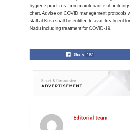
hygiene practices- from maintenance of buildings,
chart. Advise on COVID management protocols wi
staff at Krea shall be entitled to avail treatment 
Nadu including treatment for COVID-19.
Share
197
Editorial team