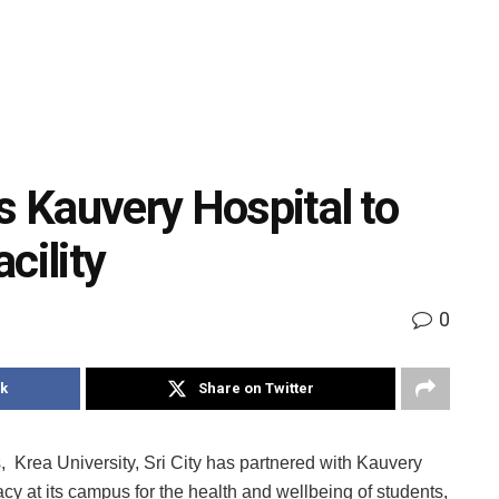
s Kauvery Hospital to
cility
0
k
Share on Twitter
, Krea University, Sri City has partnered with Kauvery
cy at its campus for the health and wellbeing of students,