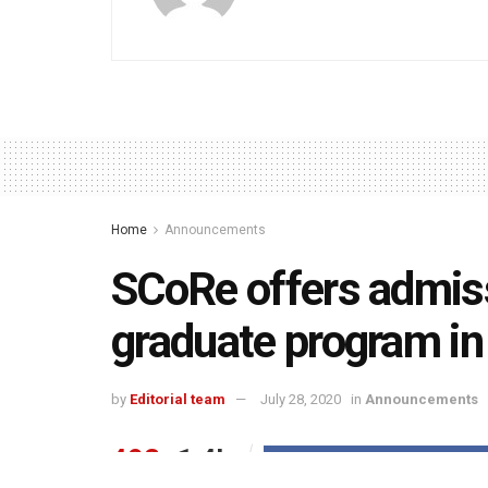
Home
Announcements
SCoRe offers admiss
graduate program i
by
Editorial team
July 28, 2020
in
Announcements
492
1.4k
Share on Faceboo
SHARES
VIEWS