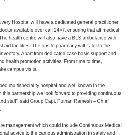
ry Hospital will have a dedicated general practitioner
doctor available over call 24×7, ensuring that all medical
 The health centre will also have a BLS ambulance with
st aid facilities. The onsite pharmacy will cater to the
inventory. Apart from dedicated case basis support and
nd health promotion activities. From time to time,
ake campus visits.
bed multispeciality hospital and well known in the
gh this partnership we look forward to providing continuous
 and staff”, said Group Capt. Puthan Ramesh – Chief
.
thcare management which could include Continuous Medical
onal advice to the campus administration in safety and