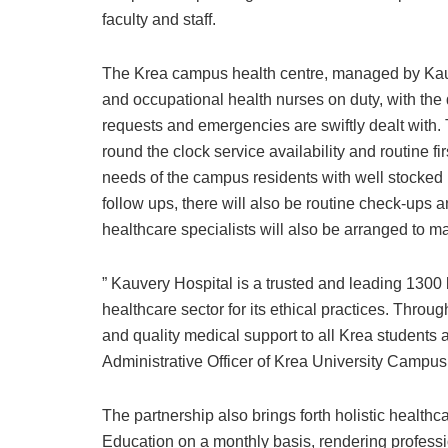
faculty and staff.
The Krea campus health centre, managed by Kauve
and occupational health nurses on duty, with the 
requests and emergencies are swiftly dealt with.
round the clock service availability and routine fir
needs of the campus residents with well stocked 
follow ups, there will also be routine check-ups a
healthcare specialists will also be arranged to m
” Kauvery Hospital is a trusted and leading 1300 
healthcare sector for its ethical practices. Throu
and quality medical support to all Krea students
Administrative Officer of Krea University Campus
The partnership also brings forth holistic heal
Education on a monthly basis, rendering professi