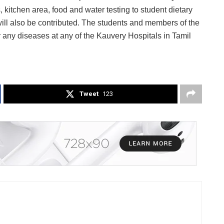
 kitchen area, food and water testing to student dietary
ll also be contributed. The students and members of the
for any diseases at any of the Kauvery Hospitals in Tamil
Tweet
123