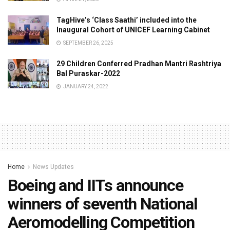
TagHive’s ‘Class Saathi’ included into the
Inaugural Cohort of UNICEF Learning Cabinet
SEPTEMBER 26, 2025
29 Children Conferred Pradhan Mantri Rashtriya
Bal Puraskar-2022
JANUARY 24, 2022
Home
News Updates
Boeing and IITs announce
winners of seventh National
Aeromodelling Competition