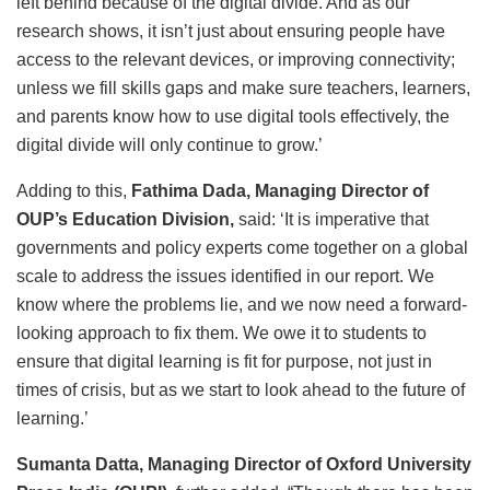
left behind because of the digital divide. And as our
research shows, it isn’t just about ensuring people have
access to the relevant devices, or improving connectivity;
unless we fill skills gaps and make sure teachers, learners,
and parents know how to use digital tools effectively, the
digital divide will only continue to grow.’
Adding to this,
Fathima Dada, Managing Director of
OUP’s Education Division,
said: ‘It is imperative that
governments and policy experts come together on a global
scale to address the issues identified in our report. We
know where the problems lie, and we now need a forward-
looking approach to fix them. We owe it to students to
ensure that digital learning is fit for purpose, not just in
times of crisis, but as we start to look ahead to the future of
learning.’
Sumanta Datta, Managing Director of Oxford University