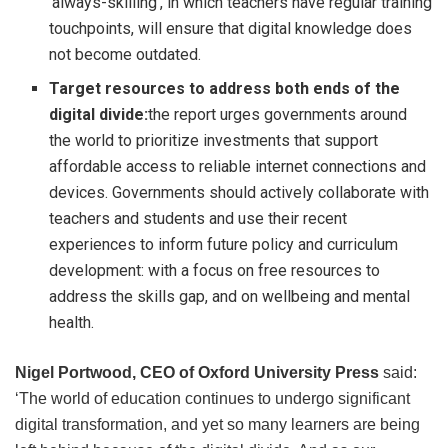
‘always-skilling’, in which teachers have regular training
touchpoints, will ensure that digital knowledge does
not become outdated.
Target resources to address both ends of the
digital divide:
the report urges governments around
the world to prioritize investments that support
affordable access to reliable internet connections and
devices. Governments should actively collaborate with
teachers and students and use their recent
experiences to inform future policy and curriculum
development: with a focus on free resources to
address the skills gap, and on wellbeing and mental
health.
Nigel Portwood, CEO of Oxford University Press
said:
‘The world of education continues to undergo significant
digital transformation, and yet so many learners are being