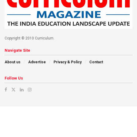
Copyright © 2010 Curriculum.
Navigate Site
About us
Advertise
Privacy & Policy
Contact
Follow Us