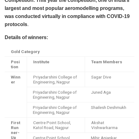
Competition. This year the competition, one of India’s
largest and most popular aeromodelling programs,
was conducted virtually in compliance with COVID-19
protocols
.
Details of winners:
Gold Category
Posi
Institute
Team Members
tion
Winn
Priyadarshini College of
Sagar Dive
er
Engineering, Nagpur
Priyadarshini College of
Juned Aga
Engineering, Nagpur
Priyadarshini College of
Shailesh Deshmukh
Engineering, Nagpur
First
Centre Point School,
Akshat
Run
Katol Road, Nagpur
Vishwarkarma
ner-
Up
Centre Point School,
Mihir Anjankar