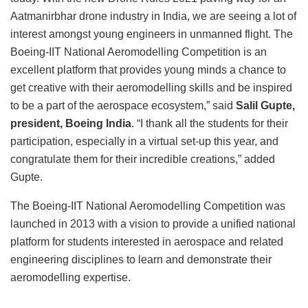
Aatmanirbhar drone industry in India, we are seeing a lot of
interest amongst young engineers in unmanned flight. The
Boeing-IIT National Aeromodelling Competition is an
excellent platform that provides young minds a chance to
get creative with their aeromodelling skills and be inspired
to be a part of the aerospace ecosystem,” said
Salil Gupte,
president, Boeing India
. “I thank all the students for their
participation, especially in a virtual set-up this year, and
congratulate them for their incredible creations,” added
Gupte.
The Boeing-IIT National Aeromodelling Competition was
launched in 2013 with a vision to provide a unified national
platform for students interested in aerospace and related
engineering disciplines to learn and demonstrate their
aeromodelling expertise.