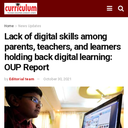
Home
News Updates
Lack of digital skills among
parents, teachers, and learners
holding back digital learning:
OUP Report
by
Editorial team
October 30, 2021