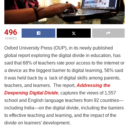
496
SHARES
Oxford University Press (OUP), in its newly published
global report exploring the digital divide in education, has
said that 68% of teachers rate poor access to the internet or
a device as the biggest barrier to digital learning, 56% said
it was held back by a lack of digital skills among parents,
teachers, and learners. The report,
Addressing the
Deepening Digital Divide
, captures the views of 1,557
school and English language teachers from 92 countries—
including India—on the digital divide, including the barriers
to effective teaching and learning, and the impact of the
divide on learners’ development.