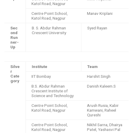
Katol Road, Nagpur
Centre Point School,
Manav Kriplani
Katol Road, Nagpur
Sec
B. S. Abdur Rahman
Syed Rayan
ond
Crescent University
Run
ner-
Up
Silve
Institute
Team
r
Cate
IIT Bombay
Harshit Singh
gory
B.S. Abdur Rahman
Danish Kaleem.S
Crescent Institute of
Science and Technology
Centre Point School,
Arush Rusia, Kabir
Katol Road, Nagpur
Kamwani, Raheel
Qureshi
Centre Point School,
Nikhil Sarna, Dhairya
Katol Road, Nagpur
Patel, Yashasvi Pal