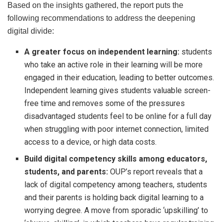
Based on the insights gathered, the report puts the
following recommendations to address the deepening
digital divide:
A greater focus on independent learning:
students
who take an active role in their learning will be more
engaged in their education, leading to better outcomes.
Independent learning gives students valuable screen-
free time and removes some of the pressures
disadvantaged students feel to be online for a full day
when struggling with poor internet connection, limited
access to a device, or high data costs.
Build digital competency skills among educators,
students, and parents:
OUP’s report reveals that a
lack of digital competency among teachers, students
and their parents is holding back digital learning to a
worrying degree. A move from sporadic ‘upskilling’ to