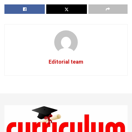
Editorial team