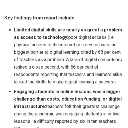
Key findings from report include:
Limited digital skills are nearly as great a problem
as access to technology:
poor digital access (i.e.
physical access to the internet or a device) was the
biggest barrier to digital learning, cited by 68 per cent
of teachers as a problem. A lack of digital competency
ranked a close second, with 56 per cent of
respondents reporting that teachers and learners alike
lacked the skills to make digital learning a success.
Engaging students in online lessons was a bigger
challenge than costs, education funding, or digital
infrastructure:
teachers felt their greatest challenge
during the pandemic was engaging students in online
lessons—a difficulty reported by six in ten teachers