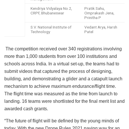
Kendriya Vidyalaya No.2,
Pratik Sahu,
CRPF, Bhubaneswar
Omprakash Jena,
Prinitha P
S.V. National Institute of
Vedant Arya, Harsh
Technology
Patel
The competition received over 340 registrations involving
more than 1,000 students from over 100 institutions and
schools across India. In a virtual set-up, the teams had to
submit videos that captured the process of designing,
building, and demonstrating a glider and a catapult launch
mechanism to achieve maximum endurance/flight time.
The flight time was measured as the time from launch to
landing. 16 teams were shortlisted for the final merit list and
awarded cash grants.
“The future of flight will be defined by the young minds of
today. With the new Drone Rules 2021 paving way for an