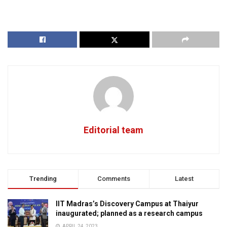
Editorial team
Trending
Comments
Latest
IIT Madras’s Discovery Campus at Thaiyur
inaugurated; planned as a research campus
APRIL 24, 2023