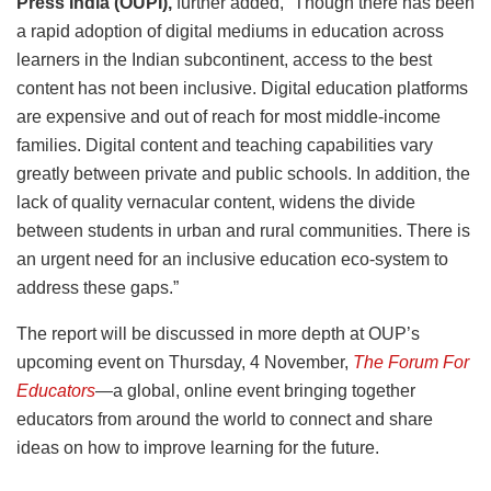
Press India (OUPI),
further added, “Though there has been
a rapid adoption of digital mediums in education across
learners in the Indian subcontinent, access to the best
content has not been inclusive. Digital education platforms
are expensive and out of reach for most middle-income
families. Digital content and teaching capabilities vary
greatly between private and public schools. In addition, the
lack of quality vernacular content, widens the divide
between students in urban and rural communities. There is
an urgent need for an inclusive education eco-system to
address these gaps.”
The report will be discussed in more depth at OUP’s
upcoming event on Thursday, 4 November,
The Forum For
Educators
—
a global, online event bringing together
educators from around the world to connect and share
ideas on how to improve learning for the future.