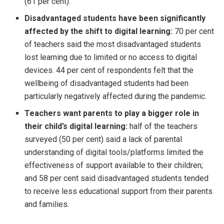
(61 per cent).
Disadvantaged students have been significantly
affected by the shift to digital learning:
70 per cent
of teachers said the most disadvantaged students
lost learning due to limited or no access to digital
devices. 44 per cent of respondents felt that the
wellbeing of disadvantaged students had been
particularly negatively affected during the pandemic.
Teachers want parents to play a bigger role in
their child’s digital learning:
half of the teachers
surveyed (50 per cent) said a lack of parental
understanding of digital tools/platforms limited the
effectiveness of support available to their children;
and 58 per cent said disadvantaged students tended
to receive less educational support from their parents
and families.