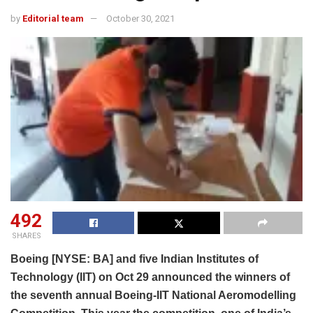
by
Editorial team
October 30, 2021
492
SHARES
Boeing [NYSE: BA] and five Indian Institutes of
Technology (IIT) on Oct 29 announced the winners of
the seventh annual Boeing-IIT National Aeromodelling