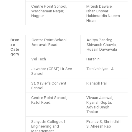
Centre Point School,
Mitesh Dawale,
Wardhaman Nagar,
Ishan Bhoyar
Nagpur
Hakimuddin Naeem
Hirani
Bron
Centre Point School
Aditya Pandey,
ze
Amravati Road
Shivansh Chawla,
Cate
Husain Dawawala
gory
Vel Tech
Harshini
Jawahar (CBSE) Hr Sec
Tamizhiniyan . A
School
St. Xavier’s Convent
Rishabh Pal
School
Centre Point School,
Vivaan Jaiswal,
Katol Road.
Riyansh Gupta,
Advaid Singh
Thakur
Sahyadri College of
Pranav S, Shrinidhi I
Engineering and
S, Aheesh Rao
Management