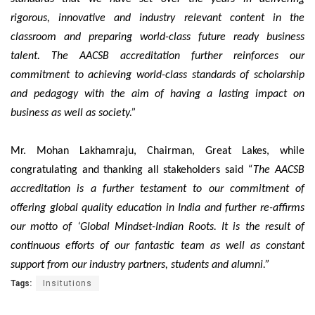
rigorous, innovative and industry relevant content in the
classroom and preparing world-class future ready business
talent. The AACSB accreditation further reinforces our
commitment to achieving world-class standards of scholarship
and pedagogy with the aim of having a lasting impact on
business as well as society.”
Mr. Mohan Lakhamraju, Chairman, Great Lakes, while
congratulating and thanking all stakeholders said
“The AACSB
accreditation is a further testament to our commitment of
offering global quality education in India and further re-affirms
our motto of ‘Global Mindset-Indian Roots. It is the result of
continuous efforts of our fantastic team as well as constant
support from our industry partners, students and alumni.”
Tags:
Insitutions