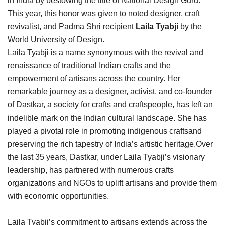
in India by bestowing the title of National Design Guru.
This year, this honor was given to noted designer, craft
revivalist, and Padma Shri recipient
Laila Tyabji
by the
World University of Design.
Laila Tyabji is a name synonymous with the revival and
renaissance of traditional Indian crafts and the
empowerment of artisans across the country. Her
remarkable journey as a designer, activist, and co-founder
of Dastkar, a society for crafts and craftspeople, has left an
indelible mark on the Indian cultural landscape. She has
played a pivotal role in promoting indigenous craftsand
preserving the rich tapestry of India’s artistic heritage.Over
the last 35 years, Dastkar, under Laila Tyabji’s visionary
leadership, has partnered with numerous crafts
organizations and NGOs to uplift artisans and provide them
with economic opportunities.
Laila Tyabji’s commitment to artisans extends across the