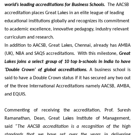
world’s leading accreditations for Business Schools.
The AACSB
accreditation places Great Lakes in an elite league of leading
educational institutions globally and recognizes its commitment
to academic excellence, innovative pedagogy, industry relevant
curriculum and research.
In addition to AACSB, Great Lakes, Chennai, already has AMBA
(UK), NBA and SAQS accreditations. With this milestone,
Great
Lakes joins a select group of 10 top b-schools in India to have
‘Double Crown’ of global accreditations.
A business school is
said to have a Double Crown status if it has secured any two out
of the three International Accreditations namely AACSB, AMBA,
and EQUIS.
Commenting of receiving the accreditation, Prof. Suresh
Ramanathan, Dean, Great Lakes Institute of Management,
said
“The AACSB accreditation is a recognition of the high
standards that we have set over the years in delivering