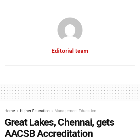
Editorial team
Home
Higher Education
Management Education
Great Lakes, Chennai, gets
AACSB Accreditation