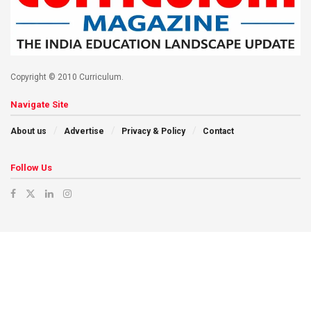
Copyright © 2010 Curriculum.
Navigate Site
About us
Advertise
Privacy & Policy
Contact
Follow Us