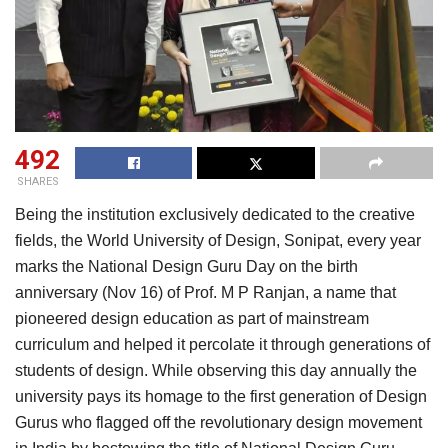
492
SHARES
Being the institution exclusively dedicated to the creative
fields, the World University of Design, Sonipat, every year
marks the National Design Guru Day on the birth
anniversary (Nov 16) of Prof. M P Ranjan, a name that
pioneered design education as part of mainstream
curriculum and helped it percolate it through generations of
students of design. While observing this day annually the
university pays its homage to the first generation of Design
Gurus who flagged off the revolutionary design movement