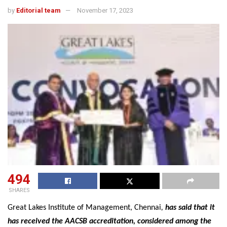
by
Editorial team
November 17, 2023
494
SHARES
Great Lakes Institute of Management, Chennai
,
has said that it
has received the AACSB accreditation, considered among the