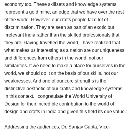
economy too. These skillsets and knowledge systems
represent a gold mine, an edge that we have over the rest
of the world. However, our crafts people face lot of
discrimination. They are seen as part of an exotic but
irrelevant India rather than the skilled professionals that
they are. Having travelled the world, I have realized that
what makes us interesting as a nation are our uniqueness
and differences from others in the world, not our
similarities. If we need to make a place for ourselves in the
world, we should do it on the basis of our skills, not our
weaknesses. And one of our core strengths is the
distinctive aesthetic of our crafts and knowledge systems.
In this context, I congratulate the World University of
Design for their incredible contribution to the world of
design and crafts in India and given this field its due value.”
Addressing the audiences, Dr. Sanjay Gupta, Vice-