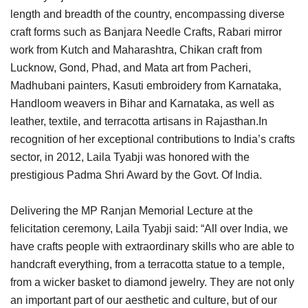
length and breadth of the country, encompassing diverse
craft forms such as Banjara Needle Crafts, Rabari mirror
work from Kutch and Maharashtra, Chikan craft from
Lucknow, Gond, Phad, and Mata art from Pacheri,
Madhubani painters, Kasuti embroidery from Karnataka,
Handloom weavers in Bihar and Karnataka, as well as
leather, textile, and terracotta artisans in Rajasthan.In
recognition of her exceptional contributions to India’s crafts
sector, in 2012, Laila Tyabji was honored with the
prestigious Padma Shri Award by the Govt. Of India.
Delivering the MP Ranjan Memorial Lecture at the
felicitation ceremony, Laila Tyabji said: “All over India, we
have crafts people with extraordinary skills who are able to
handcraft everything, from a terracotta statue to a temple,
from a wicker basket to diamond jewelry. They are not only
an important part of our aesthetic and culture, but of our