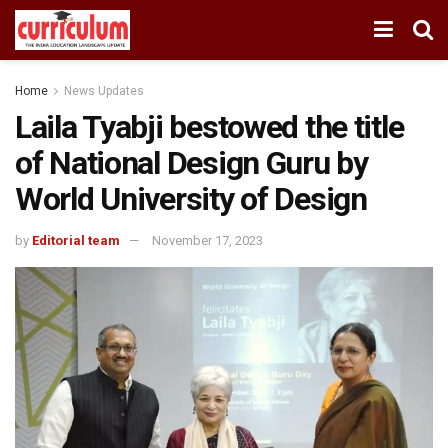
Home
News Updates
Laila Tyabji bestowed the title
of National Design Guru by
World University of Design
by
Editorial team
November 17, 2023