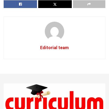
Editorial team