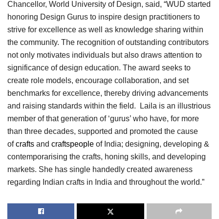
Chancellor, World University of Design, said, “WUD started
honoring Design Gurus to inspire design practitioners to
strive for excellence as well as knowledge sharing within
the community. The recognition of outstanding contributors
not only motivates individuals but also draws attention to
significance of design education. The award seeks to
create role models, encourage collaboration, and set
benchmarks for excellence, thereby driving advancements
and raising standards within the field. Laila is an illustrious
member of that generation of ‘gurus’ who have, for more
than three decades, supported and promoted the cause
of
crafts
and
craftspeople
of India; designing, developing &
contemporarising the crafts, honing skills, and developing
markets. She has single handedly created awareness
regarding Indian crafts in India and throughout the world.”