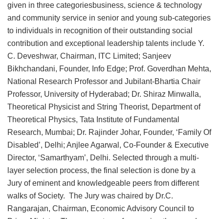
given in three categoriesbusiness, science & technology
and community service in senior and young sub-categories
to individuals in recognition of their outstanding social
contribution and exceptional leadership talents include Y.
C. Deveshwar, Chairman, ITC Limited; Sanjeev
Bikhchandani, Founder, Info Edge; Prof. Goverdhan Mehta,
National Research Professor and Jubilant-Bhartia Chair
Professor, University of Hyderabad; Dr. Shiraz Minwalla,
Theoretical Physicist and String Theorist, Department of
Theoretical Physics, Tata Institute of Fundamental
Research, Mumbai; Dr. Rajinder Johar, Founder, ‘Family Of
Disabled’, Delhi; Anjlee Agarwal, Co-Founder & Executive
Director, ‘Samarthyam’, Delhi. Selected through a multi-
layer selection process, the final selection is done by a
Jury of eminent and knowledgeable peers from different
walks of Society. The Jury was chaired by Dr.C.
Rangarajan, Chairman, Economic Advisory Council to