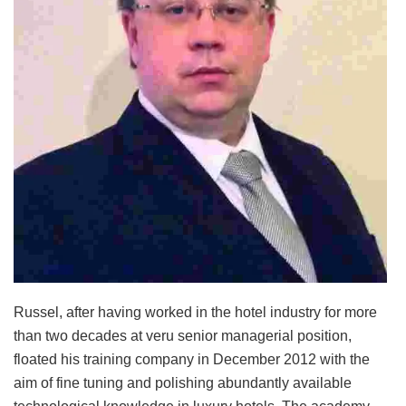
Russel, after having worked in the hotel industry for more
than two decades at veru senior managerial position,
floated his training company in December 2012 with the
aim of fine tuning and polishing abundantly available