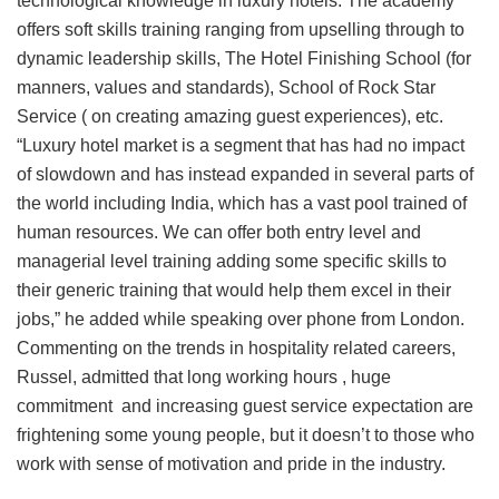
technological knowledge in luxury hotels. The academy
offers soft skills training ranging from upselling through to
dynamic leadership skills, The Hotel Finishing School (for
manners, values and standards), School of Rock Star
Service ( on creating amazing guest experiences), etc.
“Luxury hotel market is a segment that has had no impact
of slowdown and has instead expanded in several parts of
the world including India, which has a vast pool trained of
human resources. We can offer both entry level and
managerial level training adding some specific skills to
their generic training that would help them excel in their
jobs,” he added while speaking over phone from London.
Commenting on the trends in hospitality related careers,
Russel, admitted that long working hours , huge
commitment and increasing guest service expectation are
frightening some young people, but it doesn’t to those who
work with sense of motivation and pride in the industry.