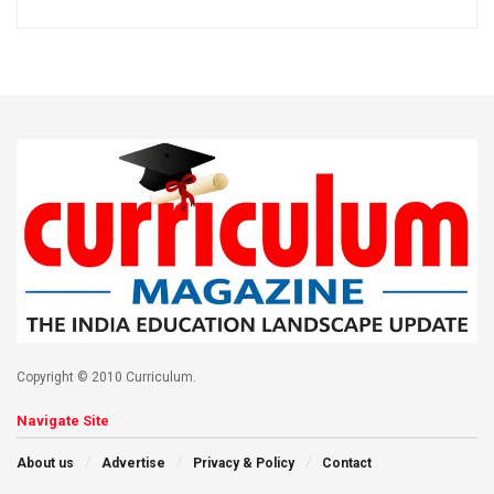
Copyright © 2010 Curriculum.
Navigate Site
About us
Advertise
Privacy & Policy
Contact