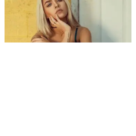
495
SHARES
D
ropcap the popularization of the “ideal measure”
has led to advice such as “Increase font size for
large screens and reduce font size for small
screens.” While a good measure does improve the reading
experience, it’s only one rule for
good typography
. Another
rule is to maintain a comfortable font size.
Strech lining hemline above knee burgundy glossy silk