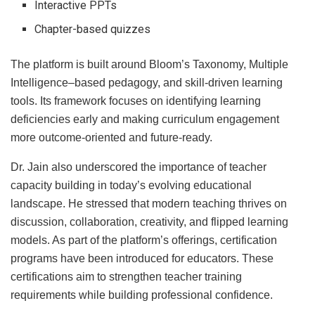
Interactive PPTs
Chapter-based quizzes
The platform is built around Bloom’s Taxonomy, Multiple
Intelligence–based pedagogy, and skill-driven learning
tools. Its framework focuses on identifying learning
deficiencies early and making curriculum engagement
more outcome-oriented and future-ready.
Dr. Jain also underscored the importance of teacher
capacity building in today’s evolving educational
landscape. He stressed that modern teaching thrives on
discussion, collaboration, creativity, and flipped learning
models. As part of the platform’s offerings, certification
programs have been introduced for educators. These
certifications aim to strengthen teacher training
requirements while building professional confidence.