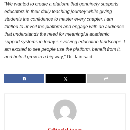
“
We wanted to create a platform that genuinely supports
educators in their daily teaching journey while giving
students the confidence to master every chapter. I am
thrilled to unveil the platform and engage with an audience
that understands the need for meaningful academic
support systems in today’s evolving education landscape. I
am excited to see people use the platform, benefit from it,
and help it grow in a big way
,” Dr. Jain said.