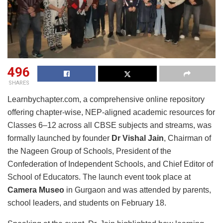
496
SHARES
Learnbychapter.com, a comprehensive online repository
offering chapter-wise, NEP-aligned academic resources for
Classes 6–12 across all CBSE subjects and streams, was
formally launched by founder
Dr Vishal Jain
, Chairman of
the Nageen Group of Schools, President of the
Confederation of Independent Schools, and Chief Editor of
School of Educators. The launch event took place at
Camera Museo
in Gurgaon and was attended by parents,
school leaders, and students on February 18.