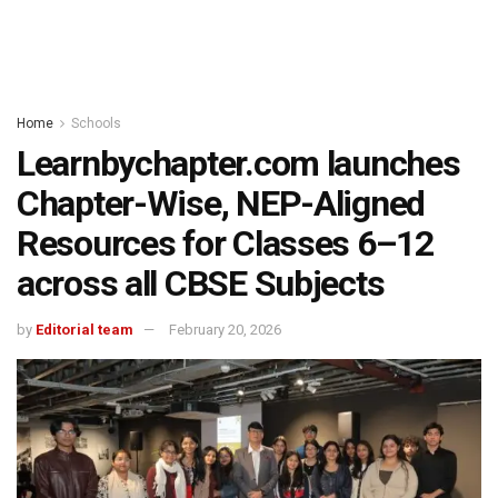
Home
Schools
Learnbychapter.com launches
Chapter-Wise, NEP-Aligned
Resources for Classes 6–12
across all CBSE Subjects
by
Editorial team
February 20, 2026