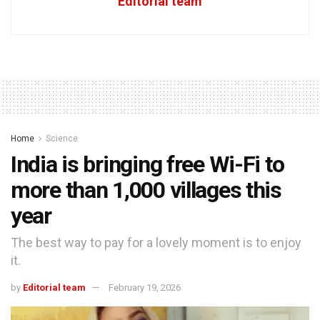
Editorial team
Home
Science
India is bringing free Wi-Fi to
more than 1,000 villages this
year
The best way to pay for a lovely moment is to enjoy
it.
by
Editorial team
February 19, 2026