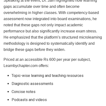
Speaking at the event, Dr. Jain highlighted how learning
gaps accumulate over time and often become
overwhelming in higher classes. With competency-based
assessment now integrated into board examinations, he
noted that these gaps not only impact academic
performance but also significantly increase exam stress.
He emphasized that the platform’s structured microlearning
methodology is designed to systematically identify and
bridge these gaps before they widen.
Priced at an accessible Rs 600 per year per subject,
Learnbychapter.com offers:
Topic-wise learning and teaching resources
Diagnostic assessments
Concise notes
Podcasts and videos