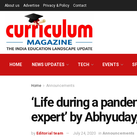
About us
Advertise
Privacy & Policy
Contact
HOME
NEWS UPDATES
TECH
EVENTS
S
Home
Announcements
‘Life during a pande
expert’ by Abhyuday
by
Editorial team
July 24, 2020
in
Announcements