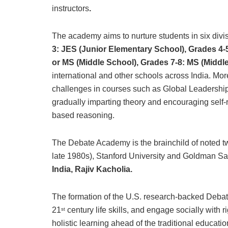
instructors
.
The academy aims to nurture students in six divi
3: JES (Junior Elementary School), Grades 4-
or MS (Middle School), Grades 7-8: MS (Middl
international and other schools across India. Mor
challenges in courses such as Global Leadership 
gradually imparting theory and encouraging self-r
based reasoning.
The Debate Academy is the brainchild of noted t
late 1980s), Stanford University and Goldman S
India, Rajiv Kacholia.
The formation of the U.S. research-backed Deb
21
century life skills, and engage socially with r
st
holistic learning ahead of the traditional educati