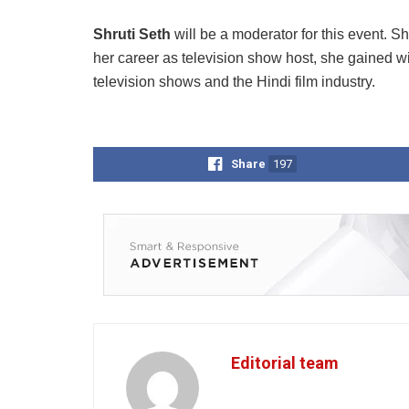
Shruti Seth
will be a moderator for this event. 
her career as television show host, she gained wi
television shows and the Hindi film industry.
Share
197
Editorial team