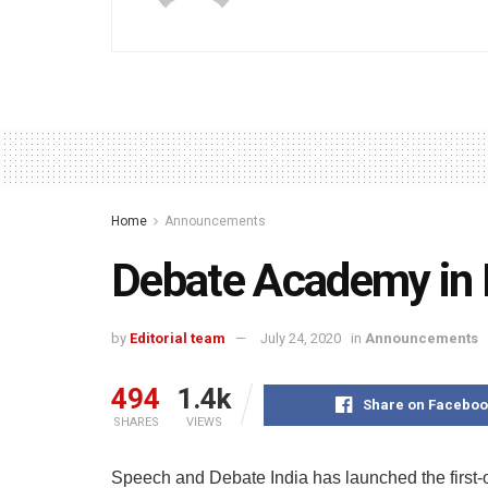
Home
Announcements
Debate Academy in 
by
Editorial team
July 24, 2020
in
Announcements
494
1.4k
Share on Faceboo
SHARES
VIEWS
Speech and Debate India has launched the first-o