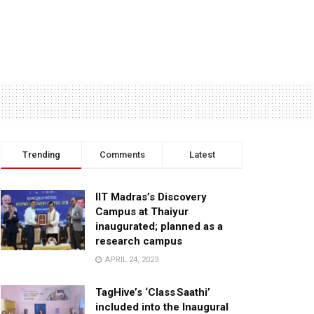
Trending
Comments
Latest
IIT Madras’s Discovery
Campus at Thaiyur
inaugurated; planned as a
research campus
APRIL 24, 2023
TagHive’s ‘Class Saathi’
included into the Inaugural