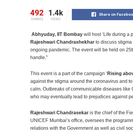
492
1.4k
Share on Faceboo
SHARES
VIEWS
Abhyuday, IIT Bombay
will host ‘Life during a 
Rajeshwari Chandrashekhar
to discuss stigma 
ongoing pandemic. The event will be held on 25t
handle.”
This event is a part of the campaign ‘
Rising abo
against the stigma around the coronavirus and to
calm. Outbreaks of communicable diseases like
who may eventually lead to prejudices against pe
Rajeshwari Chandrasekar
is the chief of the 
UNICEF Mumbai’s office, oversees the programm
relations with the Government as well as civil socie