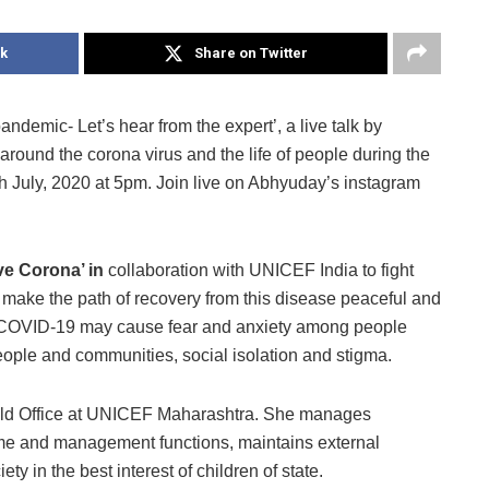
k
Share on Twitter
pandemic- Let’s hear from the expert’, a live talk by
around the corona virus and the life of people during the
h July, 2020 at 5pm. Join live on Abhyuday’s instagram
ve Corona’ in
collaboration with UNICEF India to fight
 make the path of recovery from this disease peaceful and
 COVID-19 may cause fear and anxiety among people
ople and communities, social isolation and stigma.
Field Office at UNICEF Maharashtra. She manages
e and management functions, maintains external
ty in the best interest of children of state.