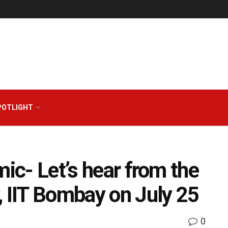
POTLIGHT
mic- Let’s hear from the
, IIT Bombay on July 25
0