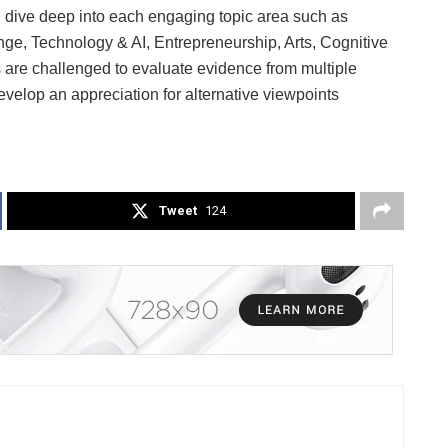
ll dive deep into each engaging topic area such as
ge, Technology & AI, Entrepreneurship, Arts, Cognitive
are challenged to evaluate evidence from multiple
evelop an appreciation for alternative viewpoints
Tweet
124