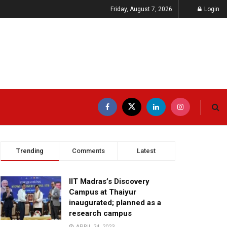
Friday, August 7, 2026
Login
Trending
Comments
Latest
IIT Madras’s Discovery
Campus at Thaiyur
inaugurated; planned as a
research campus
APRIL 24, 2023