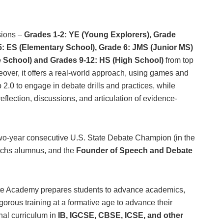
sions –
Grades 1-2: YE (Young Explorers), Grade
5: ES (Elementary School), Grade 6: JMS (Junior MS)
e School) and Grades 9-12: HS (High School)
from top
eover, it offers a real-world approach, using games and
2.0 to engage in debate drills and practices, while
eflection, discussions, and articulation of evidence-
wo-year consecutive U.S. State Debate Champion (in the
achs alumnus, and the
Founder of Speech and Debate
ate Academy prepares students to advance academics,
igorous training at a formative age to advance their
onal curriculum in
IB, IGCSE, CBSE, ICSE, and other