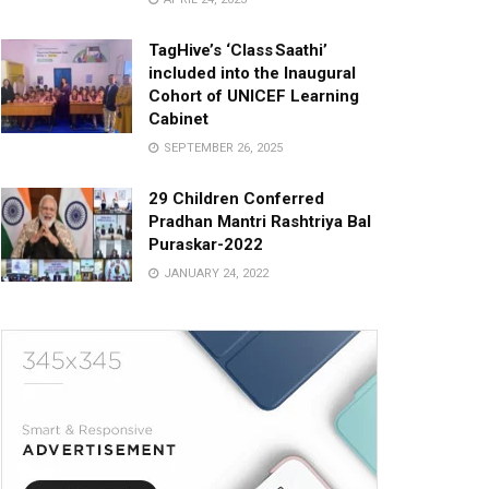
TagHive’s ‘Class Saathi’
included into the Inaugural
Cohort of UNICEF Learning
Cabinet
SEPTEMBER 26, 2025
29 Children Conferred
Pradhan Mantri Rashtriya Bal
Puraskar-2022
JANUARY 24, 2022