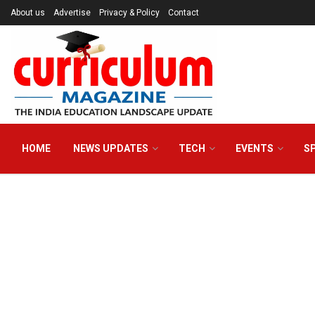
About us
Advertise
Privacy & Policy
Contact
HOME
NEWS UPDATES
TECH
EVENTS
S