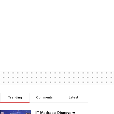
Trending
Comments
Latest
IIT Madras’s Discovery