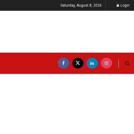
Saturday, August 8, 2026
Login