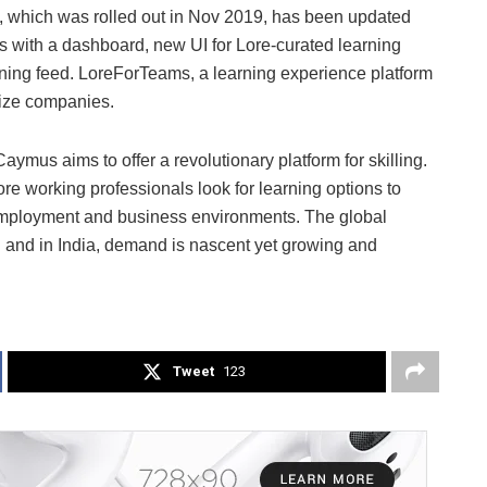
, which was rolled out in Nov 2019, has been updated
s with a dashboard, new UI for Lore-curated learning
arning feed. LoreForTeams, a learning experience platform
size companies.
ymus aims to offer a revolutionary platform for skilling.
e working professionals look for learning options to
g employment and business environments. The global
on and in India, demand is nascent yet growing and
Tweet
123