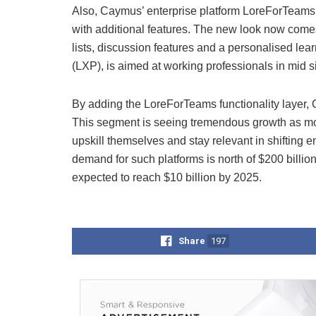
Also, Caymus’ enterprise platform LoreForTeams
with additional features. The new look now come
lists, discussion features and a personalised le
(LXP), is aimed at working professionals in mid 
By adding the LoreForTeams functionality layer, Ca
This segment is seeing tremendous growth as mor
upskill themselves and stay relevant in shiftin
demand for such platforms is north of $200 billi
expected to reach $10 billion by 2025.
Share
197