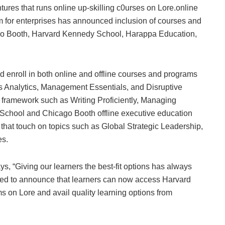
es that runs online up-skilling c0urses on Lore.online
m for enterprises has announced inclusion of courses and
o Booth, Harvard Kennedy School, Harappa Education,
 enroll in both online and offline courses and programs
 Analytics, Management Essentials, and Disruptive
 framework such as Writing Proficiently, Managing
chool and Chicago Booth offline executive education
d that touch on topics such as Global Strategic Leadership,
es.
ays, “Giving our learners the best-fit options has always
ited to announce that learners can now access Harvard
 on Lore and avail quality learning options from