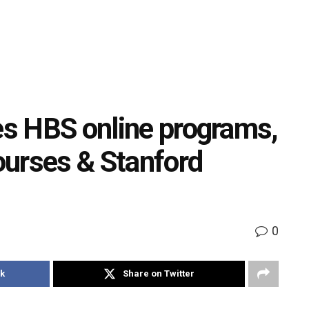
tes HBS online programs,
courses & Stanford
0
k
Share on Twitter