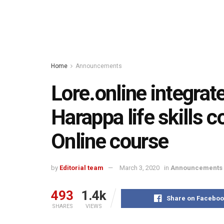
Home
Announcements
Lore.online integra
Harappa life skills 
Online course
by
Editorial team
March 3, 2020
in
Announcements
493
1.4k
Share on Faceboo
SHARES
VIEWS