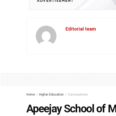
Editorial team
Home
Higher Education
Convocations
Apeejay School of 