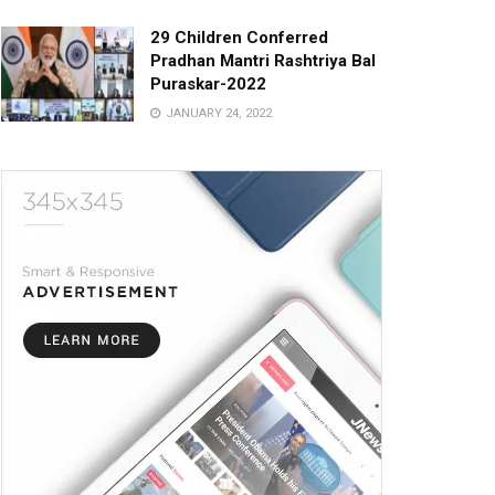
29 Children Conferred
Pradhan Mantri Rashtriya Bal
Puraskar-2022
JANUARY 24, 2022