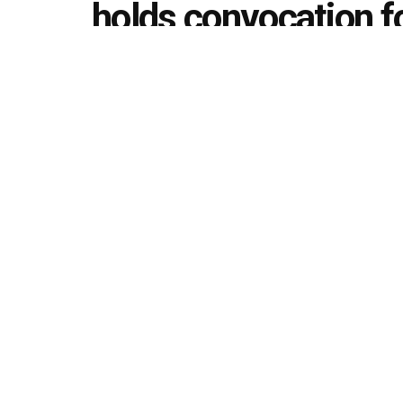
holds convocation 
19 batches
by
Editorial team
February 29, 2020
in
Convocation
493
1.4k
Share on Faceboo
SHARES
VIEWS