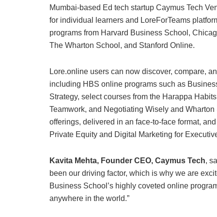
Mumbai-based Ed tech startup Caymus Tech Ventur
for individual learners and LoreForTeams platfor
programs from Harvard Business School, Chicag
The Wharton School, and Stanford Online.
Lore.online users can now discover, compare, and
including HBS online programs such as Business
Strategy, select courses from the Harappa Habits
Teamwork, and Negotiating Wisely and Wharton S
offerings, delivered in an face-to-face format, an
Private Equity and Digital Marketing for Executiv
Kavita Mehta, Founder CEO, Caymus Tech
, s
been our driving factor, which is why we are exc
Business School’s highly coveted online programs
anywhere in the world.”