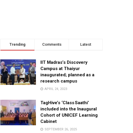
Trending
Comments
Latest
IIT Madras’s Discovery
Campus at Thaiyur
inaugurated; planned as a
research campus
APRIL 24, 2023
TagHive’s ‘Class Saathi’
included into the Inaugural
Cohort of UNICEF Learning
Cabinet
SEPTEMBER 26, 2025