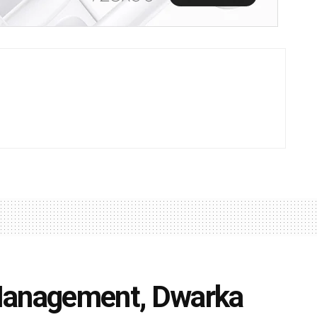
Management, Dwarka