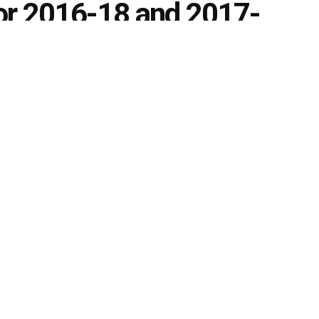
for 2016-18 and 2017-
0
s
k
Share on Twitter