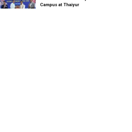
Campus at Thaiyur
inaugurated; planned as a
research campus
APRIL 24, 2023
TagHive’s ‘Class Saathi’
included into the Inaugural
Cohort of UNICEF Learning
Cabinet
SEPTEMBER 26, 2025
29 Children Conferred
Pradhan Mantri Rashtriya Bal
Puraskar-2022
JANUARY 24, 2022