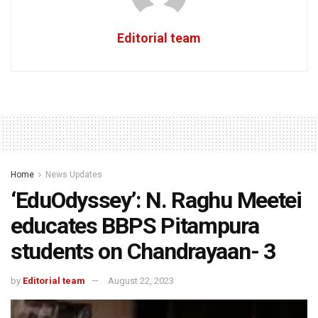
Editorial team
Home
News Updates
‘EduOdyssey’: N. Raghu Meetei
educates BBPS Pitampura
students on Chandrayaan- 3
by
Editorial team
August 22, 2023