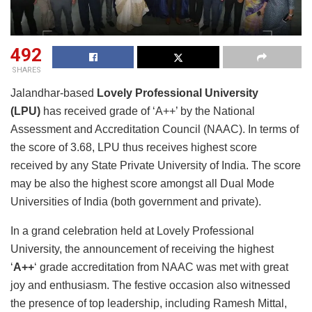
492
SHARES
Jalandhar-based
Lovely Professional University
(LPU)
has received grade of ‘A++’ by the National
Assessment and Accreditation Council (NAAC). In terms of
the score of 3.68, LPU thus receives highest score
received by any State Private University of India. The score
may be also the highest score amongst all Dual Mode
Universities of India (both government and private).
In a grand celebration held at Lovely Professional
University, the announcement of receiving the highest
‘
A++
‘ grade accreditation from NAAC was met with great
joy and enthusiasm. The festive occasion also witnessed
the presence of top leadership, including Ramesh Mittal,