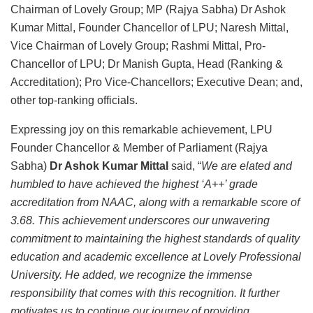
Chairman of Lovely Group; MP (Rajya Sabha) Dr Ashok
Kumar Mittal, Founder Chancellor of LPU; Naresh Mittal,
Vice Chairman of Lovely Group; Rashmi Mittal, Pro-
Chancellor of LPU; Dr Manish Gupta, Head (Ranking &
Accreditation); Pro Vice-Chancellors; Executive Dean; and,
other top-ranking officials.
Expressing joy on this remarkable achievement, LPU
Founder Chancellor & Member of Parliament (Rajya
Sabha)
Dr Ashok Kumar Mittal
said, “
We are elated and
humbled to have achieved the highest ‘A++’ grade
accreditation from NAAC, along with a remarkable score of
3.68. This achievement underscores our unwavering
commitment to maintaining the highest standards of quality
education and academic excellence at Lovely Professional
University. He added, we recognize the immense
responsibility that comes with this recognition. It further
motivates us to continue our journey of providing