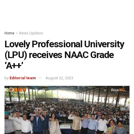
Home
News Updates
Lovely Professional University
(LPU) receives NAAC Grade
‘A++’
by
Editorial team
August 22, 2023