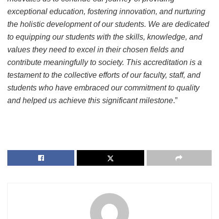
exceptional education, fostering innovation, and nurturing
the holistic development of our students. We are dedicated
to equipping our students with the skills, knowledge, and
values they need to excel in their chosen fields and
contribute meaningfully to society. This accreditation is a
testament to the collective efforts of our faculty, staff, and
students who have embraced our commitment to quality
and helped us achieve this significant milestone
.”