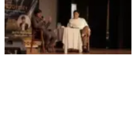
492
SHARES
Raghu Meetei, Deputy Director, Directorate of Technology
Development and Innovation (DTDI), ISRO on August 19
addressed students of Bal Bharati Public School,
Pitampura, New Delhi as part of EduOdyssey event
organized by the school with SPACE India.
The focal point of the event was the recent endeavor by
ISRO, Chandrayaan-3, which served as a catalyst for