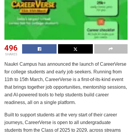
496
SHARES
Naukri Campus has announced the launch of CareerVerse
for college students and early job seekers. Running from
11th to 15th March, CareerVerse is a first-of-its-kind event
that brings together job opportunities, mentorship sessions,
and AI-powered tools to help students build career
readiness, all on a single platform.
Built to support students at the very start of their career
journeys, CareerVerse is open to all undergraduate
students from the Class of 2025 to 2029, across streams