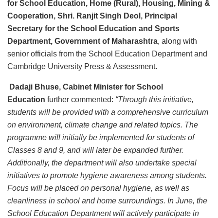
for School Education, Home (Rural), Housing, Mining &
Cooperation, Shri. Ranjit Singh Deol, Principal
Secretary for the School Education and Sports
Department, Government of Maharashtra
, along with
senior officials from the School Education Department and
Cambridge University Press & Assessment.
Dadaji Bhuse, Cabinet Minister for School
Education
further commented:
“Through this initiative,
students will be provided with a comprehensive curriculum
on environment, climate change and related topics. The
programme will initially be implemented for students of
Classes 8 and 9, and will later be expanded further.
Additionally, the department will also undertake special
initiatives to promote hygiene awareness among students.
Focus will be placed on personal hygiene, as well as
cleanliness in school and home surroundings. In June, the
School Education Department will actively participate in