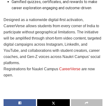
Gamified quizzes, certificates, and rewards to make
career exploration engaging and outcome-driven
Designed as a nationwide digital-first activation,
CareerVerse allows students from every corner of India to
participate without geographical limitations. The initiative
will be amplified through short-form video content, targeted
digital campaigns across Instagram, LinkedIn, and
YouTube, and collaborations with student creators, career
coaches, and Gen-Z voices across Naukri Campus’ social
platforms.
Registrations for Naukri Campus
CareerVerse
are now
open.