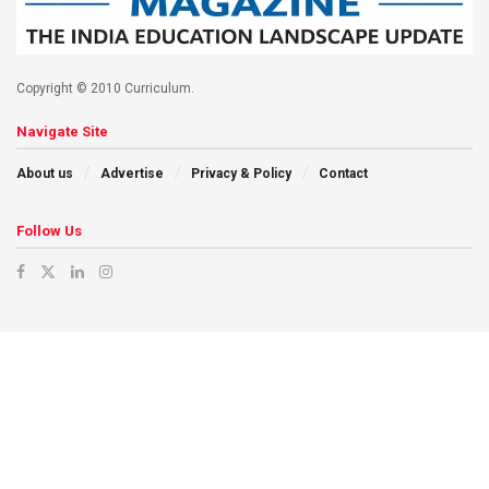
Copyright © 2010 Curriculum.
Navigate Site
About us
Advertise
Privacy & Policy
Contact
Follow Us