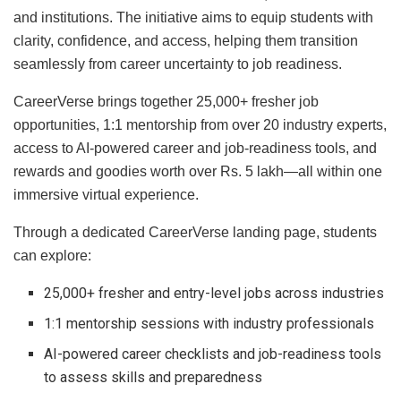
and institutions. The initiative aims to equip students with
clarity, confidence, and access, helping them transition
seamlessly from career uncertainty to job readiness.
CareerVerse brings together 25,000+ fresher job
opportunities, 1:1 mentorship from over 20 industry experts,
access to AI-powered career and job-readiness tools, and
rewards and goodies worth over Rs. 5 lakh—all within one
immersive virtual experience.
Through a dedicated CareerVerse landing page, students
can explore:
25,000+ fresher and entry-level jobs across industries
1:1 mentorship sessions with industry professionals
AI-powered career checklists and job-readiness tools
to assess skills and preparedness