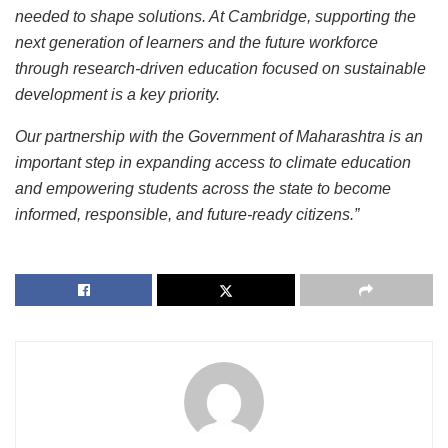
needed to shape solutions. At Cambridge, supporting the
next generation of learners and the future workforce
through research-driven education focused on sustainable
development is a key priority.
Our partnership with the Government of Maharashtra is an
important step in expanding access to climate education
and empowering students across the state to become
informed, responsible, and future-ready citizens.”