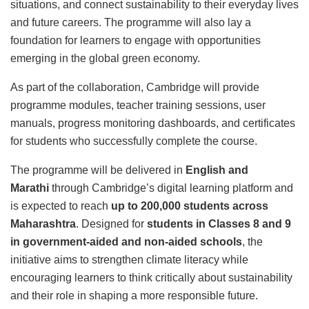
situations, and connect sustainability to their everyday lives
and future careers. The programme will also lay a
foundation for learners to engage with opportunities
emerging in the global green economy.
As part of the collaboration, Cambridge will provide
programme modules, teacher training sessions, user
manuals, progress monitoring dashboards, and certificates
for students who successfully complete the course.
The programme will be delivered in
English and
Marathi
through Cambridge’s digital learning platform and
is expected to reach
up to 200,000 students across
Maharashtra
. Designed for
students in Classes 8 and 9
in government-aided and non-aided schools
, the
initiative aims to strengthen climate literacy while
encouraging learners to think critically about sustainability
and their role in shaping a more responsible future.