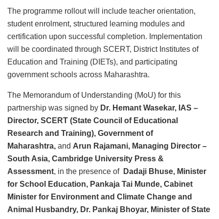
The programme rollout will include teacher orientation,
student enrolment, structured learning modules and
certification upon successful completion. Implementation
will be coordinated through SCERT, District Institutes of
Education and Training (DIETs), and participating
government schools across Maharashtra.
The Memorandum of Understanding (MoU) for this
partnership was signed by
Dr. Hemant Wasekar, IAS –
Director, SCERT (State Council of Educational
Research and Training), Government of
Maharashtra,
and
Arun Rajamani, Managing Director –
South Asia, Cambridge University Press &
Assessment
, in the presence of
Dadaji Bhuse, Minister
for School Education, Pankaja Tai Munde, Cabinet
Minister for Environment and Climate Change and
Animal Husbandry, Dr. Pankaj Bhoyar, Minister of State