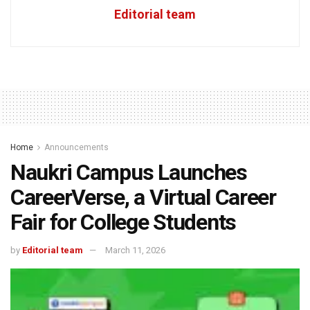
Editorial team
Home
Announcements
Naukri Campus Launches
CareerVerse, a Virtual Career
Fair for College Students
by
Editorial team
March 11, 2026