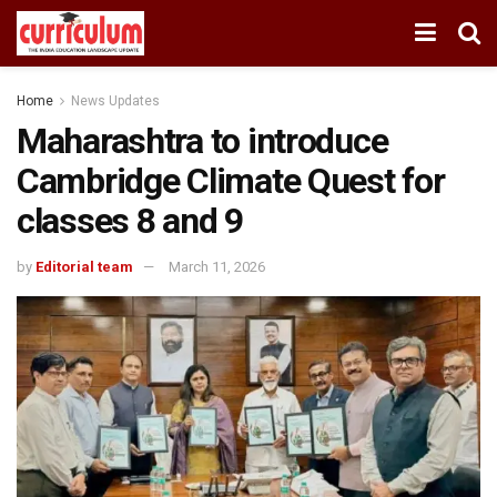
Home
News Updates
Maharashtra to introduce
Cambridge Climate Quest for
classes 8 and 9
by
Editorial team
March 11, 2026