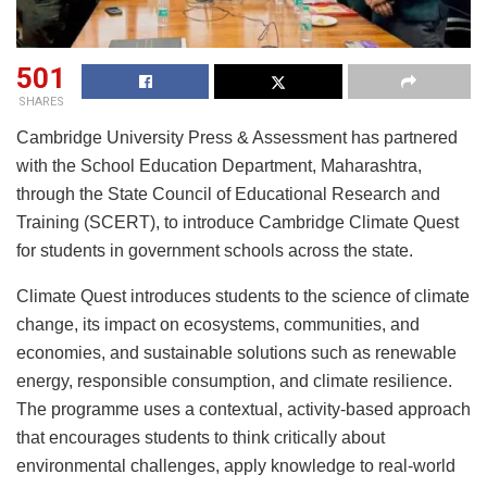
501
SHARES
Cambridge University Press & Assessment has partnered
with the School Education Department, Maharashtra,
through the State Council of Educational Research and
Training (SCERT), to introduce Cambridge Climate Quest
for students in government schools across the state.
Climate Quest introduces students to the science of climate
change, its impact on ecosystems, communities, and
economies, and sustainable solutions such as renewable
energy, responsible consumption, and climate resilience.
The programme uses a contextual, activity-based approach
that encourages students to think critically about
environmental challenges, apply knowledge to real-world