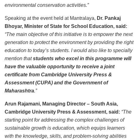
environmental conservation activities.”
Speaking at the event held at Mantralaya,
Dr. Pankaj
Bhoyar, Minister of State for School Education, said:
“The main objective of this initiative is to empower the next
generation to protect the environment by providing the right
education to today’s students. I would also like to specially
mention that
students who excel in this programme will
have the valuable opportunity to receive a joint
certificate from Cambridge University Press &
Assessment (CUPA) and the Government of
Maharashtra
.”
Arun Rajamani, Managing Director – South Asia,
Cambridge University Press & Assessment, said:
“The
starting point for addressing the complex challenges of
sustainable growth is education, which equips learners
with the knowledge, skills, and problem-solving abilities