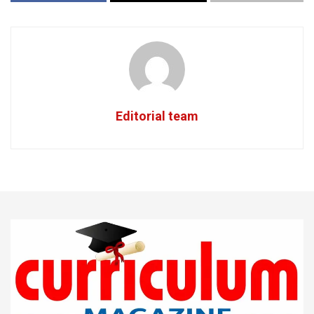
Editorial team