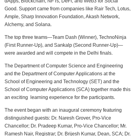
dApps, Blockchain, NFTs, DeFi, and Web3 for Social
Good. Support came from companies like Rair Tech, Lotus,
Ample, Sharp Innovation Foundation, Akash Network,
Alchemy, and Solana.
The top three teams—Team Dash (Winner), TechnoNinja
(First Runner-Up), and Sankalp (Second Runner-Up)—
were awarded and will compete in the Delhi finals.
The Department of Computer Science and Engineering
and the Department of Computer Applications at the
School of Engineering and Technology (SET) and the
School of Computer Applications (SCA) together made this
an exciting learning experience for the participants.
The event began with an inaugural ceremony featuring
distinguished guests: Dr. Naresh Grover, Pro-Vice
Chancellor; Dr. Pradeep Kumar, Pro-Vice Chancellor; Mr.
Ramesh Nair, Registrar; Dr. Brijesh Kumar, Dean, SCA; Dr.