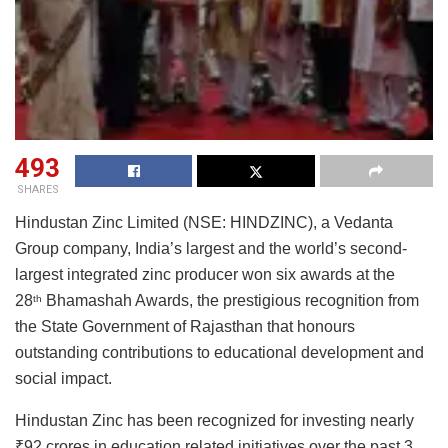
493
SHARES
Hindustan Zinc Limited (NSE: HINDZINC), a Vedanta
Group company, India’s largest and the world’s second-
largest integrated zinc producer won six awards at the
28
Bhamashah Awards, the prestigious recognition from
th
the State Government of Rajasthan that honours
outstanding contributions to educational development and
social impact.
Hindustan Zinc has been recognized for investing nearly
₹92 crores in education related initiatives over the past 3