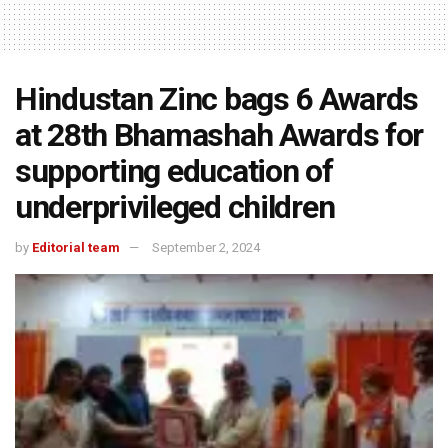
Hindustan Zinc bags 6 Awards
at 28th Bhamashah Awards for
supporting education of
underprivileged children
by
Editorial team
September 2, 2024