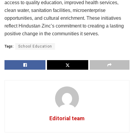
access to quality education, improved health services,
clean water, sanitation facilities, microenterprise
opportunities, and cultural enrichment. These initiatives
reflect Hindustan Zinc’s commitment to creating a lasting
positive change in the communities it serves.
Tags:
School Education
Editorial team