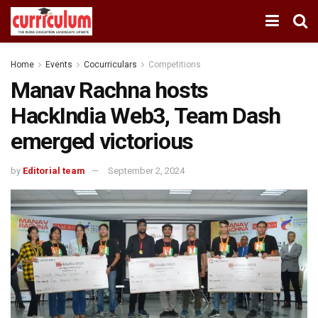
Home
Events
Cocurriculars
Competitions
Manav Rachna hosts
HackIndia Web3, Team Dash
emerged victorious
by
Editorial team
September 2, 2024