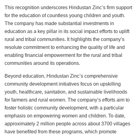
This recognition underscores Hindustan Zinc’s firm support
for the education of countless young children and youth.
The company has made substantial investments in
education as a key pillar in its social impact efforts to uplift
rural and tribal communities. It highlights the company’s
resolute commitment to enhancing the quality of life and
enabling financial empowerment for the rural and tribal
communities around its operations.
Beyond education, Hindustan Zinc’s comprehensive
community development initiatives focus on upskilling
youth, healthcare, sanitation, and sustainable livelihoods
for farmers and rural women. The company’s efforts aim to
foster holistic community development, with a particular
emphasis on empowering women and children. To date,
approximately 2 million people across about 3700 villages
have benefited from these programs, which promote