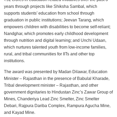
years through projects like Shiksha Sambal, which
supports students’ education from school through
graduation in public institutions; Jeevan Tarang, which
empowers children with disabilities to become self-reliant;
Nandghar, which promotes early childhood development
through nutrition and digital learning; and Unchi Udaan,
which nurtures talented youth from low-income families,
rural, and tribal communities for IITs and other top
institutions.
The award was presented by Madan Dilawar, Education
Minister – Rajasthan in the presence of Babulal Kharade,
Tribal development minister – Rajasthan, and other
government dignitaries to Hindustan Zinc’s Zawar Group of
Mines, Chanderiya Lead Zinc Smelter, Zinc Smelter
Debari, Rajpura Dariba Complex, Rampura Agucha Mine,
and Kayad Mine.