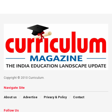
Copyright © 2010 Curriculum.
Navigate Site
About us
Advertise
Privacy & Policy
Contact
Follow Us