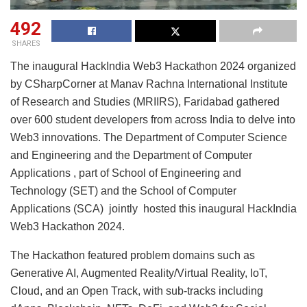
492
SHARES
The inaugural HackIndia Web3 Hackathon 2024 organized
by CSharpCorner at Manav Rachna International Institute
of Research and Studies (MRIIRS), Faridabad gathered
over 600 student developers from across India to delve into
Web3 innovations. The Department of Computer Science
and Engineering and the Department of Computer
Applications , part of School of Engineering and
Technology (SET) and the School of Computer
Applications (SCA) jointly hosted this inaugural HackIndia
Web3 Hackathon 2024.
The Hackathon featured problem domains such as
Generative AI, Augmented Reality/Virtual Reality, IoT,
Cloud, and an Open Track, with sub-tracks including