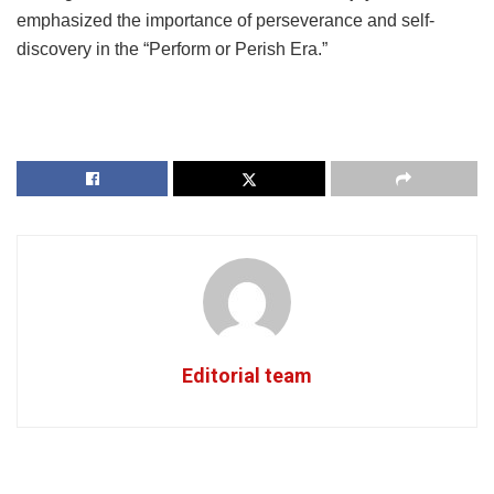
emphasized the importance of perseverance and self-
discovery in the “Perform or Perish Era.”
Editorial team