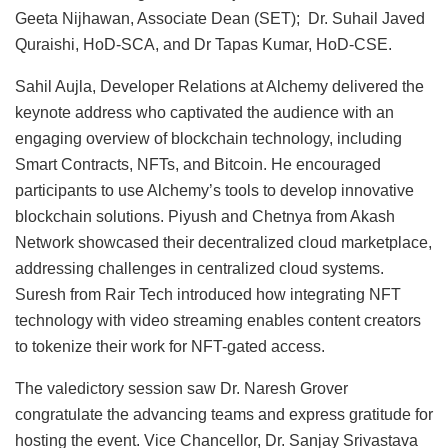
Geeta Nijhawan, Associate Dean (SET); Dr. Suhail Javed
Quraishi, HoD-SCA, and Dr Tapas Kumar, HoD-CSE.
Sahil Aujla, Developer Relations at Alchemy delivered the
keynote address who captivated the audience with an
engaging overview of blockchain technology, including
Smart Contracts, NFTs, and Bitcoin. He encouraged
participants to use Alchemy’s tools to develop innovative
blockchain solutions. Piyush and Chetnya from Akash
Network showcased their decentralized cloud marketplace,
addressing challenges in centralized cloud systems.
Suresh from Rair Tech introduced how integrating NFT
technology with video streaming enables content creators
to tokenize their work for NFT-gated access.
The valedictory session saw Dr. Naresh Grover
congratulate the advancing teams and express gratitude for
hosting the event. Vice Chancellor, Dr. Sanjay Srivastava