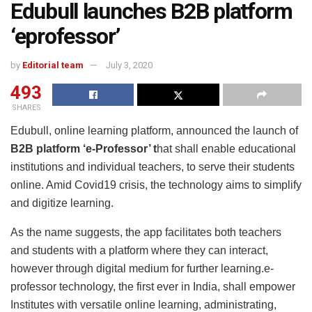
Edubull launches B2B platform
‘eprofessor’
by
Editorial team
July 3, 2020
493
SHARES
Edubull, online learning platform, announced the launch of
B2B platform ‘e-Professor’ t
hat shall enable educational
institutions and individual teachers, to serve their students
online. Amid Covid19 crisis, the technology aims to simplify
and digitize learning.
As the name suggests, the app facilitates both teachers
and students with a platform where they can interact,
however through digital medium for further learning.e-
professor technology, the first ever in India, shall empower
Institutes with versatile online learning, administrating,