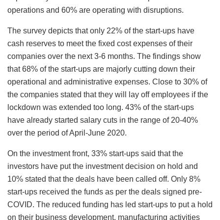
operations and 60% are operating with disruptions.
The survey depicts that only 22% of the start-ups have
cash reserves to meet the fixed cost expenses of their
companies over the next 3-6 months. The findings show
that 68% of the start-ups are majorly cutting down their
operational and administrative expenses. Close to 30% of
the companies stated that they will lay off employees if the
lockdown was extended too long. 43% of the start-ups
have already started salary cuts in the range of 20-40%
over the period of April-June 2020.
On the investment front, 33% start-ups said that the
investors have put the investment decision on hold and
10% stated that the deals have been called off. Only 8%
start-ups received the funds as per the deals signed pre-
COVID. The reduced funding has led start-ups to put a hold
on their business development, manufacturing activities