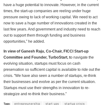
have a huge potential to innovate. However, in the current
times, the start-up companies are reeling under huge
pressure owing to lack of working capital. We need to act
now to save a huge number of innovations created in the
last few years. And government and industry need to reach
out to support them through funding and business
opportunities,” he added.
In view of Ganesh Raju, Co-Chair, FICCI Start-up
Committee and Founder, TurboStart, t
o navigate the
evolving situation, startups must focus on cash
preservation so sufficient capital is available to ride out the
crisis. “We have also seen a number of startups, re-think
their businesses and evolve as per the current situation.
Startups must use their strengths in innovation to re-
strategize and re-think their business.”
Tags:
entrepreunership
start ups
startup crisis