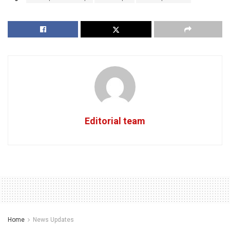
Editorial team
Home
News Updates