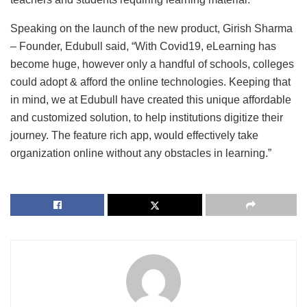
Speaking on the launch of the new product, Girish Sharma
– Founder, Edubull said, “With Covid19, eLearning has
become huge, however only a handful of schools, colleges
could adopt & afford the online technologies. Keeping that
in mind, we at Edubull have created this unique affordable
and customized solution, to help institutions digitize their
journey. The feature rich app, would effectively take
organization online without any obstacles in learning.”