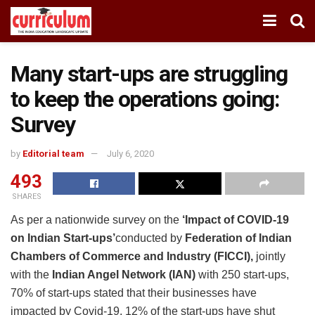
Many start-ups are struggling
to keep the operations going:
Survey
by
Editorial team
July 6, 2020
493
SHARES
As per a nationwide survey on the
‘Impact of COVID-19
on Indian Start-ups’
conducted by
Federation of Indian
Chambers of Commerce and Industry (FICCI),
jointly
with the
Indian Angel Network (IAN)
with 250 start-ups,
70% of start-ups stated that their businesses have
impacted by Covid-19. 12% of the start-ups have shut