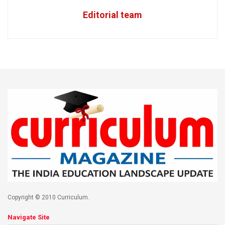
Editorial team
Copyright © 2010 Curriculum.
Navigate Site