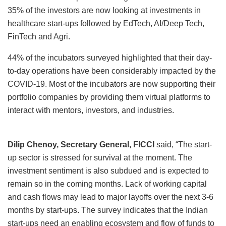
35% of the investors are now looking at investments in
healthcare start-ups followed by EdTech, AI/Deep Tech,
FinTech and Agri.
44% of the incubators surveyed highlighted that their day-
to-day operations have been considerably impacted by the
COVID-19. Most of the incubators are now supporting their
portfolio companies by providing them virtual platforms to
interact with mentors, investors, and industries.
Dilip Chenoy, Secretary General, FICCI
said, “The start-
up sector is stressed for survival at the moment. The
investment sentiment is also subdued and is expected to
remain so in the coming months. Lack of working capital
and cash flows may lead to major layoffs over the next 3-6
months by start-ups. The survey indicates that the Indian
start-ups need an enabling ecosystem and flow of funds to