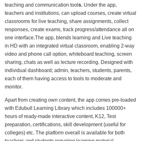
teaching and communication tool
s.
Under the app,
teachers and institutions, can upload courses, create virtual
classrooms for live teaching, share assignments, collect
responses, create exams, track progress/attendance all on
one interface.The app, blends learning and Live teaching
in HD with an integrated virtual classroom, enabling 2-way
video and phone call option, whiteboard teaching, screen
sharing, chats as well as lecture recording. Designed with
individual dashboard; admin, teachers, students, parents,
each of them having access to tools to moderate and
monitor.
Apart from creating own content, the app comes pre-loaded
with Edubull Learning Library which includes 100000+
hours of ready-made interactive content, K12, Test
preparation, certifications, skill development (useful for
colleges) etc. The platform overall is available for both
teachers and students requiring learning material.