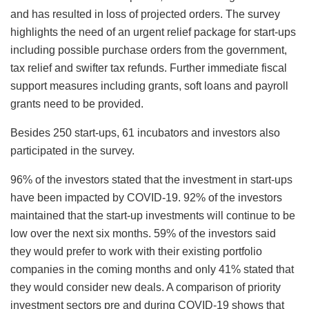
and has resulted in loss of projected orders. The survey
highlights the need of an urgent relief package for start-ups
including possible purchase orders from the government,
tax relief and swifter tax refunds. Further immediate fiscal
support measures including grants, soft loans and payroll
grants need to be provided.
Besides 250 start-ups, 61 incubators and investors also
participated in the survey.
96% of the investors stated that the investment in start-ups
have been impacted by COVID-19. 92% of the investors
maintained that the start-up investments will continue to be
low over the next six months. 59% of the investors said
they would prefer to work with their existing portfolio
companies in the coming months and only 41% stated that
they would consider new deals. A comparison of priority
investment sectors pre and during COVID-19 shows that