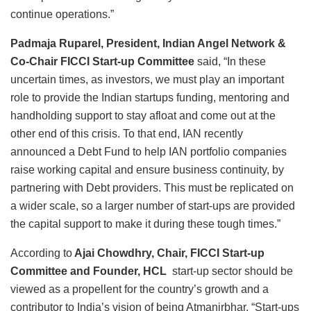
continue operations.”
Padmaja Ruparel, President, Indian Angel Network &
Co-Chair FICCI Start-up Committee
said, “In these
uncertain times, as investors, we must play an important
role to provide the Indian startups funding, mentoring and
handholding support to stay afloat and come out at the
other end of this crisis. To that end, IAN recently
announced a Debt Fund to help IAN portfolio companies
raise working capital and ensure business continuity, by
partnering with Debt providers. This must be replicated on
a wider scale, so a larger number of start-ups are provided
the capital support to make it during these tough times.”
According to
Ajai Chowdhry, Chair, FICCI Start-up
Committee and Founder, HCL
start-up sector should be
viewed as a propellent for the country’s growth and a
contributor to India’s vision of being Atmanirbhar. “Start-ups