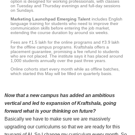
option is designed for working professionals, with classes
on Tuesday and Thursday evenings and full-day sessions
on Sundays.
Marketing Launchpad Emerging Talent
includes English
language training for students who need to improve their
communication skills before entering the job market,
extending the course duration by around six weeks.
Fees are ₹1.5 lakh for the online programs and ₹3.9 lakh
for the offline campus programs. Kraftshala offers a
placement guarantee, promising a fee refund to students
who are not placed. The institute says it has placed around
1,000 students annually over the past three years.
Online cohorts start every month while as offline batches,
which started this May will be filled on quarterly basis.
Now that a new campus has added an ambitious
vertical and led to expansion of Kraftshala, going
forward what is your thinking on future?
Basically we have to make sure we are massively
upgrading our curriculums so that we are ready for this
tsunami of AI. So I change my curriculum every month. So