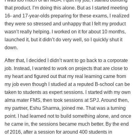
that product. I’m doing this alone. But as I started meeting
16- and 17-year-olds preparing for these exams, I realized
they were so stressed and unhappy that I felt my product
wasn’t really helping. I worked on it for about 10 months,
launched it, but it didn’t do very well, so I quickly shut it
down.
After that, I decided I didn’t want to go back to a corporate
job. Instead, I wanted to work on projects that are close to
my heart and figured out that my real learning came from
my job even though I studied at a reputed B-school can be
taken to students as expert sessions. I started with my own
alma mater FMS, then took sessions at SPJ. Around then,
my partner, Eshu Sharma, joined me. That was a turning
point. I had learned not to build something alone, and once
he came in, the sessions became much better. By the end
of 2016, after a session for around 400 students in