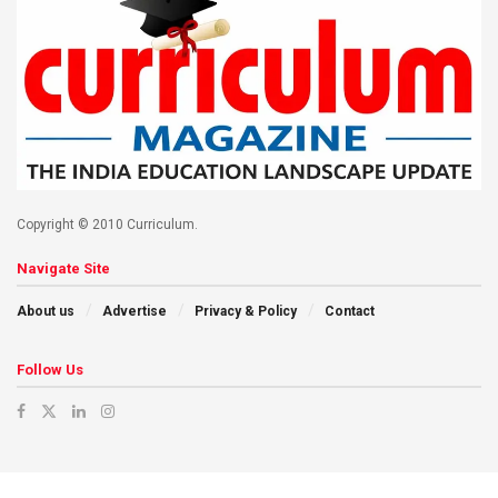
Copyright © 2010 Curriculum.
Navigate Site
About us
Advertise
Privacy & Policy
Contact
Follow Us