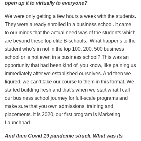
open up it to virtually to everyone?
We were only getting a few hours a week with the students.
They were already enrolled in a business school. It came
to our minds that the actual need was of the students which
are beyond these top elite B-schools. What happens to the
student who’s in not in the top 100, 200, 500 business
school or is not even in a business school? This was an
opportunity that had been kind of, you know, like paining us
immediately after we established ourselves. And then we
figured, we can’t take our course to them in this format. We
started building fresh and that’s when we start what I call
our business school journey for full-scale programs and
make sure that you own admissions, training and
placements. It is 2020, our first program is Marketing
Launchpad.
And then Covid 19 pandemic struck. What was its