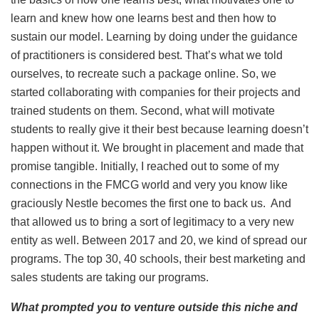
learn and knew how one learns best and then how to
sustain our model. Learning by doing under the guidance
of practitioners is considered best. That’s what we told
ourselves, to recreate such a package online. So, we
started collaborating with companies for their projects and
trained students on them. Second, what will motivate
students to really give it their best because learning doesn’t
happen without it. We brought in placement and made that
promise tangible. Initially, I reached out to some of my
connections in the FMCG world and very you know like
graciously Nestle becomes the first one to back us. And
that allowed us to bring a sort of legitimacy to a very new
entity as well. Between 2017 and 20, we kind of spread our
programs. The top 30, 40 schools, their best marketing and
sales students are taking our programs.
What prompted you to venture outside this niche and