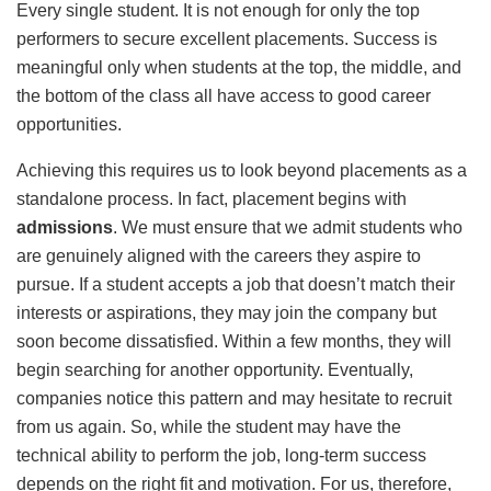
Every single student. It is not enough for only the top
performers to secure excellent placements. Success is
meaningful only when students at the top, the middle, and
the bottom of the class all have access to good career
opportunities.
Achieving this requires us to look beyond placements as a
standalone process. In fact, placement begins with
admissions
. We must ensure that we admit students who
are genuinely aligned with the careers they aspire to
pursue. If a student accepts a job that doesn’t match their
interests or aspirations, they may join the company but
soon become dissatisfied. Within a few months, they will
begin searching for another opportunity. Eventually,
companies notice this pattern and may hesitate to recruit
from us again. So, while the student may have the
technical ability to perform the job, long-term success
depends on the right fit and motivation. For us, therefore,