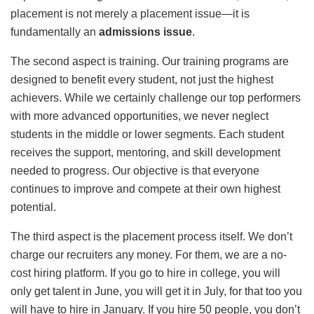
placement is not merely a placement issue—it is
fundamentally an
admissions issue
.
The second aspect is training. Our training programs are
designed to benefit every student, not just the highest
achievers. While we certainly challenge our top performers
with more advanced opportunities, we never neglect
students in the middle or lower segments. Each student
receives the support, mentoring, and skill development
needed to progress. Our objective is that everyone
continues to improve and compete at their own highest
potential.
The third aspect is the placement process itself. We don’t
charge our recruiters any money. For them, we are a no-
cost hiring platform. If you go to hire in college, you will
only get talent in June, you will get it in July, for that too you
will have to hire in January. If you hire 50 people, you don’t