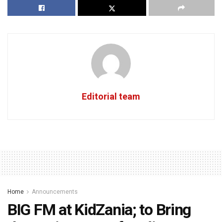
Editorial team
Home
Announcements
BIG FM at KidZania; to Bring