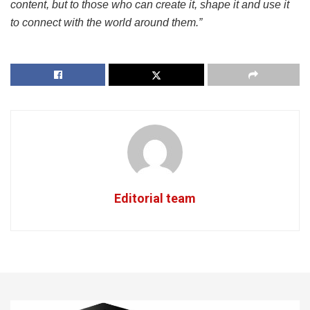
content, but to those who can create it, shape it and use it
to connect with the world around them.”
Editorial team