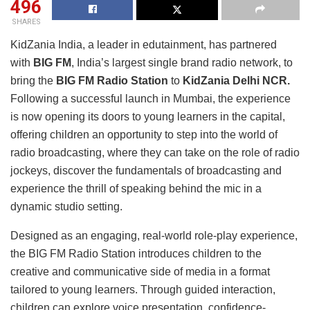
496
SHARES
KidZania India, a leader in edutainment, has partnered
with
BIG FM
, India’s largest single brand radio network, to
bring the
BIG FM Radio Station
to
KidZania Delhi NCR.
Following a successful launch in Mumbai, the experience
is now opening its doors to young learners in the capital,
offering children an opportunity to step into the world of
radio broadcasting, where they can take on the role of radio
jockeys, discover the fundamentals of broadcasting and
experience the thrill of speaking behind the mic in a
dynamic studio setting.
Designed as an engaging, real-world role-play experience,
the BIG FM Radio Station introduces children to the
creative and communicative side of media in a format
tailored to young learners. Through guided interaction,
children can explore voice presentation, confidence-