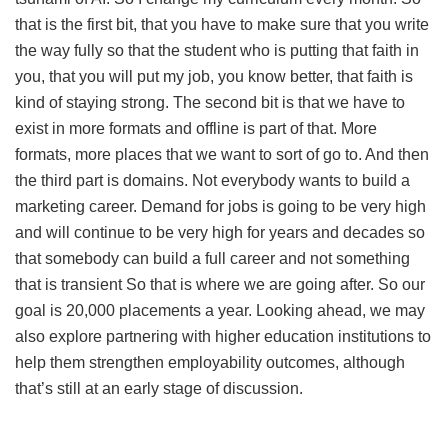
that is the first bit, that you have to make sure that you write
the way fully so that the student who is putting that faith in
you, that you will put my job, you know better, that faith is
kind of staying strong. The second bit is that we have to
exist in more formats and offline is part of that. More
formats, more places that we want to sort of go to. And then
the third part is domains. Not everybody wants to build a
marketing career. Demand for jobs is going to be very high
and will continue to be very high for years and decades so
that somebody can build a full career and not something
that is transient So that is where we are going after. So our
goal is 20,000 placements a year. Looking ahead, we may
also explore partnering with higher education institutions to
help them strengthen employability outcomes, although
that’s still at an early stage of discussion.