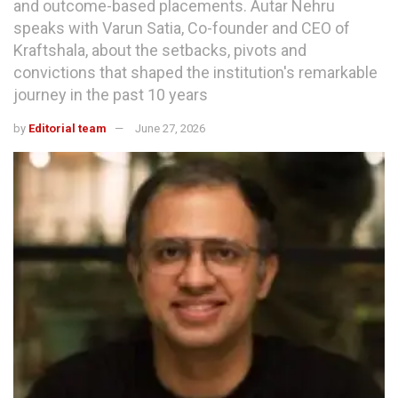
and outcome-based placements. Autar Nehru
speaks with Varun Satia, Co-founder and CEO of
Kraftshala, about the setbacks, pivots and
convictions that shaped the institution's remarkable
journey in the past 10 years
by
Editorial team
June 27, 2026