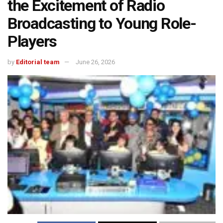
the Excitement of Radio
Broadcasting to Young Role-
Players
by
Editorial team
June 26, 2026