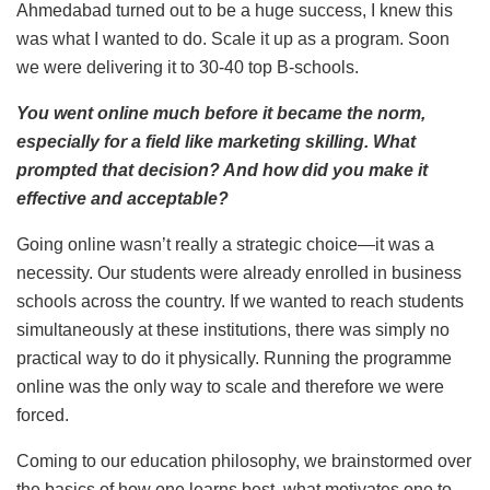
Ahmedabad turned out to be a huge success, I knew this
was what I wanted to do. Scale it up as a program. Soon
we were delivering it to 30-40 top B-schools.
You went online much before it became the norm,
especially for a field like marketing skilling. What
prompted that decision? And how did you make it
effective and acceptable?
Going online wasn’t really a strategic choice—it was a
necessity. Our students were already enrolled in business
schools across the country. If we wanted to reach students
simultaneously at these institutions, there was simply no
practical way to do it physically. Running the programme
online was the only way to scale and therefore we were
forced.
Coming to our education philosophy, we brainstormed over
the basics of how one learns best, what motivates one to