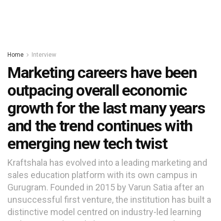
Home
Interview
Marketing careers have been
outpacing overall economic
growth for the last many years
and the trend continues with
emerging new tech twist
Kraftshala has evolved into a leading marketing and
sales education platform with its own campus in
Gurugram. Founded in 2015 by Varun Satia after an
unsuccessful first venture, the institution has built a
distinctive model centred on industry-led learning