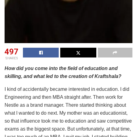
497
SHARES
How did you come into the field of education and
skilling, and what led to the creation of Kraftshala?
I kind of accidentally became interested in education. I did
Engineering and then MBA straight after. Then work for
Nestle as a brand manager. There started thinking about
what I wanted to do next. My mother was an educationist,
so that influence took me to education and saw competitive
exams as the biggest space. But unfortunately, at that time,
I was too much of an MBA. I quit my job, I started building