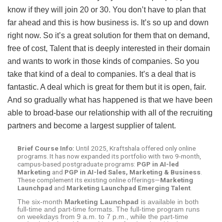
know if they will join 20 or 30. You don’t have to plan that
far ahead and this is how business is. It’s so up and down
right now. So it’s a great solution for them that on demand,
free of cost, Talent that is deeply interested in their domain
and wants to work in those kinds of companies. So you
take that kind of a deal to companies. It’s a deal that is
fantastic. A deal which is great for them but it is open, fair.
And so gradually what has happened is that we have been
able to broad-base our relationship with all of the recruiting
partners and become a largest supplier of talent.
Brief Course Info:
Until 2025, Kraftshala offered only online
programs. It has now expanded its portfolio with two 9-month,
campus-based postgraduate programs:
PGP in AI-led
Marketing
and
PGP in AI-led Sales, Marketing & Business
.
These complement its existing online offerings—
Marketing
Launchpad
and
Marketing Launchpad Emerging Talent
.
The six-month
Marketing Launchpad
is available in both
full-time and part-time formats. The full-time program runs
on weekdays from 9 a.m. to 7 p.m., while the part-time