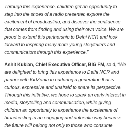
Through this experience, children get an opportunity to
step into the shoes of a radio presenter, explore the
excitement of broadcasting, and discover the confidence
that comes from finding and using their own voice. We are
proud to extend this partnership to Delhi NCR and look
forward to inspiring many more young storytellers and
communicators through this experience.”
Ashit Kukian, Chief Executive Officer, BIG FM,
said, “
We
are delighted to bring this experience to Delhi NCR and
partner with KidZania in nurturing a generation that is
curious, expressive and unafraid to share its perspective.
Through this initiative, we hope to spark an early interest in
media, storytelling and communication, while giving
children an opportunity to experience the excitement of
broadcasting in an engaging and authentic way because
the future will belong not only to those who consume