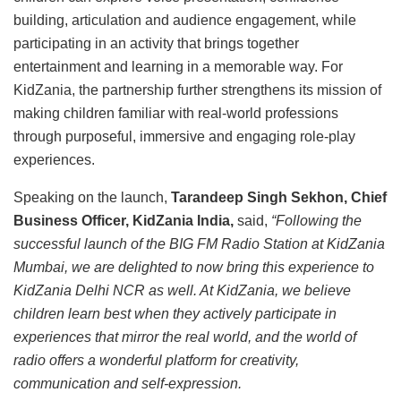
building, articulation and audience engagement, while
participating in an activity that brings together
entertainment and learning in a memorable way. For
KidZania, the partnership further strengthens its mission of
making children familiar with real-world professions
through purposeful, immersive and engaging role-play
experiences.
Speaking on the launch,
Tarandeep Singh Sekhon, Chief
Business Officer, KidZania India,
said,
“Following the
successful launch of the BIG FM Radio Station at KidZania
Mumbai, we are delighted to now bring this experience to
KidZania Delhi NCR as well. At KidZania, we believe
children learn best when they actively participate in
experiences that mirror the real world, and the world of
radio offers a wonderful platform for creativity,
communication and self-expression.