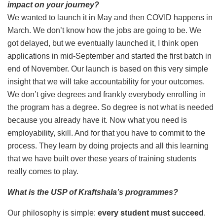
impact on your journey?
We wanted to launch it in May and then COVID happens in
March. We don’t know how the jobs are going to be. We
got delayed, but we eventually launched it, I think open
applications in mid-September and started the first batch in
end of November. Our launch is based on this very simple
insight that we will take accountability for your outcomes.
We don’t give degrees and frankly everybody enrolling in
the program has a degree. So degree is not what is needed
because you already have it. Now what you need is
employability, skill. And for that you have to commit to the
process. They learn by doing projects and all this learning
that we have built over these years of training students
really comes to play.
What is the USP of Kraftshala’s programmes?
Our philosophy is simple:
every student must succeed
.